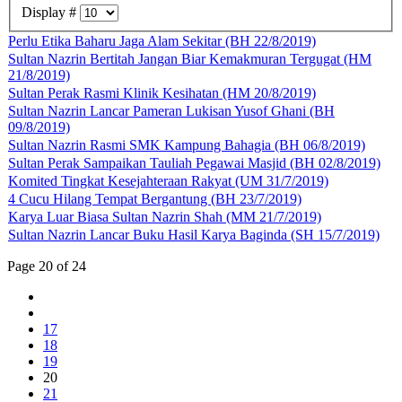
Display #
Perlu Etika Baharu Jaga Alam Sekitar (BH 22/8/2019)
Sultan Nazrin Bertitah Jangan Biar Kemakmuran Tergugat (HM
21/8/2019)
Sultan Perak Rasmi Klinik Kesihatan (HM 20/8/2019)
Sultan Nazrin Lancar Pameran Lukisan Yusof Ghani (BH
09/8/2019)
Sultan Nazrin Rasmi SMK Kampung Bahagia (BH 06/8/2019)
Sultan Perak Sampaikan Tauliah Pegawai Masjid (BH 02/8/2019)
Komited Tingkat Kesejahteraan Rakyat (UM 31/7/2019)
4 Cucu Hilang Tempat Bergantung (BH 23/7/2019)
Karya Luar Biasa Sultan Nazrin Shah (MM 21/7/2019)
Sultan Nazrin Lancar Buku Hasil Karya Baginda (SH 15/7/2019)
Page 20 of 24
17
18
19
20
21