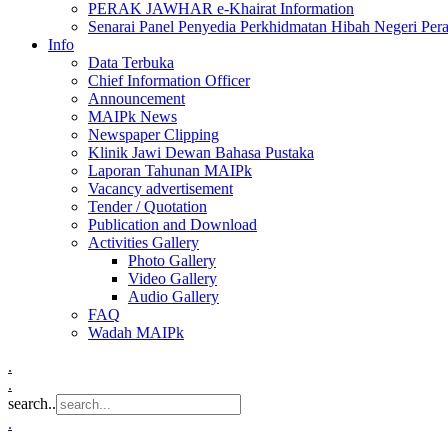
PERAK JAWHAR e-Khairat Information
Senarai Panel Penyedia Perkhidmatan Hibah Negeri Per
Info
Data Terbuka
Chief Information Officer
Announcement
MAIPk News
Newspaper Clipping
Klinik Jawi Dewan Bahasa Pustaka
Laporan Tahunan MAIPk
Vacancy advertisement
Tender / Quotation
Publication and Download
Activities Gallery
Photo Gallery
Video Gallery
Audio Gallery
FAQ
Wadah MAIPk
.
.
search..
.