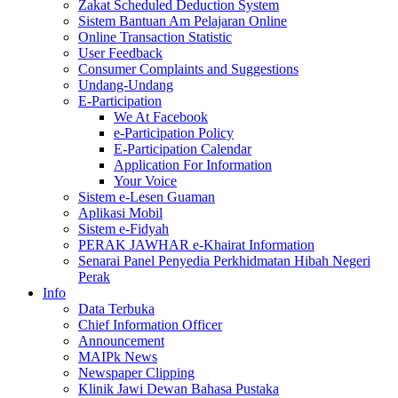
Zakat Scheduled Deduction System
Sistem Bantuan Am Pelajaran Online
Online Transaction Statistic
User Feedback
Consumer Complaints and Suggestions
Undang-Undang
E-Participation
We At Facebook
e-Participation Policy
E-Participation Calendar
Application For Information
Your Voice
Sistem e-Lesen Guaman
Aplikasi Mobil
Sistem e-Fidyah
PERAK JAWHAR e-Khairat Information
Senarai Panel Penyedia Perkhidmatan Hibah Negeri
Perak
Info
Data Terbuka
Chief Information Officer
Announcement
MAIPk News
Newspaper Clipping
Klinik Jawi Dewan Bahasa Pustaka