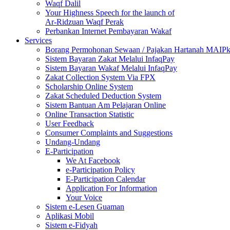
Waqf Dalil
Your Highness Speech for the launch of
Ar-Ridzuan Waqf Perak
Perbankan Internet Pembayaran Wakaf
Services
Borang Permohonan Sewaan / Pajakan Hartanah MAIP
Sistem Bayaran Zakat Melalui InfaqPay
Sistem Bayaran Wakaf Melalui InfaqPay
Zakat Collection System Via FPX
Scholarship Online System
Zakat Scheduled Deduction System
Sistem Bantuan Am Pelajaran Online
Online Transaction Statistic
User Feedback
Consumer Complaints and Suggestions
Undang-Undang
E-Participation
We At Facebook
e-Participation Policy
E-Participation Calendar
Application For Information
Your Voice
Sistem e-Lesen Guaman
Aplikasi Mobil
Sistem e-Fidyah