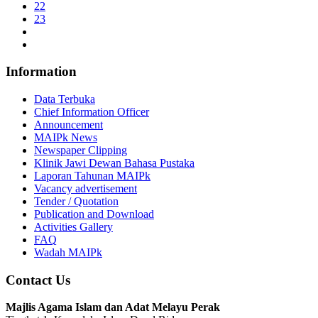
22
23
Information
Data Terbuka
Chief Information Officer
Announcement
MAIPk News
Newspaper Clipping
Klinik Jawi Dewan Bahasa Pustaka
Laporan Tahunan MAIPk
Vacancy advertisement
Tender / Quotation
Publication and Download
Activities Gallery
FAQ
Wadah MAIPk
Contact Us
Majlis Agama Islam dan Adat Melayu Perak