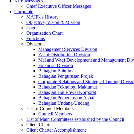
KPE Messages
Chief Executive Officer Messages
Corporate
MAIPk's History
Objective, Vision & Mission
Logo
Organization Chart
Functions
Division
Management Services Division
Zakat Distribution Division
Mal and Waqf Development and Management Div
Financial Division
Bahagian Baitulmal
Bahagian Pengurusan Projek
Corporate Relations and Strategic Planning Divisi
Bahagian Teknologi Maklumat
Bahagian Hal Ehwal Korporat
Bahagian Pemerkasaan Asnaf
Bahagian Undang-Undang
List of Council Members
Council Members
List of Main Committees established by the Council
Client Charter
Client Charter Accomplishment