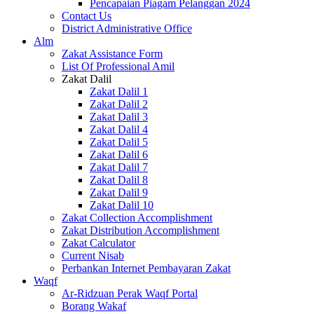
Pencapaian Piagam Pelanggan 2024
Contact Us
District Administrative Office
Alm
Zakat Assistance Form
List Of Professional Amil
Zakat Dalil
Zakat Dalil 1
Zakat Dalil 2
Zakat Dalil 3
Zakat Dalil 4
Zakat Dalil 5
Zakat Dalil 6
Zakat Dalil 7
Zakat Dalil 8
Zakat Dalil 9
Zakat Dalil 10
Zakat Collection Accomplishment
Zakat Distribution Accomplishment
Zakat Calculator
Current Nisab
Perbankan Internet Pembayaran Zakat
Waqf
Ar-Ridzuan Perak Waqf Portal
Borang Wakaf