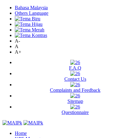
Bahasa Malaysia
Others Language
A-
A
A+
F.A.Q
Contact Us
Complaints and Feedback
Sitemap
Questionnaire
Home