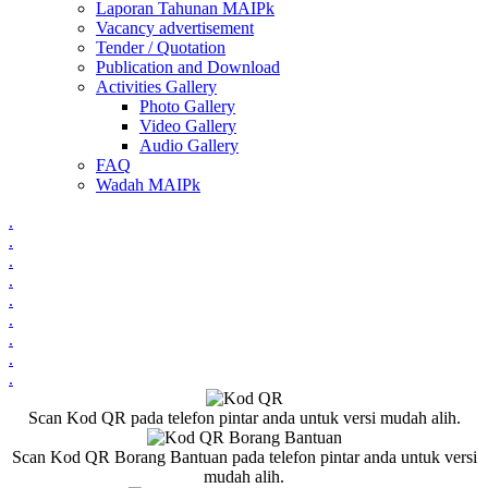
Laporan Tahunan MAIPk
Vacancy advertisement
Tender / Quotation
Publication and Download
Activities Gallery
Photo Gallery
Video Gallery
Audio Gallery
FAQ
Wadah MAIPk
.
.
.
.
.
.
.
.
.
Scan Kod QR pada telefon pintar anda untuk versi mudah alih.
Scan Kod QR Borang Bantuan pada telefon pintar anda untuk versi
mudah alih.