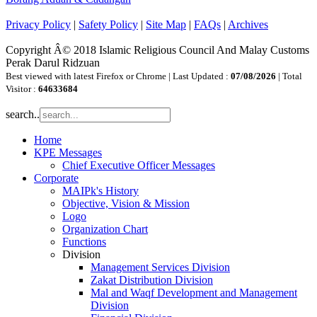
Privacy Policy
|
Safety Policy
|
Site Map
|
FAQs
|
Archives
Copyright Â© 2018 Islamic Religious Council And Malay Customs
Perak Darul Ridzuan
Best viewed with latest Firefox or Chrome | Last Updated :
07/08/2026
| Total
Visitor :
64633684
search..
Home
KPE Messages
Chief Executive Officer Messages
Corporate
MAIPk's History
Objective, Vision & Mission
Logo
Organization Chart
Functions
Division
Management Services Division
Zakat Distribution Division
Mal and Waqf Development and Management
Division