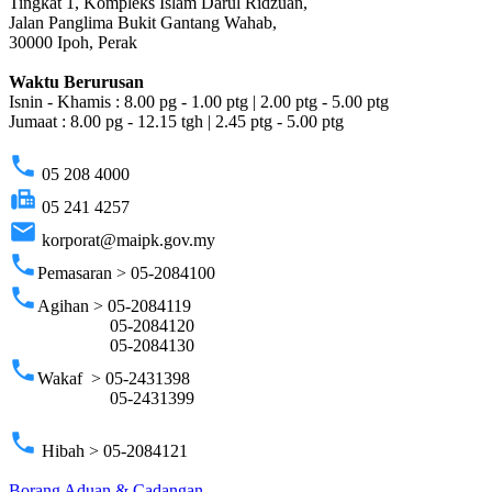
Tingkat 1, Kompleks Islam Darul Ridzuan,
Jalan Panglima Bukit Gantang Wahab,
30000 Ipoh, Perak
Waktu Berurusan
Isnin - Khamis : 8.00 pg - 1.00 ptg | 2.00 ptg - 5.00 ptg
Jumaat : 8.00 pg - 12.15 tgh | 2.45 ptg - 5.00 ptg
phone
05 208 4000
fax
05 241 4257
email
korporat@maipk.gov.my
phone
Pemasaran > 05-2084100
phone
Agihan > 05-2084119
05-2084120
05-2084130
phone
Wakaf > 05-2431398
05-2431399
phone
Hibah > 05-2084121
Borang Aduan & Cadangan