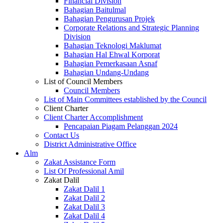
Financial Division
Bahagian Baitulmal
Bahagian Pengurusan Projek
Corporate Relations and Strategic Planning
Division
Bahagian Teknologi Maklumat
Bahagian Hal Ehwal Korporat
Bahagian Pemerkasaan Asnaf
Bahagian Undang-Undang
List of Council Members
Council Members
List of Main Committees established by the Council
Client Charter
Client Charter Accomplishment
Pencapaian Piagam Pelanggan 2024
Contact Us
District Administrative Office
Alm
Zakat Assistance Form
List Of Professional Amil
Zakat Dalil
Zakat Dalil 1
Zakat Dalil 2
Zakat Dalil 3
Zakat Dalil 4