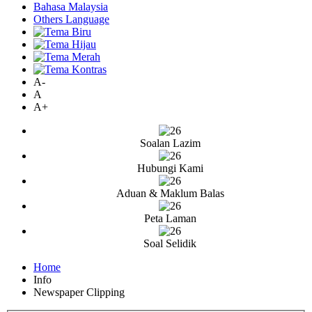
Bahasa Malaysia
Others Language
A-
A
A+
Soalan Lazim
Hubungi Kami
Aduan & Maklum Balas
Peta Laman
Soal Selidik
Home
Info
Newspaper Clipping