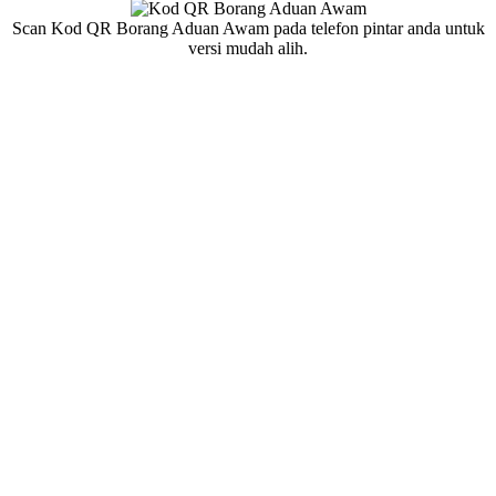
Scan Kod QR Borang Aduan Awam pada telefon pintar anda untuk
versi mudah alih.