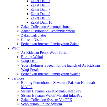
Zakat Dalil 5
Zakat Dalil 6
Zakat Dalil 7
Zakat Dalil 8
Zakat Dalil 9
Zakat Dalil 10
Zakat Collection Accomplishment
Zakat Distribution Accomplishment
Zakat Calculator
Current Nisab
Perbankan Internet Pembayaran Zakat
Waqf
Ar-Ridzuan Perak Waqf Portal
Borang Wakaf
Waqf Dalil
Your Highness Speech for the launch of Ar-Ridzuan
Waqf Perak
Perbankan Internet Pembayaran Wakaf
Services
Borang Permohonan Sewaan / Pajakan Hartanah
MAIPk
Sistem Bayaran Zakat Melalui InfaqPay
Sistem Bayaran Wakaf Melalui InfaqPay
Zakat Collection System Via FPX
Scholarship Online System