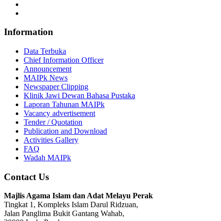
Information
Data Terbuka
Chief Information Officer
Announcement
MAIPk News
Newspaper Clipping
Klinik Jawi Dewan Bahasa Pustaka
Laporan Tahunan MAIPk
Vacancy advertisement
Tender / Quotation
Publication and Download
Activities Gallery
FAQ
Wadah MAIPk
Contact Us
Majlis Agama Islam dan Adat Melayu Perak
Tingkat 1, Kompleks Islam Darul Ridzuan,
Jalan Panglima Bukit Gantang Wahab,