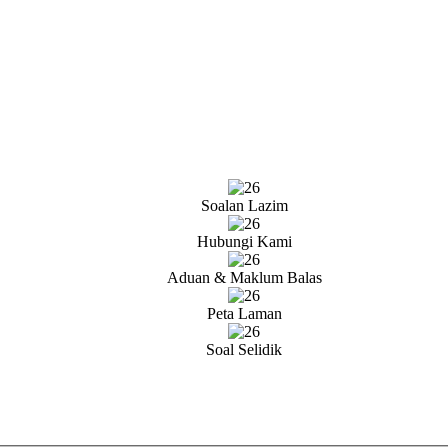
Soalan Lazim
Hubungi Kami
Aduan & Maklum Balas
Peta Laman
Soal Selidik