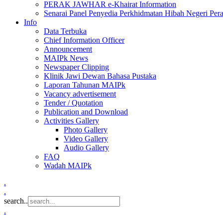
PERAK JAWHAR e-Khairat Information
Senarai Panel Penyedia Perkhidmatan Hibah Negeri Per
Info
Data Terbuka
Chief Information Officer
Announcement
MAIPk News
Newspaper Clipping
Klinik Jawi Dewan Bahasa Pustaka
Laporan Tahunan MAIPk
Vacancy advertisement
Tender / Quotation
Publication and Download
Activities Gallery
Photo Gallery
Video Gallery
Audio Gallery
FAQ
Wadah MAIPk
.
.
search..
.