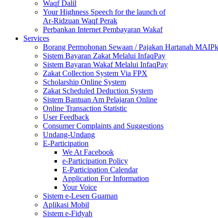
Waqf Dalil
Your Highness Speech for the launch of
Ar-Ridzuan Waqf Perak
Perbankan Internet Pembayaran Wakaf
Services
Borang Permohonan Sewaan / Pajakan Hartanah MAIP
Sistem Bayaran Zakat Melalui InfaqPay
Sistem Bayaran Wakaf Melalui InfaqPay
Zakat Collection System Via FPX
Scholarship Online System
Zakat Scheduled Deduction System
Sistem Bantuan Am Pelajaran Online
Online Transaction Statistic
User Feedback
Consumer Complaints and Suggestions
Undang-Undang
E-Participation
We At Facebook
e-Participation Policy
E-Participation Calendar
Application For Information
Your Voice
Sistem e-Lesen Guaman
Aplikasi Mobil
Sistem e-Fidyah