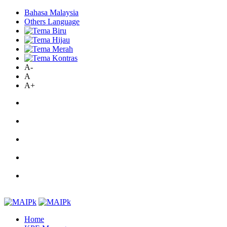
Bahasa Malaysia
Others Language
A-
A
A+
Home