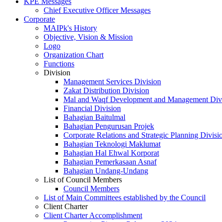
KPE Messages
Chief Executive Officer Messages
Corporate
MAIPk's History
Objective, Vision & Mission
Logo
Organization Chart
Functions
Division
Management Services Division
Zakat Distribution Division
Mal and Waqf Development and Management Div
Financial Division
Bahagian Baitulmal
Bahagian Pengurusan Projek
Corporate Relations and Strategic Planning Divisi
Bahagian Teknologi Maklumat
Bahagian Hal Ehwal Korporat
Bahagian Pemerkasaan Asnaf
Bahagian Undang-Undang
List of Council Members
Council Members
List of Main Committees established by the Council
Client Charter
Client Charter Accomplishment