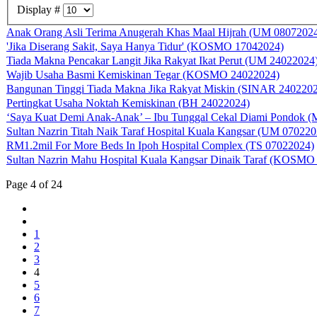
Display #
Anak Orang Asli Terima Anugerah Khas Maal Hijrah (UM 0807202
'Jika Diserang Sakit, Saya Hanya Tidur' (KOSMO 17042024)
Tiada Makna Pencakar Langit Jika Rakyat Ikat Perut (UM 24022024
Wajib Usaha Basmi Kemiskinan Tegar (KOSMO 24022024)
Bangunan Tinggi Tiada Makna Jika Rakyat Miskin (SINAR 240220
Pertingkat Usaha Noktah Kemiskinan (BH 24022024)
‘Saya Kuat Demi Anak-Anak’ – Ibu Tunggal Cekal Diami Pondok 
Sultan Nazrin Titah Naik Taraf Hospital Kuala Kangsar (UM 070220
RM1.2mil For More Beds In Ipoh Hospital Complex (TS 07022024)
Sultan Nazrin Mahu Hospital Kuala Kangsar Dinaik Taraf (KOSMO
Page 4 of 24
1
2
3
4
5
6
7