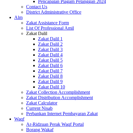
Pencapaian Piagam Pelanggan 2024
Contact Us
District Administrative Office
Alm
Zakat Assistance Form
List Of Professional Amil
Zakat Dalil
Zakat Dalil 1
Zakat Dalil 2
Zakat Dalil 3
Zakat Dalil 4
Zakat Dalil 5
Zakat Dalil 6
Zakat Dalil 7
Zakat Dalil 8
Zakat Dalil 9
Zakat Dalil 10
Zakat Collection Accomplishment
Zakat Distribution Accomplishment
Zakat Calculator
Current Nisab
Perbankan Internet Pembayaran Zakat
Waqf
Ar-Ridzuan Perak Waqf Portal
Borang Wakaf