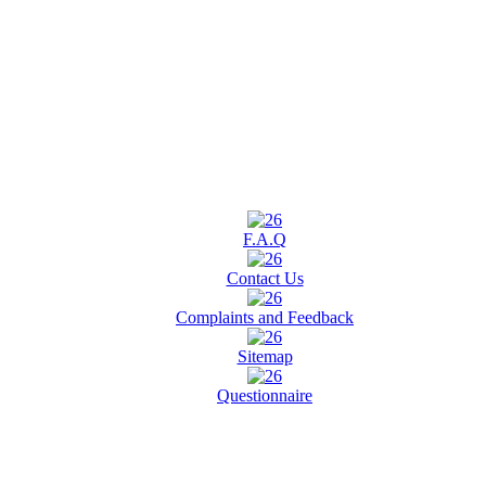
F.A.Q
Contact Us
Complaints and Feedback
Sitemap
Questionnaire