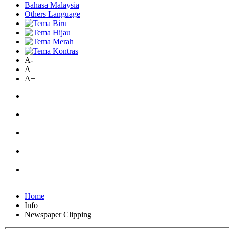
Bahasa Malaysia
Others Language
A-
A
A+
Home
Info
Newspaper Clipping