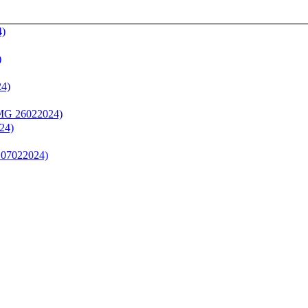
4)
)
24)
(MG 26022024)
24)
 07022024)