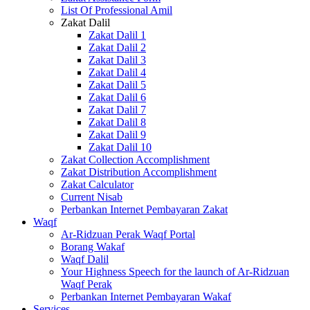
List Of Professional Amil
Zakat Dalil
Zakat Dalil 1
Zakat Dalil 2
Zakat Dalil 3
Zakat Dalil 4
Zakat Dalil 5
Zakat Dalil 6
Zakat Dalil 7
Zakat Dalil 8
Zakat Dalil 9
Zakat Dalil 10
Zakat Collection Accomplishment
Zakat Distribution Accomplishment
Zakat Calculator
Current Nisab
Perbankan Internet Pembayaran Zakat
Waqf
Ar-Ridzuan Perak Waqf Portal
Borang Wakaf
Waqf Dalil
Your Highness Speech for the launch of Ar-Ridzuan
Waqf Perak
Perbankan Internet Pembayaran Wakaf
Services