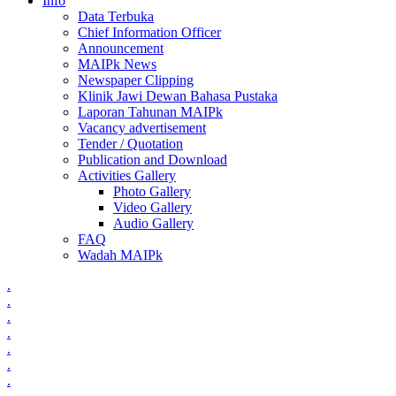
Info
Data Terbuka
Chief Information Officer
Announcement
MAIPk News
Newspaper Clipping
Klinik Jawi Dewan Bahasa Pustaka
Laporan Tahunan MAIPk
Vacancy advertisement
Tender / Quotation
Publication and Download
Activities Gallery
Photo Gallery
Video Gallery
Audio Gallery
FAQ
Wadah MAIPk
.
.
.
.
.
.
.