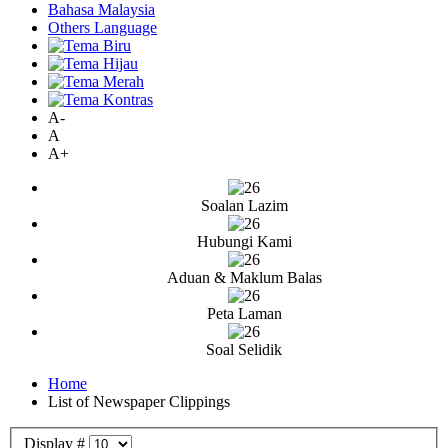
Bahasa Malaysia
Others Language
A-
A
A+
Soalan Lazim
Hubungi Kami
Aduan & Maklum Balas
Peta Laman
Soal Selidik
Home
List of Newspaper Clippings
Display #