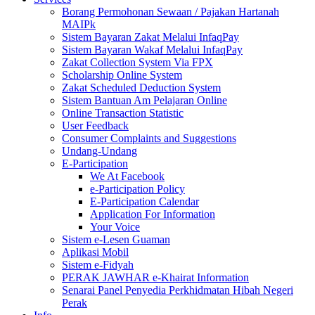
Borang Permohonan Sewaan / Pajakan Hartanah
MAIPk
Sistem Bayaran Zakat Melalui InfaqPay
Sistem Bayaran Wakaf Melalui InfaqPay
Zakat Collection System Via FPX
Scholarship Online System
Zakat Scheduled Deduction System
Sistem Bantuan Am Pelajaran Online
Online Transaction Statistic
User Feedback
Consumer Complaints and Suggestions
Undang-Undang
E-Participation
We At Facebook
e-Participation Policy
E-Participation Calendar
Application For Information
Your Voice
Sistem e-Lesen Guaman
Aplikasi Mobil
Sistem e-Fidyah
PERAK JAWHAR e-Khairat Information
Senarai Panel Penyedia Perkhidmatan Hibah Negeri
Perak