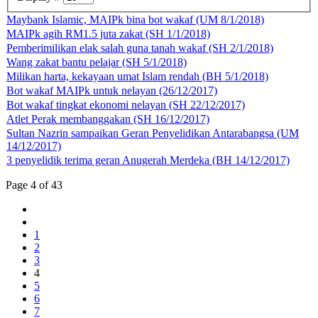
Maybank Islamic, MAIPk bina bot wakaf (UM 8/1/2018)
MAIPk agih RM1.5 juta zakat (SH 1/1/2018)
Pemberimilikan elak salah guna tanah wakaf (SH 2/1/2018)
Wang zakat bantu pelajar (SH 5/1/2018)
Milikan harta, kekayaan umat Islam rendah (BH 5/1/2018)
Bot wakaf MAIPk untuk nelayan (26/12/2017)
Bot wakaf tingkat ekonomi nelayan (SH 22/12/2017)
Atlet Perak membanggakan (SH 16/12/2017)
Sultan Nazrin sampaikan Geran Penyelidikan Antarabangsa (UM
14/12/2017)
3 penyelidik terima geran Anugerah Merdeka (BH 14/12/2017)
Page 4 of 43
1
2
3
4
5
6
7