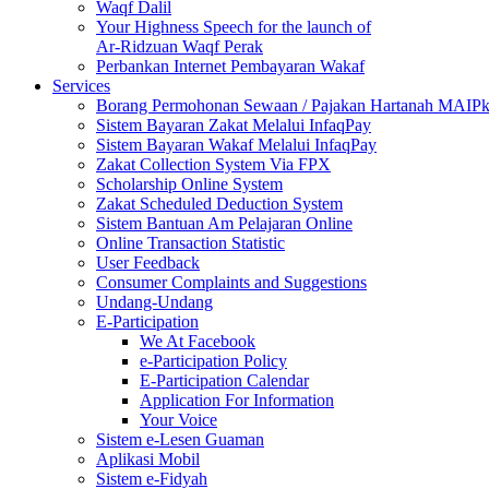
Waqf Dalil
Your Highness Speech for the launch of
Ar-Ridzuan Waqf Perak
Perbankan Internet Pembayaran Wakaf
Services
Borang Permohonan Sewaan / Pajakan Hartanah MAIP
Sistem Bayaran Zakat Melalui InfaqPay
Sistem Bayaran Wakaf Melalui InfaqPay
Zakat Collection System Via FPX
Scholarship Online System
Zakat Scheduled Deduction System
Sistem Bantuan Am Pelajaran Online
Online Transaction Statistic
User Feedback
Consumer Complaints and Suggestions
Undang-Undang
E-Participation
We At Facebook
e-Participation Policy
E-Participation Calendar
Application For Information
Your Voice
Sistem e-Lesen Guaman
Aplikasi Mobil
Sistem e-Fidyah