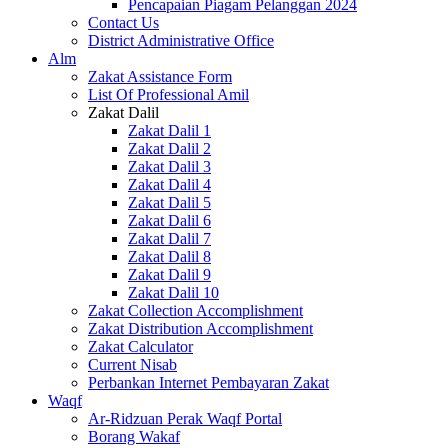
Pencapaian Piagam Pelanggan 2024
Contact Us
District Administrative Office
Alm
Zakat Assistance Form
List Of Professional Amil
Zakat Dalil
Zakat Dalil 1
Zakat Dalil 2
Zakat Dalil 3
Zakat Dalil 4
Zakat Dalil 5
Zakat Dalil 6
Zakat Dalil 7
Zakat Dalil 8
Zakat Dalil 9
Zakat Dalil 10
Zakat Collection Accomplishment
Zakat Distribution Accomplishment
Zakat Calculator
Current Nisab
Perbankan Internet Pembayaran Zakat
Waqf
Ar-Ridzuan Perak Waqf Portal
Borang Wakaf