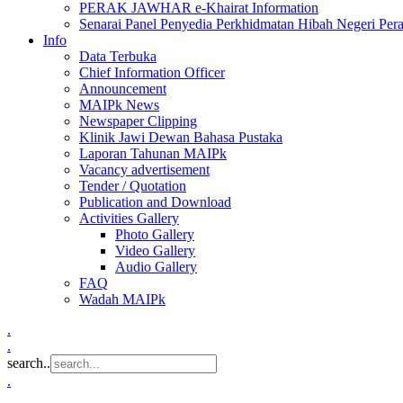
PERAK JAWHAR e-Khairat Information
Senarai Panel Penyedia Perkhidmatan Hibah Negeri Per
Info
Data Terbuka
Chief Information Officer
Announcement
MAIPk News
Newspaper Clipping
Klinik Jawi Dewan Bahasa Pustaka
Laporan Tahunan MAIPk
Vacancy advertisement
Tender / Quotation
Publication and Download
Activities Gallery
Photo Gallery
Video Gallery
Audio Gallery
FAQ
Wadah MAIPk
.
.
search..
.