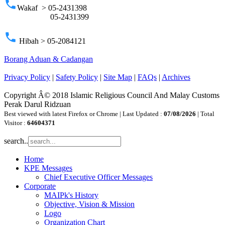
phone
Wakaf > 05-2431398
05-2431399
phone
Hibah > 05-2084121
Borang Aduan & Cadangan
Privacy Policy
|
Safety Policy
|
Site Map
|
FAQs
|
Archives
Copyright Â© 2018 Islamic Religious Council And Malay Customs
Perak Darul Ridzuan
Best viewed with latest Firefox or Chrome | Last Updated :
07/08/2026
| Total
Visitor :
64604371
search..
Home
KPE Messages
Chief Executive Officer Messages
Corporate
MAIPk's History
Objective, Vision & Mission
Logo
Organization Chart