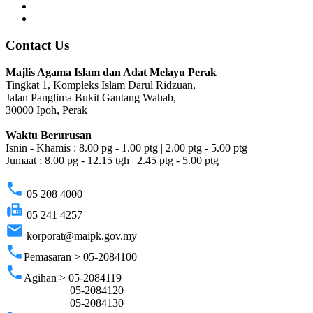
Contact Us
Majlis Agama Islam dan Adat Melayu Perak
Tingkat 1, Kompleks Islam Darul Ridzuan,
Jalan Panglima Bukit Gantang Wahab,
30000 Ipoh, Perak
Waktu Berurusan
Isnin - Khamis : 8.00 pg - 1.00 ptg | 2.00 ptg - 5.00 ptg
Jumaat : 8.00 pg - 12.15 tgh | 2.45 ptg - 5.00 ptg
phone
05 208 4000
fax
05 241 4257
email
korporat@maipk.gov.my
phone
Pemasaran > 05-2084100
phone
Agihan > 05-2084119
05-2084120
05-2084130