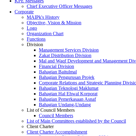
KPE Messages
Chief Executive Officer Messages
Corporate
MAIPk's History
Objective, Vision & Mission
Logo
Organization Chart
Functions
Division
Management Services Division
Zakat Distribution Division
Mal and Waqf Development and Management Div
Financial Division
Bahagian Baitulmal
Bahagian Pengurusan Projek
Corporate Relations and Strategic Planning Divisi
Bahagian Teknologi Maklumat
Bahagian Hal Ehwal Korporat
Bahagian Pemerkasaan Asnaf
Bahagian Undang-Undang
List of Council Members
Council Members
List of Main Committees established by the Council
Client Charter
Client Charter Accomplishment