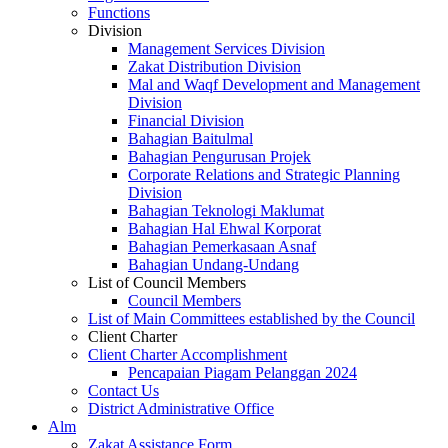
Functions
Division
Management Services Division
Zakat Distribution Division
Mal and Waqf Development and Management
Division
Financial Division
Bahagian Baitulmal
Bahagian Pengurusan Projek
Corporate Relations and Strategic Planning
Division
Bahagian Teknologi Maklumat
Bahagian Hal Ehwal Korporat
Bahagian Pemerkasaan Asnaf
Bahagian Undang-Undang
List of Council Members
Council Members
List of Main Committees established by the Council
Client Charter
Client Charter Accomplishment
Pencapaian Piagam Pelanggan 2024
Contact Us
District Administrative Office
Alm
Zakat Assistance Form