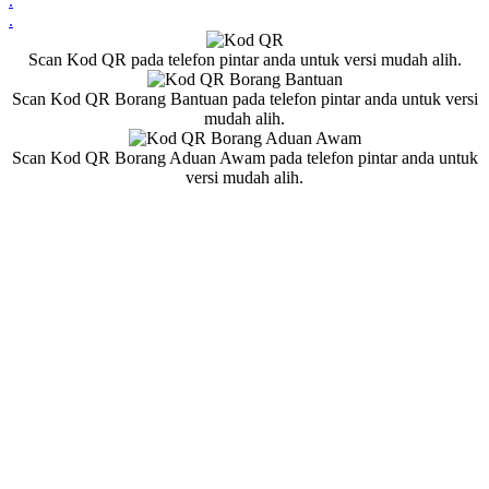
.
.
Scan Kod QR pada telefon pintar anda untuk versi mudah alih.
Scan Kod QR Borang Bantuan pada telefon pintar anda untuk versi
mudah alih.
Scan Kod QR Borang Aduan Awam pada telefon pintar anda untuk
versi mudah alih.