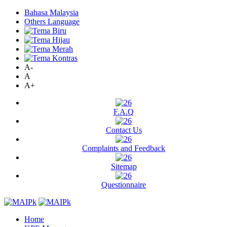
Bahasa Malaysia
Others Language
A-
A
A+
F.A.Q
Contact Us
Complaints and Feedback
Sitemap
Questionnaire
Home