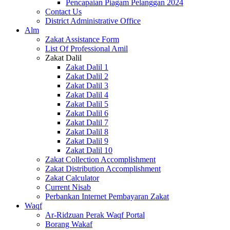
Pencapaian Piagam Pelanggan 2024
Contact Us
District Administrative Office
Alm
Zakat Assistance Form
List Of Professional Amil
Zakat Dalil
Zakat Dalil 1
Zakat Dalil 2
Zakat Dalil 3
Zakat Dalil 4
Zakat Dalil 5
Zakat Dalil 6
Zakat Dalil 7
Zakat Dalil 8
Zakat Dalil 9
Zakat Dalil 10
Zakat Collection Accomplishment
Zakat Distribution Accomplishment
Zakat Calculator
Current Nisab
Perbankan Internet Pembayaran Zakat
Waqf
Ar-Ridzuan Perak Waqf Portal
Borang Wakaf