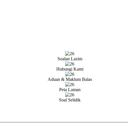
Soalan Lazim
Hubungi Kami
Aduan & Maklum Balas
Peta Laman
Soal Selidik