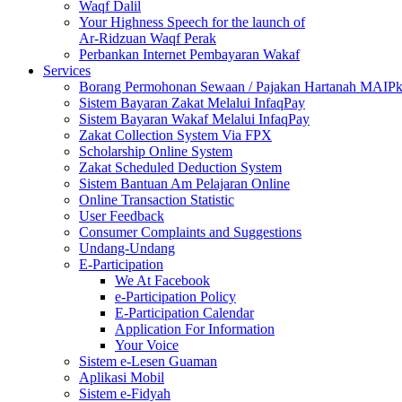
Waqf Dalil
Your Highness Speech for the launch of
Ar-Ridzuan Waqf Perak
Perbankan Internet Pembayaran Wakaf
Services
Borang Permohonan Sewaan / Pajakan Hartanah MAIP
Sistem Bayaran Zakat Melalui InfaqPay
Sistem Bayaran Wakaf Melalui InfaqPay
Zakat Collection System Via FPX
Scholarship Online System
Zakat Scheduled Deduction System
Sistem Bantuan Am Pelajaran Online
Online Transaction Statistic
User Feedback
Consumer Complaints and Suggestions
Undang-Undang
E-Participation
We At Facebook
e-Participation Policy
E-Participation Calendar
Application For Information
Your Voice
Sistem e-Lesen Guaman
Aplikasi Mobil
Sistem e-Fidyah