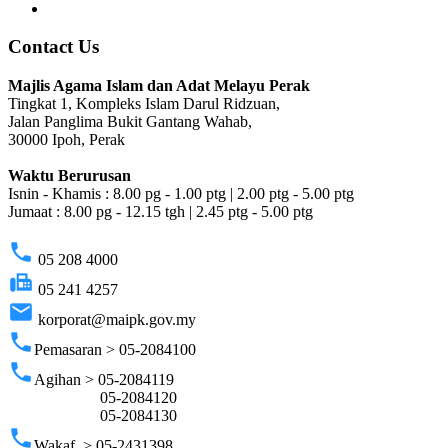
Contact Us
Majlis Agama Islam dan Adat Melayu Perak
Tingkat 1, Kompleks Islam Darul Ridzuan,
Jalan Panglima Bukit Gantang Wahab,
30000 Ipoh, Perak
Waktu Berurusan
Isnin - Khamis : 8.00 pg - 1.00 ptg | 2.00 ptg - 5.00 ptg
Jumaat : 8.00 pg - 12.15 tgh | 2.45 ptg - 5.00 ptg
phone
05 208 4000
fax
05 241 4257
email
korporat@maipk.gov.my
phone
Pemasaran > 05-2084100
phone
Agihan > 05-2084119
05-2084120
05-2084130
phone
Wakaf > 05-2431398