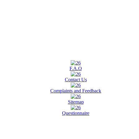
F.A.Q
Contact Us
Complaints and Feedback
Sitemap
Questionnaire