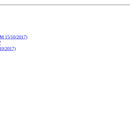
UM 15/10/2017)
7
10/2017)