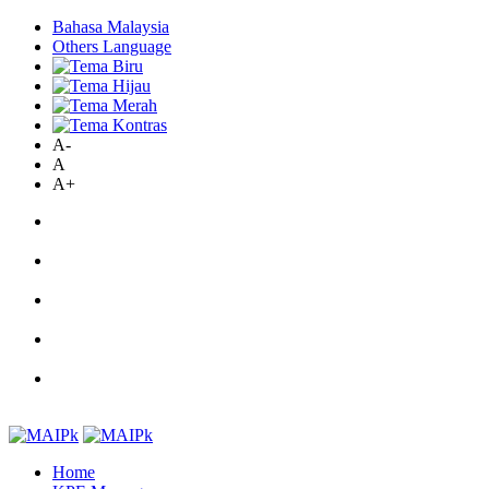
Bahasa Malaysia
Others Language
A-
A
A+
Home