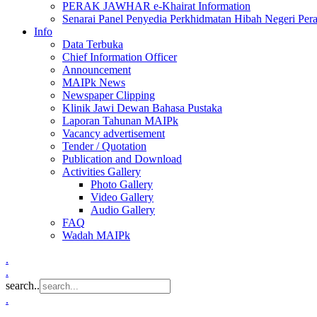
PERAK JAWHAR e-Khairat Information
Senarai Panel Penyedia Perkhidmatan Hibah Negeri Per
Info
Data Terbuka
Chief Information Officer
Announcement
MAIPk News
Newspaper Clipping
Klinik Jawi Dewan Bahasa Pustaka
Laporan Tahunan MAIPk
Vacancy advertisement
Tender / Quotation
Publication and Download
Activities Gallery
Photo Gallery
Video Gallery
Audio Gallery
FAQ
Wadah MAIPk
.
.
search..
.