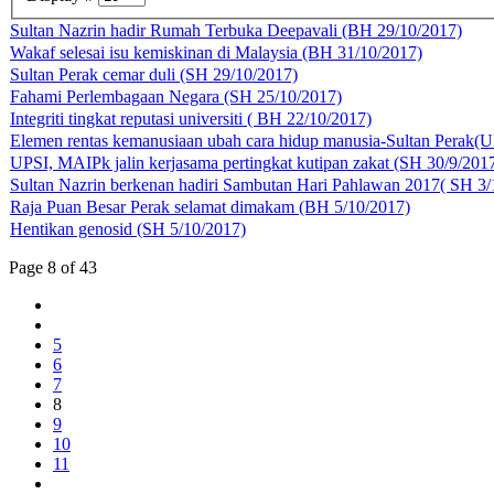
Sultan Nazrin hadir Rumah Terbuka Deepavali (BH 29/10/2017)
Wakaf selesai isu kemiskinan di Malaysia (BH 31/10/2017)
Sultan Perak cemar duli (SH 29/10/2017)
Fahami Perlembagaan Negara (SH 25/10/2017)
Integriti tingkat reputasi universiti ( BH 22/10/2017)
Elemen rentas kemanusiaan ubah cara hidup manusia-Sultan Perak(
UPSI, MAIPk jalin kerjasama pertingkat kutipan zakat (SH 30/9/201
Sultan Nazrin berkenan hadiri Sambutan Hari Pahlawan 2017( SH 3/
Raja Puan Besar Perak selamat dimakam (BH 5/10/2017)
Hentikan genosid (SH 5/10/2017)
Page 8 of 43
5
6
7
8
9
10
11