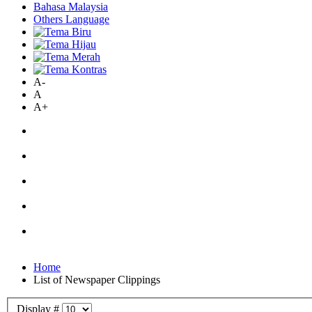
Bahasa Malaysia
Others Language
A-
A
A+
Home
List of Newspaper Clippings
Display #