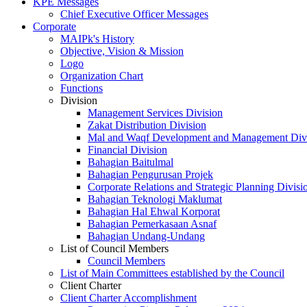
KPE Messages
Chief Executive Officer Messages
Corporate
MAIPk's History
Objective, Vision & Mission
Logo
Organization Chart
Functions
Division
Management Services Division
Zakat Distribution Division
Mal and Waqf Development and Management Div
Financial Division
Bahagian Baitulmal
Bahagian Pengurusan Projek
Corporate Relations and Strategic Planning Divisi
Bahagian Teknologi Maklumat
Bahagian Hal Ehwal Korporat
Bahagian Pemerkasaan Asnaf
Bahagian Undang-Undang
List of Council Members
Council Members
List of Main Committees established by the Council
Client Charter
Client Charter Accomplishment