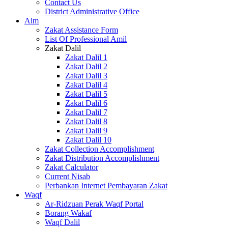
Contact Us
District Administrative Office
Alm
Zakat Assistance Form
List Of Professional Amil
Zakat Dalil
Zakat Dalil 1
Zakat Dalil 2
Zakat Dalil 3
Zakat Dalil 4
Zakat Dalil 5
Zakat Dalil 6
Zakat Dalil 7
Zakat Dalil 8
Zakat Dalil 9
Zakat Dalil 10
Zakat Collection Accomplishment
Zakat Distribution Accomplishment
Zakat Calculator
Current Nisab
Perbankan Internet Pembayaran Zakat
Waqf
Ar-Ridzuan Perak Waqf Portal
Borang Wakaf
Waqf Dalil