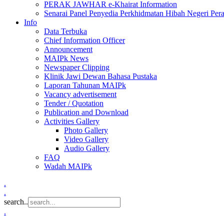
PERAK JAWHAR e-Khairat Information
Senarai Panel Penyedia Perkhidmatan Hibah Negeri Per
Info
Data Terbuka
Chief Information Officer
Announcement
MAIPk News
Newspaper Clipping
Klinik Jawi Dewan Bahasa Pustaka
Laporan Tahunan MAIPk
Vacancy advertisement
Tender / Quotation
Publication and Download
Activities Gallery
Photo Gallery
Video Gallery
Audio Gallery
FAQ
Wadah MAIPk
.
.
search..
.