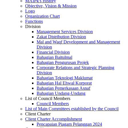
MAIPk's History
Objective, Vision & Mission
Logo
Organization Chart
Functions
Division
Management Services Division
Zakat Distribution Division
Mal and Waqf Development and Management
Division
Financial Division
Bahagian Baitulmal
Bahagian Pengurusan Projek
Corporate Relations and Strategic Planning
Division
Bahagian Teknologi Maklumat
Bahagian Hal Ehwal Korporat
Bahagian Pemerkasaan Asnaf
Bahagian Undang-Undang
List of Council Members
Council Members
List of Main Committees established by the Council
Client Charter
Client Charter Accomplishment
Pencapaian Piagam Pelanggan 2024