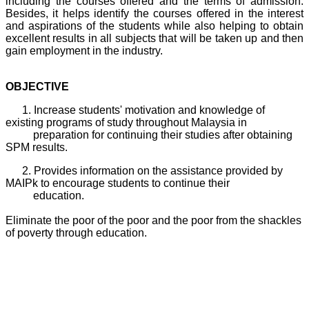
including the courses offered and the terms of admission.
Besides, it helps identify the courses offered in the interest
and aspirations of the students while also helping to obtain
excellent results in all subjects that will be taken up and then
gain employment in the industry.
OBJECTIVE
1. Increase students' motivation and knowledge of
existing programs of study throughout Malaysia in
preparation for continuing their studies after obtaining
SPM results.
2. Provides information on the assistance provided by
MAIPk to encourage students to continue their
education.
Eliminate the poor of the poor and the poor from the shackles
of poverty through education.