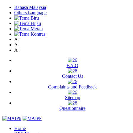
Bahasa Malaysia
Others Language
A-
A
A+
F.A.Q
Contact Us
Complaints and Feedback
Sitemap
Questionnaire
Home