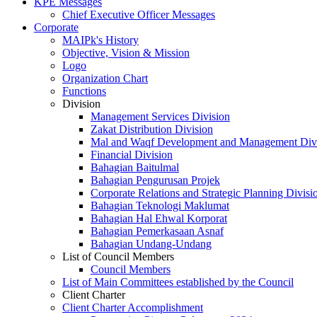
KPE Messages
Chief Executive Officer Messages
Corporate
MAIPk's History
Objective, Vision & Mission
Logo
Organization Chart
Functions
Division
Management Services Division
Zakat Distribution Division
Mal and Waqf Development and Management Div
Financial Division
Bahagian Baitulmal
Bahagian Pengurusan Projek
Corporate Relations and Strategic Planning Divisi
Bahagian Teknologi Maklumat
Bahagian Hal Ehwal Korporat
Bahagian Pemerkasaan Asnaf
Bahagian Undang-Undang
List of Council Members
Council Members
List of Main Committees established by the Council
Client Charter
Client Charter Accomplishment