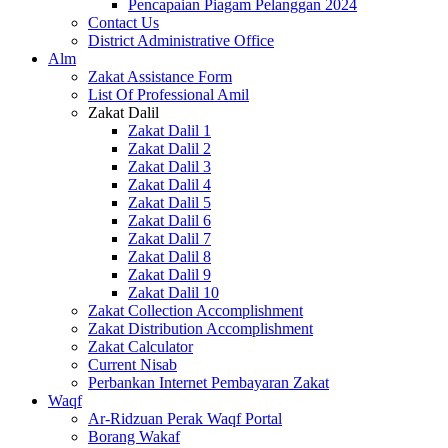
Pencapaian Piagam Pelanggan 2024
Contact Us
District Administrative Office
Alm
Zakat Assistance Form
List Of Professional Amil
Zakat Dalil
Zakat Dalil 1
Zakat Dalil 2
Zakat Dalil 3
Zakat Dalil 4
Zakat Dalil 5
Zakat Dalil 6
Zakat Dalil 7
Zakat Dalil 8
Zakat Dalil 9
Zakat Dalil 10
Zakat Collection Accomplishment
Zakat Distribution Accomplishment
Zakat Calculator
Current Nisab
Perbankan Internet Pembayaran Zakat
Waqf
Ar-Ridzuan Perak Waqf Portal
Borang Wakaf