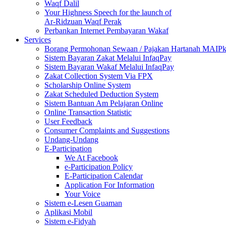
Waqf Dalil
Your Highness Speech for the launch of
Ar-Ridzuan Waqf Perak
Perbankan Internet Pembayaran Wakaf
Services
Borang Permohonan Sewaan / Pajakan Hartanah MAIP
Sistem Bayaran Zakat Melalui InfaqPay
Sistem Bayaran Wakaf Melalui InfaqPay
Zakat Collection System Via FPX
Scholarship Online System
Zakat Scheduled Deduction System
Sistem Bantuan Am Pelajaran Online
Online Transaction Statistic
User Feedback
Consumer Complaints and Suggestions
Undang-Undang
E-Participation
We At Facebook
e-Participation Policy
E-Participation Calendar
Application For Information
Your Voice
Sistem e-Lesen Guaman
Aplikasi Mobil
Sistem e-Fidyah