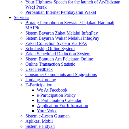
Your Highness Speech for the launch of Ar-Ridzuan
Waqf Perak
Perbankan Internet Pembayaran Wakaf
Services
Borang Permohonan Sewaan / Pajakan Hartanah
MAIPk
Sistem Bayaran Zakat Melalui InfaqPay
Sistem Bayaran Wakaf Melalui InfaqPay
Zakat Collection System Via FPX
Scholarship Online System
Zakat Scheduled Deduction System
Sistem Bantuan Am Pelajaran Online
Online Transaction Statistic
User Feedback
Consumer Complaints and Suggestions
Undang-Undang
E-Participation
We At Facebook
e-Participation Policy
E-Participation Calendar
Application For Information
Your Voice
Sistem e-Lesen Guaman
Aplikasi Mobil
Sistem e-Fidyah