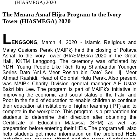
(HIASMEGA) 2020
The Menara Asnaf Hijra Program to the Ivory
Tower (HIASMEGA) 2020
L
ENGGONG
, March 4, 2020 - Islamic Religious and
Malay Customs Perak (MAIPk) held the closing of Poltava
Asnaf To the Ivory Tower (HIASMEGA) 2020 in the Great
Hall, KKTM Lenggong. The ceremony was officiated by
YDH. Young People Like Rich King Shahbandar Younger
Series Dato 'Ar.LA Meor Roslan bin Dato' Seri Hj. Meor
Ahmad Rashidi, Head of Colonial Hulu Perak. Also present
was MAIPk Charity Division general manager A.F Ustaz
Bakri bin Lee. The program is part of MAIPk's initiative in
improving the economic and social status of the Fakir and
Poor in the field of education to enable children to continue
their education at institutions of higher learning (IPT) and to
compete in the workplace. This program is a preparation for
students to determine their direction after obtaining the
Certificate of Education Malaysia (SPM) as well as
preparation before entering their HEIs. The program will also
help students get more information on the preferred HEIs