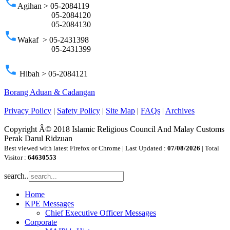
phone
Agihan > 05-2084119
05-2084120
05-2084130
phone
Wakaf > 05-2431398
05-2431399
phone
Hibah > 05-2084121
Borang Aduan & Cadangan
Privacy Policy
|
Safety Policy
|
Site Map
|
FAQs
|
Archives
Copyright Â© 2018 Islamic Religious Council And Malay Customs
Perak Darul Ridzuan
Best viewed with latest Firefox or Chrome | Last Updated :
07/08/2026
| Total
Visitor :
64630553
search..
Home
KPE Messages
Chief Executive Officer Messages
Corporate