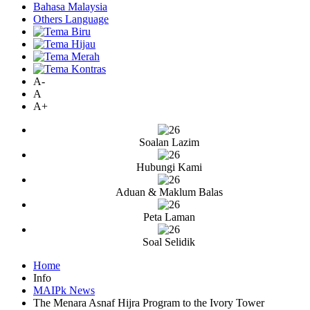
Bahasa Malaysia
Others Language
A-
A
A+
Soalan Lazim
Hubungi Kami
Aduan & Maklum Balas
Peta Laman
Soal Selidik
Home
Info
MAIPk News
The Menara Asnaf Hijra Program to the Ivory Tower