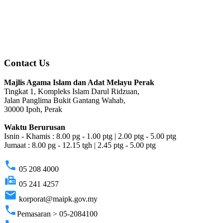
Contact Us
Majlis Agama Islam dan Adat Melayu Perak
Tingkat 1, Kompleks Islam Darul Ridzuan,
Jalan Panglima Bukit Gantang Wahab,
30000 Ipoh, Perak
Waktu Berurusan
Isnin - Khamis : 8.00 pg - 1.00 ptg | 2.00 ptg - 5.00 ptg
Jumaat : 8.00 pg - 12.15 tgh | 2.45 ptg - 5.00 ptg
phone
05 208 4000
fax
05 241 4257
email
korporat@maipk.gov.my
phone
Pemasaran > 05-2084100