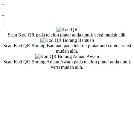
.
.
.
.
.
Scan Kod QR pada telefon pintar anda untuk versi mudah alih.
Scan Kod QR Borang Bantuan pada telefon pintar anda untuk versi
mudah alih.
Scan Kod QR Borang Aduan Awam pada telefon pintar anda untuk
versi mudah alih.