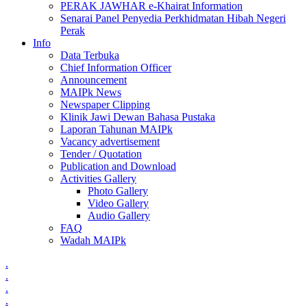
PERAK JAWHAR e-Khairat Information
Senarai Panel Penyedia Perkhidmatan Hibah Negeri
Perak
Info
Data Terbuka
Chief Information Officer
Announcement
MAIPk News
Newspaper Clipping
Klinik Jawi Dewan Bahasa Pustaka
Laporan Tahunan MAIPk
Vacancy advertisement
Tender / Quotation
Publication and Download
Activities Gallery
Photo Gallery
Video Gallery
Audio Gallery
FAQ
Wadah MAIPk
.
.
.
.