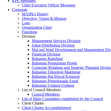
KPE Messages
Chief Executive Officer Messages
Corporate
MAIPk's History
Objective, Vision & Mission
Logo
Organization Chart
Functions
Division
Management Services Division
Zakat Distribution Division
Mal and Waqf Development and Management Div
Financial Division
Bahagian Baitulmal
Bahagian Pengurusan Projek
Corporate Relations and Strategic Planning Divisi
Bahagian Teknologi Maklumat
Bahagian Hal Ehwal Korporat
Bahagian Pemerkasaan Asnaf
Bahagian Undang-Undang
List of Council Members
Council Members
List of Main Committees established by the Council
Client Charter
Client Charter Accomplishment