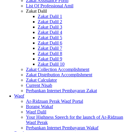
Zakat Assistance Form
List Of Professional Amil
Zakat Dalil
Zakat Dalil 1
Zakat Dalil 2
Zakat Dalil 3
Zakat Dalil 4
Zakat Dalil 5
Zakat Dalil 6
Zakat Dalil 7
Zakat Dalil 8
Zakat Dalil 9
Zakat Dalil 10
Zakat Collection Accomplishment
Zakat Distribution Accomplishment
Zakat Calculator
Current Nisab
Perbankan Internet Pembayaran Zakat
Waqf
Ar-Ridzuan Perak Waqf Portal
Borang Wakaf
Waqf Dalil
Your Highness Speech for the launch of Ar-Ridzuan
Waqf Perak
Perbankan Internet Pembayaran Wakaf