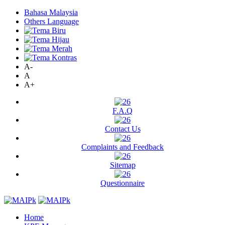
Bahasa Malaysia
Others Language
A-
A
A+
F.A.Q
Contact Us
Complaints and Feedback
Sitemap
Questionnaire
Home