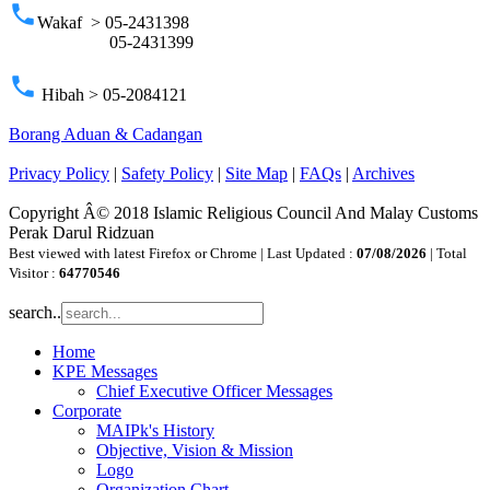
phone
Wakaf > 05-2431398
05-2431399
phone
Hibah > 05-2084121
Borang Aduan & Cadangan
Privacy Policy
|
Safety Policy
|
Site Map
|
FAQs
|
Archives
Copyright Â© 2018 Islamic Religious Council And Malay Customs
Perak Darul Ridzuan
Best viewed with latest Firefox or Chrome | Last Updated :
07/08/2026
| Total
Visitor :
64770546
search..
Home
KPE Messages
Chief Executive Officer Messages
Corporate
MAIPk's History
Objective, Vision & Mission
Logo
Organization Chart