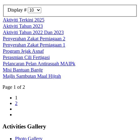
Display #
Aktiviti Terkini 2025
Aktiviti Tahun 2023
Aktiviti Tahun 2022 Dan 2023
Penyerahan Zakat Perniagaan 2
Penyerahan Zakat Perniagaan 1
Program Jejak Asnaf
Perasmian Cili Fertigasi
Pelancaran Pelan Antirasuah MAIPk
Misi Bantuan Banjir
Majlis Sambutan Maal Hijrah
Page 1 of 2
1
2
Activities Gallery
Photo Gallery