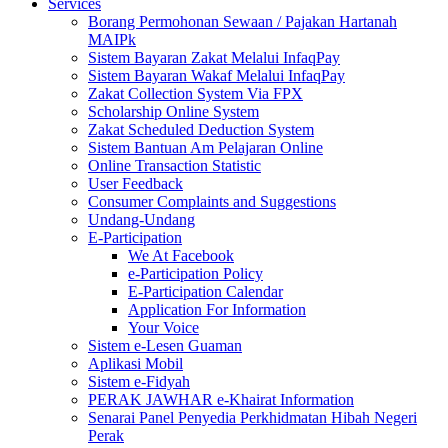
Services
Borang Permohonan Sewaan / Pajakan Hartanah
MAIPk
Sistem Bayaran Zakat Melalui InfaqPay
Sistem Bayaran Wakaf Melalui InfaqPay
Zakat Collection System Via FPX
Scholarship Online System
Zakat Scheduled Deduction System
Sistem Bantuan Am Pelajaran Online
Online Transaction Statistic
User Feedback
Consumer Complaints and Suggestions
Undang-Undang
E-Participation
We At Facebook
e-Participation Policy
E-Participation Calendar
Application For Information
Your Voice
Sistem e-Lesen Guaman
Aplikasi Mobil
Sistem e-Fidyah
PERAK JAWHAR e-Khairat Information
Senarai Panel Penyedia Perkhidmatan Hibah Negeri
Perak