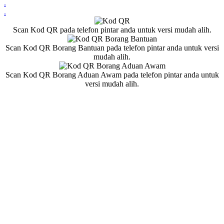
.
.
Scan Kod QR pada telefon pintar anda untuk versi mudah alih.
Scan Kod QR Borang Bantuan pada telefon pintar anda untuk versi
mudah alih.
Scan Kod QR Borang Aduan Awam pada telefon pintar anda untuk
versi mudah alih.