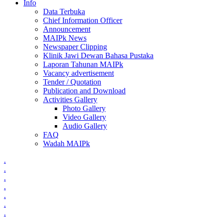
Info
Data Terbuka
Chief Information Officer
Announcement
MAIPk News
Newspaper Clipping
Klinik Jawi Dewan Bahasa Pustaka
Laporan Tahunan MAIPk
Vacancy advertisement
Tender / Quotation
Publication and Download
Activities Gallery
Photo Gallery
Video Gallery
Audio Gallery
FAQ
Wadah MAIPk
.
.
.
.
.
.
.