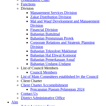
Functions
Division
Management Services Division
Zakat Distribution Division
Mal and Waqf Development and Management
Division
Financial Division
Bahagian Baitulmal
Bahagian Pengurusan Projek
Corporate Relations and Strategic Planning
Division
Bahagian Teknologi Maklumat
Bahagian Hal Ehwal Korporat
Bahagian Pemerkasaan Asnaf
Bahagian Undang-Undang
List of Council Members
Council Members
List of Main Committees established by the Council
Client Charter
Client Charter Accomplishment
Pencapaian Piagam Pelanggan 2024
Contact Us
District Administrative Office
Alm