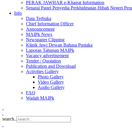
PERAK JAWHAR e-Khairat Information
Senarai Panel Penyedia Perkhidmatan Hibah Negeri Per
Info
Data Terbuka
Chief Information Officer
Announcement
MAIPk News
Newspaper Clipping
Klinik Jawi Dewan Bahasa Pustaka
Laporan Tahunan MAIPk
Vacancy advertisement
Tender / Quotation
Publication and Download
Activities Gallery
Photo Gallery
Video Gallery
Audio Gallery
FAQ
Wadah MAIPk
.
.
search..
.