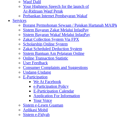
Waqf Dalil
Your Highness Speech for the launch of
Ar-Ridzuan Waqf Perak
Perbankan Internet Pembayaran Wakaf
Services
Borang Permohonan Sewaan / Pajakan Hartanah MAIP
Sistem Bayaran Zakat Melalui InfaqPay
Sistem Bayaran Wakaf Melalui InfaqPay
Zakat Collection System Via FPX
Scholarship Online System
Zakat Scheduled Deduction System
Sistem Bantuan Am Pelajaran Online
Online Transaction Statistic
User Feedback
Consumer Complaints and Suggestions
Undang-Undang
E-Participation
We At Facebook
e-Participation Policy
E-Participation Calendar
Application For Information
Your Voice
Sistem e-Lesen Guaman
Aplikasi Mobil
Sistem e-Fidyah