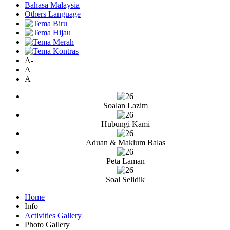
Bahasa Malaysia
Others Language
A-
A
A+
Soalan Lazim
Hubungi Kami
Aduan & Maklum Balas
Peta Laman
Soal Selidik
Home
Info
Activities Gallery
Photo Gallery