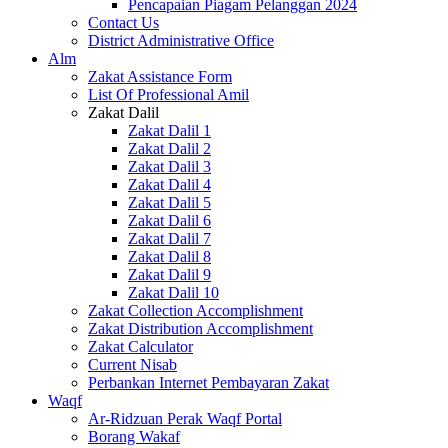
Pencapaian Piagam Pelanggan 2024
Contact Us
District Administrative Office
Alm
Zakat Assistance Form
List Of Professional Amil
Zakat Dalil
Zakat Dalil 1
Zakat Dalil 2
Zakat Dalil 3
Zakat Dalil 4
Zakat Dalil 5
Zakat Dalil 6
Zakat Dalil 7
Zakat Dalil 8
Zakat Dalil 9
Zakat Dalil 10
Zakat Collection Accomplishment
Zakat Distribution Accomplishment
Zakat Calculator
Current Nisab
Perbankan Internet Pembayaran Zakat
Waqf
Ar-Ridzuan Perak Waqf Portal
Borang Wakaf