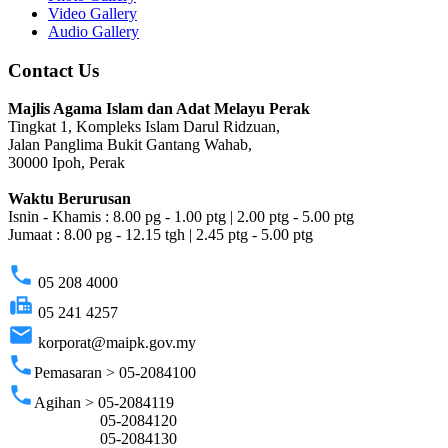
Video Gallery
Audio Gallery
Contact Us
Majlis Agama Islam dan Adat Melayu Perak
Tingkat 1, Kompleks Islam Darul Ridzuan,
Jalan Panglima Bukit Gantang Wahab,
30000 Ipoh, Perak
Waktu Berurusan
Isnin - Khamis : 8.00 pg - 1.00 ptg | 2.00 ptg - 5.00 ptg
Jumaat : 8.00 pg - 12.15 tgh | 2.45 ptg - 5.00 ptg
phone
05 208 4000
fax
05 241 4257
email
korporat@maipk.gov.my
phone
Pemasaran > 05-2084100
phone
Agihan > 05-2084119
05-2084120
05-2084130