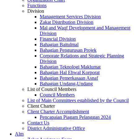
Functions
Division
Management Services Division
Zakat Distribution Division
Mal and Waqf Development and Management
Division
Financial Division
Bahagian Baitulmal
Bahagian Pengurusan Projek
Corporate Relations and Strategic Planning
Division
Bahagian Teknologi Maklumat
Bahagian Hal Ehwal Korporat
Bahagian Pemerkasaan Asnaf
Bahagian Undang-Undang
List of Council Members
Council Members
List of Main Committees established by the Council
Client Charter
Client Charter Accomplishment
Pencapaian Piagam Pelanggan 2024
Contact Us
District Administrative Office
Alm