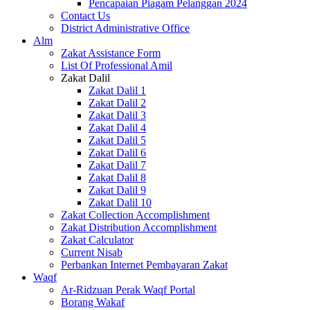
Pencapaian Piagam Pelanggan 2024
Contact Us
District Administrative Office
Alm
Zakat Assistance Form
List Of Professional Amil
Zakat Dalil
Zakat Dalil 1
Zakat Dalil 2
Zakat Dalil 3
Zakat Dalil 4
Zakat Dalil 5
Zakat Dalil 6
Zakat Dalil 7
Zakat Dalil 8
Zakat Dalil 9
Zakat Dalil 10
Zakat Collection Accomplishment
Zakat Distribution Accomplishment
Zakat Calculator
Current Nisab
Perbankan Internet Pembayaran Zakat
Waqf
Ar-Ridzuan Perak Waqf Portal
Borang Wakaf