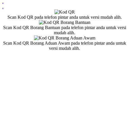
.
.
Scan Kod QR pada telefon pintar anda untuk versi mudah alih.
Scan Kod QR Borang Bantuan pada telefon pintar anda untuk versi
mudah alih.
Scan Kod QR Borang Aduan Awam pada telefon pintar anda untuk
versi mudah alih.