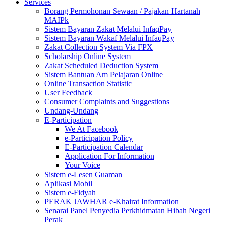
Services
Borang Permohonan Sewaan / Pajakan Hartanah
MAIPk
Sistem Bayaran Zakat Melalui InfaqPay
Sistem Bayaran Wakaf Melalui InfaqPay
Zakat Collection System Via FPX
Scholarship Online System
Zakat Scheduled Deduction System
Sistem Bantuan Am Pelajaran Online
Online Transaction Statistic
User Feedback
Consumer Complaints and Suggestions
Undang-Undang
E-Participation
We At Facebook
e-Participation Policy
E-Participation Calendar
Application For Information
Your Voice
Sistem e-Lesen Guaman
Aplikasi Mobil
Sistem e-Fidyah
PERAK JAWHAR e-Khairat Information
Senarai Panel Penyedia Perkhidmatan Hibah Negeri
Perak