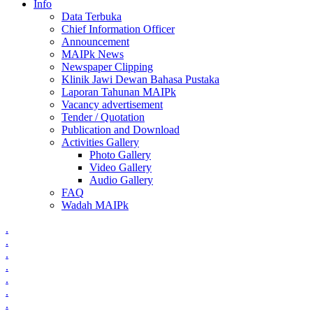
Info
Data Terbuka
Chief Information Officer
Announcement
MAIPk News
Newspaper Clipping
Klinik Jawi Dewan Bahasa Pustaka
Laporan Tahunan MAIPk
Vacancy advertisement
Tender / Quotation
Publication and Download
Activities Gallery
Photo Gallery
Video Gallery
Audio Gallery
FAQ
Wadah MAIPk
.
.
.
.
.
.
.