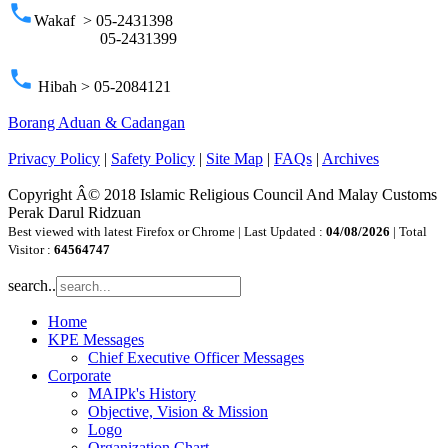
phone
Wakaf > 05-2431398
05-2431399
phone
Hibah > 05-2084121
Borang Aduan & Cadangan
Privacy Policy
|
Safety Policy
|
Site Map
|
FAQs
|
Archives
Copyright Â© 2018 Islamic Religious Council And Malay Customs
Perak Darul Ridzuan
Best viewed with latest Firefox or Chrome | Last Updated :
04/08/2026
| Total
Visitor :
64564747
search..
Home
KPE Messages
Chief Executive Officer Messages
Corporate
MAIPk's History
Objective, Vision & Mission
Logo
Organization Chart