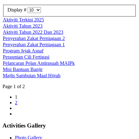
Display #
Aktiviti Terkini 2025
Aktiviti Tahun 2023
Aktiviti Tahun 2022 Dan 2023
Penyerahan Zakat Perniagaan 2
Penyerahan Zakat Perniagaan 1
Program Jejak Asnaf
Perasmian Cili Fertigasi
Pelancaran Pelan Antirasuah MAIPk
Misi Bantuan Banjir
Majlis Sambutan Maal Hijrah
Page 1 of 2
1
2
Activities Gallery
Photo Gallery