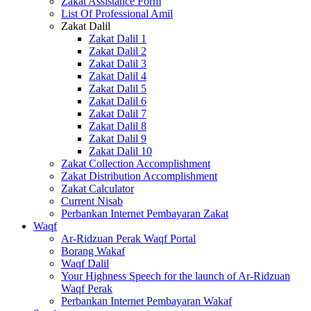
Zakat Assistance Form
List Of Professional Amil
Zakat Dalil
Zakat Dalil 1
Zakat Dalil 2
Zakat Dalil 3
Zakat Dalil 4
Zakat Dalil 5
Zakat Dalil 6
Zakat Dalil 7
Zakat Dalil 8
Zakat Dalil 9
Zakat Dalil 10
Zakat Collection Accomplishment
Zakat Distribution Accomplishment
Zakat Calculator
Current Nisab
Perbankan Internet Pembayaran Zakat
Waqf
Ar-Ridzuan Perak Waqf Portal
Borang Wakaf
Waqf Dalil
Your Highness Speech for the launch of Ar-Ridzuan
Waqf Perak
Perbankan Internet Pembayaran Wakaf