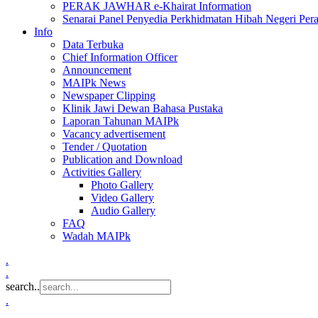
PERAK JAWHAR e-Khairat Information
Senarai Panel Penyedia Perkhidmatan Hibah Negeri Per
Info
Data Terbuka
Chief Information Officer
Announcement
MAIPk News
Newspaper Clipping
Klinik Jawi Dewan Bahasa Pustaka
Laporan Tahunan MAIPk
Vacancy advertisement
Tender / Quotation
Publication and Download
Activities Gallery
Photo Gallery
Video Gallery
Audio Gallery
FAQ
Wadah MAIPk
.
.
search..
.