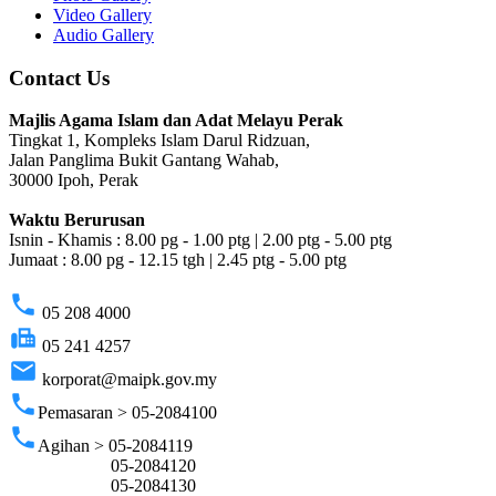
Video Gallery
Audio Gallery
Contact Us
Majlis Agama Islam dan Adat Melayu Perak
Tingkat 1, Kompleks Islam Darul Ridzuan,
Jalan Panglima Bukit Gantang Wahab,
30000 Ipoh, Perak
Waktu Berurusan
Isnin - Khamis : 8.00 pg - 1.00 ptg | 2.00 ptg - 5.00 ptg
Jumaat : 8.00 pg - 12.15 tgh | 2.45 ptg - 5.00 ptg
phone
05 208 4000
fax
05 241 4257
email
korporat@maipk.gov.my
phone
Pemasaran > 05-2084100
phone
Agihan > 05-2084119
05-2084120
05-2084130