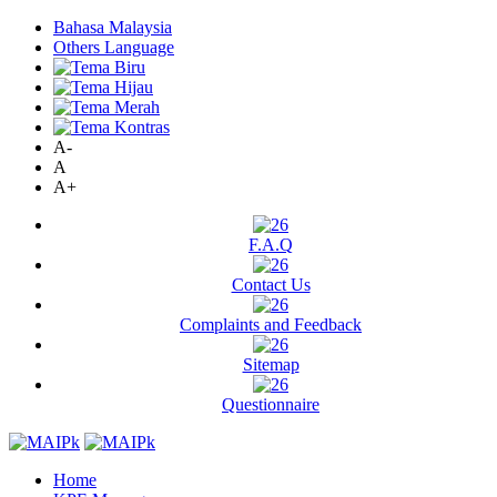
Bahasa Malaysia
Others Language
A-
A
A+
F.A.Q
Contact Us
Complaints and Feedback
Sitemap
Questionnaire
Home