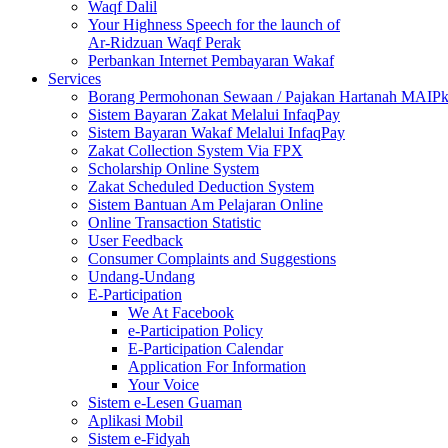
Waqf Dalil
Your Highness Speech for the launch of
Ar-Ridzuan Waqf Perak
Perbankan Internet Pembayaran Wakaf
Services
Borang Permohonan Sewaan / Pajakan Hartanah MAIP
Sistem Bayaran Zakat Melalui InfaqPay
Sistem Bayaran Wakaf Melalui InfaqPay
Zakat Collection System Via FPX
Scholarship Online System
Zakat Scheduled Deduction System
Sistem Bantuan Am Pelajaran Online
Online Transaction Statistic
User Feedback
Consumer Complaints and Suggestions
Undang-Undang
E-Participation
We At Facebook
e-Participation Policy
E-Participation Calendar
Application For Information
Your Voice
Sistem e-Lesen Guaman
Aplikasi Mobil
Sistem e-Fidyah