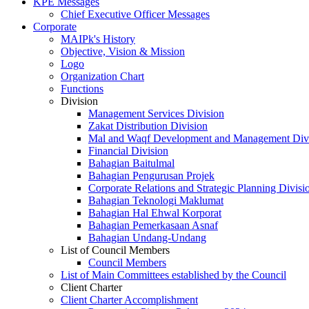
KPE Messages
Chief Executive Officer Messages
Corporate
MAIPk's History
Objective, Vision & Mission
Logo
Organization Chart
Functions
Division
Management Services Division
Zakat Distribution Division
Mal and Waqf Development and Management Div
Financial Division
Bahagian Baitulmal
Bahagian Pengurusan Projek
Corporate Relations and Strategic Planning Divisi
Bahagian Teknologi Maklumat
Bahagian Hal Ehwal Korporat
Bahagian Pemerkasaan Asnaf
Bahagian Undang-Undang
List of Council Members
Council Members
List of Main Committees established by the Council
Client Charter
Client Charter Accomplishment