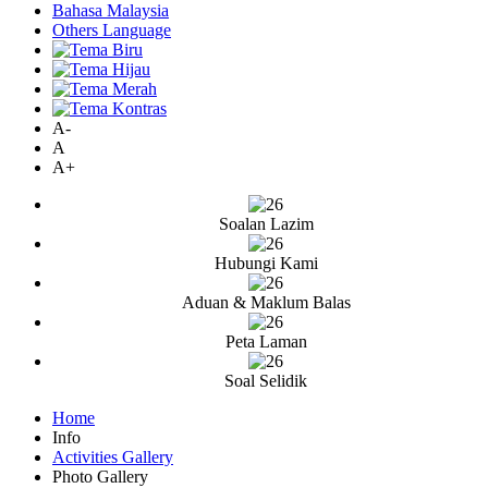
Bahasa Malaysia
Others Language
A-
A
A+
Soalan Lazim
Hubungi Kami
Aduan & Maklum Balas
Peta Laman
Soal Selidik
Home
Info
Activities Gallery
Photo Gallery