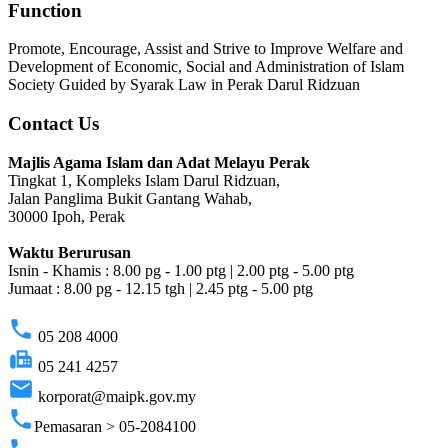
Function
Promote, Encourage, Assist and Strive to Improve Welfare and
Development of Economic, Social and Administration of Islam
Society Guided by Syarak Law in Perak Darul Ridzuan
Contact Us
Majlis Agama Islam dan Adat Melayu Perak
Tingkat 1, Kompleks Islam Darul Ridzuan,
Jalan Panglima Bukit Gantang Wahab,
30000 Ipoh, Perak
Waktu Berurusan
Isnin - Khamis : 8.00 pg - 1.00 ptg | 2.00 ptg - 5.00 ptg
Jumaat : 8.00 pg - 12.15 tgh | 2.45 ptg - 5.00 ptg
phone
05 208 4000
fax
05 241 4257
email
korporat@maipk.gov.my
phone
Pemasaran > 05-2084100