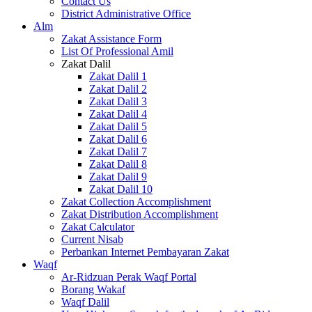
Contact Us
District Administrative Office
Alm
Zakat Assistance Form
List Of Professional Amil
Zakat Dalil
Zakat Dalil 1
Zakat Dalil 2
Zakat Dalil 3
Zakat Dalil 4
Zakat Dalil 5
Zakat Dalil 6
Zakat Dalil 7
Zakat Dalil 8
Zakat Dalil 9
Zakat Dalil 10
Zakat Collection Accomplishment
Zakat Distribution Accomplishment
Zakat Calculator
Current Nisab
Perbankan Internet Pembayaran Zakat
Waqf
Ar-Ridzuan Perak Waqf Portal
Borang Wakaf
Waqf Dalil