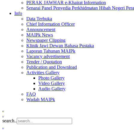
PERAK JAWHAR e-Khairat Information
Senarai Panel Penyedia Perkhidmatan Hibah Negeri Per
Info
Data Terbuka
Chief Information Officer
Announcement
MAIPk News
Newspaper Clipping
Klinik Jawi Dewan Bahasa Pustaka
Laporan Tahunan MAIPk
Vacancy advertisement
Tender / Quotation
Publication and Download
Activities Gallery
Photo Gallery
Video Gallery
Audio Gallery
FAQ
Wadah MAIPk
.
.
search..
.