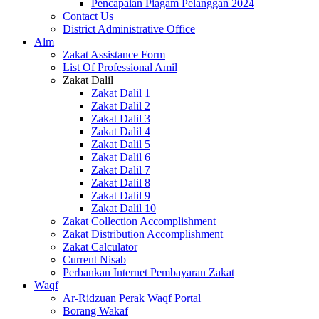
Pencapaian Piagam Pelanggan 2024
Contact Us
District Administrative Office
Alm
Zakat Assistance Form
List Of Professional Amil
Zakat Dalil
Zakat Dalil 1
Zakat Dalil 2
Zakat Dalil 3
Zakat Dalil 4
Zakat Dalil 5
Zakat Dalil 6
Zakat Dalil 7
Zakat Dalil 8
Zakat Dalil 9
Zakat Dalil 10
Zakat Collection Accomplishment
Zakat Distribution Accomplishment
Zakat Calculator
Current Nisab
Perbankan Internet Pembayaran Zakat
Waqf
Ar-Ridzuan Perak Waqf Portal
Borang Wakaf