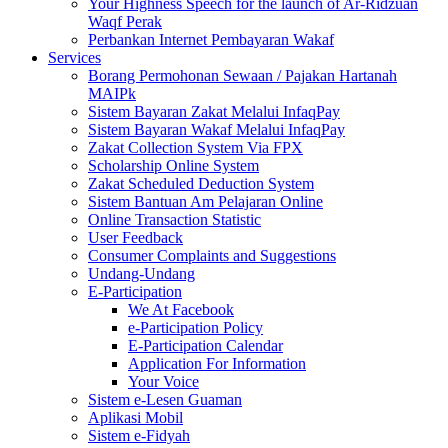
Your Highness Speech for the launch of Ar-Ridzuan
Waqf Perak
Perbankan Internet Pembayaran Wakaf
Services
Borang Permohonan Sewaan / Pajakan Hartanah
MAIPk
Sistem Bayaran Zakat Melalui InfaqPay
Sistem Bayaran Wakaf Melalui InfaqPay
Zakat Collection System Via FPX
Scholarship Online System
Zakat Scheduled Deduction System
Sistem Bantuan Am Pelajaran Online
Online Transaction Statistic
User Feedback
Consumer Complaints and Suggestions
Undang-Undang
E-Participation
We At Facebook
e-Participation Policy
E-Participation Calendar
Application For Information
Your Voice
Sistem e-Lesen Guaman
Aplikasi Mobil
Sistem e-Fidyah