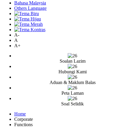
Bahasa Malaysia
Others Language
A-
A
A+
Soalan Lazim
Hubungi Kami
Aduan & Maklum Balas
Peta Laman
Soal Selidik
Home
Corporate
Functions