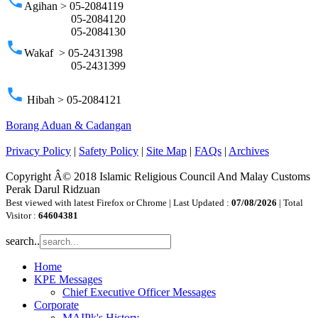
phone
Agihan > 05-2084119
05-2084120
05-2084130
phone
Wakaf > 05-2431398
05-2431399
phone
Hibah > 05-2084121
Borang Aduan & Cadangan
Privacy Policy
|
Safety Policy
|
Site Map
|
FAQs
|
Archives
Copyright Â© 2018 Islamic Religious Council And Malay Customs
Perak Darul Ridzuan
Best viewed with latest Firefox or Chrome | Last Updated :
07/08/2026
| Total
Visitor :
64604381
search..
Home
KPE Messages
Chief Executive Officer Messages
Corporate
MAIPk's History