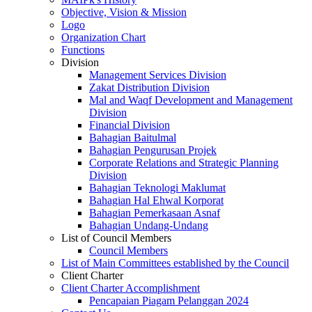
Objective, Vision & Mission
Logo
Organization Chart
Functions
Division
Management Services Division
Zakat Distribution Division
Mal and Waqf Development and Management
Division
Financial Division
Bahagian Baitulmal
Bahagian Pengurusan Projek
Corporate Relations and Strategic Planning
Division
Bahagian Teknologi Maklumat
Bahagian Hal Ehwal Korporat
Bahagian Pemerkasaan Asnaf
Bahagian Undang-Undang
List of Council Members
Council Members
List of Main Committees established by the Council
Client Charter
Client Charter Accomplishment
Pencapaian Piagam Pelanggan 2024