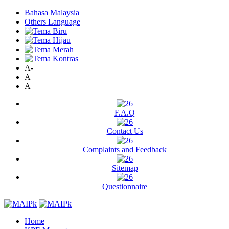
Bahasa Malaysia
Others Language
A-
A
A+
F.A.Q
Contact Us
Complaints and Feedback
Sitemap
Questionnaire
Home