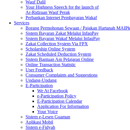
Waqf Dalil
Your Highness Speech for the launch of
Ar-Ridzuan Waqf Perak
Perbankan Internet Pembayaran Wakaf
Services
Borang Permohonan Sewaan / Pajakan Hartanah MAIP
Sistem Bayaran Zakat Melalui InfaqPay
Sistem Bayaran Wakaf Melalui InfaqPay
Zakat Collection System Via FPX
Scholarship Online System
Zakat Scheduled Deduction System
Sistem Bantuan Am Pelajaran Online
Online Transaction Statistic
User Feedback
Consumer Complaints and Suggestions
Undang-Undang
E-Participation
We At Facebook
e-Participation Policy
E-Participation Calendar
Application For Information
Your Voice
Sistem e-Lesen Guaman
Aplikasi Mobil
Sistem e-Fidyah