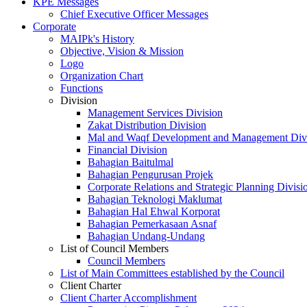
KPE Messages
Chief Executive Officer Messages
Corporate
MAIPk's History
Objective, Vision & Mission
Logo
Organization Chart
Functions
Division
Management Services Division
Zakat Distribution Division
Mal and Waqf Development and Management Div
Financial Division
Bahagian Baitulmal
Bahagian Pengurusan Projek
Corporate Relations and Strategic Planning Divisi
Bahagian Teknologi Maklumat
Bahagian Hal Ehwal Korporat
Bahagian Pemerkasaan Asnaf
Bahagian Undang-Undang
List of Council Members
Council Members
List of Main Committees established by the Council
Client Charter
Client Charter Accomplishment