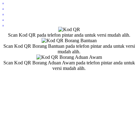
.
.
.
.
.
Scan Kod QR pada telefon pintar anda untuk versi mudah alih.
Scan Kod QR Borang Bantuan pada telefon pintar anda untuk versi
mudah alih.
Scan Kod QR Borang Aduan Awam pada telefon pintar anda untuk
versi mudah alih.