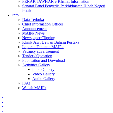
PERAK JAWHAR e-Khairat Information
Senarai Panel Penyedia Perkhidmatan Hibah Negeri
Perak
Info
Data Terbuka
Chief Information Officer
Announcement
MAIPk News
Newspaper Clipping
Klinik Jawi Dewan Bahasa Pustaka
Laporan Tahunan MAIPk
Vacancy advertisement
Tender / Quotation
Publication and Download
Activities Gallery
Photo Gallery
Video Gallery
Audio Gallery
FAQ
Wadah MAIPk
.
.
.
.