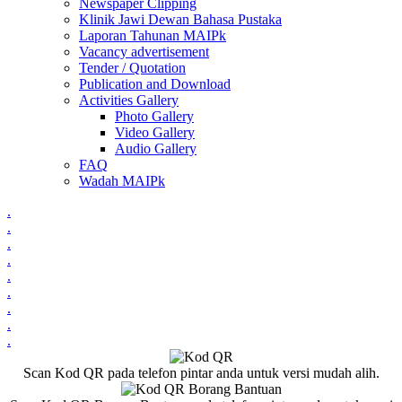
Newspaper Clipping
Klinik Jawi Dewan Bahasa Pustaka
Laporan Tahunan MAIPk
Vacancy advertisement
Tender / Quotation
Publication and Download
Activities Gallery
Photo Gallery
Video Gallery
Audio Gallery
FAQ
Wadah MAIPk
.
.
.
.
.
.
.
.
.
Scan Kod QR pada telefon pintar anda untuk versi mudah alih.