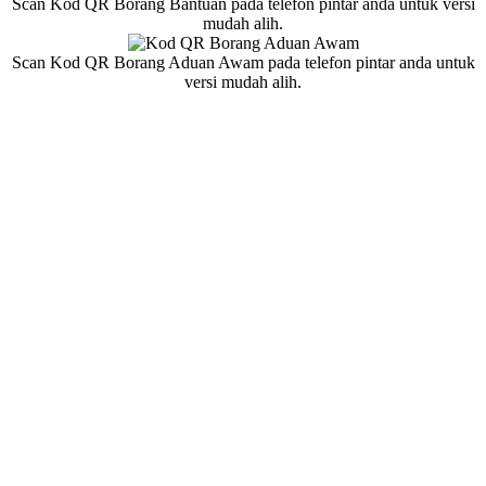
Scan Kod QR Borang Bantuan pada telefon pintar anda untuk versi
mudah alih.
Scan Kod QR Borang Aduan Awam pada telefon pintar anda untuk
versi mudah alih.