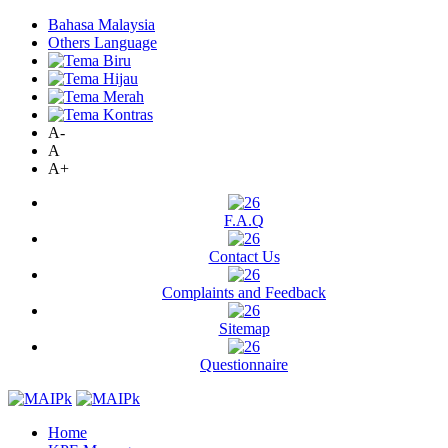
Bahasa Malaysia
Others Language
A-
A
A+
F.A.Q
Contact Us
Complaints and Feedback
Sitemap
Questionnaire
Home