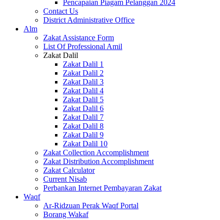
Pencapaian Piagam Pelanggan 2024
Contact Us
District Administrative Office
Alm
Zakat Assistance Form
List Of Professional Amil
Zakat Dalil
Zakat Dalil 1
Zakat Dalil 2
Zakat Dalil 3
Zakat Dalil 4
Zakat Dalil 5
Zakat Dalil 6
Zakat Dalil 7
Zakat Dalil 8
Zakat Dalil 9
Zakat Dalil 10
Zakat Collection Accomplishment
Zakat Distribution Accomplishment
Zakat Calculator
Current Nisab
Perbankan Internet Pembayaran Zakat
Waqf
Ar-Ridzuan Perak Waqf Portal
Borang Wakaf