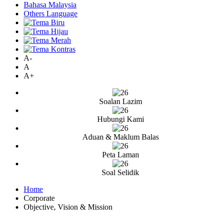
Bahasa Malaysia
Others Language
A-
A
A+
Soalan Lazim
Hubungi Kami
Aduan & Maklum Balas
Peta Laman
Soal Selidik
Home
Corporate
Objective, Vision & Mission