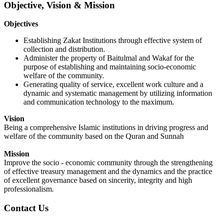
Objective, Vision & Mission
O
bjectives
Establishing Zakat Institutions through effective system of
collection and distribution.
Administer the property of Baitulmal and Wakaf for the
purpose of establishing and maintaining socio-economic
welfare of the community.
Generating quality of service, excellent work culture and a
dynamic and systematic management by utilizing information
and communication technology to the maximum.
Vision
Being a
comprehensive
Islamic institutions in driving progress and
welfare of the community based on the Quran and Sunnah
Mission
Improve the socio - economic community through the strengthening
of effective treasury management and the dynamics and the practice
of excellent governance based on sincerity, integrity and high
professionalism.
Contact Us