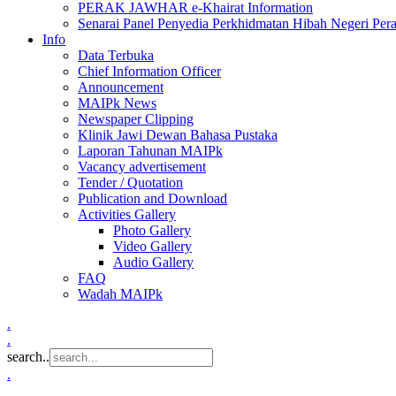
PERAK JAWHAR e-Khairat Information
Senarai Panel Penyedia Perkhidmatan Hibah Negeri Per
Info
Data Terbuka
Chief Information Officer
Announcement
MAIPk News
Newspaper Clipping
Klinik Jawi Dewan Bahasa Pustaka
Laporan Tahunan MAIPk
Vacancy advertisement
Tender / Quotation
Publication and Download
Activities Gallery
Photo Gallery
Video Gallery
Audio Gallery
FAQ
Wadah MAIPk
.
.
search..
.