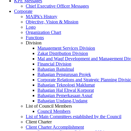
KPE Messages
Chief Executive Officer Messages
Corporate
MAIPk's History
Objective, Vision & Mission
Logo
Organization Chart
Functions
Division
Management Services Division
Zakat Distribution Division
Mal and Waqf Development and Management Div
Financial Division
Bahagian Baitulmal
Bahagian Pengurusan Projek
Corporate Relations and Strategic Planning Divisi
Bahagian Teknologi Maklumat
Bahagian Hal Ehwal Korporat
Bahagian Pemerkasaan Asnaf
Bahagian Undang-Undang
List of Council Members
Council Members
List of Main Committees established by the Council
Client Charter
Client Charter Accomplishment