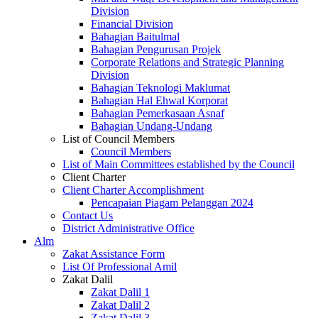
Division
Financial Division
Bahagian Baitulmal
Bahagian Pengurusan Projek
Corporate Relations and Strategic Planning
Division
Bahagian Teknologi Maklumat
Bahagian Hal Ehwal Korporat
Bahagian Pemerkasaan Asnaf
Bahagian Undang-Undang
List of Council Members
Council Members
List of Main Committees established by the Council
Client Charter
Client Charter Accomplishment
Pencapaian Piagam Pelanggan 2024
Contact Us
District Administrative Office
Alm
Zakat Assistance Form
List Of Professional Amil
Zakat Dalil
Zakat Dalil 1
Zakat Dalil 2
Zakat Dalil 3