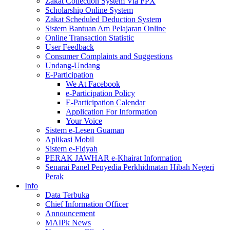
Zakat Collection System Via FPX
Scholarship Online System
Zakat Scheduled Deduction System
Sistem Bantuan Am Pelajaran Online
Online Transaction Statistic
User Feedback
Consumer Complaints and Suggestions
Undang-Undang
E-Participation
We At Facebook
e-Participation Policy
E-Participation Calendar
Application For Information
Your Voice
Sistem e-Lesen Guaman
Aplikasi Mobil
Sistem e-Fidyah
PERAK JAWHAR e-Khairat Information
Senarai Panel Penyedia Perkhidmatan Hibah Negeri
Perak
Info
Data Terbuka
Chief Information Officer
Announcement
MAIPk News