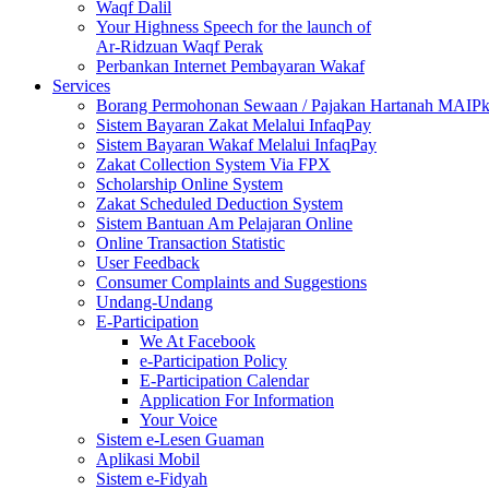
Waqf Dalil
Your Highness Speech for the launch of
Ar-Ridzuan Waqf Perak
Perbankan Internet Pembayaran Wakaf
Services
Borang Permohonan Sewaan / Pajakan Hartanah MAIP
Sistem Bayaran Zakat Melalui InfaqPay
Sistem Bayaran Wakaf Melalui InfaqPay
Zakat Collection System Via FPX
Scholarship Online System
Zakat Scheduled Deduction System
Sistem Bantuan Am Pelajaran Online
Online Transaction Statistic
User Feedback
Consumer Complaints and Suggestions
Undang-Undang
E-Participation
We At Facebook
e-Participation Policy
E-Participation Calendar
Application For Information
Your Voice
Sistem e-Lesen Guaman
Aplikasi Mobil
Sistem e-Fidyah