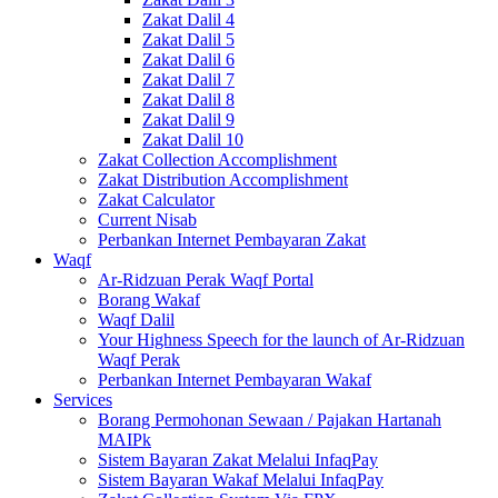
Zakat Dalil 4
Zakat Dalil 5
Zakat Dalil 6
Zakat Dalil 7
Zakat Dalil 8
Zakat Dalil 9
Zakat Dalil 10
Zakat Collection Accomplishment
Zakat Distribution Accomplishment
Zakat Calculator
Current Nisab
Perbankan Internet Pembayaran Zakat
Waqf
Ar-Ridzuan Perak Waqf Portal
Borang Wakaf
Waqf Dalil
Your Highness Speech for the launch of Ar-Ridzuan
Waqf Perak
Perbankan Internet Pembayaran Wakaf
Services
Borang Permohonan Sewaan / Pajakan Hartanah
MAIPk
Sistem Bayaran Zakat Melalui InfaqPay
Sistem Bayaran Wakaf Melalui InfaqPay