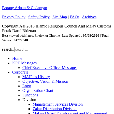
Borang Aduan & Cadangan
Privacy Policy
|
Safety Policy
|
Site Map
|
FAQs
|
Archives
Copyright Â© 2018 Islamic Religious Council And Malay Customs
Perak Darul Ridzuan
Best viewed with latest Firefox or Chrome | Last Updated :
07/08/2026
| Total
Visitor :
64777340
search..
Home
KPE Messages
Chief Executive Officer Messages
Corporate
MAIPk's History
Objective, Vision & Mission
Logo
Organization Chart
Functions
Division
Management Services Division
Zakat Distribution Division
Mal and Waqf Development and Management