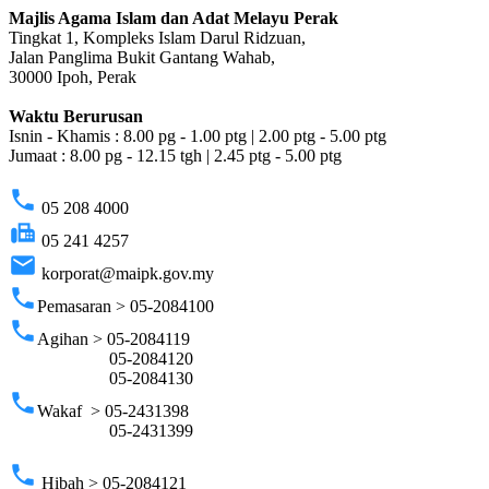
Majlis Agama Islam dan Adat Melayu Perak
Tingkat 1, Kompleks Islam Darul Ridzuan,
Jalan Panglima Bukit Gantang Wahab,
30000 Ipoh, Perak
Waktu Berurusan
Isnin - Khamis : 8.00 pg - 1.00 ptg | 2.00 ptg - 5.00 ptg
Jumaat : 8.00 pg - 12.15 tgh | 2.45 ptg - 5.00 ptg
phone
05 208 4000
fax
05 241 4257
email
korporat@maipk.gov.my
phone
Pemasaran > 05-2084100
phone
Agihan > 05-2084119
05-2084120
05-2084130
phone
Wakaf > 05-2431398
05-2431399
phone
Hibah > 05-2084121