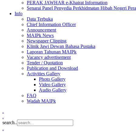
PERAK JAWHAR e-Khairat Information
Senarai Panel Penyedia Perkhidmatan Hibah Negeri Per
Info
Data Terbuka
Chief Information Officer
Announcement
MAIPk News
Newspaper Clipping
Klinik Jawi Dewan Bahasa Pustaka
Laporan Tahunan MAIPk
Vacancy advertisement
Tender / Quotation
Publication and Download
Activities Gallery
Photo Gallery
Video Gallery
Audio Gallery
FAQ
Wadah MAIPk
.
.
search..
.