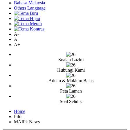
Bahasa Malaysia
Others Language
A-
A
A+
Soalan Lazim
Hubungi Kami
Aduan & Maklum Balas
Peta Laman
Soal Selidik
Home
Info
MAIPk News