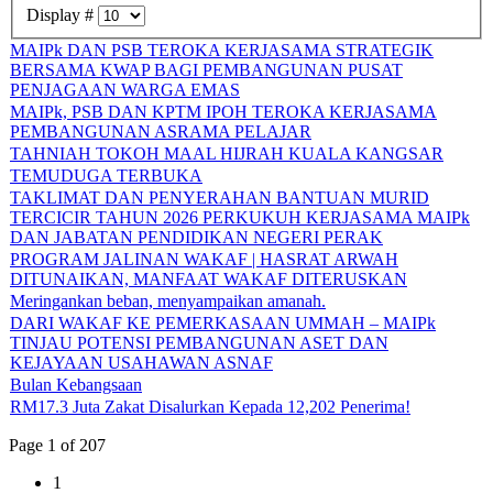
Display #
MAIPk DAN PSB TEROKA KERJASAMA STRATEGIK
BERSAMA KWAP BAGI PEMBANGUNAN PUSAT
PENJAGAAN WARGA EMAS
MAIPk, PSB DAN KPTM IPOH TEROKA KERJASAMA
PEMBANGUNAN ASRAMA PELAJAR
TAHNIAH TOKOH MAAL HIJRAH KUALA KANGSAR
TEMUDUGA TERBUKA
TAKLIMAT DAN PENYERAHAN BANTUAN MURID
TERCICIR TAHUN 2026 PERKUKUH KERJASAMA MAIPk
DAN JABATAN PENDIDIKAN NEGERI PERAK
PROGRAM JALINAN WAKAF | HASRAT ARWAH
DITUNAIKAN, MANFAAT WAKAF DITERUSKAN
Meringankan beban, menyampaikan amanah.
DARI WAKAF KE PEMERKASAAN UMMAH – MAIPk
TINJAU POTENSI PEMBANGUNAN ASET DAN
KEJAYAAN USAHAWAN ASNAF
Bulan Kebangsaan
RM17.3 Juta Zakat Disalurkan Kepada 12,202 Penerima!
Page 1 of 207
1