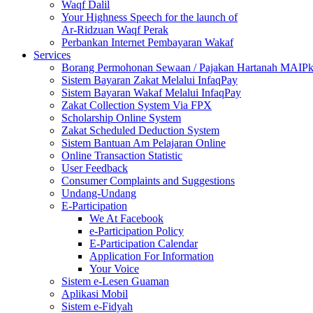
Waqf Dalil
Your Highness Speech for the launch of
Ar-Ridzuan Waqf Perak
Perbankan Internet Pembayaran Wakaf
Services
Borang Permohonan Sewaan / Pajakan Hartanah MAIP
Sistem Bayaran Zakat Melalui InfaqPay
Sistem Bayaran Wakaf Melalui InfaqPay
Zakat Collection System Via FPX
Scholarship Online System
Zakat Scheduled Deduction System
Sistem Bantuan Am Pelajaran Online
Online Transaction Statistic
User Feedback
Consumer Complaints and Suggestions
Undang-Undang
E-Participation
We At Facebook
e-Participation Policy
E-Participation Calendar
Application For Information
Your Voice
Sistem e-Lesen Guaman
Aplikasi Mobil
Sistem e-Fidyah