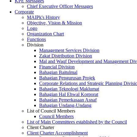
KPE Messages
Chief Executive Officer Messages
Corporate
MAIPk's History
Objective, Vision & Mission
Logo
Organization Chart
Functions
Division
Management Services Division
Zakat Distribution Division
Mal and Waqf Development and Management Div
Financial Division
Bahagian Baitulmal
Bahagian Pengurusan Projek
Corporate Relations and Strategic Planning Divisi
Bahagian Teknologi Maklumat
Bahagian Hal Ehwal Korporat
Bahagian Pemerkasaan Asnaf
Bahagian Undang-Undang
List of Council Members
Council Members
List of Main Committees established by the Council
Client Charter
Client Charter Accomplishment