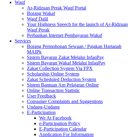
Waqf
Ar-Ridzuan Perak Waqf Portal
Borang Wakaf
Waqf Dalil
Your Highness Speech for the launch of Ar-Ridzuan
Waqf Perak
Perbankan Internet Pembayaran Wakaf
Services
Borang Permohonan Sewaan / Pajakan Hartanah
MAIPk
Sistem Bayaran Zakat Melalui InfaqPay
Sistem Bayaran Wakaf Melalui InfaqPay
Zakat Collection System Via FPX
Scholarship Online System
Zakat Scheduled Deduction System
Sistem Bantuan Am Pelajaran Online
Online Transaction Statistic
User Feedback
Consumer Complaints and Suggestions
Undang-Undang
E-Participation
We At Facebook
e-Participation Policy
E-Participation Calendar
Application For Information