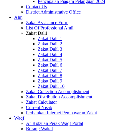
Pencapaian Piagam Pelanggan 2024
Contact Us
District Administrative Office
Alm
Zakat Assistance Form
List Of Professional Amil
Zakat Dalil
Zakat Dalil 1
Zakat Dalil 2
Zakat Dalil 3
Zakat Dalil 4
Zakat Dalil 5
Zakat Dalil 6
Zakat Dalil 7
Zakat Dalil 8
Zakat Dalil 9
Zakat Dalil 10
Zakat Collection Accomplishment
Zakat Distribution Accomplishment
Zakat Calculator
Current Nisab
Perbankan Internet Pembayaran Zakat
Waqf
Ar-Ridzuan Perak Waqf Portal
Borang Wakaf