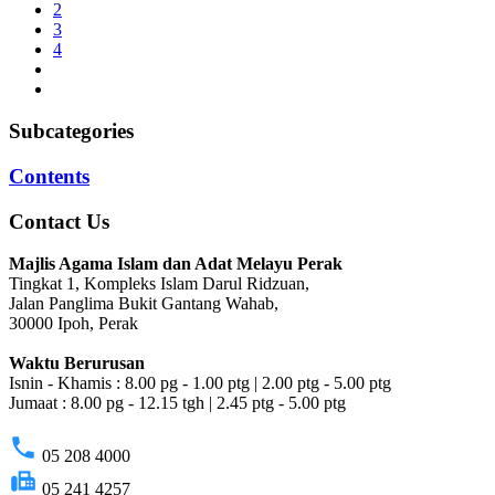
2
3
4
Subcategories
Contents
Contact Us
Majlis Agama Islam dan Adat Melayu Perak
Tingkat 1, Kompleks Islam Darul Ridzuan,
Jalan Panglima Bukit Gantang Wahab,
30000 Ipoh, Perak
Waktu Berurusan
Isnin - Khamis : 8.00 pg - 1.00 ptg | 2.00 ptg - 5.00 ptg
Jumaat : 8.00 pg - 12.15 tgh | 2.45 ptg - 5.00 ptg
phone
05 208 4000
fax
05 241 4257