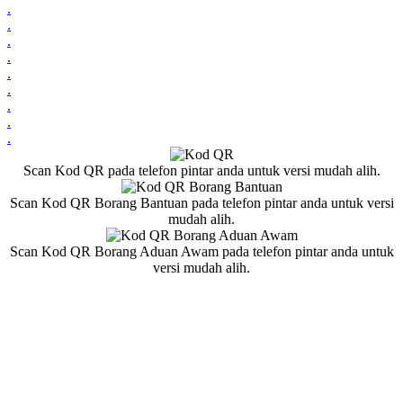
.
.
.
.
.
.
.
.
.
Scan Kod QR pada telefon pintar anda untuk versi mudah alih.
Scan Kod QR Borang Bantuan pada telefon pintar anda untuk versi
mudah alih.
Scan Kod QR Borang Aduan Awam pada telefon pintar anda untuk
versi mudah alih.