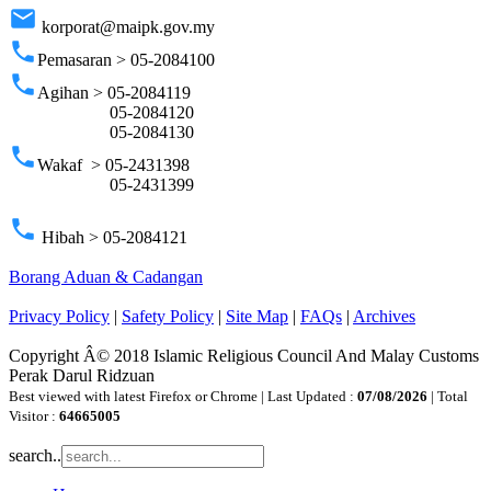
email
korporat@maipk.gov.my
phone
Pemasaran > 05-2084100
phone
Agihan > 05-2084119
05-2084120
05-2084130
phone
Wakaf > 05-2431398
05-2431399
phone
Hibah > 05-2084121
Borang Aduan & Cadangan
Privacy Policy
|
Safety Policy
|
Site Map
|
FAQs
|
Archives
Copyright Â© 2018 Islamic Religious Council And Malay Customs
Perak Darul Ridzuan
Best viewed with latest Firefox or Chrome | Last Updated :
07/08/2026
| Total
Visitor :
64665005
search..