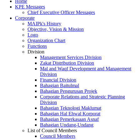
Home
KPE Messages
Chief Executive Officer Messages
Corporate
MAIPk's History
Objective, Vision & Mission
Logo
Organization Chart
Functions
Division
Management Services Division
Zakat Distribution Division
Mal and Waqf Development and Management
Division
Financial Division
Bahagian Baitulmal
Bahagian Pengurusan Projek
Corporate Relations and Strategic Planning
Division
Bahagian Teknologi Maklumat
Bahagian Hal Ehwal Korporat
Bahagian Pemerkasaan Asnaf
Bahagian Undang-Undang
List of Council Members
Council Members