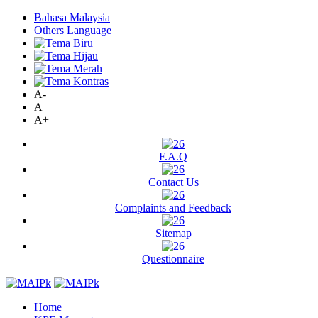
Bahasa Malaysia
Others Language
A-
A
A+
F.A.Q
Contact Us
Complaints and Feedback
Sitemap
Questionnaire
Home