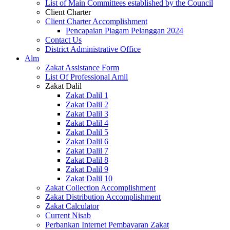
List of Main Committees established by the Council
Client Charter
Client Charter Accomplishment
Pencapaian Piagam Pelanggan 2024
Contact Us
District Administrative Office
Alm
Zakat Assistance Form
List Of Professional Amil
Zakat Dalil
Zakat Dalil 1
Zakat Dalil 2
Zakat Dalil 3
Zakat Dalil 4
Zakat Dalil 5
Zakat Dalil 6
Zakat Dalil 7
Zakat Dalil 8
Zakat Dalil 9
Zakat Dalil 10
Zakat Collection Accomplishment
Zakat Distribution Accomplishment
Zakat Calculator
Current Nisab
Perbankan Internet Pembayaran Zakat