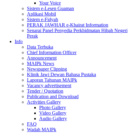
Your Voice
Sistem e-Lesen Guaman
Aplikasi Mobil
Sistem e-Fidyah
PERAK JAWHAR e-Khairat Information
Senarai Panel Penyedia Perkhidmatan Hibah Negeri
Perak
Info
Data Terbuka
Chief Information Officer
Announcement
MAIPk News
Newspaper Clipping
Klinik Jawi Dewan Bahasa Pustaka
Laporan Tahunan MAIPk
Vacancy advertisement
Tender / Quotation
Publication and Download
Activities Gallery
Photo Gallery
Video Gallery
Audio Gallery
FAQ
Wadah MAIPk