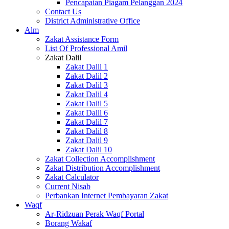
Pencapaian Piagam Pelanggan 2024
Contact Us
District Administrative Office
Alm
Zakat Assistance Form
List Of Professional Amil
Zakat Dalil
Zakat Dalil 1
Zakat Dalil 2
Zakat Dalil 3
Zakat Dalil 4
Zakat Dalil 5
Zakat Dalil 6
Zakat Dalil 7
Zakat Dalil 8
Zakat Dalil 9
Zakat Dalil 10
Zakat Collection Accomplishment
Zakat Distribution Accomplishment
Zakat Calculator
Current Nisab
Perbankan Internet Pembayaran Zakat
Waqf
Ar-Ridzuan Perak Waqf Portal
Borang Wakaf