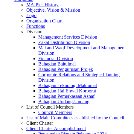
MAIPk's History
Objective, Vision & Mission
Logo
Organization Chart
Functions
Division
Management Services Division
Zakat Distribution Division
Mal and Waqf Development and Management
Division
Financial Division
Bahagian Baitulmal
Bahagian Pengurusan Projek
Corporate Relations and Strategic Planning
Division
Bahagian Teknologi Maklumat
Bahagian Hal Ehwal Korporat
Bahagian Pemerkasaan Asnaf
Bahagian Undang-Undang
List of Council Members
Council Members
List of Main Committees established by the Council
Client Charter
Client Charter Accomplishment
Pencapaian Piagam Pelanggan 2024