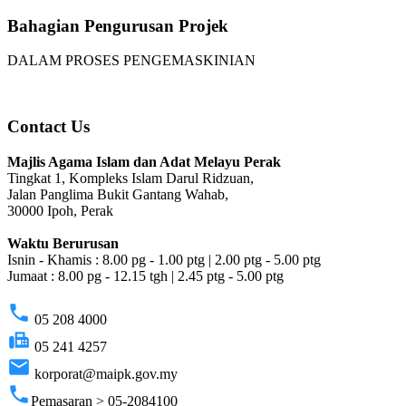
Bahagian Pengurusan Projek
DALAM PROSES PENGEMASKINIAN
Contact Us
Majlis Agama Islam dan Adat Melayu Perak
Tingkat 1, Kompleks Islam Darul Ridzuan,
Jalan Panglima Bukit Gantang Wahab,
30000 Ipoh, Perak
Waktu Berurusan
Isnin - Khamis : 8.00 pg - 1.00 ptg | 2.00 ptg - 5.00 ptg
Jumaat : 8.00 pg - 12.15 tgh | 2.45 ptg - 5.00 ptg
phone
05 208 4000
fax
05 241 4257
email
korporat@maipk.gov.my
phone
Pemasaran > 05-2084100