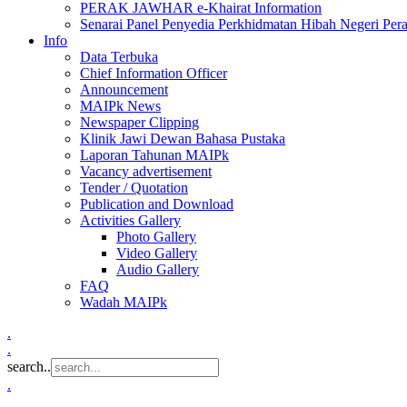
PERAK JAWHAR e-Khairat Information
Senarai Panel Penyedia Perkhidmatan Hibah Negeri Per
Info
Data Terbuka
Chief Information Officer
Announcement
MAIPk News
Newspaper Clipping
Klinik Jawi Dewan Bahasa Pustaka
Laporan Tahunan MAIPk
Vacancy advertisement
Tender / Quotation
Publication and Download
Activities Gallery
Photo Gallery
Video Gallery
Audio Gallery
FAQ
Wadah MAIPk
.
.
search..
.