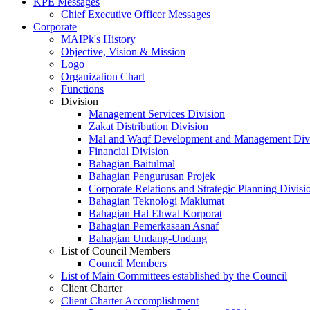
KPE Messages
Chief Executive Officer Messages
Corporate
MAIPk's History
Objective, Vision & Mission
Logo
Organization Chart
Functions
Division
Management Services Division
Zakat Distribution Division
Mal and Waqf Development and Management Div
Financial Division
Bahagian Baitulmal
Bahagian Pengurusan Projek
Corporate Relations and Strategic Planning Divisi
Bahagian Teknologi Maklumat
Bahagian Hal Ehwal Korporat
Bahagian Pemerkasaan Asnaf
Bahagian Undang-Undang
List of Council Members
Council Members
List of Main Committees established by the Council
Client Charter
Client Charter Accomplishment