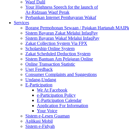
Waqf Dalil
Your Highness Speech for the launch of
Ar-Ridzuan Waqf Perak
Perbankan Internet Pembayaran Wakaf
Services
Borang Permohonan Sewaan / Pajakan Hartanah MAIP
Sistem Bayaran Zakat Melalui InfaqPay
Sistem Bayaran Wakaf Melalui InfaqPay
Zakat Collection System Via FPX
Scholarship Online System
Zakat Scheduled Deduction System
Sistem Bantuan Am Pelajaran Online
Online Transaction Statistic
User Feedback
Consumer Complaints and Suggestions
Undang-Undang
E-Participation
We At Facebook
e-Participation Policy
E-Participation Calendar
Application For Information
Your Voice
Sistem e-Lesen Guaman
Aplikasi Mobil
Sistem e-Fidyah