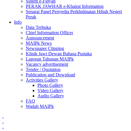
Sistem e-Fidyah
PERAK JAWHAR e-Khairat Information
Senarai Panel Penyedia Perkhidmatan Hibah Negeri
Perak
Info
Data Terbuka
Chief Information Officer
Announcement
MAIPk News
Newspaper Clipping
Klinik Jawi Dewan Bahasa Pustaka
Laporan Tahunan MAIPk
Vacancy advertisement
Tender / Quotation
Publication and Download
Activities Gallery
Photo Gallery
Video Gallery
Audio Gallery
FAQ
Wadah MAIPk
.
.
.