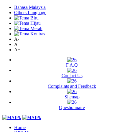
Bahasa Malaysia
Others Language
A-
A
A+
F.A.Q
Contact Us
Complaints and Feedback
Sitemap
Questionnaire
Home