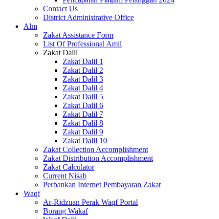
Contact Us
District Administrative Office
Alm
Zakat Assistance Form
List Of Professional Amil
Zakat Dalil
Zakat Dalil 1
Zakat Dalil 2
Zakat Dalil 3
Zakat Dalil 4
Zakat Dalil 5
Zakat Dalil 6
Zakat Dalil 7
Zakat Dalil 8
Zakat Dalil 9
Zakat Dalil 10
Zakat Collection Accomplishment
Zakat Distribution Accomplishment
Zakat Calculator
Current Nisab
Perbankan Internet Pembayaran Zakat
Waqf
Ar-Ridzuan Perak Waqf Portal
Borang Wakaf