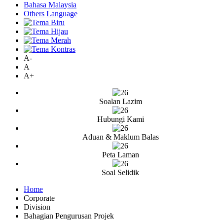
Bahasa Malaysia
Others Language
A-
A
A+
Soalan Lazim
Hubungi Kami
Aduan & Maklum Balas
Peta Laman
Soal Selidik
Home
Corporate
Division
Bahagian Pengurusan Projek