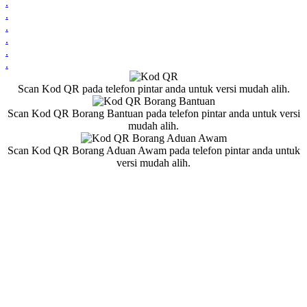
.
.
.
.
.
.
Scan Kod QR pada telefon pintar anda untuk versi mudah alih.
Scan Kod QR Borang Bantuan pada telefon pintar anda untuk versi
mudah alih.
Scan Kod QR Borang Aduan Awam pada telefon pintar anda untuk
versi mudah alih.