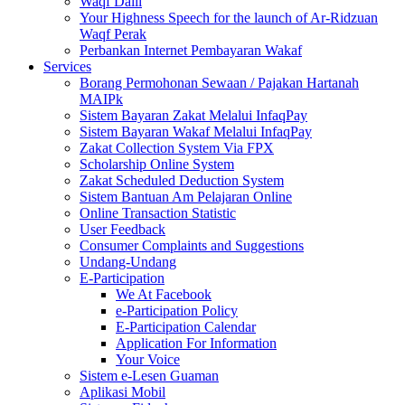
Waqf Dalil
Your Highness Speech for the launch of Ar-Ridzuan
Waqf Perak
Perbankan Internet Pembayaran Wakaf
Services
Borang Permohonan Sewaan / Pajakan Hartanah
MAIPk
Sistem Bayaran Zakat Melalui InfaqPay
Sistem Bayaran Wakaf Melalui InfaqPay
Zakat Collection System Via FPX
Scholarship Online System
Zakat Scheduled Deduction System
Sistem Bantuan Am Pelajaran Online
Online Transaction Statistic
User Feedback
Consumer Complaints and Suggestions
Undang-Undang
E-Participation
We At Facebook
e-Participation Policy
E-Participation Calendar
Application For Information
Your Voice
Sistem e-Lesen Guaman
Aplikasi Mobil