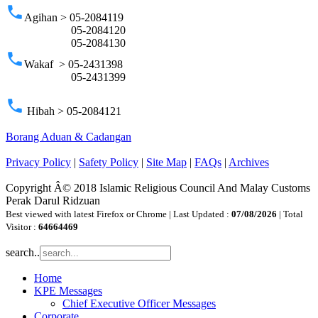
phone
Agihan > 05-2084119
05-2084120
05-2084130
phone
Wakaf > 05-2431398
05-2431399
phone
Hibah > 05-2084121
Borang Aduan & Cadangan
Privacy Policy
|
Safety Policy
|
Site Map
|
FAQs
|
Archives
Copyright Â© 2018 Islamic Religious Council And Malay Customs
Perak Darul Ridzuan
Best viewed with latest Firefox or Chrome | Last Updated :
07/08/2026
| Total
Visitor :
64664469
search..
Home
KPE Messages
Chief Executive Officer Messages
Corporate