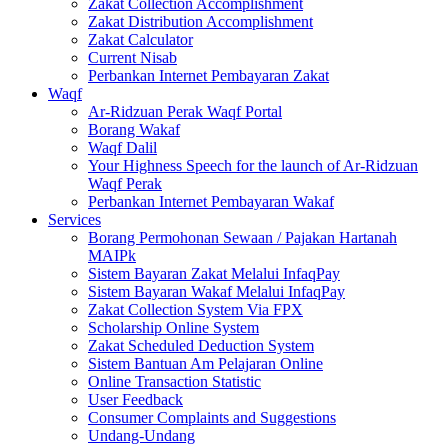
Zakat Collection Accomplishment
Zakat Distribution Accomplishment
Zakat Calculator
Current Nisab
Perbankan Internet Pembayaran Zakat
Waqf
Ar-Ridzuan Perak Waqf Portal
Borang Wakaf
Waqf Dalil
Your Highness Speech for the launch of Ar-Ridzuan
Waqf Perak
Perbankan Internet Pembayaran Wakaf
Services
Borang Permohonan Sewaan / Pajakan Hartanah
MAIPk
Sistem Bayaran Zakat Melalui InfaqPay
Sistem Bayaran Wakaf Melalui InfaqPay
Zakat Collection System Via FPX
Scholarship Online System
Zakat Scheduled Deduction System
Sistem Bantuan Am Pelajaran Online
Online Transaction Statistic
User Feedback
Consumer Complaints and Suggestions
Undang-Undang