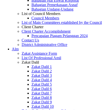
Bahagian Hal Ehwal Korporat
Bahagian Pemerkasaan Asnaf
Bahagian Undang-Undang
List of Council Members
Council Members
List of Main Committees established by the Council
Client Charter
Client Charter Accomplishment
Pencapaian Piagam Pelanggan 2024
Contact Us
District Administrative Office
Alm
Zakat Assistance Form
List Of Professional Amil
Zakat Dalil
Zakat Dalil 1
Zakat Dalil 2
Zakat Dalil 3
Zakat Dalil 4
Zakat Dalil 5
Zakat Dalil 6
Zakat Dalil 7
Zakat Dalil 8
Zakat Dalil 9
Zakat Dalil 10