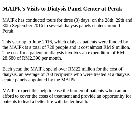
MAIPk`s Visits to Dialysis Panel Center at Perak
MAIPk has conducted tours for three (3) days, on the 28th, 29th and
30th September 2016 to several dialysis panels centers around
Perak.
This year up to June 2016, which dialysis patients were funded by
the MAIPk is a total of 728 people and it cost almost RM 9 million.
The cost for a patient on dialysis involves an expenditure of RM
28,680 of RM2,390 per month.
Each year, the MAIPk spend over RM22 million for the cost of
dialysis, an average of 700 recipients who were treated at a dialysis
center panels appointed by the MAIPk.
MAIPk expect this help to ease the burden of patients who can not
afford to cover the costs of treatment and provide an opportunity for
patients to lead a better life with better health.