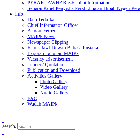
PERAK JAWHAR e-Khairat Information
Senarai Panel Penyedia Perkhidmatan Hibah Negeri Per
Info
Data Terbuka
Chief Information Officer
Announcement
MAIPk News
Newspaper Clipping
Klinik Jawi Dewan Bahasa Pustaka
Laporan Tahunan MAIPk
Vacancy advertisement
Tender / Quotation
Publication and Download
Activities Gallery
Photo Gallery
Video Gallery
Audio Gallery
FAQ
Wadah MAIPk
.
.
search..
.