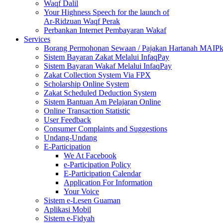
Waqf Dalil
Your Highness Speech for the launch of
Ar-Ridzuan Waqf Perak
Perbankan Internet Pembayaran Wakaf
Services
Borang Permohonan Sewaan / Pajakan Hartanah MAIP
Sistem Bayaran Zakat Melalui InfaqPay
Sistem Bayaran Wakaf Melalui InfaqPay
Zakat Collection System Via FPX
Scholarship Online System
Zakat Scheduled Deduction System
Sistem Bantuan Am Pelajaran Online
Online Transaction Statistic
User Feedback
Consumer Complaints and Suggestions
Undang-Undang
E-Participation
We At Facebook
e-Participation Policy
E-Participation Calendar
Application For Information
Your Voice
Sistem e-Lesen Guaman
Aplikasi Mobil
Sistem e-Fidyah