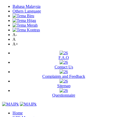
Bahasa Malaysia
Others Language
A-
A
A+
F.A.Q
Contact Us
Complaints and Feedback
Sitemap
Questionnaire
Home