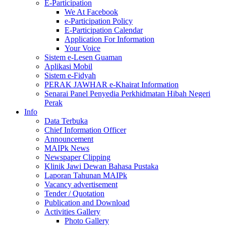
E-Participation
We At Facebook
e-Participation Policy
E-Participation Calendar
Application For Information
Your Voice
Sistem e-Lesen Guaman
Aplikasi Mobil
Sistem e-Fidyah
PERAK JAWHAR e-Khairat Information
Senarai Panel Penyedia Perkhidmatan Hibah Negeri
Perak
Info
Data Terbuka
Chief Information Officer
Announcement
MAIPk News
Newspaper Clipping
Klinik Jawi Dewan Bahasa Pustaka
Laporan Tahunan MAIPk
Vacancy advertisement
Tender / Quotation
Publication and Download
Activities Gallery
Photo Gallery