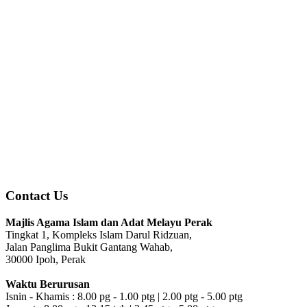
Contact Us
Majlis Agama Islam dan Adat Melayu Perak
Tingkat 1, Kompleks Islam Darul Ridzuan,
Jalan Panglima Bukit Gantang Wahab,
30000 Ipoh, Perak
Waktu Berurusan
Isnin - Khamis : 8.00 pg - 1.00 ptg | 2.00 ptg - 5.00 ptg