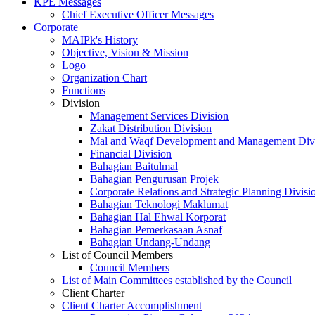
KPE Messages
Chief Executive Officer Messages
Corporate
MAIPk's History
Objective, Vision & Mission
Logo
Organization Chart
Functions
Division
Management Services Division
Zakat Distribution Division
Mal and Waqf Development and Management Div
Financial Division
Bahagian Baitulmal
Bahagian Pengurusan Projek
Corporate Relations and Strategic Planning Divisi
Bahagian Teknologi Maklumat
Bahagian Hal Ehwal Korporat
Bahagian Pemerkasaan Asnaf
Bahagian Undang-Undang
List of Council Members
Council Members
List of Main Committees established by the Council
Client Charter
Client Charter Accomplishment