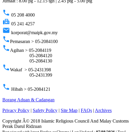
Jumaat : 8.00 pg - 12.15 tgh | 2.45 ptg - 5.00 ptg
phone
05 208 4000
fax
05 241 4257
email
korporat@maipk.gov.my
phone
Pemasaran > 05-2084100
phone
Agihan > 05-2084119
05-2084120
05-2084130
phone
Wakaf > 05-2431398
05-2431399
phone
Hibah > 05-2084121
Borang Aduan & Cadangan
Privacy Policy
|
Safety Policy
|
Site Map
|
FAQs
|
Archives
Copyright Â© 2018 Islamic Religious Council And Malay Customs
Perak Darul Ridzuan
Best viewed with latest Firefox or Chrome | Last Updated :
07/08/2026
| Total