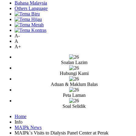
Bahasa Malaysia
Others Language
A-
A
A+
Soalan Lazim
Hubungi Kami
Aduan & Maklum Balas
Peta Laman
Soal Selidik
Home
Info
MAIPk News
MAIPk`s Visits to Dialysis Panel Center at Perak