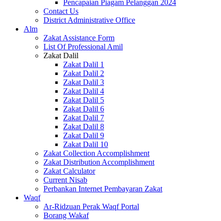
Pencapaian Piagam Pelanggan 2024
Contact Us
District Administrative Office
Alm
Zakat Assistance Form
List Of Professional Amil
Zakat Dalil
Zakat Dalil 1
Zakat Dalil 2
Zakat Dalil 3
Zakat Dalil 4
Zakat Dalil 5
Zakat Dalil 6
Zakat Dalil 7
Zakat Dalil 8
Zakat Dalil 9
Zakat Dalil 10
Zakat Collection Accomplishment
Zakat Distribution Accomplishment
Zakat Calculator
Current Nisab
Perbankan Internet Pembayaran Zakat
Waqf
Ar-Ridzuan Perak Waqf Portal
Borang Wakaf