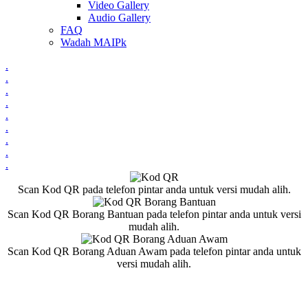
Video Gallery
Audio Gallery
FAQ
Wadah MAIPk
.
.
.
.
.
.
.
.
.
Scan Kod QR pada telefon pintar anda untuk versi mudah alih.
Scan Kod QR Borang Bantuan pada telefon pintar anda untuk versi
mudah alih.
Scan Kod QR Borang Aduan Awam pada telefon pintar anda untuk
versi mudah alih.