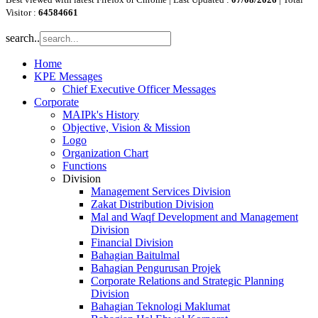
Visitor :
64584661
search..
Home
KPE Messages
Chief Executive Officer Messages
Corporate
MAIPk's History
Objective, Vision & Mission
Logo
Organization Chart
Functions
Division
Management Services Division
Zakat Distribution Division
Mal and Waqf Development and Management
Division
Financial Division
Bahagian Baitulmal
Bahagian Pengurusan Projek
Corporate Relations and Strategic Planning
Division
Bahagian Teknologi Maklumat