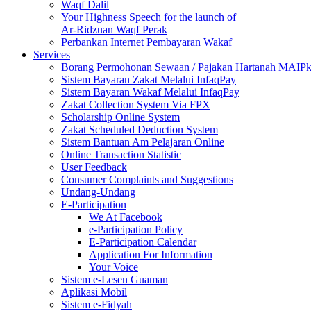
Waqf Dalil
Your Highness Speech for the launch of
Ar-Ridzuan Waqf Perak
Perbankan Internet Pembayaran Wakaf
Services
Borang Permohonan Sewaan / Pajakan Hartanah MAIP
Sistem Bayaran Zakat Melalui InfaqPay
Sistem Bayaran Wakaf Melalui InfaqPay
Zakat Collection System Via FPX
Scholarship Online System
Zakat Scheduled Deduction System
Sistem Bantuan Am Pelajaran Online
Online Transaction Statistic
User Feedback
Consumer Complaints and Suggestions
Undang-Undang
E-Participation
We At Facebook
e-Participation Policy
E-Participation Calendar
Application For Information
Your Voice
Sistem e-Lesen Guaman
Aplikasi Mobil
Sistem e-Fidyah