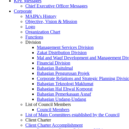
KPE Messages
Chief Executive Officer Messages
Corporate
MAIPk's History
Objective, Vision & Mission
Logo
Organization Chart
Functions
Division
Management Services Division
Zakat Distribution Division
Mal and Waqf Development and Management Div
Financial Division
Bahagian Baitulmal
Bahagian Pengurusan Projek
Corporate Relations and Strategic Planning Divisi
Bahagian Teknologi Maklumat
Bahagian Hal Ehwal Korporat
Bahagian Pemerkasaan Asnaf
Bahagian Undang-Undang
List of Council Members
Council Members
List of Main Committees established by the Council
Client Charter
Client Charter Accomplishment