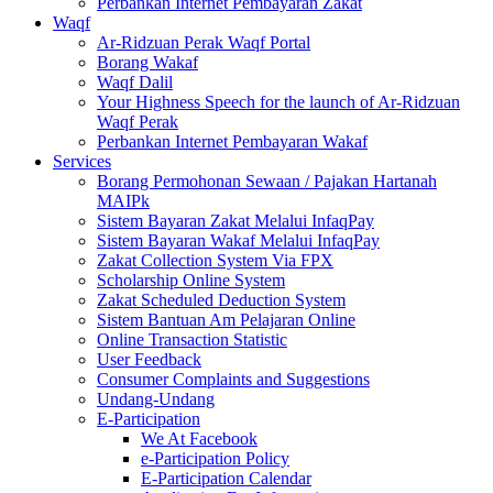
Perbankan Internet Pembayaran Zakat
Waqf
Ar-Ridzuan Perak Waqf Portal
Borang Wakaf
Waqf Dalil
Your Highness Speech for the launch of Ar-Ridzuan
Waqf Perak
Perbankan Internet Pembayaran Wakaf
Services
Borang Permohonan Sewaan / Pajakan Hartanah
MAIPk
Sistem Bayaran Zakat Melalui InfaqPay
Sistem Bayaran Wakaf Melalui InfaqPay
Zakat Collection System Via FPX
Scholarship Online System
Zakat Scheduled Deduction System
Sistem Bantuan Am Pelajaran Online
Online Transaction Statistic
User Feedback
Consumer Complaints and Suggestions
Undang-Undang
E-Participation
We At Facebook
e-Participation Policy
E-Participation Calendar