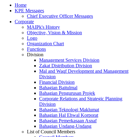
Home
KPE Messages
Chief Executive Officer Messages
Corporate
MAIPk's History
Objective, Vision & Mission
Logo
Organization Chart
Functions
Division
Management Services Division
Zakat Distribution Division
Mal and Waqf Development and Management
Division
Financial Division
Bahagian Baitulmal
Bahagian Pengurusan Projek
Corporate Relations and Strategic Planning
Division
Bahagian Teknologi Maklumat
Bahagian Hal Ehwal Korporat
Bahagian Pemerkasaan Asnaf
Bahagian Undang-Undang
List of Council Members