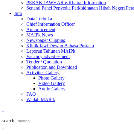
PERAK JAWHAR e-Khairat Information
Senarai Panel Penyedia Perkhidmatan Hibah Negeri Per
Info
Data Terbuka
Chief Information Officer
Announcement
MAIPk News
Newspaper Clipping
Klinik Jawi Dewan Bahasa Pustaka
Laporan Tahunan MAIPk
Vacancy advertisement
Tender / Quotation
Publication and Download
Activities Gallery
Photo Gallery
Video Gallery
Audio Gallery
FAQ
Wadah MAIPk
.
.
search..
.