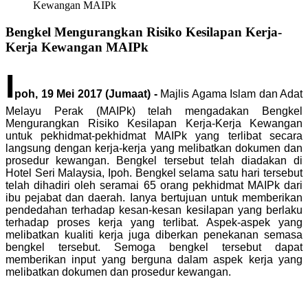
Kewangan MAIPk
Bengkel Mengurangkan Risiko Kesilapan Kerja-
Kerja Kewangan MAIPk
I
poh, 19 Mei 2017 (Jumaat) -
Majlis Agama Islam dan Adat
Melayu Perak (MAIPk) telah mengadakan Bengkel
Mengurangkan Risiko Kesilapan Kerja-Kerja Kewangan
untuk pekhidmat-pekhidmat MAIPk yang terlibat secara
langsung dengan kerja-kerja yang melibatkan dokumen dan
prosedur kewangan. Bengkel tersebut telah diadakan di
Hotel Seri Malaysia, Ipoh. Bengkel selama satu hari tersebut
telah dihadiri oleh seramai 65 orang pekhidmat MAIPk dari
ibu pejabat dan daerah. Ianya bertujuan untuk memberikan
pendedahan terhadap kesan-kesan kesilapan yang berlaku
terhadap proses kerja yang terlibat. Aspek-aspek yang
melibatkan kualiti kerja juga diberkan penekanan semasa
bengkel tersebut. Semoga bengkel tersebut dapat
memberikan input yang berguna dalam aspek kerja yang
melibatkan dokumen dan prosedur kewangan.