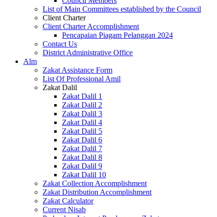
Council Members
List of Main Committees established by the Council
Client Charter
Client Charter Accomplishment
Pencapaian Piagam Pelanggan 2024
Contact Us
District Administrative Office
Alm
Zakat Assistance Form
List Of Professional Amil
Zakat Dalil
Zakat Dalil 1
Zakat Dalil 2
Zakat Dalil 3
Zakat Dalil 4
Zakat Dalil 5
Zakat Dalil 6
Zakat Dalil 7
Zakat Dalil 8
Zakat Dalil 9
Zakat Dalil 10
Zakat Collection Accomplishment
Zakat Distribution Accomplishment
Zakat Calculator
Current Nisab