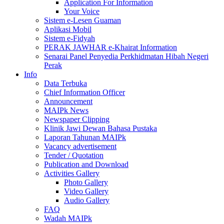
Application For Information
Your Voice
Sistem e-Lesen Guaman
Aplikasi Mobil
Sistem e-Fidyah
PERAK JAWHAR e-Khairat Information
Senarai Panel Penyedia Perkhidmatan Hibah Negeri
Perak
Info
Data Terbuka
Chief Information Officer
Announcement
MAIPk News
Newspaper Clipping
Klinik Jawi Dewan Bahasa Pustaka
Laporan Tahunan MAIPk
Vacancy advertisement
Tender / Quotation
Publication and Download
Activities Gallery
Photo Gallery
Video Gallery
Audio Gallery
FAQ
Wadah MAIPk