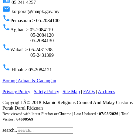
05 241 4257
email
korporat@maipk.gov.my
phone
Pemasaran > 05-2084100
phone
Agihan > 05-2084119
05-2084120
05-2084130
phone
Wakaf > 05-2431398
05-2431399
phone
Hibah > 05-2084121
Borang Aduan & Cadangan
Privacy Policy
|
Safety Policy
|
Site Map
|
FAQs
|
Archives
Copyright Â© 2018 Islamic Religious Council And Malay Customs
Perak Darul Ridzuan
Best viewed with latest Firefox or Chrome | Last Updated :
07/08/2026
| Total
Visitor :
64608569
search..