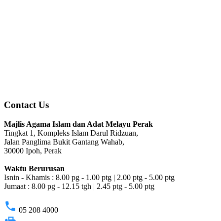
Contact Us
Majlis Agama Islam dan Adat Melayu Perak
Tingkat 1, Kompleks Islam Darul Ridzuan,
Jalan Panglima Bukit Gantang Wahab,
30000 Ipoh, Perak
Waktu Berurusan
Isnin - Khamis : 8.00 pg - 1.00 ptg | 2.00 ptg - 5.00 ptg
Jumaat : 8.00 pg - 12.15 tgh | 2.45 ptg - 5.00 ptg
phone
05 208 4000
fax