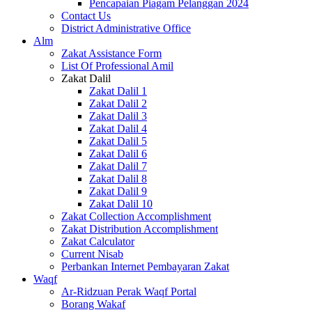
Pencapaian Piagam Pelanggan 2024
Contact Us
District Administrative Office
Alm
Zakat Assistance Form
List Of Professional Amil
Zakat Dalil
Zakat Dalil 1
Zakat Dalil 2
Zakat Dalil 3
Zakat Dalil 4
Zakat Dalil 5
Zakat Dalil 6
Zakat Dalil 7
Zakat Dalil 8
Zakat Dalil 9
Zakat Dalil 10
Zakat Collection Accomplishment
Zakat Distribution Accomplishment
Zakat Calculator
Current Nisab
Perbankan Internet Pembayaran Zakat
Waqf
Ar-Ridzuan Perak Waqf Portal
Borang Wakaf