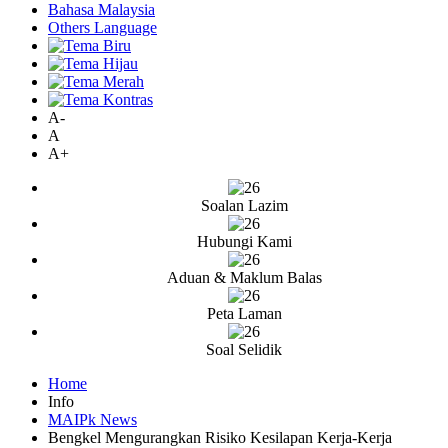
Bahasa Malaysia
Others Language
A-
A
A+
Soalan Lazim
Hubungi Kami
Aduan & Maklum Balas
Peta Laman
Soal Selidik
Home
Info
MAIPk News
Bengkel Mengurangkan Risiko Kesilapan Kerja-Kerja