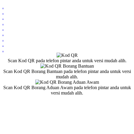
.
.
.
.
.
.
.
.
.
Scan Kod QR pada telefon pintar anda untuk versi mudah alih.
Scan Kod QR Borang Bantuan pada telefon pintar anda untuk versi
mudah alih.
Scan Kod QR Borang Aduan Awam pada telefon pintar anda untuk
versi mudah alih.