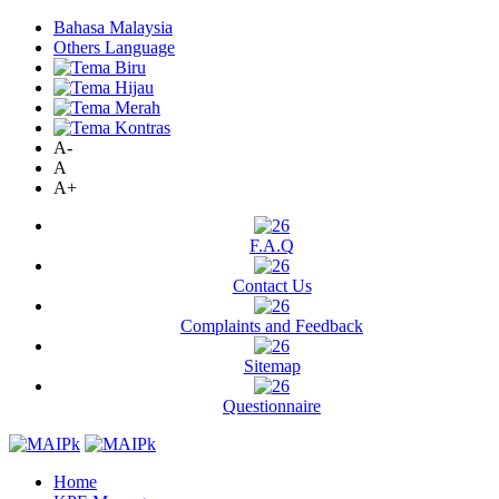
Bahasa Malaysia
Others Language
A-
A
A+
F.A.Q
Contact Us
Complaints and Feedback
Sitemap
Questionnaire
Home