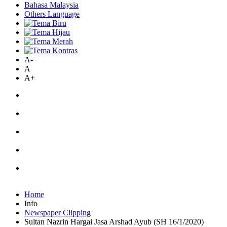
Bahasa Malaysia
Others Language
A-
A
A+
Home
Info
Newspaper Clipping
Sultan Nazrin Hargai Jasa Arshad Ayub (SH 16/1/2020)