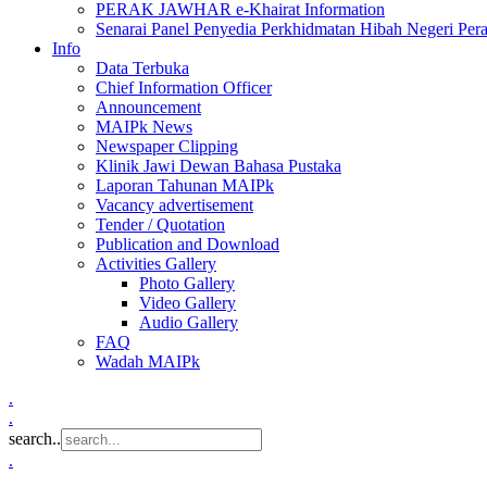
PERAK JAWHAR e-Khairat Information
Senarai Panel Penyedia Perkhidmatan Hibah Negeri Per
Info
Data Terbuka
Chief Information Officer
Announcement
MAIPk News
Newspaper Clipping
Klinik Jawi Dewan Bahasa Pustaka
Laporan Tahunan MAIPk
Vacancy advertisement
Tender / Quotation
Publication and Download
Activities Gallery
Photo Gallery
Video Gallery
Audio Gallery
FAQ
Wadah MAIPk
.
.
search..
.