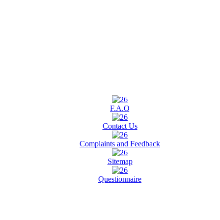
F.A.Q
Contact Us
Complaints and Feedback
Sitemap
Questionnaire