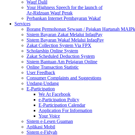
Waqf Dalil
Your Highness Speech for the launch of
Ar-Ridzuan Waqf Perak
Perbankan Internet Pembayaran Wakaf
Services
Borang Permohonan Sewaan / Pajakan Hartanah MAIP
Sistem Bayaran Zakat Melalui InfaqPay
Sistem Bayaran Wakaf Melalui InfaqPay
Zakat Collection System Via FPX
Scholarship Online System
Zakat Scheduled Deduction System
Sistem Bantuan Am Pelajaran Online
Online Transaction Statistic
User Feedback
Consumer Complaints and Suggestions
Undang-Undang
E-Participation
We At Facebook
e-Participation Policy
E-Participation Calendar
Application For Information
Your Voice
Sistem e-Lesen Guaman
Aplikasi Mobil
Sistem e-Fidyah