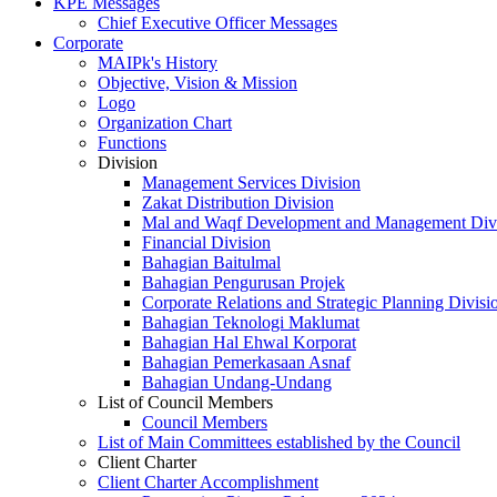
KPE Messages
Chief Executive Officer Messages
Corporate
MAIPk's History
Objective, Vision & Mission
Logo
Organization Chart
Functions
Division
Management Services Division
Zakat Distribution Division
Mal and Waqf Development and Management Div
Financial Division
Bahagian Baitulmal
Bahagian Pengurusan Projek
Corporate Relations and Strategic Planning Divisi
Bahagian Teknologi Maklumat
Bahagian Hal Ehwal Korporat
Bahagian Pemerkasaan Asnaf
Bahagian Undang-Undang
List of Council Members
Council Members
List of Main Committees established by the Council
Client Charter
Client Charter Accomplishment