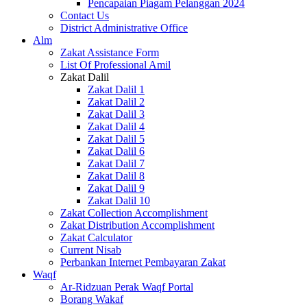
Pencapaian Piagam Pelanggan 2024
Contact Us
District Administrative Office
Alm
Zakat Assistance Form
List Of Professional Amil
Zakat Dalil
Zakat Dalil 1
Zakat Dalil 2
Zakat Dalil 3
Zakat Dalil 4
Zakat Dalil 5
Zakat Dalil 6
Zakat Dalil 7
Zakat Dalil 8
Zakat Dalil 9
Zakat Dalil 10
Zakat Collection Accomplishment
Zakat Distribution Accomplishment
Zakat Calculator
Current Nisab
Perbankan Internet Pembayaran Zakat
Waqf
Ar-Ridzuan Perak Waqf Portal
Borang Wakaf