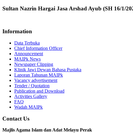
Sultan Nazrin Hargai Jasa Arshad Ayub (SH 16/1/20
Information
Data Terbuka
Chief Information Officer
Announcement
MAIPk News
Newspaper Clipping
Klinik Jawi Dewan Bahasa Pustaka
Laporan Tahunan MAIPk
Vacancy advertisement
Tender / Quotation
Publication and Download
Activities Gallery
FAQ
Wadah MAIPk
Contact Us
Majlis Agama Islam dan Adat Melayu Perak