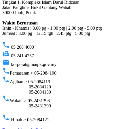
Tingkat 1, Kompleks Islam Darul Ridzuan,
Jalan Panglima Bukit Gantang Wahab,
30000 Ipoh, Perak
Waktu Berurusan
Isnin - Khamis : 8.00 pg - 1.00 ptg | 2.00 ptg - 5.00 ptg
Jumaat : 8.00 pg - 12.15 tgh | 2.45 ptg - 5.00 ptg
phone
05 208 4000
fax
05 241 4257
email
korporat@maipk.gov.my
phone
Pemasaran > 05-2084100
phone
Agihan > 05-2084119
05-2084120
05-2084130
phone
Wakaf > 05-2431398
05-2431399
phone
Hibah > 05-2084121