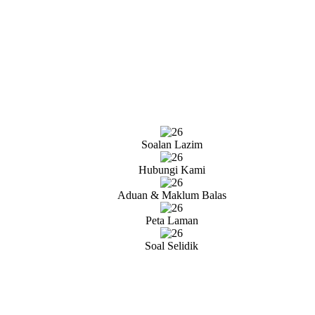
Soalan Lazim
Hubungi Kami
Aduan & Maklum Balas
Peta Laman
Soal Selidik