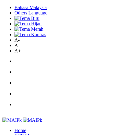
Bahasa Malaysia
Others Language
A-
A
A+
Home