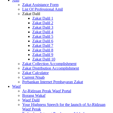
Alm
Zakat Assistance Form
List Of Professional Amil
Zakat Dalil
Zakat Dalil 1
Zakat Dalil 2
Zakat Dalil 3
Zakat Dalil 4
Zakat Dalil 5
Zakat Dalil 6
Zakat Dalil 7
Zakat Dalil 8
Zakat Dalil 9
Zakat Dalil 10
Zakat Collection Accomplishment
Zakat Distribution Accomplishment
Zakat Calculator
Current Nisab
Perbankan Internet Pembayaran Zakat
Waqf
Ar-Ridzuan Perak Waqf Portal
Borang Wakaf
Waqf Dalil
Your Highness Speech for the launch of Ar-Ridzuan
Waqf Perak