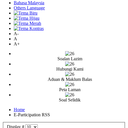
Bahasa Malaysia
Others Language
A-
A
A+
Soalan Lazim
Hubungi Kami
Aduan & Maklum Balas
Peta Laman
Soal Selidik
Home
E-Participation RSS
Display #