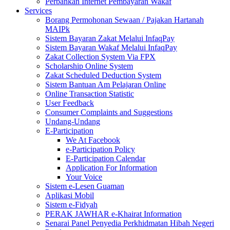
Perbankan Internet Pembayaran Wakaf
Services
Borang Permohonan Sewaan / Pajakan Hartanah
MAIPk
Sistem Bayaran Zakat Melalui InfaqPay
Sistem Bayaran Wakaf Melalui InfaqPay
Zakat Collection System Via FPX
Scholarship Online System
Zakat Scheduled Deduction System
Sistem Bantuan Am Pelajaran Online
Online Transaction Statistic
User Feedback
Consumer Complaints and Suggestions
Undang-Undang
E-Participation
We At Facebook
e-Participation Policy
E-Participation Calendar
Application For Information
Your Voice
Sistem e-Lesen Guaman
Aplikasi Mobil
Sistem e-Fidyah
PERAK JAWHAR e-Khairat Information
Senarai Panel Penyedia Perkhidmatan Hibah Negeri