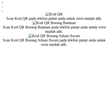
.
.
.
Scan Kod QR pada telefon pintar anda untuk versi mudah alih.
Scan Kod QR Borang Bantuan pada telefon pintar anda untuk versi
mudah alih.
Scan Kod QR Borang Aduan Awam pada telefon pintar anda untuk
versi mudah alih.