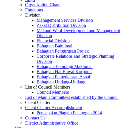
Organization Chart
Functions
Division
Management Services Division
Zakat Distribution Division
Mal and Waqf Development and Management
Division
Financial Division
Bahagian Baitulmal
Bahagian Pengurusan Projek
Corporate Relations and Strategic Planning
Division
Bahagian Teknologi Maklumat
Bahagian Hal Ehwal Korporat
Bahagian Pemerkasaan Asnaf
Bahagian Undang-Undang
List of Council Members
Council Members
List of Main Committees established by the Council
Client Charter
Client Charter Accomplishment
Pencapaian Piagam Pelanggan 2024
Contact Us
District Administrative Office