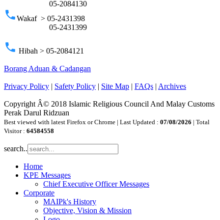
05-2084130
phone
Wakaf > 05-2431398
05-2431399
phone
Hibah > 05-2084121
Borang Aduan & Cadangan
Privacy Policy
|
Safety Policy
|
Site Map
|
FAQs
|
Archives
Copyright Â© 2018 Islamic Religious Council And Malay Customs
Perak Darul Ridzuan
Best viewed with latest Firefox or Chrome | Last Updated :
07/08/2026
| Total
Visitor :
64584558
search..
Home
KPE Messages
Chief Executive Officer Messages
Corporate
MAIPk's History
Objective, Vision & Mission
Logo