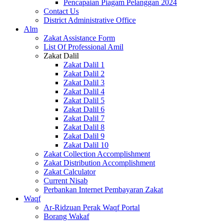
Pencapaian Piagam Pelanggan 2024
Contact Us
District Administrative Office
Alm
Zakat Assistance Form
List Of Professional Amil
Zakat Dalil
Zakat Dalil 1
Zakat Dalil 2
Zakat Dalil 3
Zakat Dalil 4
Zakat Dalil 5
Zakat Dalil 6
Zakat Dalil 7
Zakat Dalil 8
Zakat Dalil 9
Zakat Dalil 10
Zakat Collection Accomplishment
Zakat Distribution Accomplishment
Zakat Calculator
Current Nisab
Perbankan Internet Pembayaran Zakat
Waqf
Ar-Ridzuan Perak Waqf Portal
Borang Wakaf