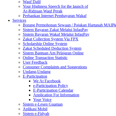
Waqf Dalil
Your Highness Speech for the launch of
Ar-Ridzuan Waqf Perak
Perbankan Internet Pembayaran Wakaf
Services
Borang Permohonan Sewaan / Pajakan Hartanah MAIP
Sistem Bayaran Zakat Melalui InfaqPay
Sistem Bayaran Wakaf Melalui InfaqPay
Zakat Collection System Via FPX
Scholarship Online System
Zakat Scheduled Deduction System
Sistem Bantuan Am Pelajaran Online
Online Transaction Statistic
User Feedback
Consumer Complaints and Suggestions
Undang-Undang
E-Participation
We At Facebook
e-Participation Policy
E-Participation Calendar
Application For Information
Your Voice
Sistem e-Lesen Guaman
Aplikasi Mobil
Sistem e-Fidyah