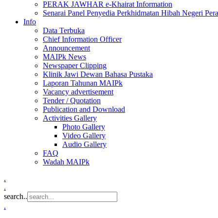
PERAK JAWHAR e-Khairat Information
Senarai Panel Penyedia Perkhidmatan Hibah Negeri Per
Info
Data Terbuka
Chief Information Officer
Announcement
MAIPk News
Newspaper Clipping
Klinik Jawi Dewan Bahasa Pustaka
Laporan Tahunan MAIPk
Vacancy advertisement
Tender / Quotation
Publication and Download
Activities Gallery
Photo Gallery
Video Gallery
Audio Gallery
FAQ
Wadah MAIPk
.
.
search..
.