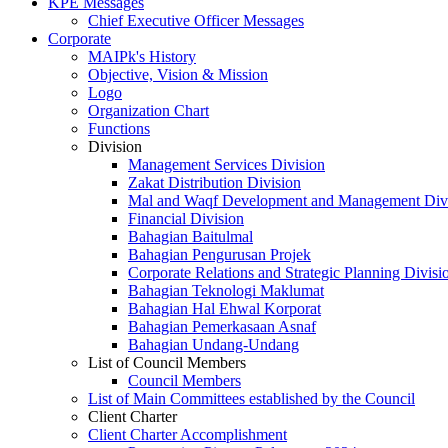
KPE Messages
Chief Executive Officer Messages
Corporate
MAIPk's History
Objective, Vision & Mission
Logo
Organization Chart
Functions
Division
Management Services Division
Zakat Distribution Division
Mal and Waqf Development and Management Div
Financial Division
Bahagian Baitulmal
Bahagian Pengurusan Projek
Corporate Relations and Strategic Planning Divisi
Bahagian Teknologi Maklumat
Bahagian Hal Ehwal Korporat
Bahagian Pemerkasaan Asnaf
Bahagian Undang-Undang
List of Council Members
Council Members
List of Main Committees established by the Council
Client Charter
Client Charter Accomplishment