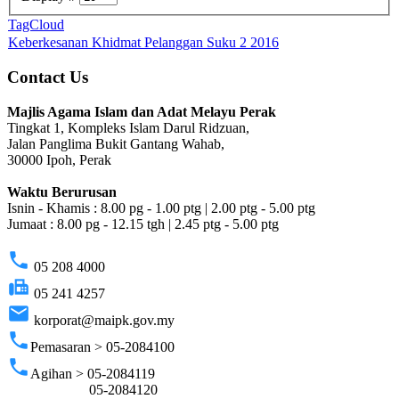
TagCloud
Keberkesanan Khidmat Pelanggan Suku 2 2016
Contact Us
Majlis Agama Islam dan Adat Melayu Perak
Tingkat 1, Kompleks Islam Darul Ridzuan,
Jalan Panglima Bukit Gantang Wahab,
30000 Ipoh, Perak
Waktu Berurusan
Isnin - Khamis : 8.00 pg - 1.00 ptg | 2.00 ptg - 5.00 ptg
Jumaat : 8.00 pg - 12.15 tgh | 2.45 ptg - 5.00 ptg
phone
05 208 4000
fax
05 241 4257
email
korporat@maipk.gov.my
phone
Pemasaran > 05-2084100
phone
Agihan > 05-2084119
05-2084120