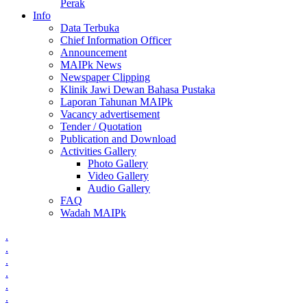
Perak
Info
Data Terbuka
Chief Information Officer
Announcement
MAIPk News
Newspaper Clipping
Klinik Jawi Dewan Bahasa Pustaka
Laporan Tahunan MAIPk
Vacancy advertisement
Tender / Quotation
Publication and Download
Activities Gallery
Photo Gallery
Video Gallery
Audio Gallery
FAQ
Wadah MAIPk
.
.
.
.
.
.