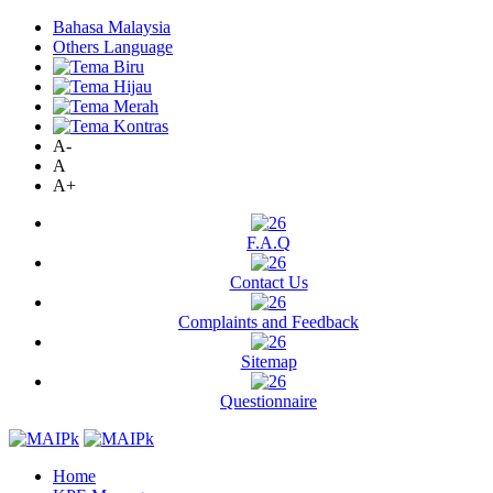
Bahasa Malaysia
Others Language
A-
A
A+
F.A.Q
Contact Us
Complaints and Feedback
Sitemap
Questionnaire
Home