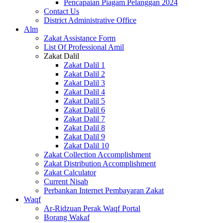
Pencapaian Piagam Pelanggan 2024
Contact Us
District Administrative Office
Alm
Zakat Assistance Form
List Of Professional Amil
Zakat Dalil
Zakat Dalil 1
Zakat Dalil 2
Zakat Dalil 3
Zakat Dalil 4
Zakat Dalil 5
Zakat Dalil 6
Zakat Dalil 7
Zakat Dalil 8
Zakat Dalil 9
Zakat Dalil 10
Zakat Collection Accomplishment
Zakat Distribution Accomplishment
Zakat Calculator
Current Nisab
Perbankan Internet Pembayaran Zakat
Waqf
Ar-Ridzuan Perak Waqf Portal
Borang Wakaf