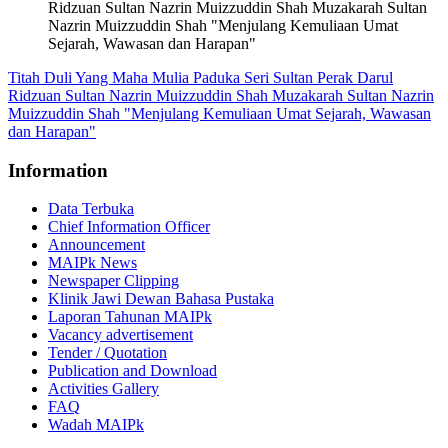
Ridzuan Sultan Nazrin Muizzuddin Shah Muzakarah Sultan
Nazrin Muizzuddin Shah "Menjulang Kemuliaan Umat
Sejarah, Wawasan dan Harapan"
Titah Duli Yang Maha Mulia Paduka Seri Sultan Perak Darul
Ridzuan Sultan Nazrin Muizzuddin Shah Muzakarah Sultan Nazrin
Muizzuddin Shah "Menjulang Kemuliaan Umat Sejarah, Wawasan
dan Harapan"
Information
Data Terbuka
Chief Information Officer
Announcement
MAIPk News
Newspaper Clipping
Klinik Jawi Dewan Bahasa Pustaka
Laporan Tahunan MAIPk
Vacancy advertisement
Tender / Quotation
Publication and Download
Activities Gallery
FAQ
Wadah MAIPk