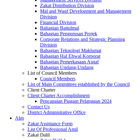
Zakat Distribution Division
Mal and Waqf Development and Management
Division
Financial Division
Bahagian Baitulmal
Bahagian Pengurusan Projek
Corporate Relations and Strategic Planning
Division
Bahagian Teknologi Maklumat
Bahagian Hal Ehwal Korporat
Bahagian Pemerkasaan Asnaf
Bahagian Undang-Undang
List of Council Members
Council Members
List of Main Committees established by the Council
Client Charter
Client Charter Accomplishment
Pencapaian Piagam Pelanggan 2024
Contact Us
District Administrative Office
Alm
Zakat Assistance Form
List Of Professional Amil
Zakat Dalil