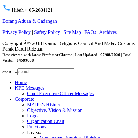
phone
Hibah > 05-2084121
Borang Aduan & Cadangan
Privacy Policy
|
Safety Policy
|
Site Map
|
FAQs
|
Archives
Copyright Â© 2018 Islamic Religious Council And Malay Customs
Perak Darul Ridzuan
Best viewed with latest Firefox or Chrome | Last Updated :
07/08/2026
| Total
Visitor :
64599668
search..
Home
KPE Messages
Chief Executive Officer Messages
Corporate
MAIPk's History
Objective, Vision & Mission
Logo
Organization Chart
Functions
Division
Management Services Division