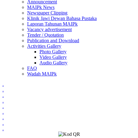
Announcement
MAIPk News
Newspaper Clipping
Klinik Jawi Dewan Bahasa Pustaka
Laporan Tahunan MAIPk
Vacancy advertisement
Tender / Quotation
Publication and Download
Activities Gallery
Photo Gallery
Video Gallery
Audio Gallery
FAQ
Wadah MAIPk
.
.
.
.
.
.
.
.
.