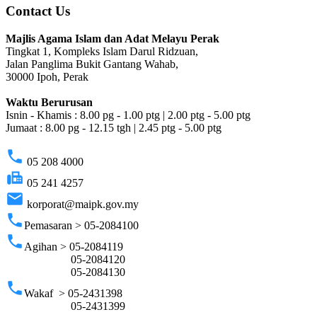
Contact Us
Majlis Agama Islam dan Adat Melayu Perak
Tingkat 1, Kompleks Islam Darul Ridzuan,
Jalan Panglima Bukit Gantang Wahab,
30000 Ipoh, Perak
Waktu Berurusan
Isnin - Khamis : 8.00 pg - 1.00 ptg | 2.00 ptg - 5.00 ptg
Jumaat : 8.00 pg - 12.15 tgh | 2.45 ptg - 5.00 ptg
phone
05 208 4000
fax
05 241 4257
email
korporat@maipk.gov.my
phone
Pemasaran > 05-2084100
phone
Agihan > 05-2084119
05-2084120
05-2084130
phone
Wakaf > 05-2431398
05-2431399