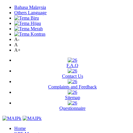
Bahasa Malaysia
Others Language
A-
A
A+
F.A.Q
Contact Us
Complaints and Feedback
Sitemap
Questionnaire
Home