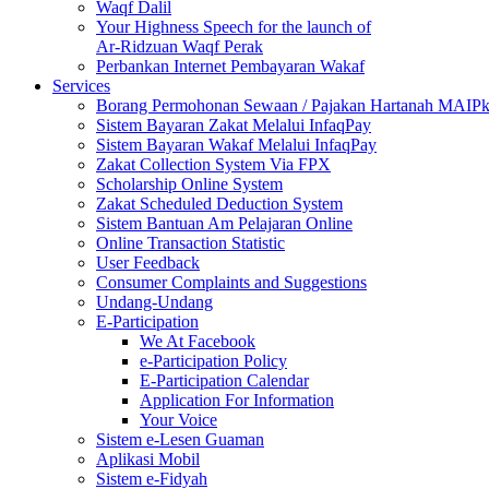
Waqf Dalil
Your Highness Speech for the launch of
Ar-Ridzuan Waqf Perak
Perbankan Internet Pembayaran Wakaf
Services
Borang Permohonan Sewaan / Pajakan Hartanah MAIP
Sistem Bayaran Zakat Melalui InfaqPay
Sistem Bayaran Wakaf Melalui InfaqPay
Zakat Collection System Via FPX
Scholarship Online System
Zakat Scheduled Deduction System
Sistem Bantuan Am Pelajaran Online
Online Transaction Statistic
User Feedback
Consumer Complaints and Suggestions
Undang-Undang
E-Participation
We At Facebook
e-Participation Policy
E-Participation Calendar
Application For Information
Your Voice
Sistem e-Lesen Guaman
Aplikasi Mobil
Sistem e-Fidyah