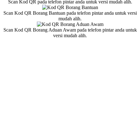
Scan Kod QR pada telefon pintar anda untuk versi mudah alih.
Scan Kod QR Borang Bantuan pada telefon pintar anda untuk versi
mudah alih.
Scan Kod QR Borang Aduan Awam pada telefon pintar anda untuk
versi mudah alih.