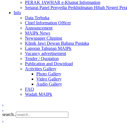
PERAK JAWHAR e-Khairat Information
Senarai Panel Penyedia Perkhidmatan Hibah Negeri Per
Info
Data Terbuka
Chief Information Officer
Announcement
MAIPk News
Newspaper Clipping
Klinik Jawi Dewan Bahasa Pustaka
Laporan Tahunan MAIPk
Vacancy advertisement
Tender / Quotation
Publication and Download
Activities Gallery
Photo Gallery
Video Gallery
Audio Gallery
FAQ
Wadah MAIPk
.
.
search..
.