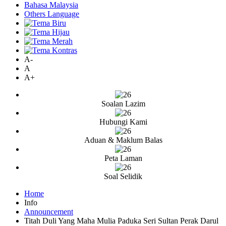
Bahasa Malaysia
Others Language
A-
A
A+
Soalan Lazim
Hubungi Kami
Aduan & Maklum Balas
Peta Laman
Soal Selidik
Home
Info
Announcement
Titah Duli Yang Maha Mulia Paduka Seri Sultan Perak Darul