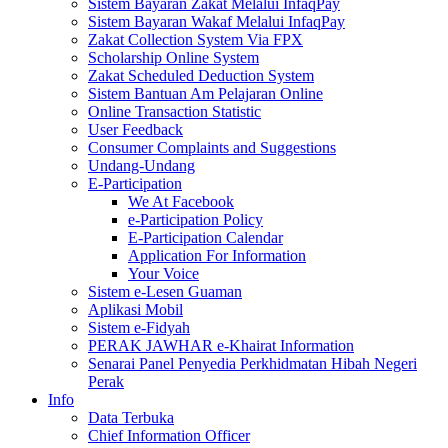
Sistem Bayaran Zakat Melalui InfaqPay
Sistem Bayaran Wakaf Melalui InfaqPay
Zakat Collection System Via FPX
Scholarship Online System
Zakat Scheduled Deduction System
Sistem Bantuan Am Pelajaran Online
Online Transaction Statistic
User Feedback
Consumer Complaints and Suggestions
Undang-Undang
E-Participation
We At Facebook
e-Participation Policy
E-Participation Calendar
Application For Information
Your Voice
Sistem e-Lesen Guaman
Aplikasi Mobil
Sistem e-Fidyah
PERAK JAWHAR e-Khairat Information
Senarai Panel Penyedia Perkhidmatan Hibah Negeri
Perak
Info
Data Terbuka
Chief Information Officer