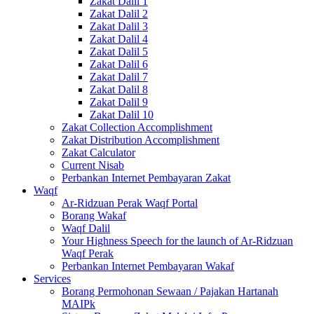
Zakat Dalil 1
Zakat Dalil 2
Zakat Dalil 3
Zakat Dalil 4
Zakat Dalil 5
Zakat Dalil 6
Zakat Dalil 7
Zakat Dalil 8
Zakat Dalil 9
Zakat Dalil 10
Zakat Collection Accomplishment
Zakat Distribution Accomplishment
Zakat Calculator
Current Nisab
Perbankan Internet Pembayaran Zakat
Waqf
Ar-Ridzuan Perak Waqf Portal
Borang Wakaf
Waqf Dalil
Your Highness Speech for the launch of Ar-Ridzuan
Waqf Perak
Perbankan Internet Pembayaran Wakaf
Services
Borang Permohonan Sewaan / Pajakan Hartanah
MAIPk