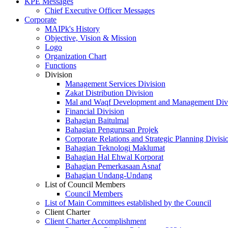
KPE Messages
Chief Executive Officer Messages
Corporate
MAIPk's History
Objective, Vision & Mission
Logo
Organization Chart
Functions
Division
Management Services Division
Zakat Distribution Division
Mal and Waqf Development and Management Div
Financial Division
Bahagian Baitulmal
Bahagian Pengurusan Projek
Corporate Relations and Strategic Planning Divisi
Bahagian Teknologi Maklumat
Bahagian Hal Ehwal Korporat
Bahagian Pemerkasaan Asnaf
Bahagian Undang-Undang
List of Council Members
Council Members
List of Main Committees established by the Council
Client Charter
Client Charter Accomplishment