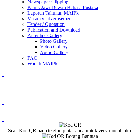
Newspaper Clipping
Klinik Jawi Dewan Bahasa Pustaka
Laporan Tahunan MAIPk
Vacancy advertisement
Tender / Quotation
Publication and Download
Activities Gallery
Photo Gallery
Video Gallery
Audio Gallery
FAQ
Wadah MAIPk
.
.
.
.
.
.
.
.
.
Scan Kod QR pada telefon pintar anda untuk versi mudah alih.