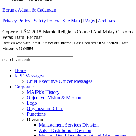
Borang Aduan & Cadangan
Privacy Policy
|
Safety Policy
|
Site Map
|
FAQs
|
Archives
Copyright Â© 2018 Islamic Religious Council And Malay Customs
Perak Darul Ridzuan
Best viewed with latest Firefox or Chrome | Last Updated :
07/08/2026
| Total
Visitor :
64634890
search..
Home
KPE Messages
Chief Executive Officer Messages
Corporate
MAIPk's History
Objective, Vision & Mission
Logo
Organization Chart
Functions
Division
Management Services Division
Zakat Distribution Division
Mal and Waqf Development and Management