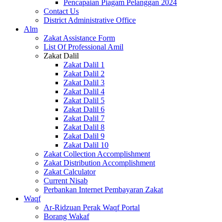
Pencapaian Piagam Pelanggan 2024
Contact Us
District Administrative Office
Alm
Zakat Assistance Form
List Of Professional Amil
Zakat Dalil
Zakat Dalil 1
Zakat Dalil 2
Zakat Dalil 3
Zakat Dalil 4
Zakat Dalil 5
Zakat Dalil 6
Zakat Dalil 7
Zakat Dalil 8
Zakat Dalil 9
Zakat Dalil 10
Zakat Collection Accomplishment
Zakat Distribution Accomplishment
Zakat Calculator
Current Nisab
Perbankan Internet Pembayaran Zakat
Waqf
Ar-Ridzuan Perak Waqf Portal
Borang Wakaf