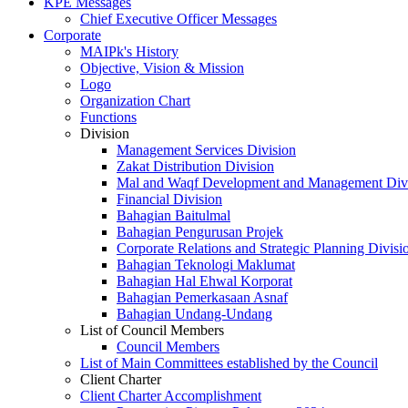
KPE Messages
Chief Executive Officer Messages
Corporate
MAIPk's History
Objective, Vision & Mission
Logo
Organization Chart
Functions
Division
Management Services Division
Zakat Distribution Division
Mal and Waqf Development and Management Div
Financial Division
Bahagian Baitulmal
Bahagian Pengurusan Projek
Corporate Relations and Strategic Planning Divisi
Bahagian Teknologi Maklumat
Bahagian Hal Ehwal Korporat
Bahagian Pemerkasaan Asnaf
Bahagian Undang-Undang
List of Council Members
Council Members
List of Main Committees established by the Council
Client Charter
Client Charter Accomplishment