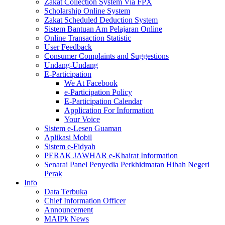
Zakat Collection System Via FPX
Scholarship Online System
Zakat Scheduled Deduction System
Sistem Bantuan Am Pelajaran Online
Online Transaction Statistic
User Feedback
Consumer Complaints and Suggestions
Undang-Undang
E-Participation
We At Facebook
e-Participation Policy
E-Participation Calendar
Application For Information
Your Voice
Sistem e-Lesen Guaman
Aplikasi Mobil
Sistem e-Fidyah
PERAK JAWHAR e-Khairat Information
Senarai Panel Penyedia Perkhidmatan Hibah Negeri
Perak
Info
Data Terbuka
Chief Information Officer
Announcement
MAIPk News