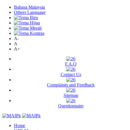
Bahasa Malaysia
Others Language
A-
A
A+
F.A.Q
Contact Us
Complaints and Feedback
Sitemap
Questionnaire
Home