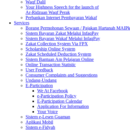
Waqf Dalil
Your Highness Speech for the launch of
Ar-Ridzuan Waqf Perak
Perbankan Internet Pembayaran Wakaf
Services
Borang Permohonan Sewaan / Pajakan Hartanah MAIP
Sistem Bayaran Zakat Melalui InfaqPay
Sistem Bayaran Wakaf Melalui InfaqPay
Zakat Collection System Via FPX
Scholarship Online System
Zakat Scheduled Deduction System
Sistem Bantuan Am Pelajaran Online
Online Transaction Statistic
User Feedback
Consumer Complaints and Suggestions
Undang-Undang
E-Participation
We At Facebook
e-Participation Policy
E-Participation Calendar
Application For Information
Your Voice
Sistem e-Lesen Guaman
Aplikasi Mobil
Sistem e-Fidyah