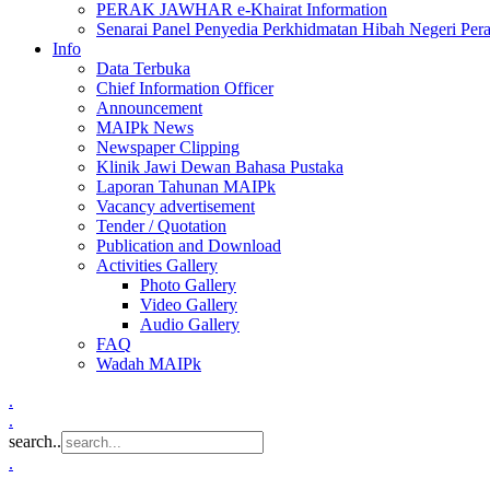
PERAK JAWHAR e-Khairat Information
Senarai Panel Penyedia Perkhidmatan Hibah Negeri Per
Info
Data Terbuka
Chief Information Officer
Announcement
MAIPk News
Newspaper Clipping
Klinik Jawi Dewan Bahasa Pustaka
Laporan Tahunan MAIPk
Vacancy advertisement
Tender / Quotation
Publication and Download
Activities Gallery
Photo Gallery
Video Gallery
Audio Gallery
FAQ
Wadah MAIPk
.
.
search..
.