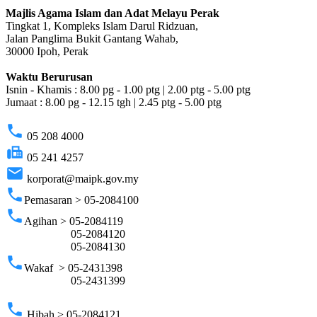
Majlis Agama Islam dan Adat Melayu Perak
Tingkat 1, Kompleks Islam Darul Ridzuan,
Jalan Panglima Bukit Gantang Wahab,
30000 Ipoh, Perak
Waktu Berurusan
Isnin - Khamis : 8.00 pg - 1.00 ptg | 2.00 ptg - 5.00 ptg
Jumaat : 8.00 pg - 12.15 tgh | 2.45 ptg - 5.00 ptg
phone
05 208 4000
fax
05 241 4257
email
korporat@maipk.gov.my
phone
Pemasaran > 05-2084100
phone
Agihan > 05-2084119
05-2084120
05-2084130
phone
Wakaf > 05-2431398
05-2431399
phone
Hibah > 05-2084121