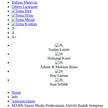
Bahasa Malaysia
Others Language
A-
A
A+
Soalan Lazim
Hubungi Kami
Aduan & Maklum Balas
Peta Laman
Soal Selidik
Home
Info
Announcement
MAIPk-Siaran Media Pelaksanaan Aktiviti Ibadah Sempena