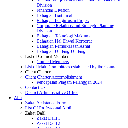
Division
Financial Division
Bahagian Baitulmal
Bahagian Pengurusan Projek
Corporate Relations and Strategic Planning
Division
Bahagian Teknologi Maklumat
Bahagian Hal Ehwal Korporat
Bahagian Pemerkasaan Asnaf
Bahagian Undang-Undang
List of Council Members
Council Members
List of Main Committees established by the Council
Client Charter
Client Charter Accomplishment
Pencapaian Piagam Pelanggan 2024
Contact Us
District Administrative Office
Alm
Zakat Assistance Form
List Of Professional Amil
Zakat Dalil
Zakat Dalil 1
Zakat Dalil 2