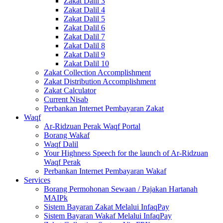
Zakat Dalil 3
Zakat Dalil 4
Zakat Dalil 5
Zakat Dalil 6
Zakat Dalil 7
Zakat Dalil 8
Zakat Dalil 9
Zakat Dalil 10
Zakat Collection Accomplishment
Zakat Distribution Accomplishment
Zakat Calculator
Current Nisab
Perbankan Internet Pembayaran Zakat
Waqf
Ar-Ridzuan Perak Waqf Portal
Borang Wakaf
Waqf Dalil
Your Highness Speech for the launch of Ar-Ridzuan
Waqf Perak
Perbankan Internet Pembayaran Wakaf
Services
Borang Permohonan Sewaan / Pajakan Hartanah
MAIPk
Sistem Bayaran Zakat Melalui InfaqPay
Sistem Bayaran Wakaf Melalui InfaqPay