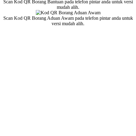
Scan Kod QR Borang Bantuan pada telefon pintar anda untuk versi
mudah alih.
Scan Kod QR Borang Aduan Awam pada telefon pintar anda untuk
versi mudah alih.