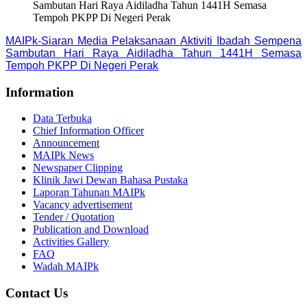
Sambutan Hari Raya Aidiladha Tahun 1441H Semasa
Tempoh PKPP Di Negeri Perak
MAIPk-Siaran Media Pelaksanaan Aktiviti Ibadah Sempena
Sambutan Hari Raya Aidiladha Tahun 1441H Semasa
Tempoh PKPP Di Negeri Perak
Information
Data Terbuka
Chief Information Officer
Announcement
MAIPk News
Newspaper Clipping
Klinik Jawi Dewan Bahasa Pustaka
Laporan Tahunan MAIPk
Vacancy advertisement
Tender / Quotation
Publication and Download
Activities Gallery
FAQ
Wadah MAIPk
Contact Us