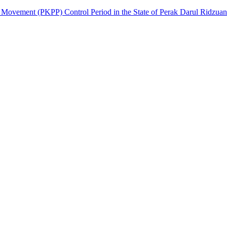
on Movement (PKPP) Control Period in the State of Perak Darul Ridzuan