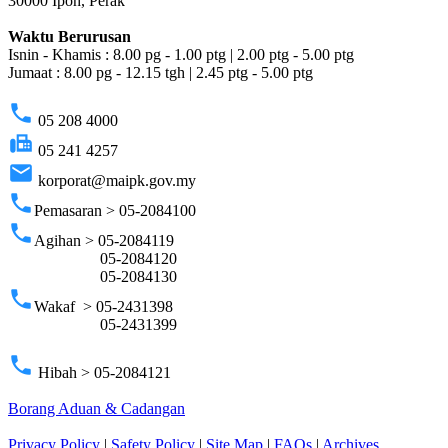
30000 Ipoh, Perak
Waktu Berurusan
Isnin - Khamis : 8.00 pg - 1.00 ptg | 2.00 ptg - 5.00 ptg
Jumaat : 8.00 pg - 12.15 tgh | 2.45 ptg - 5.00 ptg
phone
05 208 4000
fax
05 241 4257
email
korporat@maipk.gov.my
phone
Pemasaran > 05-2084100
phone
Agihan > 05-2084119
05-2084120
05-2084130
phone
Wakaf > 05-2431398
05-2431399
phone
Hibah > 05-2084121
Borang Aduan & Cadangan
Privacy Policy
|
Safety Policy
|
Site Map
|
FAQs
|
Archives