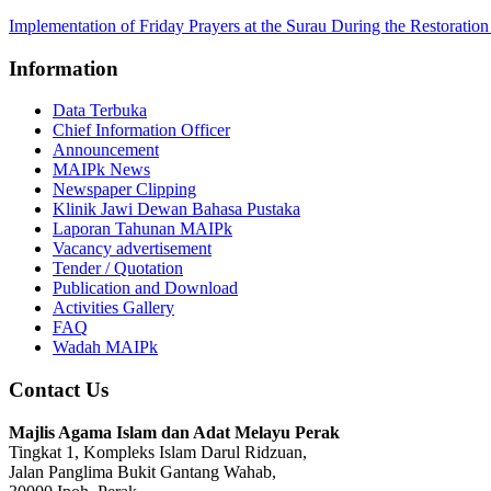
Implementation of Friday Prayers at the Surau During the Restorati
Information
Data Terbuka
Chief Information Officer
Announcement
MAIPk News
Newspaper Clipping
Klinik Jawi Dewan Bahasa Pustaka
Laporan Tahunan MAIPk
Vacancy advertisement
Tender / Quotation
Publication and Download
Activities Gallery
FAQ
Wadah MAIPk
Contact Us
Majlis Agama Islam dan Adat Melayu Perak
Tingkat 1, Kompleks Islam Darul Ridzuan,
Jalan Panglima Bukit Gantang Wahab,