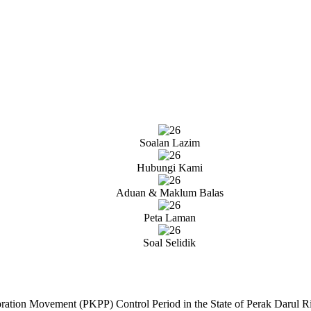
Soalan Lazim
Hubungi Kami
Aduan & Maklum Balas
Peta Laman
Soal Selidik
toration Movement (PKPP) Control Period in the State of Perak Darul 