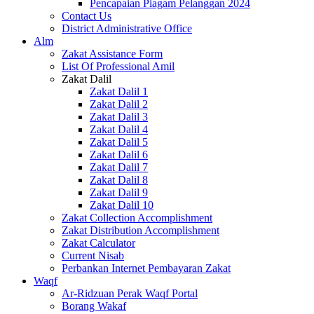
Pencapaian Piagam Pelanggan 2024
Contact Us
District Administrative Office
Alm
Zakat Assistance Form
List Of Professional Amil
Zakat Dalil
Zakat Dalil 1
Zakat Dalil 2
Zakat Dalil 3
Zakat Dalil 4
Zakat Dalil 5
Zakat Dalil 6
Zakat Dalil 7
Zakat Dalil 8
Zakat Dalil 9
Zakat Dalil 10
Zakat Collection Accomplishment
Zakat Distribution Accomplishment
Zakat Calculator
Current Nisab
Perbankan Internet Pembayaran Zakat
Waqf
Ar-Ridzuan Perak Waqf Portal
Borang Wakaf