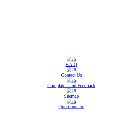
F.A.Q
Contact Us
Complaints and Feedback
Sitemap
Questionnaire