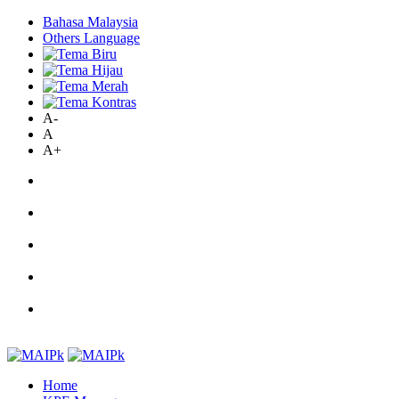
Bahasa Malaysia
Others Language
A-
A
A+
Home