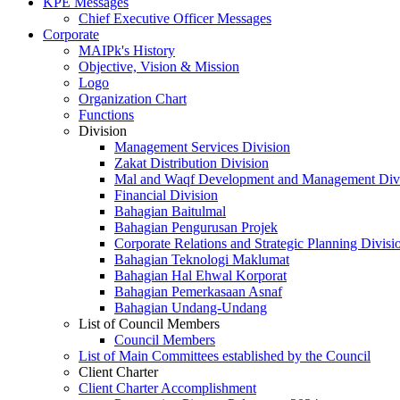
KPE Messages
Chief Executive Officer Messages
Corporate
MAIPk's History
Objective, Vision & Mission
Logo
Organization Chart
Functions
Division
Management Services Division
Zakat Distribution Division
Mal and Waqf Development and Management Div
Financial Division
Bahagian Baitulmal
Bahagian Pengurusan Projek
Corporate Relations and Strategic Planning Divisi
Bahagian Teknologi Maklumat
Bahagian Hal Ehwal Korporat
Bahagian Pemerkasaan Asnaf
Bahagian Undang-Undang
List of Council Members
Council Members
List of Main Committees established by the Council
Client Charter
Client Charter Accomplishment