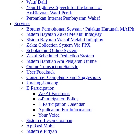
Waqf Dalil
Your Highness Speech for the launch of
Ar-Ridzuan Waqf Perak
Perbankan Internet Pembayaran Wakaf
Services
Borang Permohonan Sewaan / Pajakan Hartanah MAIP
Sistem Bayaran Zakat Melalui InfaqPay
Sistem Bayaran Wakaf Melalui InfaqPay
Zakat Collection System Via FPX
Scholarship Online System
Zakat Scheduled Deduction System
Sistem Bantuan Am Pelajaran Online
Online Transaction Statistic
User Feedback
Consumer Complaints and Suggestions
Undang-Undang
E-Participation
We At Facebook
e-Participation Policy
E-Participation Calendar
Application For Information
Your Voice
Sistem e-Lesen Guaman
Aplikasi Mobil
Sistem e-Fidyah