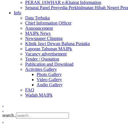
PERAK JAWHAR e-Khairat Information
Senarai Panel Penyedia Perkhidmatan Hibah Negeri Per
Info
Data Terbuka
Chief Information Officer
Announcement
MAIPk News
Newspaper Clipping
Klinik Jawi Dewan Bahasa Pustaka
Laporan Tahunan MAIPk
Vacancy advertisement
Tender / Quotation
Publication and Download
Activities Gallery
Photo Gallery
Video Gallery
Audio Gallery
FAQ
Wadah MAIPk
.
.
search..
.