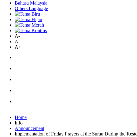
Bahasa Malaysia
Others Language
A-
A
A+
Home
Info
Announcement
Implementation of Friday Prayers at the Surau During the Res