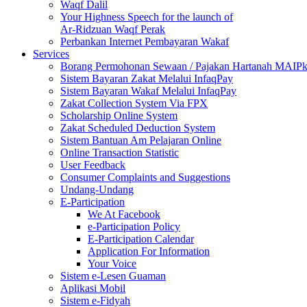
Waqf Dalil
Your Highness Speech for the launch of
Ar-Ridzuan Waqf Perak
Perbankan Internet Pembayaran Wakaf
Services
Borang Permohonan Sewaan / Pajakan Hartanah MAIP
Sistem Bayaran Zakat Melalui InfaqPay
Sistem Bayaran Wakaf Melalui InfaqPay
Zakat Collection System Via FPX
Scholarship Online System
Zakat Scheduled Deduction System
Sistem Bantuan Am Pelajaran Online
Online Transaction Statistic
User Feedback
Consumer Complaints and Suggestions
Undang-Undang
E-Participation
We At Facebook
e-Participation Policy
E-Participation Calendar
Application For Information
Your Voice
Sistem e-Lesen Guaman
Aplikasi Mobil
Sistem e-Fidyah