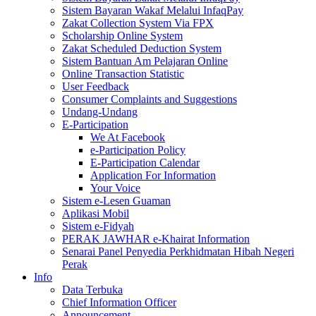
Sistem Bayaran Wakaf Melalui InfaqPay
Zakat Collection System Via FPX
Scholarship Online System
Zakat Scheduled Deduction System
Sistem Bantuan Am Pelajaran Online
Online Transaction Statistic
User Feedback
Consumer Complaints and Suggestions
Undang-Undang
E-Participation
We At Facebook
e-Participation Policy
E-Participation Calendar
Application For Information
Your Voice
Sistem e-Lesen Guaman
Aplikasi Mobil
Sistem e-Fidyah
PERAK JAWHAR e-Khairat Information
Senarai Panel Penyedia Perkhidmatan Hibah Negeri
Perak
Info
Data Terbuka
Chief Information Officer
Announcement