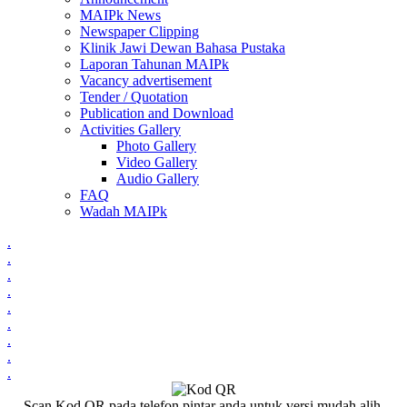
MAIPk News
Newspaper Clipping
Klinik Jawi Dewan Bahasa Pustaka
Laporan Tahunan MAIPk
Vacancy advertisement
Tender / Quotation
Publication and Download
Activities Gallery
Photo Gallery
Video Gallery
Audio Gallery
FAQ
Wadah MAIPk
.
.
.
.
.
.
.
.
.
Scan Kod QR pada telefon pintar anda untuk versi mudah alih.