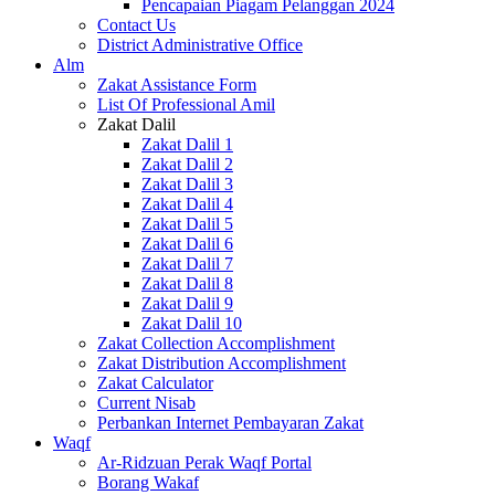
Pencapaian Piagam Pelanggan 2024
Contact Us
District Administrative Office
Alm
Zakat Assistance Form
List Of Professional Amil
Zakat Dalil
Zakat Dalil 1
Zakat Dalil 2
Zakat Dalil 3
Zakat Dalil 4
Zakat Dalil 5
Zakat Dalil 6
Zakat Dalil 7
Zakat Dalil 8
Zakat Dalil 9
Zakat Dalil 10
Zakat Collection Accomplishment
Zakat Distribution Accomplishment
Zakat Calculator
Current Nisab
Perbankan Internet Pembayaran Zakat
Waqf
Ar-Ridzuan Perak Waqf Portal
Borang Wakaf