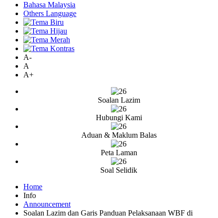
Bahasa Malaysia
Others Language
A-
A
A+
Soalan Lazim
Hubungi Kami
Aduan & Maklum Balas
Peta Laman
Soal Selidik
Home
Info
Announcement
Soalan Lazim dan Garis Panduan Pelaksanaan WBF di