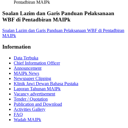
Pentadbiran MAIPk
Soalan Lazim dan Garis Panduan Pelaksanaan
WBF di Pentadbiran MAIPk
Soalan Lazim dan Garis Panduan Pelaksanaan WBF di Pentadbiran
MAIPk
Information
Data Terbuka
Chief Information Officer
Announcement
MAIPk News
Newspaper Clipping
Klinik Jawi Dewan Bahasa Pustaka
Laporan Tahunan MAIPk
Vacancy advertisement
Tender / Quotation
Publication and Download
Activities Gallery
FAQ
Wadah MAIPk