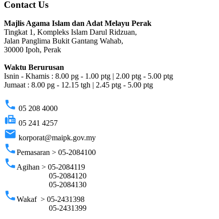
Contact Us
Majlis Agama Islam dan Adat Melayu Perak
Tingkat 1, Kompleks Islam Darul Ridzuan,
Jalan Panglima Bukit Gantang Wahab,
30000 Ipoh, Perak
Waktu Berurusan
Isnin - Khamis : 8.00 pg - 1.00 ptg | 2.00 ptg - 5.00 ptg
Jumaat : 8.00 pg - 12.15 tgh | 2.45 ptg - 5.00 ptg
phone
05 208 4000
fax
05 241 4257
email
korporat@maipk.gov.my
phone
Pemasaran > 05-2084100
phone
Agihan > 05-2084119
05-2084120
05-2084130
phone
Wakaf > 05-2431398
05-2431399