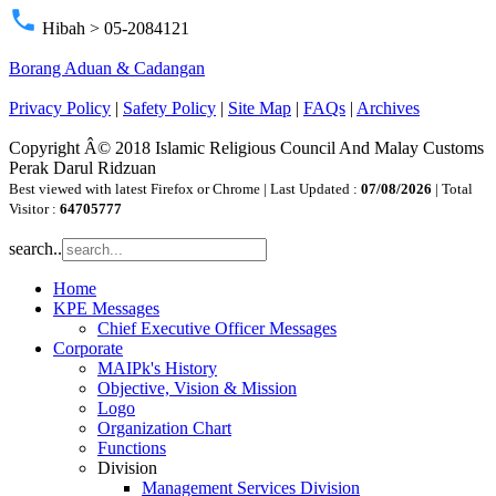
phone
Hibah > 05-2084121
Borang Aduan & Cadangan
Privacy Policy
|
Safety Policy
|
Site Map
|
FAQs
|
Archives
Copyright Â© 2018 Islamic Religious Council And Malay Customs
Perak Darul Ridzuan
Best viewed with latest Firefox or Chrome | Last Updated :
07/08/2026
| Total
Visitor :
64705777
search..
Home
KPE Messages
Chief Executive Officer Messages
Corporate
MAIPk's History
Objective, Vision & Mission
Logo
Organization Chart
Functions
Division
Management Services Division