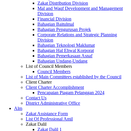
Zakat Distribution Division
Mal and Waqf Development and Management
Division
Financial Division
Bahagian Baitulmal
Bahagian Pengurusan Projek
Corporate Relations and Strategic Planning
Division
Bahagian Teknologi Maklumat
Bahagian Hal Ehwal Korporat
Bahagian Pemerkasaan Asnaf
Bahagian Undang-Undang
List of Council Members
Council Members
List of Main Committees established by the Council
Client Charter
Client Charter Accomplishment
Pencapaian Piagam Pelanggan 2024
Contact Us
District Administrative Office
Alm
Zakat Assistance Form
List Of Professional Amil
Zakat Dalil
Zakat Dalil 1