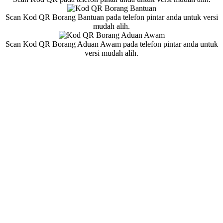
Scan Kod QR Borang Bantuan pada telefon pintar anda untuk versi
mudah alih.
Scan Kod QR Borang Aduan Awam pada telefon pintar anda untuk
versi mudah alih.