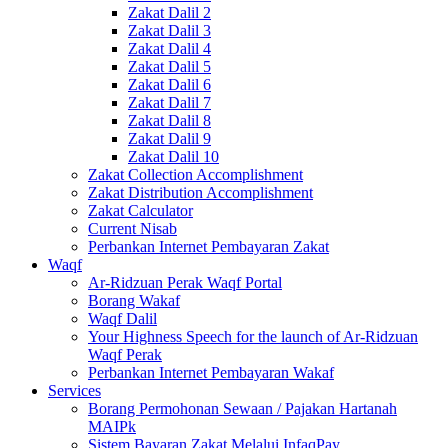
Zakat Dalil 2
Zakat Dalil 3
Zakat Dalil 4
Zakat Dalil 5
Zakat Dalil 6
Zakat Dalil 7
Zakat Dalil 8
Zakat Dalil 9
Zakat Dalil 10
Zakat Collection Accomplishment
Zakat Distribution Accomplishment
Zakat Calculator
Current Nisab
Perbankan Internet Pembayaran Zakat
Waqf
Ar-Ridzuan Perak Waqf Portal
Borang Wakaf
Waqf Dalil
Your Highness Speech for the launch of Ar-Ridzuan
Waqf Perak
Perbankan Internet Pembayaran Wakaf
Services
Borang Permohonan Sewaan / Pajakan Hartanah
MAIPk
Sistem Bayaran Zakat Melalui InfaqPay