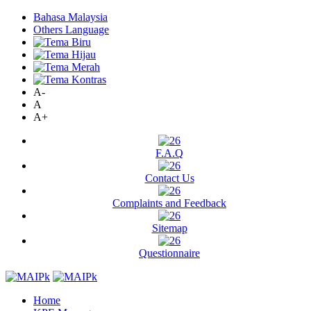
Bahasa Malaysia
Others Language
A-
A
A+
F.A.Q
Contact Us
Complaints and Feedback
Sitemap
Questionnaire
Home