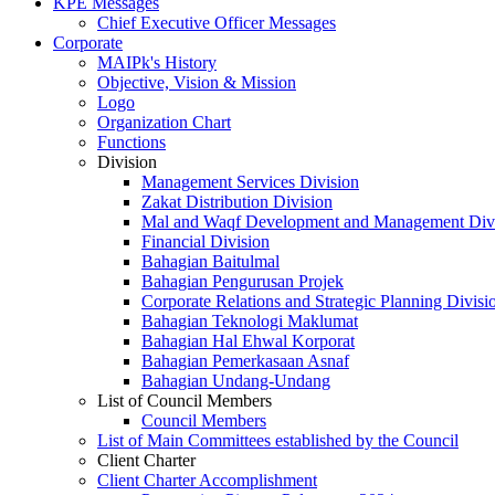
KPE Messages
Chief Executive Officer Messages
Corporate
MAIPk's History
Objective, Vision & Mission
Logo
Organization Chart
Functions
Division
Management Services Division
Zakat Distribution Division
Mal and Waqf Development and Management Div
Financial Division
Bahagian Baitulmal
Bahagian Pengurusan Projek
Corporate Relations and Strategic Planning Divisi
Bahagian Teknologi Maklumat
Bahagian Hal Ehwal Korporat
Bahagian Pemerkasaan Asnaf
Bahagian Undang-Undang
List of Council Members
Council Members
List of Main Committees established by the Council
Client Charter
Client Charter Accomplishment