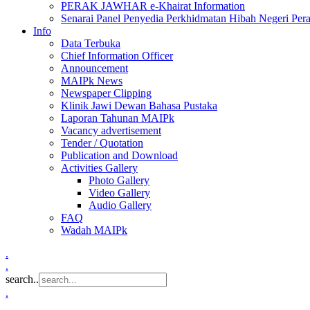
PERAK JAWHAR e-Khairat Information
Senarai Panel Penyedia Perkhidmatan Hibah Negeri Per
Info
Data Terbuka
Chief Information Officer
Announcement
MAIPk News
Newspaper Clipping
Klinik Jawi Dewan Bahasa Pustaka
Laporan Tahunan MAIPk
Vacancy advertisement
Tender / Quotation
Publication and Download
Activities Gallery
Photo Gallery
Video Gallery
Audio Gallery
FAQ
Wadah MAIPk
.
.
search..
.