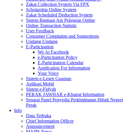
Zakat Collection System Via FPX
Scholarship Online System
Zakat Scheduled Deduction System
Sistem Bantuan Am Pelajaran Online
Online Transaction Statistic
User Feedback
Consumer Complaints and Suggestions
Undang-Undang
E-Participation
We At Facebook
e-Participation Policy
E-Participation Calendar
Application For Information
Your Voice
Sistem e-Lesen Guaman
Aplikasi Mobil
Sistem e-Fidyah
PERAK JAWHAR e-Khairat Information
Senarai Panel Penyedia Perkhidmatan Hibah Negeri
Perak
Info
Data Terbuka
Chief Information Officer
Announcement
MAIPk News