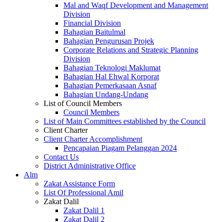
Mal and Waqf Development and Management
Division
Financial Division
Bahagian Baitulmal
Bahagian Pengurusan Projek
Corporate Relations and Strategic Planning
Division
Bahagian Teknologi Maklumat
Bahagian Hal Ehwal Korporat
Bahagian Pemerkasaan Asnaf
Bahagian Undang-Undang
List of Council Members
Council Members
List of Main Committees established by the Council
Client Charter
Client Charter Accomplishment
Pencapaian Piagam Pelanggan 2024
Contact Us
District Administrative Office
Alm
Zakat Assistance Form
List Of Professional Amil
Zakat Dalil
Zakat Dalil 1
Zakat Dalil 2