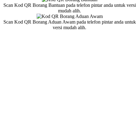
Scan Kod QR Borang Bantuan pada telefon pintar anda untuk versi
mudah alih.
Scan Kod QR Borang Aduan Awam pada telefon pintar anda untuk
versi mudah alih.