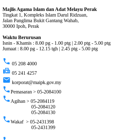
Majlis Agama Islam dan Adat Melayu Perak
Tingkat 1, Kompleks Islam Darul Ridzuan,
Jalan Panglima Bukit Gantang Wahab,
30000 Ipoh, Perak
Waktu Berurusan
Isnin - Khamis : 8.00 pg - 1.00 ptg | 2.00 ptg - 5.00 ptg
Jumaat : 8.00 pg - 12.15 tgh | 2.45 ptg - 5.00 ptg
phone
05 208 4000
fax
05 241 4257
email
korporat@maipk.gov.my
phone
Pemasaran > 05-2084100
phone
Agihan > 05-2084119
05-2084120
05-2084130
phone
Wakaf > 05-2431398
05-2431399