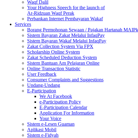
Waqf Dalil
Your Highness Speech for the launch of
Ar-Ridzuan Waqf Perak
Perbankan Internet Pembayaran Wakaf
Services
Borang Permohonan Sewaan / Pajakan Hartanah MAIP
Sistem Bayaran Zakat Melalui InfaqPay
Sistem Bayaran Wakaf Melalui InfaqPay
Zakat Collection System Via FPX
Scholarship Online System
Zakat Scheduled Deduction System
Sistem Bantuan Am Pelajaran Online
Online Transaction Statistic
User Feedback
Consumer Complaints and Suggestions
Undang-Undang
E-Participation
We At Facebook
e-Participation Policy
E-Participation Calendar
Application For Information
Your Voice
Sistem e-Lesen Guaman
Aplikasi Mobil
Sistem e-Fidyah