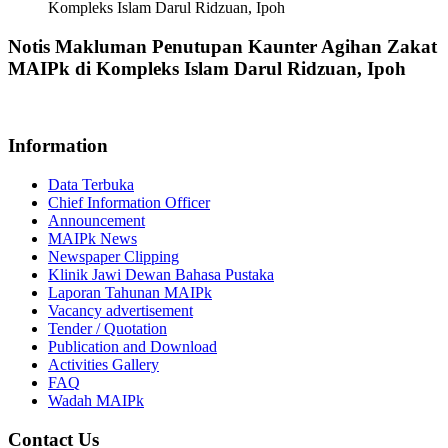
Kompleks Islam Darul Ridzuan, Ipoh
Notis Makluman Penutupan Kaunter Agihan Zakat
MAIPk di Kompleks Islam Darul Ridzuan, Ipoh
Information
Data Terbuka
Chief Information Officer
Announcement
MAIPk News
Newspaper Clipping
Klinik Jawi Dewan Bahasa Pustaka
Laporan Tahunan MAIPk
Vacancy advertisement
Tender / Quotation
Publication and Download
Activities Gallery
FAQ
Wadah MAIPk
Contact Us