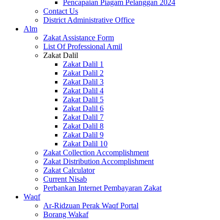
Pencapaian Piagam Pelanggan 2024
Contact Us
District Administrative Office
Alm
Zakat Assistance Form
List Of Professional Amil
Zakat Dalil
Zakat Dalil 1
Zakat Dalil 2
Zakat Dalil 3
Zakat Dalil 4
Zakat Dalil 5
Zakat Dalil 6
Zakat Dalil 7
Zakat Dalil 8
Zakat Dalil 9
Zakat Dalil 10
Zakat Collection Accomplishment
Zakat Distribution Accomplishment
Zakat Calculator
Current Nisab
Perbankan Internet Pembayaran Zakat
Waqf
Ar-Ridzuan Perak Waqf Portal
Borang Wakaf