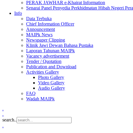
PERAK JAWHAR e-Khairat Information
Senarai Panel Penyedia Perkhidmatan Hibah Negeri Per
Info
Data Terbuka
Chief Information Officer
Announcement
MAIPk News
Newspaper Clipping
Klinik Jawi Dewan Bahasa Pustaka
Laporan Tahunan MAIPk
Vacancy advertisement
Tender / Quotation
Publication and Download
Activities Gallery
Photo Gallery
Video Gallery
Audio Gallery
FAQ
Wadah MAIPk
.
.
search..
.