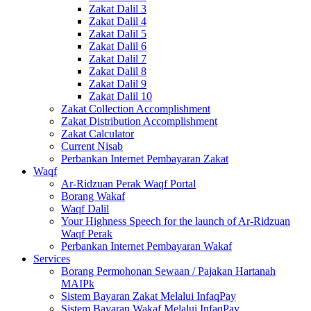
Zakat Dalil 3
Zakat Dalil 4
Zakat Dalil 5
Zakat Dalil 6
Zakat Dalil 7
Zakat Dalil 8
Zakat Dalil 9
Zakat Dalil 10
Zakat Collection Accomplishment
Zakat Distribution Accomplishment
Zakat Calculator
Current Nisab
Perbankan Internet Pembayaran Zakat
Waqf
Ar-Ridzuan Perak Waqf Portal
Borang Wakaf
Waqf Dalil
Your Highness Speech for the launch of Ar-Ridzuan
Waqf Perak
Perbankan Internet Pembayaran Wakaf
Services
Borang Permohonan Sewaan / Pajakan Hartanah
MAIPk
Sistem Bayaran Zakat Melalui InfaqPay
Sistem Bayaran Wakaf Melalui InfaqPay