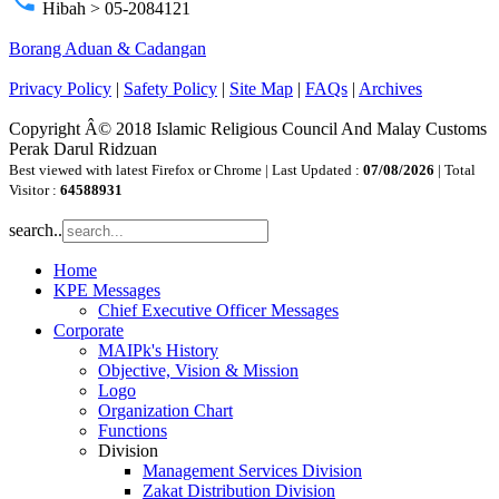
phone
Hibah > 05-2084121
Borang Aduan & Cadangan
Privacy Policy
|
Safety Policy
|
Site Map
|
FAQs
|
Archives
Copyright Â© 2018 Islamic Religious Council And Malay Customs
Perak Darul Ridzuan
Best viewed with latest Firefox or Chrome | Last Updated :
07/08/2026
| Total
Visitor :
64588931
search..
Home
KPE Messages
Chief Executive Officer Messages
Corporate
MAIPk's History
Objective, Vision & Mission
Logo
Organization Chart
Functions
Division
Management Services Division
Zakat Distribution Division