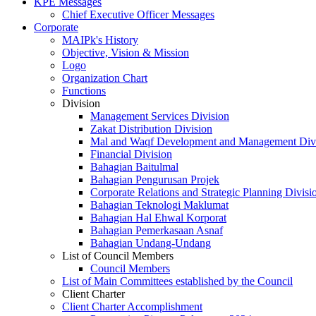
KPE Messages
Chief Executive Officer Messages
Corporate
MAIPk's History
Objective, Vision & Mission
Logo
Organization Chart
Functions
Division
Management Services Division
Zakat Distribution Division
Mal and Waqf Development and Management Div
Financial Division
Bahagian Baitulmal
Bahagian Pengurusan Projek
Corporate Relations and Strategic Planning Divisi
Bahagian Teknologi Maklumat
Bahagian Hal Ehwal Korporat
Bahagian Pemerkasaan Asnaf
Bahagian Undang-Undang
List of Council Members
Council Members
List of Main Committees established by the Council
Client Charter
Client Charter Accomplishment