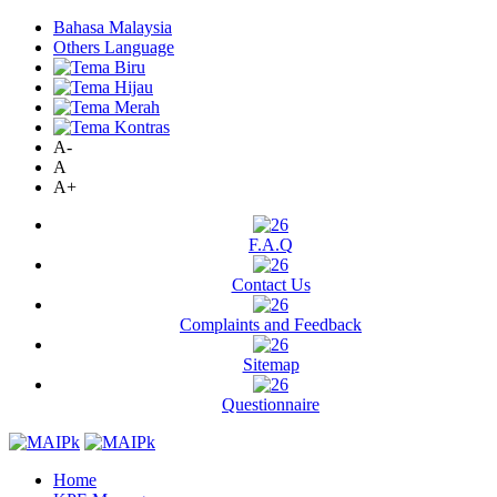
Bahasa Malaysia
Others Language
A-
A
A+
F.A.Q
Contact Us
Complaints and Feedback
Sitemap
Questionnaire
Home