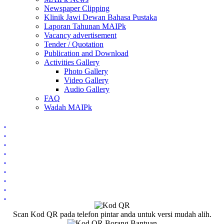
Newspaper Clipping
Klinik Jawi Dewan Bahasa Pustaka
Laporan Tahunan MAIPk
Vacancy advertisement
Tender / Quotation
Publication and Download
Activities Gallery
Photo Gallery
Video Gallery
Audio Gallery
FAQ
Wadah MAIPk
.
.
.
.
.
.
.
.
.
Scan Kod QR pada telefon pintar anda untuk versi mudah alih.