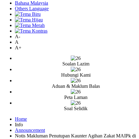
Bahasa Malaysia
Others Language
A-
A
A+
Soalan Lazim
Hubungi Kami
Aduan & Maklum Balas
Peta Laman
Soal Selidik
Home
Info
Announcement
Notis Makluman Penutupan Kaunter Agihan Zakat MAIPk di