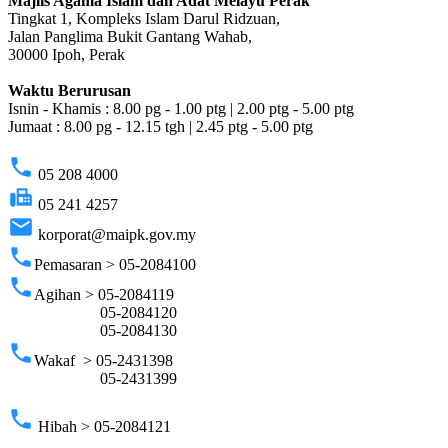
Majlis Agama Islam dan Adat Melayu Perak
Tingkat 1, Kompleks Islam Darul Ridzuan,
Jalan Panglima Bukit Gantang Wahab,
30000 Ipoh, Perak
Waktu Berurusan
Isnin - Khamis : 8.00 pg - 1.00 ptg | 2.00 ptg - 5.00 ptg
Jumaat : 8.00 pg - 12.15 tgh | 2.45 ptg - 5.00 ptg
phone
05 208 4000
fax
05 241 4257
email
korporat@maipk.gov.my
phone
Pemasaran > 05-2084100
phone
Agihan > 05-2084119
05-2084120
05-2084130
phone
Wakaf > 05-2431398
05-2431399
phone
Hibah > 05-2084121