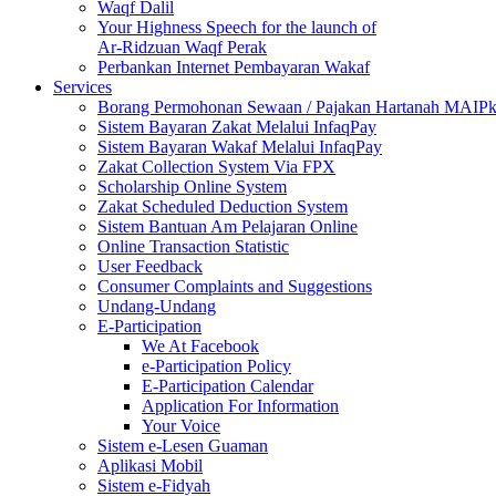
Waqf Dalil
Your Highness Speech for the launch of
Ar-Ridzuan Waqf Perak
Perbankan Internet Pembayaran Wakaf
Services
Borang Permohonan Sewaan / Pajakan Hartanah MAIP
Sistem Bayaran Zakat Melalui InfaqPay
Sistem Bayaran Wakaf Melalui InfaqPay
Zakat Collection System Via FPX
Scholarship Online System
Zakat Scheduled Deduction System
Sistem Bantuan Am Pelajaran Online
Online Transaction Statistic
User Feedback
Consumer Complaints and Suggestions
Undang-Undang
E-Participation
We At Facebook
e-Participation Policy
E-Participation Calendar
Application For Information
Your Voice
Sistem e-Lesen Guaman
Aplikasi Mobil
Sistem e-Fidyah