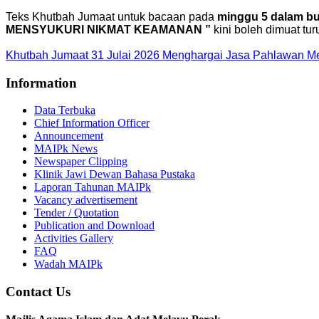
Teks Khutbah Jumaat untuk bacaan pada
minggu 5 dalam bul
MENSYUKURI NIKMAT KEAMANAN ”
kini boleh dimuat tur
Khutbah Jumaat 31 Julai 2026 Menghargai Jasa Pahlawan 
Information
Data Terbuka
Chief Information Officer
Announcement
MAIPk News
Newspaper Clipping
Klinik Jawi Dewan Bahasa Pustaka
Laporan Tahunan MAIPk
Vacancy advertisement
Tender / Quotation
Publication and Download
Activities Gallery
FAQ
Wadah MAIPk
Contact Us