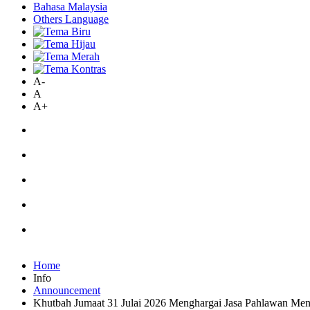
Bahasa Malaysia
Others Language
A-
A
A+
Home
Info
Announcement
Khutbah Jumaat 31 Julai 2026 Menghargai Jasa Pahlawan M