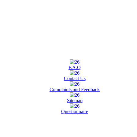
F.A.Q
Contact Us
Complaints and Feedback
Sitemap
Questionnaire