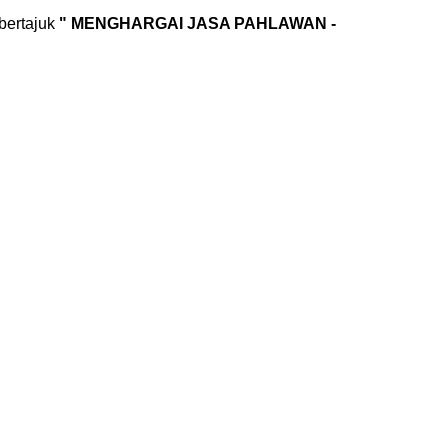
bertajuk
" MENGHARGAI JASA PAHLAWAN -