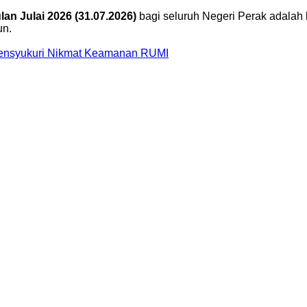
an Julai 2026 (31.07.2026)
bagi seluruh Negeri Perak adalah 
un.
Mensyukuri Nikmat Keamanan RUMI