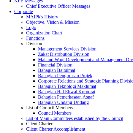
KPE Messages
Chief Executive Officer Messages
Corporate
MAIPk's History
Objective, Vision & Mission
Logo
Organization Chart
Functions
Division
Management Services Division
Zakat Distribution Division
Mal and Waqf Development and Management Div
Financial Division
Bahagian Baitulmal
Bahagian Pengurusan Projek
Corporate Relations and Strategic Planning Divisi
Bahagian Teknologi Maklumat
Bahagian Hal Ehwal Korporat
Bahagian Pemerkasaan Asnaf
Bahagian Undang-Undang
List of Council Members
Council Members
List of Main Committees established by the Council
Client Charter
Client Charter Accomplishment