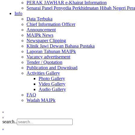
PERAK JAWHAR e-Khairat Information
Senarai Panel Penyedia Perkhidmatan Hibah Negeri Per
Info
Data Terbuka
Chief Information Officer
Announcement
MAIPk News
Newspaper Clipping
Klinik Jawi Dewan Bahasa Pustaka
Laporan Tahunan MAIPk
Vacancy advertisement
Tender / Quotation
Publication and Download
Activities Gallery
Photo Gallery
Video Gallery
Audio Gallery
FAQ
Wadah MAIPk
.
.
search..
.