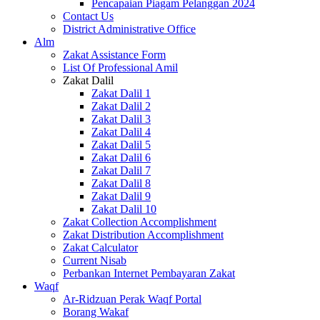
Pencapaian Piagam Pelanggan 2024
Contact Us
District Administrative Office
Alm
Zakat Assistance Form
List Of Professional Amil
Zakat Dalil
Zakat Dalil 1
Zakat Dalil 2
Zakat Dalil 3
Zakat Dalil 4
Zakat Dalil 5
Zakat Dalil 6
Zakat Dalil 7
Zakat Dalil 8
Zakat Dalil 9
Zakat Dalil 10
Zakat Collection Accomplishment
Zakat Distribution Accomplishment
Zakat Calculator
Current Nisab
Perbankan Internet Pembayaran Zakat
Waqf
Ar-Ridzuan Perak Waqf Portal
Borang Wakaf