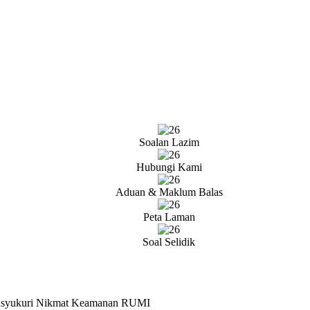
Soalan Lazim
Hubungi Kami
Aduan & Maklum Balas
Peta Laman
Soal Selidik
ensyukuri Nikmat Keamanan RUMI