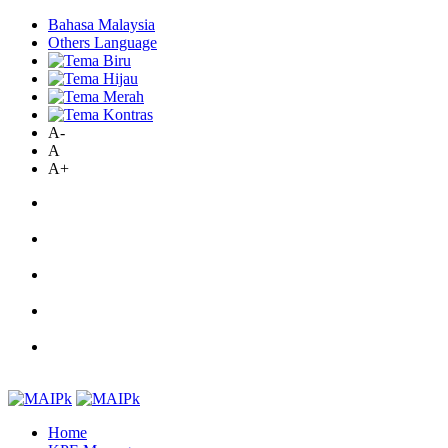
Bahasa Malaysia
Others Language
A-
A
A+
Home