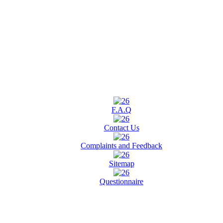
F.A.Q
Contact Us
Complaints and Feedback
Sitemap
Questionnaire