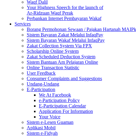
Waqf Dalil
Your Highness Speech for the launch of
Ar-Ridzuan Waqf Perak
Perbankan Internet Pembayaran Wakaf
Services
Borang Permohonan Sewaan / Pajakan Hartanah MAIP
Sistem Bayaran Zakat Melalui InfaqPay
Sistem Bayaran Wakaf Melalui InfaqPay
Zakat Collection System Via FPX
Scholarship Online System
Zakat Scheduled Deduction System
Sistem Bantuan Am Pelajaran Online
Online Transaction Statistic
User Feedback
Consumer Complaints and Suggestions
Undang-Undang
E-Participation
We At Facebook
e-Participation Policy
E-Participation Calendar
Application For Information
Your Voice
Sistem e-Lesen Guaman
Aplikasi Mobil
Sistem e-Fidyah