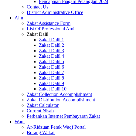
Pencapaian Piagam Pelanggan 2024
Contact Us
District Administrative Office
Alm
Zakat Assistance Form
List Of Professional Amil
Zakat Dalil
Zakat Dalil 1
Zakat Dalil 2
Zakat Dalil 3
Zakat Dalil 4
Zakat Dalil 5
Zakat Dalil 6
Zakat Dalil 7
Zakat Dalil 8
Zakat Dalil 9
Zakat Dalil 10
Zakat Collection Accomplishment
Zakat Distribution Accomplishment
Zakat Calculator
Current Nisab
Perbankan Internet Pembayaran Zakat
Waqf
Ar-Ridzuan Perak Waqf Portal
Borang Wakaf