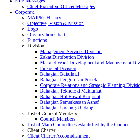
KPE Messages
Chief Executive Officer Messages
Corporate
MAIPk's History
Objective, Vision & Mission
Logo
Organization Chart
Functions
Division
Management Services Division
Zakat Distribution Division
Mal and Waqf Development and Management Div
Financial Division
Bahagian Baitulmal
Bahagian Pengurusan Projek
Corporate Relations and Strategic Planning Divisi
Bahagian Teknologi Maklumat
Bahagian Hal Ehwal Korporat
Bahagian Pemerkasaan Asnaf
Bahagian Undang-Undang
List of Council Members
Council Members
List of Main Committees established by the Council
Client Charter
Client Charter Accomplishment