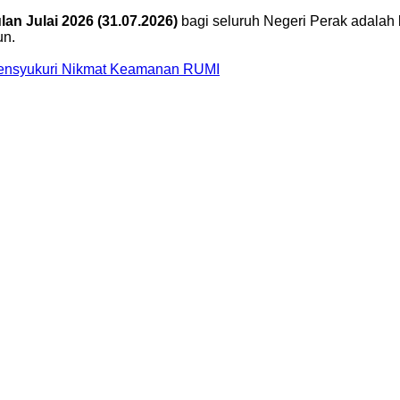
an Julai 2026 (31.07.2026)
bagi seluruh Negeri Perak adalah 
un.
Mensyukuri Nikmat Keamanan RUMI