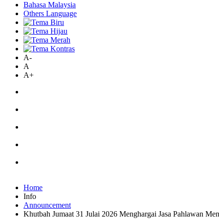
Bahasa Malaysia
Others Language
A-
A
A+
Home
Info
Announcement
Khutbah Jumaat 31 Julai 2026 Menghargai Jasa Pahlawan M