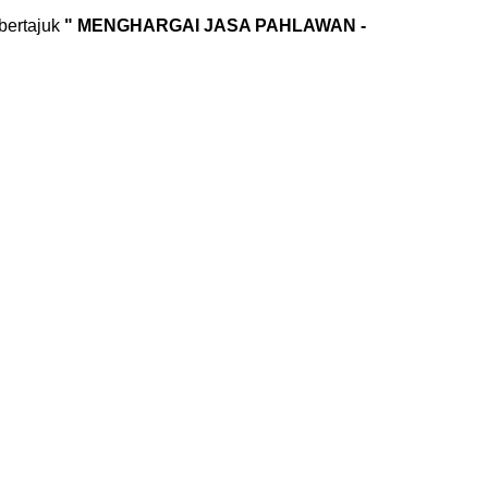
bertajuk
" MENGHARGAI JASA PAHLAWAN -