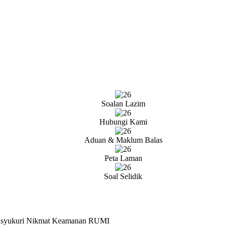
Soalan Lazim
Hubungi Kami
Aduan & Maklum Balas
Peta Laman
Soal Selidik
ensyukuri Nikmat Keamanan RUMI