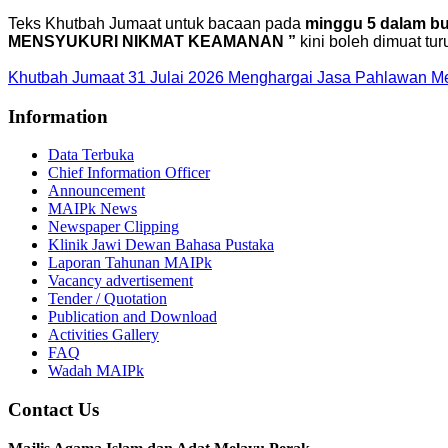
Teks Khutbah Jumaat untuk bacaan pada
minggu 5 dalam bul
MENSYUKURI NIKMAT KEAMANAN ”
kini boleh dimuat tur
Khutbah Jumaat 31 Julai 2026 Menghargai Jasa Pahlawan 
Information
Data Terbuka
Chief Information Officer
Announcement
MAIPk News
Newspaper Clipping
Klinik Jawi Dewan Bahasa Pustaka
Laporan Tahunan MAIPk
Vacancy advertisement
Tender / Quotation
Publication and Download
Activities Gallery
FAQ
Wadah MAIPk
Contact Us