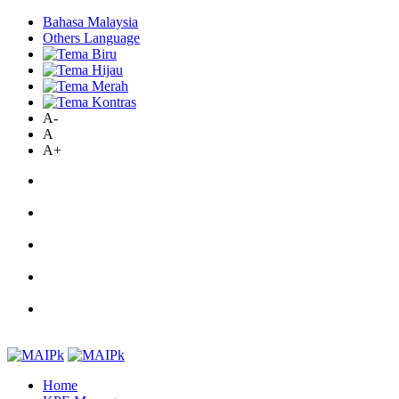
Bahasa Malaysia
Others Language
A-
A
A+
Home