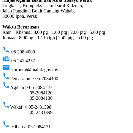
Majlis Agama Islam dan Adat Melayu Perak
Tingkat 1, Kompleks Islam Darul Ridzuan,
Jalan Panglima Bukit Gantang Wahab,
30000 Ipoh, Perak
Waktu Berurusan
Isnin - Khamis : 8.00 pg - 1.00 ptg | 2.00 ptg - 5.00 ptg
Jumaat : 8.00 pg - 12.15 tgh | 2.45 ptg - 5.00 ptg
phone
05 208 4000
fax
05 241 4257
email
korporat@maipk.gov.my
phone
Pemasaran > 05-2084100
phone
Agihan > 05-2084119
05-2084120
05-2084130
phone
Wakaf > 05-2431398
05-2431399
phone
Hibah > 05-2084121