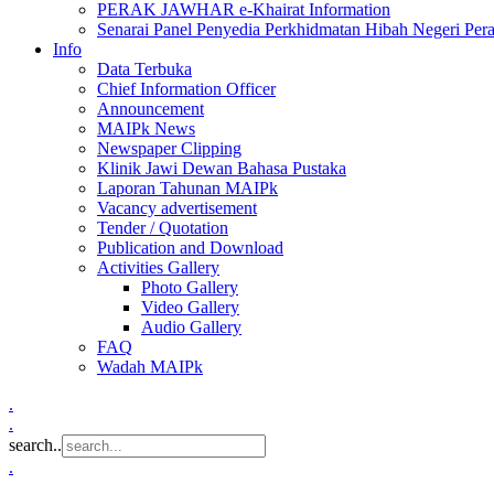
PERAK JAWHAR e-Khairat Information
Senarai Panel Penyedia Perkhidmatan Hibah Negeri Per
Info
Data Terbuka
Chief Information Officer
Announcement
MAIPk News
Newspaper Clipping
Klinik Jawi Dewan Bahasa Pustaka
Laporan Tahunan MAIPk
Vacancy advertisement
Tender / Quotation
Publication and Download
Activities Gallery
Photo Gallery
Video Gallery
Audio Gallery
FAQ
Wadah MAIPk
.
.
search..
.