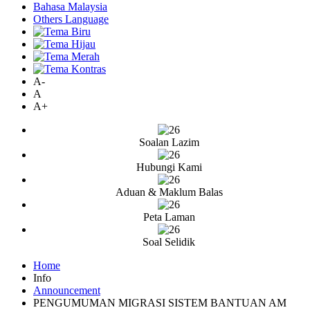
Bahasa Malaysia
Others Language
A-
A
A+
Soalan Lazim
Hubungi Kami
Aduan & Maklum Balas
Peta Laman
Soal Selidik
Home
Info
Announcement
PENGUMUMAN MIGRASI SISTEM BANTUAN AM