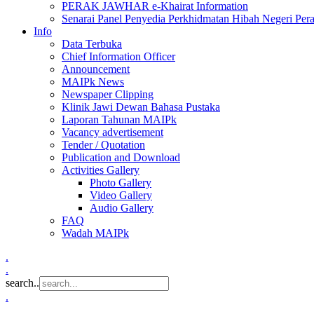
PERAK JAWHAR e-Khairat Information
Senarai Panel Penyedia Perkhidmatan Hibah Negeri Per
Info
Data Terbuka
Chief Information Officer
Announcement
MAIPk News
Newspaper Clipping
Klinik Jawi Dewan Bahasa Pustaka
Laporan Tahunan MAIPk
Vacancy advertisement
Tender / Quotation
Publication and Download
Activities Gallery
Photo Gallery
Video Gallery
Audio Gallery
FAQ
Wadah MAIPk
.
.
search..
.