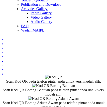
Tender / Quotation
Publication and Download
Activities Gallery
Photo Gallery
Video Gallery
Audio Gallery
FAQ
Wadah MAIPk
.
.
.
.
.
.
.
.
.
Scan Kod QR pada telefon pintar anda untuk versi mudah alih.
Scan Kod QR Borang Bantuan pada telefon pintar anda untuk versi
mudah alih.
Scan Kod QR Borang Aduan Awam pada telefon pintar anda untuk