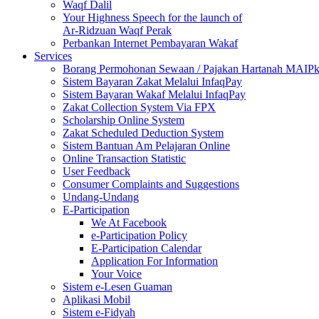
Waqf Dalil
Your Highness Speech for the launch of
Ar-Ridzuan Waqf Perak
Perbankan Internet Pembayaran Wakaf
Services
Borang Permohonan Sewaan / Pajakan Hartanah MAIP
Sistem Bayaran Zakat Melalui InfaqPay
Sistem Bayaran Wakaf Melalui InfaqPay
Zakat Collection System Via FPX
Scholarship Online System
Zakat Scheduled Deduction System
Sistem Bantuan Am Pelajaran Online
Online Transaction Statistic
User Feedback
Consumer Complaints and Suggestions
Undang-Undang
E-Participation
We At Facebook
e-Participation Policy
E-Participation Calendar
Application For Information
Your Voice
Sistem e-Lesen Guaman
Aplikasi Mobil
Sistem e-Fidyah