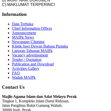
B) MUAT NAIK DOKUMEN
C) MAKLUMAT TERPERINCI
Information
Data Terbuka
Chief Information Officer
Announcement
MAIPk News
Newspaper Clipping
Klinik Jawi Dewan Bahasa Pustaka
Laporan Tahunan MAIPk
Vacancy advertisement
Tender / Quotation
Publication and Download
Activities Gallery
FAQ
Wadah MAIPk
Contact Us
Majlis Agama Islam dan Adat Melayu Perak
Tingkat 1, Kompleks Islam Darul Ridzuan,
Jalan Panglima Bukit Gantang Wahab,
30000 Ipoh, Perak