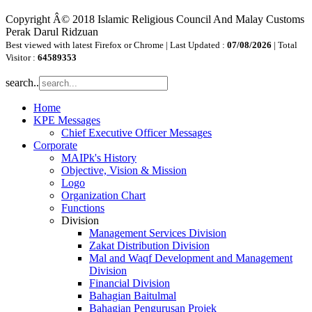
Copyright Â© 2018 Islamic Religious Council And Malay Customs
Perak Darul Ridzuan
Best viewed with latest Firefox or Chrome | Last Updated :
07/08/2026
| Total
Visitor :
64589353
search..
Home
KPE Messages
Chief Executive Officer Messages
Corporate
MAIPk's History
Objective, Vision & Mission
Logo
Organization Chart
Functions
Division
Management Services Division
Zakat Distribution Division
Mal and Waqf Development and Management
Division
Financial Division
Bahagian Baitulmal
Bahagian Pengurusan Projek