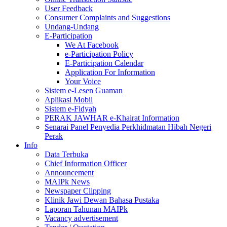
User Feedback
Consumer Complaints and Suggestions
Undang-Undang
E-Participation
We At Facebook
e-Participation Policy
E-Participation Calendar
Application For Information
Your Voice
Sistem e-Lesen Guaman
Aplikasi Mobil
Sistem e-Fidyah
PERAK JAWHAR e-Khairat Information
Senarai Panel Penyedia Perkhidmatan Hibah Negeri
Perak
Info
Data Terbuka
Chief Information Officer
Announcement
MAIPk News
Newspaper Clipping
Klinik Jawi Dewan Bahasa Pustaka
Laporan Tahunan MAIPk
Vacancy advertisement