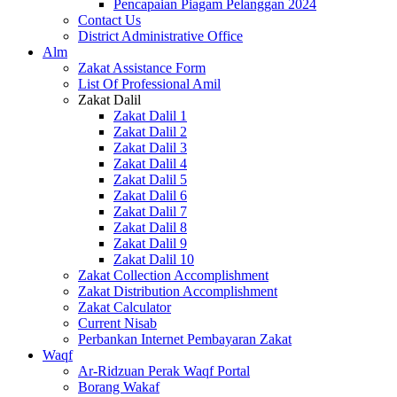
Pencapaian Piagam Pelanggan 2024
Contact Us
District Administrative Office
Alm
Zakat Assistance Form
List Of Professional Amil
Zakat Dalil
Zakat Dalil 1
Zakat Dalil 2
Zakat Dalil 3
Zakat Dalil 4
Zakat Dalil 5
Zakat Dalil 6
Zakat Dalil 7
Zakat Dalil 8
Zakat Dalil 9
Zakat Dalil 10
Zakat Collection Accomplishment
Zakat Distribution Accomplishment
Zakat Calculator
Current Nisab
Perbankan Internet Pembayaran Zakat
Waqf
Ar-Ridzuan Perak Waqf Portal
Borang Wakaf