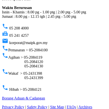
Waktu Berurusan
Isnin - Khamis : 8.00 pg - 1.00 ptg | 2.00 ptg - 5.00 ptg
Jumaat : 8.00 pg - 12.15 tgh | 2.45 ptg - 5.00 ptg
phone
05 208 4000
fax
05 241 4257
email
korporat@maipk.gov.my
phone
Pemasaran > 05-2084100
phone
Agihan > 05-2084119
05-2084120
05-2084130
phone
Wakaf > 05-2431398
05-2431399
phone
Hibah > 05-2084121
Borang Aduan & Cadangan
Privacy Policy
|
Safety Policy
|
Site Map
|
FAQs
|
Archives