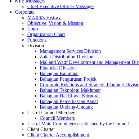
KPE Messages
Chief Executive Officer Messages
Corporate
MAIPk's History
Objective, Vision & Mission
Logo
Organization Chart
Functions
Division
Management Services Division
Zakat Distribution Division
Mal and Waqf Development and Management Div
Financial Division
Bahagian Baitulmal
Bahagian Pengurusan Projek
Corporate Relations and Strategic Planning Divisi
Bahagian Teknologi Maklumat
Bahagian Hal Ehwal Korporat
Bahagian Pemerkasaan Asnaf
Bahagian Undang-Undang
List of Council Members
Council Members
List of Main Committees established by the Council
Client Charter
Client Charter Accomplishment