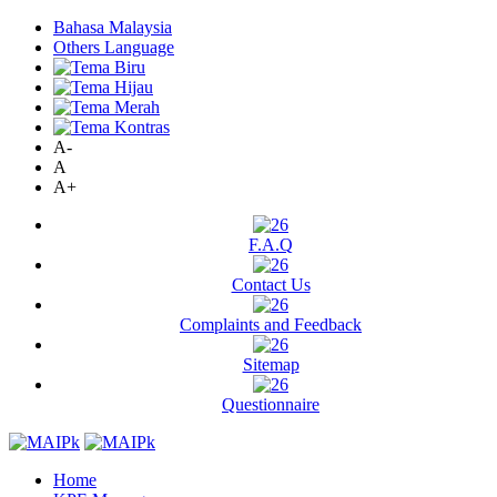
Bahasa Malaysia
Others Language
A-
A
A+
F.A.Q
Contact Us
Complaints and Feedback
Sitemap
Questionnaire
Home