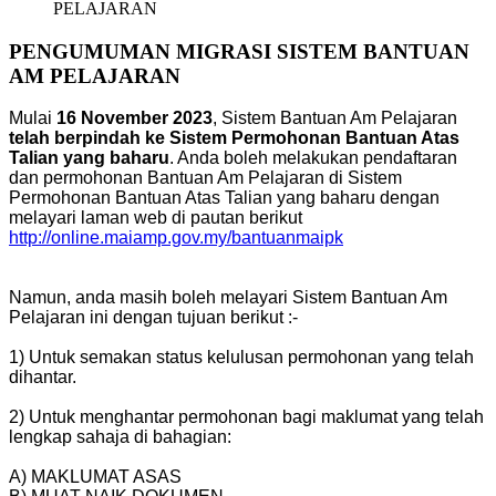
PELAJARAN
PENGUMUMAN MIGRASI SISTEM BANTUAN
AM PELAJARAN
Mulai
16 November 2023
, Sistem Bantuan Am Pelajaran
telah berpindah ke Sistem Permohonan Bantuan Atas
Talian yang baharu
. Anda boleh melakukan pendaftaran
dan permohonan Bantuan Am Pelajaran di Sistem
Permohonan Bantuan Atas Talian yang baharu dengan
melayari laman web di pautan berikut
http://online.maiamp.gov.my/bantuanmaipk
Namun, anda masih boleh melayari Sistem Bantuan Am
Pelajaran ini dengan tujuan berikut :-
1) Untuk semakan status kelulusan permohonan yang telah
dihantar.
2) Untuk menghantar permohonan bagi maklumat yang telah
lengkap sahaja di bahagian:
A) MAKLUMAT ASAS