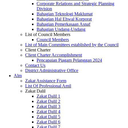
Corporate Relations and Strategic Planning
Division
Bahagian Teknologi Maklumat
Bahagian Hal Ehwal Korporat
Bahagian Pemerkasaan Asnaf
Bahagian Undang-Undang
List of Council Members
Council Members
List of Main Committees established by the Council
Client Charter
Client Charter Accomplishment
Pencapaian Piagam Pelanggan 2024
Contact Us
District Administrative Office
Alm
Zakat Assistance Form
List Of Professional Amil
Zakat Dalil
Zakat Dalil 1
Zakat Dalil 2
Zakat Dalil 3
Zakat Dalil 4
Zakat Dalil 5
Zakat Dalil 6
Zakat Dalil 7