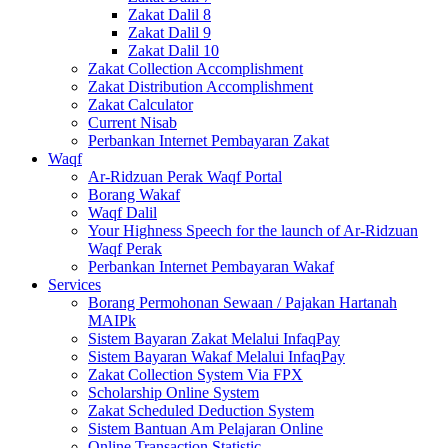
Zakat Dalil 8
Zakat Dalil 9
Zakat Dalil 10
Zakat Collection Accomplishment
Zakat Distribution Accomplishment
Zakat Calculator
Current Nisab
Perbankan Internet Pembayaran Zakat
Waqf
Ar-Ridzuan Perak Waqf Portal
Borang Wakaf
Waqf Dalil
Your Highness Speech for the launch of Ar-Ridzuan
Waqf Perak
Perbankan Internet Pembayaran Wakaf
Services
Borang Permohonan Sewaan / Pajakan Hartanah
MAIPk
Sistem Bayaran Zakat Melalui InfaqPay
Sistem Bayaran Wakaf Melalui InfaqPay
Zakat Collection System Via FPX
Scholarship Online System
Zakat Scheduled Deduction System
Sistem Bantuan Am Pelajaran Online
Online Transaction Statistic