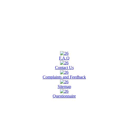
F.A.Q
Contact Us
Complaints and Feedback
Sitemap
Questionnaire