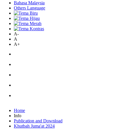
Bahasa Malaysia
Others Language
A-
A
A+
Home
Info
Publication and Download
Khutbah Juma'at 2024