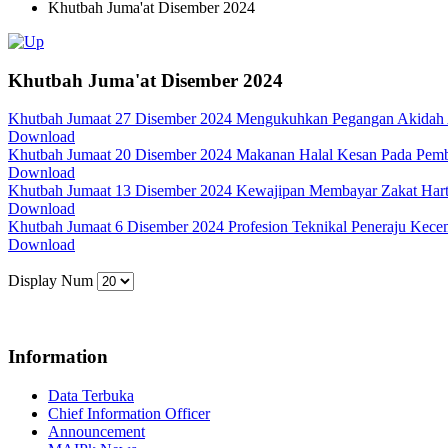
Khutbah Juma'at Disember 2024
Khutbah Juma'at Disember 2024
Khutbah Jumaat 27 Disember 2024 Mengukuhkan Pegangan Akidah
Download
Khutbah Jumaat 20 Disember 2024 Makanan Halal Kesan Pada Pem
Download
Khutbah Jumaat 13 Disember 2024 Kewajipan Membayar Zakat Har
Download
Khutbah Jumaat 6 Disember 2024 Profesion Teknikal Peneraju Kec
Download
Display Num
Information
Data Terbuka
Chief Information Officer
Announcement