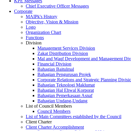
KPE Messages
Chief Executive Officer Messages
Corporate
MAIPk's History
Objective, Vision & Mission
Logo
Organization Chart
Functions
Division
Management Services Division
Zakat Distribution Division
Mal and Waqf Development and Management Div
Financial Division
Bahagian Baitulmal
Bahagian Pengurusan Projek
Corporate Relations and Strategic Planning Divisi
Bahagian Teknologi Maklumat
Bahagian Hal Ehwal Korporat
Bahagian Pemerkasaan Asnaf
Bahagian Undang-Undang
List of Council Members
Council Members
List of Main Committees established by the Council
Client Charter
Client Charter Accomplishment