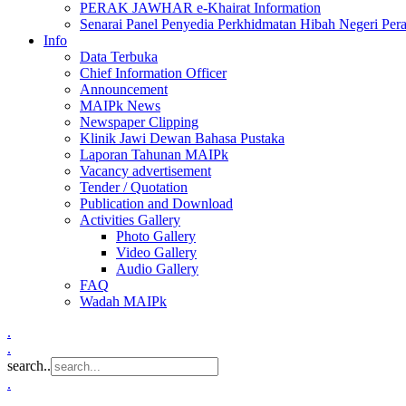
PERAK JAWHAR e-Khairat Information
Senarai Panel Penyedia Perkhidmatan Hibah Negeri Per
Info
Data Terbuka
Chief Information Officer
Announcement
MAIPk News
Newspaper Clipping
Klinik Jawi Dewan Bahasa Pustaka
Laporan Tahunan MAIPk
Vacancy advertisement
Tender / Quotation
Publication and Download
Activities Gallery
Photo Gallery
Video Gallery
Audio Gallery
FAQ
Wadah MAIPk
.
.
search..
.