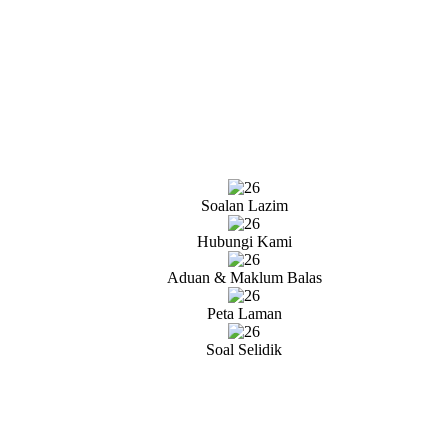
Soalan Lazim
Hubungi Kami
Aduan & Maklum Balas
Peta Laman
Soal Selidik