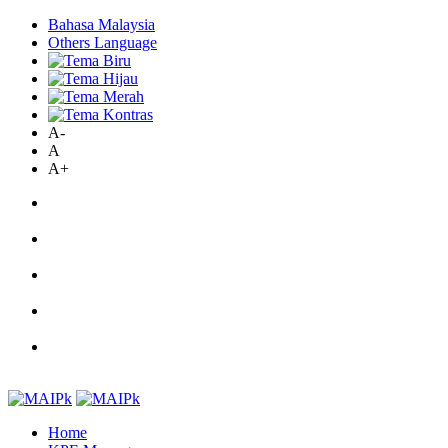
Bahasa Malaysia
Others Language
A-
A
A+
Home