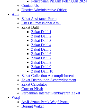
Pencapaian Piagam Pelanggan 2024
Contact Us
District Administrative Office
Alm
Zakat Assistance Form
List Of Professional Amil
Zakat Dalil
Zakat Dalil 1
Zakat Dalil 2
Zakat Dalil 3
Zakat Dalil 4
Zakat Dalil 5
Zakat Dalil 6
Zakat Dalil 7
Zakat Dalil 8
Zakat Dalil 9
Zakat Dalil 10
Zakat Collection Accomplishment
Zakat Distribution Accomplishment
Zakat Calculator
Current Nisab
Perbankan Internet Pembayaran Zakat
Waqf
Ar-Ridzuan Perak Waqf Portal
Borang Wakaf