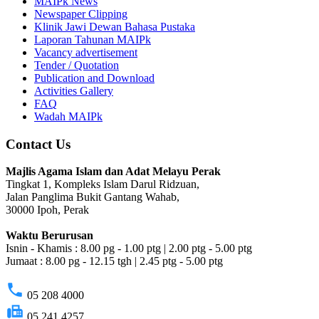
MAIPk News
Newspaper Clipping
Klinik Jawi Dewan Bahasa Pustaka
Laporan Tahunan MAIPk
Vacancy advertisement
Tender / Quotation
Publication and Download
Activities Gallery
FAQ
Wadah MAIPk
Contact Us
Majlis Agama Islam dan Adat Melayu Perak
Tingkat 1, Kompleks Islam Darul Ridzuan,
Jalan Panglima Bukit Gantang Wahab,
30000 Ipoh, Perak
Waktu Berurusan
Isnin - Khamis : 8.00 pg - 1.00 ptg | 2.00 ptg - 5.00 ptg
Jumaat : 8.00 pg - 12.15 tgh | 2.45 ptg - 5.00 ptg
phone
05 208 4000
fax
05 241 4257