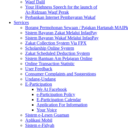
Waqf Dalil
Your Highness Speech for the launch of
Ar-Ridzuan Waqf Perak
Perbankan Internet Pembayaran Wakaf
Services
Borang Permohonan Sewaan / Pajakan Hartanah MAIP
Sistem Bayaran Zakat Melalui InfaqPay
Sistem Bayaran Wakaf Melalui InfaqPay
Zakat Collection System Via FPX
Scholarship Online System
Zakat Scheduled Deduction System
Sistem Bantuan Am Pelajaran Online
Online Transaction Statistic
User Feedback
Consumer Complaints and Suggestions
Undang-Undang
E-Participation
We At Facebook
e-Participation Policy
E-Participation Calendar
Application For Information
Your Voice
Sistem e-Lesen Guaman
Aplikasi Mobil
Sistem e-Fidyah