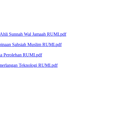
 Ahli Sunnah Wal Jamaah RUMI.pdf
binaan Sahsiah Muslim RUMI.pdf
ta Perolehan RUMI.pdf
emerlangan Teknologi RUMI.pdf