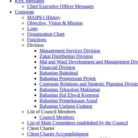
KPE Messages
Chief Executive Officer Messages
Corporate
MAIPk's History
Objective, Vision & Mission
Logo
Organization Chart
Functions
Division
Management Services Division
Zakat Distribution Division
Mal and Waqf Development and Management Div
Financial Division
Bahagian Baitulmal
Bahagian Pengurusan Projek
Corporate Relations and Strategic Planning Divisi
Bahagian Teknologi Maklumat
Bahagian Hal Ehwal Korporat
Bahagian Pemerkasaan Asnaf
Bahagian Undang-Undang
List of Council Members
Council Members
List of Main Committees established by the Council
Client Charter
Client Charter Accomplishment