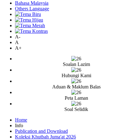
Bahasa Malaysia
Others Language
A-
A
A+
Soalan Lazim
Hubungi Kami
Aduan & Maklum Balas
Peta Laman
Soal Selidik
Home
Info
Publication and Download
Koleksi Khutbah Juma'at 2026