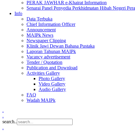
PERAK JAWHAR e-Khairat Information
Senarai Panel Penyedia Perkhidmatan Hibah Negeri Per
Info
Data Terbuka
Chief Information Officer
Announcement
MAIPk News
Newspaper Clipping
Klinik Jawi Dewan Bahasa Pustaka
Laporan Tahunan MAIPk
Vacancy advertisement
Tender / Quotation
Publication and Download
Activities Gallery
Photo Gallery
Video Gallery
Audio Gallery
FAQ
Wadah MAIPk
.
.
search..
.