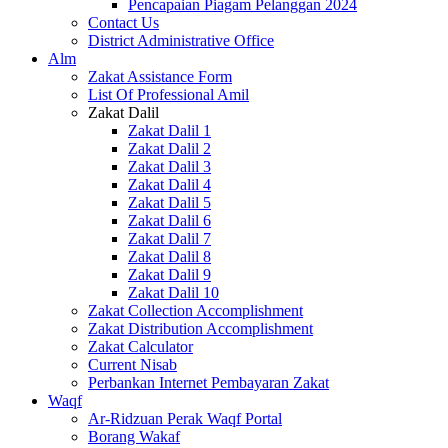
Pencapaian Piagam Pelanggan 2024
Contact Us
District Administrative Office
Alm
Zakat Assistance Form
List Of Professional Amil
Zakat Dalil
Zakat Dalil 1
Zakat Dalil 2
Zakat Dalil 3
Zakat Dalil 4
Zakat Dalil 5
Zakat Dalil 6
Zakat Dalil 7
Zakat Dalil 8
Zakat Dalil 9
Zakat Dalil 10
Zakat Collection Accomplishment
Zakat Distribution Accomplishment
Zakat Calculator
Current Nisab
Perbankan Internet Pembayaran Zakat
Waqf
Ar-Ridzuan Perak Waqf Portal
Borang Wakaf