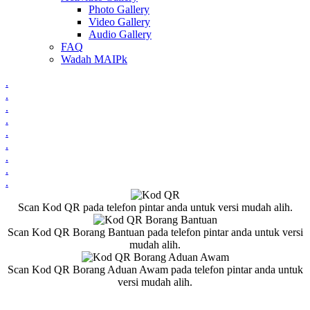
Photo Gallery
Video Gallery
Audio Gallery
FAQ
Wadah MAIPk
.
.
.
.
.
.
.
.
.
Scan Kod QR pada telefon pintar anda untuk versi mudah alih.
Scan Kod QR Borang Bantuan pada telefon pintar anda untuk versi
mudah alih.
Scan Kod QR Borang Aduan Awam pada telefon pintar anda untuk
versi mudah alih.