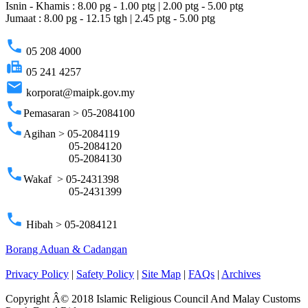
Isnin - Khamis : 8.00 pg - 1.00 ptg | 2.00 ptg - 5.00 ptg
Jumaat : 8.00 pg - 12.15 tgh | 2.45 ptg - 5.00 ptg
phone
05 208 4000
fax
05 241 4257
email
korporat@maipk.gov.my
phone
Pemasaran > 05-2084100
phone
Agihan > 05-2084119
05-2084120
05-2084130
phone
Wakaf > 05-2431398
05-2431399
phone
Hibah > 05-2084121
Borang Aduan & Cadangan
Privacy Policy
|
Safety Policy
|
Site Map
|
FAQs
|
Archives
Copyright Â© 2018 Islamic Religious Council And Malay Customs