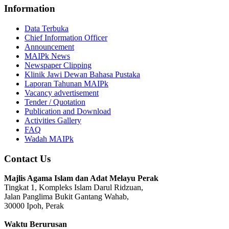
Information
Data Terbuka
Chief Information Officer
Announcement
MAIPk News
Newspaper Clipping
Klinik Jawi Dewan Bahasa Pustaka
Laporan Tahunan MAIPk
Vacancy advertisement
Tender / Quotation
Publication and Download
Activities Gallery
FAQ
Wadah MAIPk
Contact Us
Majlis Agama Islam dan Adat Melayu Perak
Tingkat 1, Kompleks Islam Darul Ridzuan,
Jalan Panglima Bukit Gantang Wahab,
30000 Ipoh, Perak
Waktu Berurusan