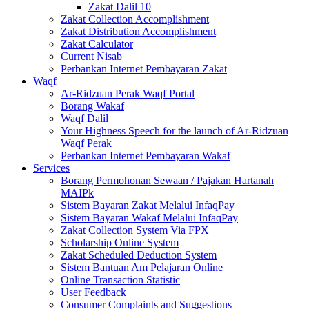
Zakat Dalil 10
Zakat Collection Accomplishment
Zakat Distribution Accomplishment
Zakat Calculator
Current Nisab
Perbankan Internet Pembayaran Zakat
Waqf
Ar-Ridzuan Perak Waqf Portal
Borang Wakaf
Waqf Dalil
Your Highness Speech for the launch of Ar-Ridzuan
Waqf Perak
Perbankan Internet Pembayaran Wakaf
Services
Borang Permohonan Sewaan / Pajakan Hartanah
MAIPk
Sistem Bayaran Zakat Melalui InfaqPay
Sistem Bayaran Wakaf Melalui InfaqPay
Zakat Collection System Via FPX
Scholarship Online System
Zakat Scheduled Deduction System
Sistem Bantuan Am Pelajaran Online
Online Transaction Statistic
User Feedback
Consumer Complaints and Suggestions