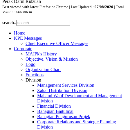
Perak Darul Ridzuan
Best viewed with latest Firefox or Chrome | Last Updated :
07/08/2026
| Total
Visitor :
64638634
search..
Home
KPE Messages
Chief Executive Officer Messages
Corporate
MAIPk's History
Objective, Vision & Mission
Logo
Organization Chart
Functions
Division
Management Services Division
Zakat Distribution Division
Mal and Waqf Development and Management
Division
Financial Division
Bahagian Baitulmal
Bahagian Pengurusan Projek
Corporate Relations and Strategic Planning
Division