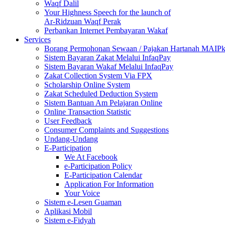
Waqf Dalil
Your Highness Speech for the launch of
Ar-Ridzuan Waqf Perak
Perbankan Internet Pembayaran Wakaf
Services
Borang Permohonan Sewaan / Pajakan Hartanah MAIP
Sistem Bayaran Zakat Melalui InfaqPay
Sistem Bayaran Wakaf Melalui InfaqPay
Zakat Collection System Via FPX
Scholarship Online System
Zakat Scheduled Deduction System
Sistem Bantuan Am Pelajaran Online
Online Transaction Statistic
User Feedback
Consumer Complaints and Suggestions
Undang-Undang
E-Participation
We At Facebook
e-Participation Policy
E-Participation Calendar
Application For Information
Your Voice
Sistem e-Lesen Guaman
Aplikasi Mobil
Sistem e-Fidyah