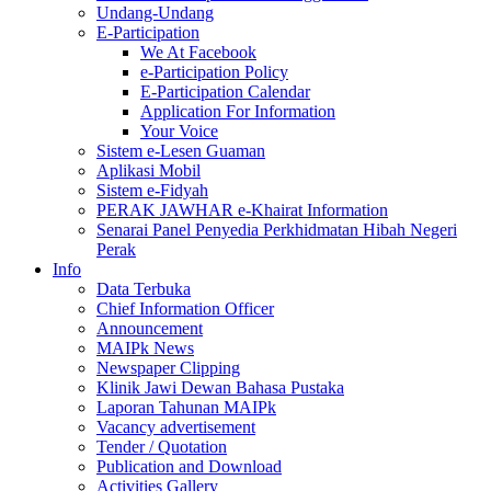
Undang-Undang
E-Participation
We At Facebook
e-Participation Policy
E-Participation Calendar
Application For Information
Your Voice
Sistem e-Lesen Guaman
Aplikasi Mobil
Sistem e-Fidyah
PERAK JAWHAR e-Khairat Information
Senarai Panel Penyedia Perkhidmatan Hibah Negeri
Perak
Info
Data Terbuka
Chief Information Officer
Announcement
MAIPk News
Newspaper Clipping
Klinik Jawi Dewan Bahasa Pustaka
Laporan Tahunan MAIPk
Vacancy advertisement
Tender / Quotation
Publication and Download
Activities Gallery