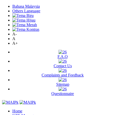
Bahasa Malaysia
Others Language
A-
A
A+
F.A.Q
Contact Us
Complaints and Feedback
Sitemap
Questionnaire
Home