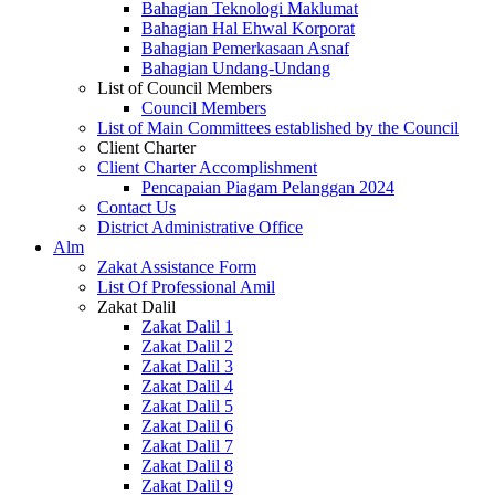
Bahagian Teknologi Maklumat
Bahagian Hal Ehwal Korporat
Bahagian Pemerkasaan Asnaf
Bahagian Undang-Undang
List of Council Members
Council Members
List of Main Committees established by the Council
Client Charter
Client Charter Accomplishment
Pencapaian Piagam Pelanggan 2024
Contact Us
District Administrative Office
Alm
Zakat Assistance Form
List Of Professional Amil
Zakat Dalil
Zakat Dalil 1
Zakat Dalil 2
Zakat Dalil 3
Zakat Dalil 4
Zakat Dalil 5
Zakat Dalil 6
Zakat Dalil 7
Zakat Dalil 8
Zakat Dalil 9