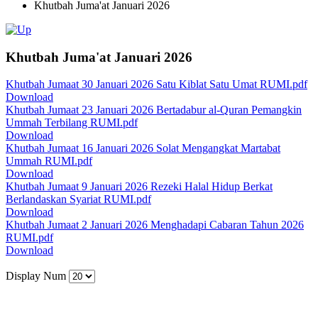
Khutbah Juma'at Januari 2026
Khutbah Juma'at Januari 2026
Khutbah Jumaat 30 Januari 2026 Satu Kiblat Satu Umat RUMI.pdf
Download
Khutbah Jumaat 23 Januari 2026 Bertadabur al-Quran Pemangkin
Ummah Terbilang RUMI.pdf
Download
Khutbah Jumaat 16 Januari 2026 Solat Mengangkat Martabat
Ummah RUMI.pdf
Download
Khutbah Jumaat 9 Januari 2026 Rezeki Halal Hidup Berkat
Berlandaskan Syariat RUMI.pdf
Download
Khutbah Jumaat 2 Januari 2026 Menghadapi Cabaran Tahun 2026
RUMI.pdf
Download
Display Num