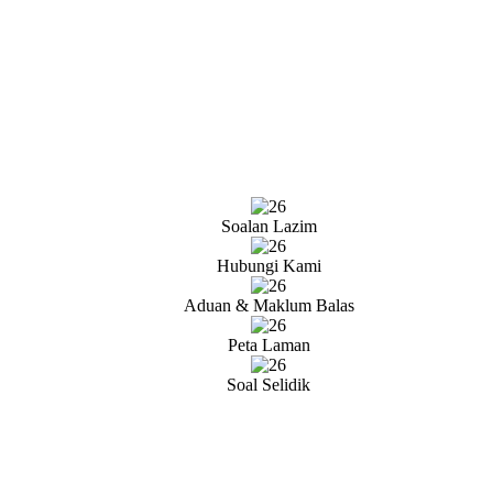
Soalan Lazim
Hubungi Kami
Aduan & Maklum Balas
Peta Laman
Soal Selidik