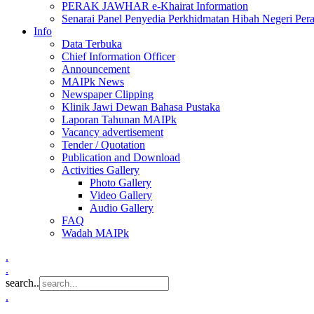
PERAK JAWHAR e-Khairat Information
Senarai Panel Penyedia Perkhidmatan Hibah Negeri Per
Info
Data Terbuka
Chief Information Officer
Announcement
MAIPk News
Newspaper Clipping
Klinik Jawi Dewan Bahasa Pustaka
Laporan Tahunan MAIPk
Vacancy advertisement
Tender / Quotation
Publication and Download
Activities Gallery
Photo Gallery
Video Gallery
Audio Gallery
FAQ
Wadah MAIPk
.
.
search..
.