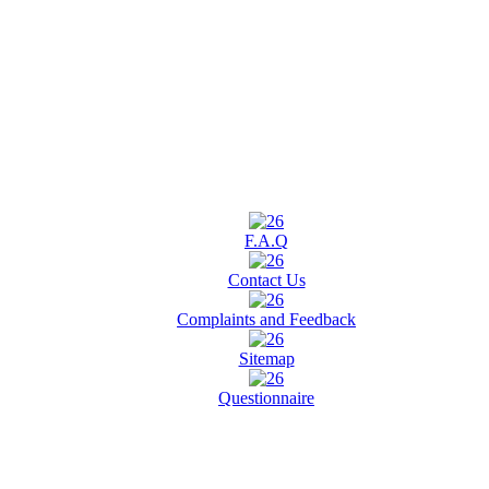
F.A.Q
Contact Us
Complaints and Feedback
Sitemap
Questionnaire