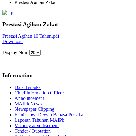
Prestasi Agihan Zakat
Prestasi Agihan Zakat
Prestasi Agihan 10 Tahun.pdf
Download
Display Num
Information
Data Terbuka
Chief Information Officer
Announcement
MAIPk News
Newspaper Clipping
Klinik Jawi Dewan Bahasa Pustaka
Laporan Tahunan MAIPk
Vacancy advertisement
Tender / Quotation