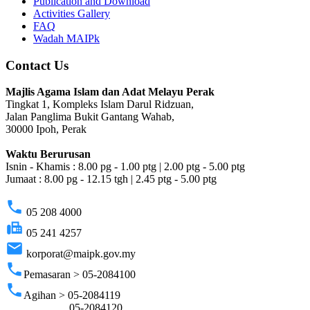
Publication and Download
Activities Gallery
FAQ
Wadah MAIPk
Contact Us
Majlis Agama Islam dan Adat Melayu Perak
Tingkat 1, Kompleks Islam Darul Ridzuan,
Jalan Panglima Bukit Gantang Wahab,
30000 Ipoh, Perak
Waktu Berurusan
Isnin - Khamis : 8.00 pg - 1.00 ptg | 2.00 ptg - 5.00 ptg
Jumaat : 8.00 pg - 12.15 tgh | 2.45 ptg - 5.00 ptg
phone
05 208 4000
fax
05 241 4257
email
korporat@maipk.gov.my
phone
Pemasaran > 05-2084100
phone
Agihan > 05-2084119
05-2084120