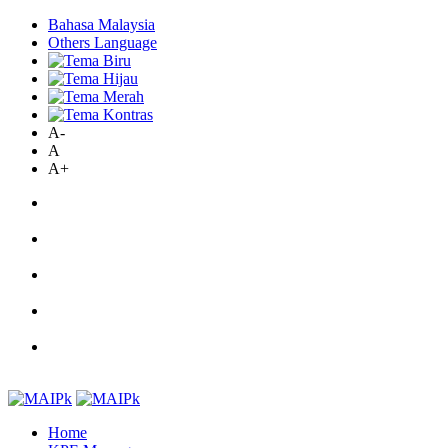
Bahasa Malaysia
Others Language
A-
A
A+
Home