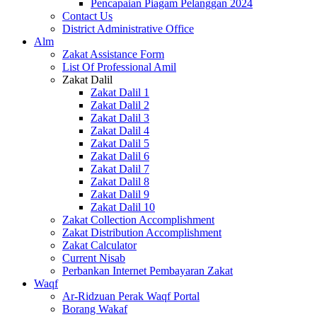
Pencapaian Piagam Pelanggan 2024
Contact Us
District Administrative Office
Alm
Zakat Assistance Form
List Of Professional Amil
Zakat Dalil
Zakat Dalil 1
Zakat Dalil 2
Zakat Dalil 3
Zakat Dalil 4
Zakat Dalil 5
Zakat Dalil 6
Zakat Dalil 7
Zakat Dalil 8
Zakat Dalil 9
Zakat Dalil 10
Zakat Collection Accomplishment
Zakat Distribution Accomplishment
Zakat Calculator
Current Nisab
Perbankan Internet Pembayaran Zakat
Waqf
Ar-Ridzuan Perak Waqf Portal
Borang Wakaf