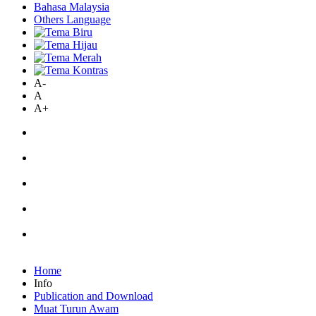
Bahasa Malaysia
Others Language
A-
A
A+
Home
Info
Publication and Download
Muat Turun Awam