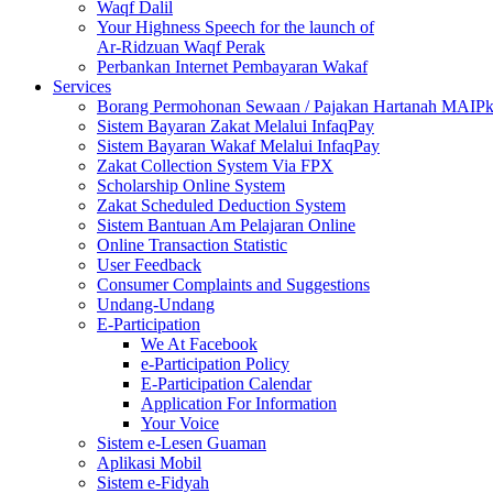
Waqf Dalil
Your Highness Speech for the launch of
Ar-Ridzuan Waqf Perak
Perbankan Internet Pembayaran Wakaf
Services
Borang Permohonan Sewaan / Pajakan Hartanah MAIP
Sistem Bayaran Zakat Melalui InfaqPay
Sistem Bayaran Wakaf Melalui InfaqPay
Zakat Collection System Via FPX
Scholarship Online System
Zakat Scheduled Deduction System
Sistem Bantuan Am Pelajaran Online
Online Transaction Statistic
User Feedback
Consumer Complaints and Suggestions
Undang-Undang
E-Participation
We At Facebook
e-Participation Policy
E-Participation Calendar
Application For Information
Your Voice
Sistem e-Lesen Guaman
Aplikasi Mobil
Sistem e-Fidyah