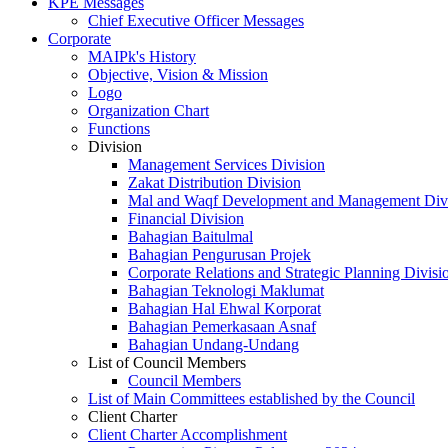
KPE Messages
Chief Executive Officer Messages
Corporate
MAIPk's History
Objective, Vision & Mission
Logo
Organization Chart
Functions
Division
Management Services Division
Zakat Distribution Division
Mal and Waqf Development and Management Div
Financial Division
Bahagian Baitulmal
Bahagian Pengurusan Projek
Corporate Relations and Strategic Planning Divisi
Bahagian Teknologi Maklumat
Bahagian Hal Ehwal Korporat
Bahagian Pemerkasaan Asnaf
Bahagian Undang-Undang
List of Council Members
Council Members
List of Main Committees established by the Council
Client Charter
Client Charter Accomplishment