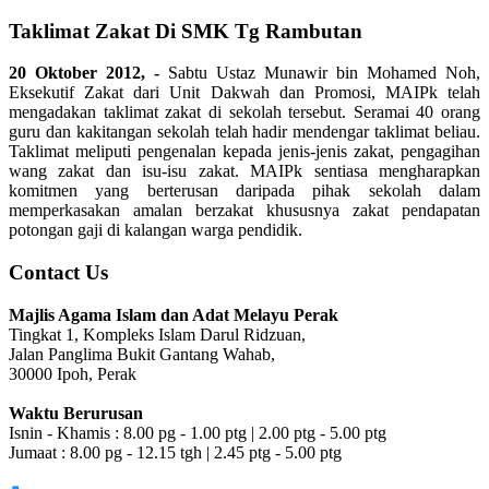
Taklimat Zakat Di SMK Tg Rambutan
20 Oktober 2012, -
Sabtu Ustaz Munawir bin Mohamed Noh,
Eksekutif Zakat dari Unit Dakwah dan Promosi, MAIPk telah
mengadakan taklimat zakat di sekolah tersebut. Seramai 40 orang
guru dan kakitangan sekolah telah hadir mendengar taklimat beliau.
Taklimat meliputi pengenalan kepada jenis-jenis zakat, pengagihan
wang zakat dan isu-isu zakat. MAIPk sentiasa mengharapkan
komitmen yang berterusan daripada pihak sekolah dalam
memperkasakan amalan berzakat khususnya zakat pendapatan
potongan gaji di kalangan warga pendidik.
Contact Us
Majlis Agama Islam dan Adat Melayu Perak
Tingkat 1, Kompleks Islam Darul Ridzuan,
Jalan Panglima Bukit Gantang Wahab,
30000 Ipoh, Perak
Waktu Berurusan
Isnin - Khamis : 8.00 pg - 1.00 ptg | 2.00 ptg - 5.00 ptg
Jumaat : 8.00 pg - 12.15 tgh | 2.45 ptg - 5.00 ptg