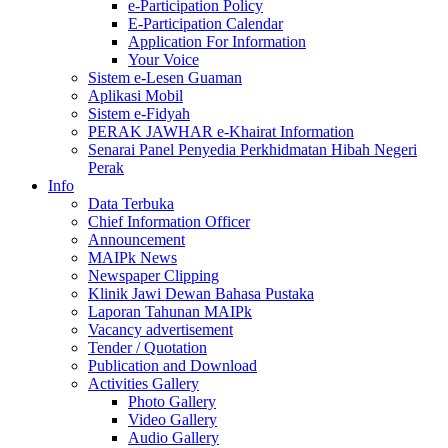
e-Participation Policy
E-Participation Calendar
Application For Information
Your Voice
Sistem e-Lesen Guaman
Aplikasi Mobil
Sistem e-Fidyah
PERAK JAWHAR e-Khairat Information
Senarai Panel Penyedia Perkhidmatan Hibah Negeri
Perak
Info
Data Terbuka
Chief Information Officer
Announcement
MAIPk News
Newspaper Clipping
Klinik Jawi Dewan Bahasa Pustaka
Laporan Tahunan MAIPk
Vacancy advertisement
Tender / Quotation
Publication and Download
Activities Gallery
Photo Gallery
Video Gallery
Audio Gallery