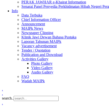
PERAK JAWHAR e-Khairat Information
Senarai Panel Penyedia Perkhidmatan Hibah Negeri Per
Info
Data Terbuka
Chief Information Officer
Announcement
MAIPk News
Newspaper Clipping
Klinik Jawi Dewan Bahasa Pustaka
Laporan Tahunan MAIPk
Vacancy advertisement
Tender / Quotation
Publication and Download
Activities Gallery
Photo Gallery
Video Gallery
Audio Gallery
FAQ
Wadah MAIPk
.
.
search..
.