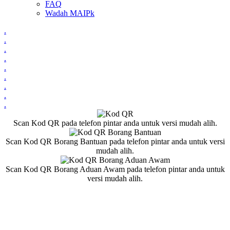
FAQ
Wadah MAIPk
.
.
.
.
.
.
.
.
.
Scan Kod QR pada telefon pintar anda untuk versi mudah alih.
Scan Kod QR Borang Bantuan pada telefon pintar anda untuk versi
mudah alih.
Scan Kod QR Borang Aduan Awam pada telefon pintar anda untuk
versi mudah alih.