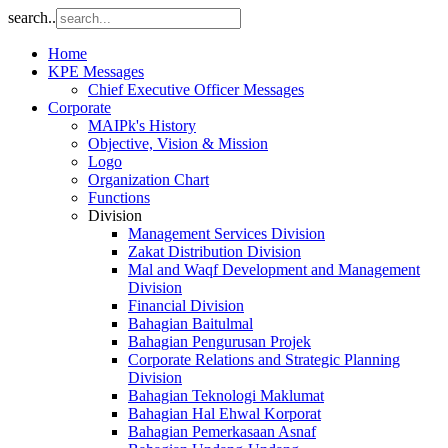
search..
Home
KPE Messages
Chief Executive Officer Messages
Corporate
MAIPk's History
Objective, Vision & Mission
Logo
Organization Chart
Functions
Division
Management Services Division
Zakat Distribution Division
Mal and Waqf Development and Management
Division
Financial Division
Bahagian Baitulmal
Bahagian Pengurusan Projek
Corporate Relations and Strategic Planning
Division
Bahagian Teknologi Maklumat
Bahagian Hal Ehwal Korporat
Bahagian Pemerkasaan Asnaf