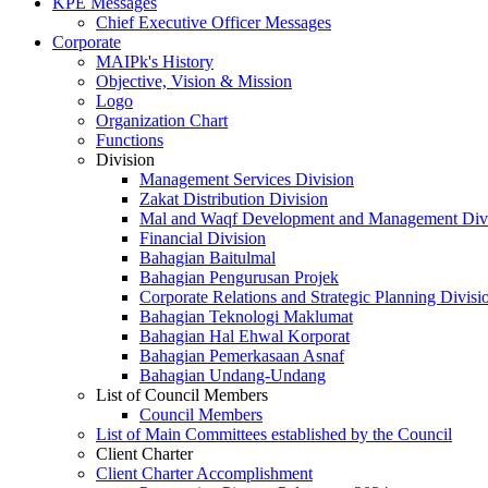
KPE Messages
Chief Executive Officer Messages
Corporate
MAIPk's History
Objective, Vision & Mission
Logo
Organization Chart
Functions
Division
Management Services Division
Zakat Distribution Division
Mal and Waqf Development and Management Div
Financial Division
Bahagian Baitulmal
Bahagian Pengurusan Projek
Corporate Relations and Strategic Planning Divisi
Bahagian Teknologi Maklumat
Bahagian Hal Ehwal Korporat
Bahagian Pemerkasaan Asnaf
Bahagian Undang-Undang
List of Council Members
Council Members
List of Main Committees established by the Council
Client Charter
Client Charter Accomplishment