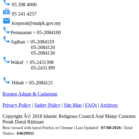
phone
05 208 4000
fax
05 241 4257
email
korporat@maipk.gov.my
phone
Pemasaran > 05-2084100
phone
Agihan > 05-2084119
05-2084120
05-2084130
phone
Wakaf > 05-2431398
05-2431399
phone
Hibah > 05-2084121
Borang Aduan & Cadangan
Privacy Policy
|
Safety Policy
|
Site Map
|
FAQs
|
Archives
Copyright Â© 2018 Islamic Religious Council And Malay Customs
Perak Darul Ridzuan
Best viewed with latest Firefox or Chrome | Last Updated :
07/08/2026
| Total
Visitor :
64629931