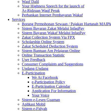
Waqf Dalil
Your Highness Speech for the launch of
Ar-Ridzuan Waqf Perak
Perbankan Internet Pembayaran Wakaf
Services
Borang Permohonan Sewaan / Pajakan Hartanah MAIP
Sistem Bayaran Zakat Melalui InfaqPay
Sistem Bayaran Wakaf Melalui InfaqPay
Zakat Collection System Via FPX
Scholarship Online System
Zakat Scheduled Deduction System
Sistem Bantuan Am Pelajaran Online
Online Transaction Statistic
User Feedback
Consumer Complaints and Suggestions
Undang-Undang
E-Participation
We At Facebook
e-Participation Policy
E-Participation Calendar
Application For Information
Your Voice
Sistem e-Lesen Guaman
Aplikasi Mobil
Sistem e-Fidyah