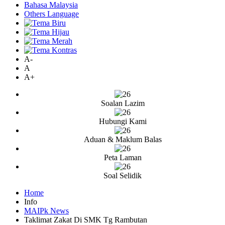
Bahasa Malaysia
Others Language
A-
A
A+
Soalan Lazim
Hubungi Kami
Aduan & Maklum Balas
Peta Laman
Soal Selidik
Home
Info
MAIPk News
Taklimat Zakat Di SMK Tg Rambutan