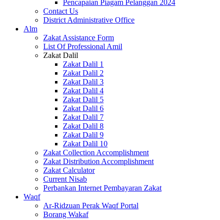
Pencapaian Piagam Pelanggan 2024
Contact Us
District Administrative Office
Alm
Zakat Assistance Form
List Of Professional Amil
Zakat Dalil
Zakat Dalil 1
Zakat Dalil 2
Zakat Dalil 3
Zakat Dalil 4
Zakat Dalil 5
Zakat Dalil 6
Zakat Dalil 7
Zakat Dalil 8
Zakat Dalil 9
Zakat Dalil 10
Zakat Collection Accomplishment
Zakat Distribution Accomplishment
Zakat Calculator
Current Nisab
Perbankan Internet Pembayaran Zakat
Waqf
Ar-Ridzuan Perak Waqf Portal
Borang Wakaf