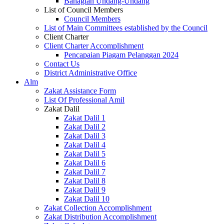
Bahagian Undang-Undang
List of Council Members
Council Members
List of Main Committees established by the Council
Client Charter
Client Charter Accomplishment
Pencapaian Piagam Pelanggan 2024
Contact Us
District Administrative Office
Alm
Zakat Assistance Form
List Of Professional Amil
Zakat Dalil
Zakat Dalil 1
Zakat Dalil 2
Zakat Dalil 3
Zakat Dalil 4
Zakat Dalil 5
Zakat Dalil 6
Zakat Dalil 7
Zakat Dalil 8
Zakat Dalil 9
Zakat Dalil 10
Zakat Collection Accomplishment
Zakat Distribution Accomplishment