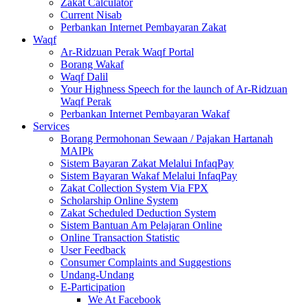
Zakat Calculator
Current Nisab
Perbankan Internet Pembayaran Zakat
Waqf
Ar-Ridzuan Perak Waqf Portal
Borang Wakaf
Waqf Dalil
Your Highness Speech for the launch of Ar-Ridzuan
Waqf Perak
Perbankan Internet Pembayaran Wakaf
Services
Borang Permohonan Sewaan / Pajakan Hartanah
MAIPk
Sistem Bayaran Zakat Melalui InfaqPay
Sistem Bayaran Wakaf Melalui InfaqPay
Zakat Collection System Via FPX
Scholarship Online System
Zakat Scheduled Deduction System
Sistem Bantuan Am Pelajaran Online
Online Transaction Statistic
User Feedback
Consumer Complaints and Suggestions
Undang-Undang
E-Participation
We At Facebook