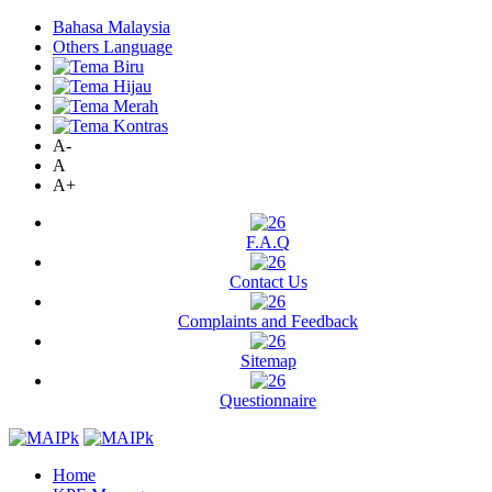
Bahasa Malaysia
Others Language
A-
A
A+
F.A.Q
Contact Us
Complaints and Feedback
Sitemap
Questionnaire
Home