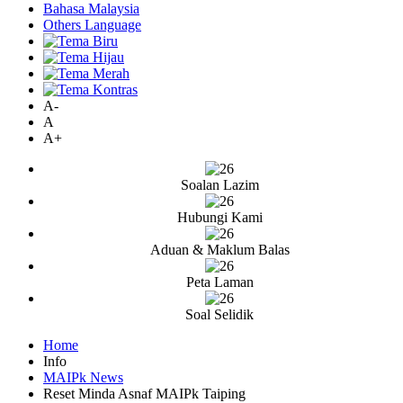
Bahasa Malaysia
Others Language
A-
A
A+
Soalan Lazim
Hubungi Kami
Aduan & Maklum Balas
Peta Laman
Soal Selidik
Home
Info
MAIPk News
Reset Minda Asnaf MAIPk Taiping