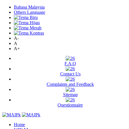
Bahasa Malaysia
Others Language
A-
A
A+
F.A.Q
Contact Us
Complaints and Feedback
Sitemap
Questionnaire
Home