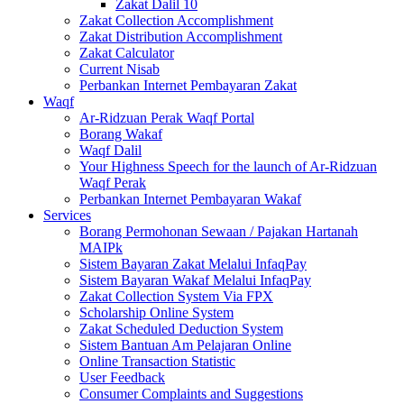
Zakat Dalil 10
Zakat Collection Accomplishment
Zakat Distribution Accomplishment
Zakat Calculator
Current Nisab
Perbankan Internet Pembayaran Zakat
Waqf
Ar-Ridzuan Perak Waqf Portal
Borang Wakaf
Waqf Dalil
Your Highness Speech for the launch of Ar-Ridzuan
Waqf Perak
Perbankan Internet Pembayaran Wakaf
Services
Borang Permohonan Sewaan / Pajakan Hartanah
MAIPk
Sistem Bayaran Zakat Melalui InfaqPay
Sistem Bayaran Wakaf Melalui InfaqPay
Zakat Collection System Via FPX
Scholarship Online System
Zakat Scheduled Deduction System
Sistem Bantuan Am Pelajaran Online
Online Transaction Statistic
User Feedback
Consumer Complaints and Suggestions