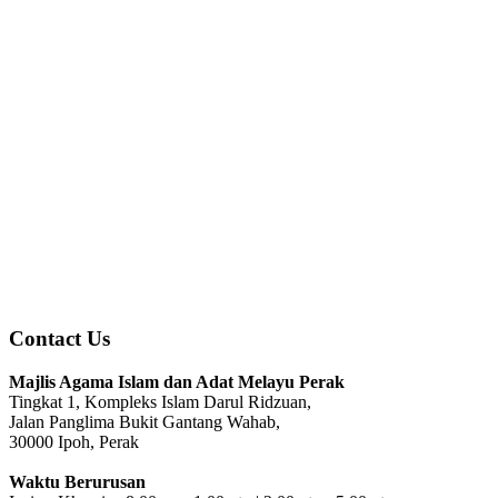
Contact Us
Majlis Agama Islam dan Adat Melayu Perak
Tingkat 1, Kompleks Islam Darul Ridzuan,
Jalan Panglima Bukit Gantang Wahab,
30000 Ipoh, Perak
Waktu Berurusan