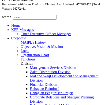
Best viewed with latest Firefox or Chrome | Last Updated :
07/08/2026
| Total
Visitor :
64772461
search..
Home
KPE Messages
Chief Executive Officer Messages
Corporate
MAIPk's History
Objective, Vision & Mission
Logo
Organization Chart
Functions
Division
Management Services Division
Zakat Distribution Division
Mal and Waqf Development and Management
Division
Financial Division
Bahagian Baitulmal
Bahagian Pengurusan Projek
Corporate Relations and Strategic Planning
Division