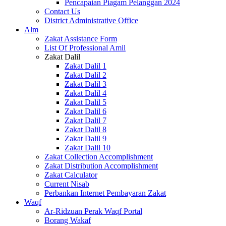
Pencapaian Piagam Pelanggan 2024
Contact Us
District Administrative Office
Alm
Zakat Assistance Form
List Of Professional Amil
Zakat Dalil
Zakat Dalil 1
Zakat Dalil 2
Zakat Dalil 3
Zakat Dalil 4
Zakat Dalil 5
Zakat Dalil 6
Zakat Dalil 7
Zakat Dalil 8
Zakat Dalil 9
Zakat Dalil 10
Zakat Collection Accomplishment
Zakat Distribution Accomplishment
Zakat Calculator
Current Nisab
Perbankan Internet Pembayaran Zakat
Waqf
Ar-Ridzuan Perak Waqf Portal
Borang Wakaf