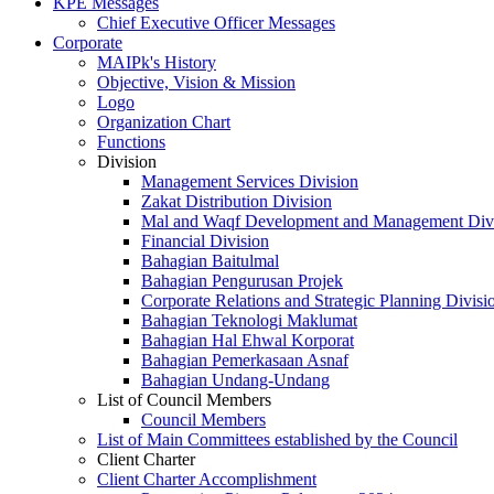
KPE Messages
Chief Executive Officer Messages
Corporate
MAIPk's History
Objective, Vision & Mission
Logo
Organization Chart
Functions
Division
Management Services Division
Zakat Distribution Division
Mal and Waqf Development and Management Div
Financial Division
Bahagian Baitulmal
Bahagian Pengurusan Projek
Corporate Relations and Strategic Planning Divisi
Bahagian Teknologi Maklumat
Bahagian Hal Ehwal Korporat
Bahagian Pemerkasaan Asnaf
Bahagian Undang-Undang
List of Council Members
Council Members
List of Main Committees established by the Council
Client Charter
Client Charter Accomplishment