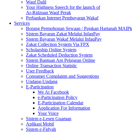
Waqf Dalil
Your Highness Speech for the launch of
Ar-Ridzuan Waqf Perak
Perbankan Internet Pembayaran Wakaf
Services
Borang Permohonan Sewaan / Pajakan Hartanah MAIP
Sistem Bayaran Zakat Melalui InfaqPay
Sistem Bayaran Wakaf Melalui InfaqPay
Zakat Collection System Via FPX
Scholarship Online System
Zakat Scheduled Deduction System
Sistem Bantuan Am Pelajaran Online
Online Transaction Statistic
User Feedback
Consumer Complaints and Suggestions
Undang-Undang
E-Participation
We At Facebook
e-Participation Policy
E-Participation Calendar
Application For Information
Your Voice
Sistem e-Lesen Guaman
Aplikasi Mobil
Sistem e-Fidyah