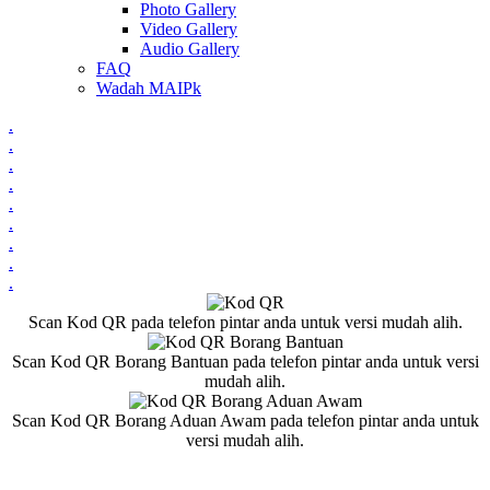
Photo Gallery
Video Gallery
Audio Gallery
FAQ
Wadah MAIPk
.
.
.
.
.
.
.
.
.
Scan Kod QR pada telefon pintar anda untuk versi mudah alih.
Scan Kod QR Borang Bantuan pada telefon pintar anda untuk versi
mudah alih.
Scan Kod QR Borang Aduan Awam pada telefon pintar anda untuk
versi mudah alih.