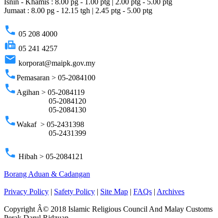
Isnin - Khamis : 8.00 pg - 1.00 ptg | 2.00 ptg - 5.00 ptg
Jumaat : 8.00 pg - 12.15 tgh | 2.45 ptg - 5.00 ptg
phone
05 208 4000
fax
05 241 4257
email
korporat@maipk.gov.my
phone
Pemasaran > 05-2084100
phone
Agihan > 05-2084119
05-2084120
05-2084130
phone
Wakaf > 05-2431398
05-2431399
phone
Hibah > 05-2084121
Borang Aduan & Cadangan
Privacy Policy
|
Safety Policy
|
Site Map
|
FAQs
|
Archives
Copyright Â© 2018 Islamic Religious Council And Malay Customs
Perak Darul Ridzuan