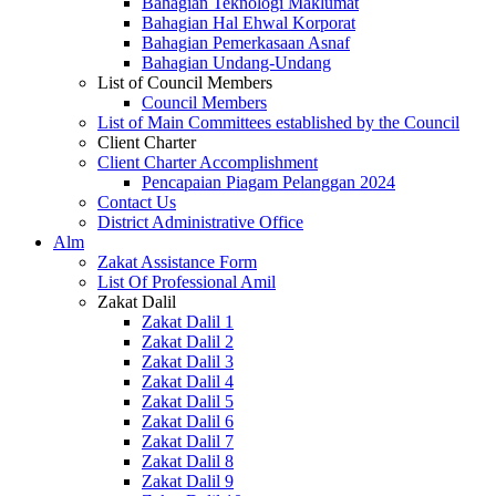
Bahagian Teknologi Maklumat
Bahagian Hal Ehwal Korporat
Bahagian Pemerkasaan Asnaf
Bahagian Undang-Undang
List of Council Members
Council Members
List of Main Committees established by the Council
Client Charter
Client Charter Accomplishment
Pencapaian Piagam Pelanggan 2024
Contact Us
District Administrative Office
Alm
Zakat Assistance Form
List Of Professional Amil
Zakat Dalil
Zakat Dalil 1
Zakat Dalil 2
Zakat Dalil 3
Zakat Dalil 4
Zakat Dalil 5
Zakat Dalil 6
Zakat Dalil 7
Zakat Dalil 8
Zakat Dalil 9