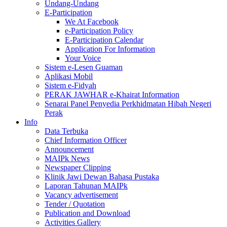
Undang-Undang
E-Participation
We At Facebook
e-Participation Policy
E-Participation Calendar
Application For Information
Your Voice
Sistem e-Lesen Guaman
Aplikasi Mobil
Sistem e-Fidyah
PERAK JAWHAR e-Khairat Information
Senarai Panel Penyedia Perkhidmatan Hibah Negeri
Perak
Info
Data Terbuka
Chief Information Officer
Announcement
MAIPk News
Newspaper Clipping
Klinik Jawi Dewan Bahasa Pustaka
Laporan Tahunan MAIPk
Vacancy advertisement
Tender / Quotation
Publication and Download
Activities Gallery