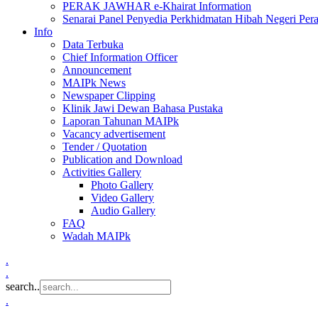
PERAK JAWHAR e-Khairat Information
Senarai Panel Penyedia Perkhidmatan Hibah Negeri Per
Info
Data Terbuka
Chief Information Officer
Announcement
MAIPk News
Newspaper Clipping
Klinik Jawi Dewan Bahasa Pustaka
Laporan Tahunan MAIPk
Vacancy advertisement
Tender / Quotation
Publication and Download
Activities Gallery
Photo Gallery
Video Gallery
Audio Gallery
FAQ
Wadah MAIPk
.
.
search..
.