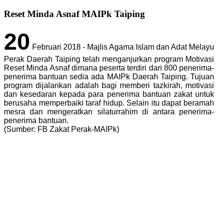
Reset Minda Asnaf MAIPk Taiping
20
Februari 2018 - Majlis Agama Islam dan Adat Melayu
Perak Daerah Taiping telah menganjurkan program Motivasi
Reset Minda Asnaf dimana peserta terdiri dari 800 penerima-
penerima bantuan sedia ada MAIPk Daerah Taiping. Tujuan
program dijalankan adalah bagi memberi tazkirah, motivasi
dan kesedaran kepada para penerima bantuan zakat untuk
berusaha memperbaiki taraf hidup. Selain itu dapat beramah
mesra dan mengeratkan silaturrahim di antara penerima-
penerima bantuan.
(Sumber: FB Zakat Perak-MAIPk)