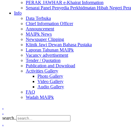
PERAK JAWHAR e-Khairat Information
Senarai Panel Penyedia Perkhidmatan Hibah Negeri Per
Info
Data Terbuka
Chief Information Officer
Announcement
MAIPk News
Newspaper Clipping
Klinik Jawi Dewan Bahasa Pustaka
Laporan Tahunan MAIPk
Vacancy advertisement
Tender / Quotation
Publication and Download
Activities Gallery
Photo Gallery
Video Gallery
Audio Gallery
FAQ
Wadah MAIPk
.
.
search..
.