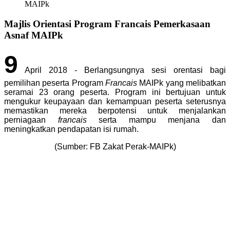
MAIPk
Majlis Orientasi Program Francais Pemerkasaan
Asnaf MAIPk
9
April 2018 - Berlangsungnya sesi orentasi bagi
pemilihan peserta Program
Francais
MAIPk yang melibatkan
seramai 23 orang peserta. Program ini bertujuan untuk
mengukur keupayaan dan kemampuan peserta seterusnya
memastikan mereka berpotensi untuk menjalankan
perniagaan
francais
serta mampu menjana dan
meningkatkan pendapatan isi rumah.
(Sumber: FB Zakat Perak-MAIPk)