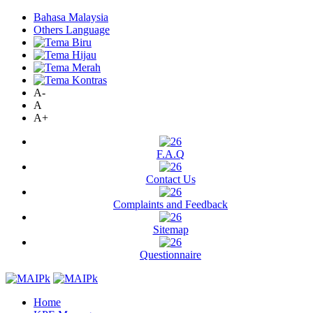
Bahasa Malaysia
Others Language
A-
A
A+
F.A.Q
Contact Us
Complaints and Feedback
Sitemap
Questionnaire
Home