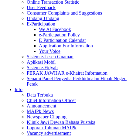
Online Transaction Statistic
User Feedback
Consumer Complaints and Suggestions
Undang-Undang
E-Participation
We At Facebook
e-Participation Policy
E-Participation Calendar
Application For Information
Your Voice
Sistem e-Lesen Guaman
Aplikasi Mobil
Sistem e-Fidyah
PERAK JAWHAR e-Khairat Information
Senarai Panel Penyedia Perkhidmatan Hibah Negeri
Perak
Info
Data Terbuka
Chief Information Officer
Announcement
MAIPk News
Newspaper Clipping
Klinik Jawi Dewan Bahasa Pustaka
Laporan Tahunan MAIPk
Vacancy advertisement