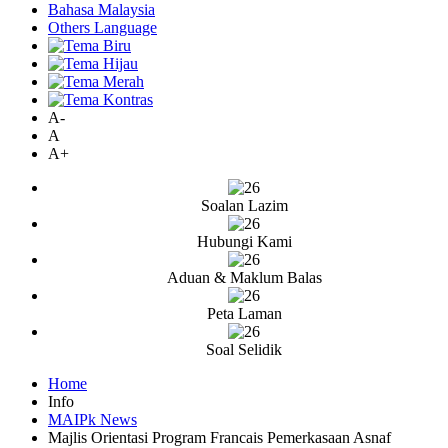
Bahasa Malaysia
Others Language
A-
A
A+
Soalan Lazim
Hubungi Kami
Aduan & Maklum Balas
Peta Laman
Soal Selidik
Home
Info
MAIPk News
Majlis Orientasi Program Francais Pemerkasaan Asnaf