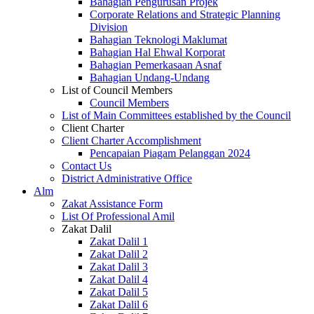
Bahagian Pengurusan Projek
Corporate Relations and Strategic Planning
Division
Bahagian Teknologi Maklumat
Bahagian Hal Ehwal Korporat
Bahagian Pemerkasaan Asnaf
Bahagian Undang-Undang
List of Council Members
Council Members
List of Main Committees established by the Council
Client Charter
Client Charter Accomplishment
Pencapaian Piagam Pelanggan 2024
Contact Us
District Administrative Office
Alm
Zakat Assistance Form
List Of Professional Amil
Zakat Dalil
Zakat Dalil 1
Zakat Dalil 2
Zakat Dalil 3
Zakat Dalil 4
Zakat Dalil 5
Zakat Dalil 6