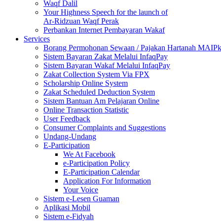
Waqf Dalil
Your Highness Speech for the launch of
Ar-Ridzuan Waqf Perak
Perbankan Internet Pembayaran Wakaf
Services
Borang Permohonan Sewaan / Pajakan Hartanah MAIP
Sistem Bayaran Zakat Melalui InfaqPay
Sistem Bayaran Wakaf Melalui InfaqPay
Zakat Collection System Via FPX
Scholarship Online System
Zakat Scheduled Deduction System
Sistem Bantuan Am Pelajaran Online
Online Transaction Statistic
User Feedback
Consumer Complaints and Suggestions
Undang-Undang
E-Participation
We At Facebook
e-Participation Policy
E-Participation Calendar
Application For Information
Your Voice
Sistem e-Lesen Guaman
Aplikasi Mobil
Sistem e-Fidyah