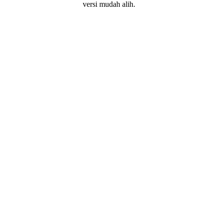
versi mudah alih.