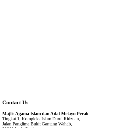
Contact Us
Majlis Agama Islam dan Adat Melayu Perak
Tingkat 1, Kompleks Islam Darul Ridzuan,
Jalan Panglima Bukit Gantang Wahab,