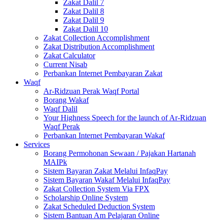
Zakat Dalil 7
Zakat Dalil 8
Zakat Dalil 9
Zakat Dalil 10
Zakat Collection Accomplishment
Zakat Distribution Accomplishment
Zakat Calculator
Current Nisab
Perbankan Internet Pembayaran Zakat
Waqf
Ar-Ridzuan Perak Waqf Portal
Borang Wakaf
Waqf Dalil
Your Highness Speech for the launch of Ar-Ridzuan
Waqf Perak
Perbankan Internet Pembayaran Wakaf
Services
Borang Permohonan Sewaan / Pajakan Hartanah
MAIPk
Sistem Bayaran Zakat Melalui InfaqPay
Sistem Bayaran Wakaf Melalui InfaqPay
Zakat Collection System Via FPX
Scholarship Online System
Zakat Scheduled Deduction System
Sistem Bantuan Am Pelajaran Online