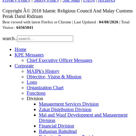
Copyright Â© 2018 Islamic Religious Council And Malay Customs
Perak Darul Ridzuan
Best viewed with latest Firefox or Chrome | Last Updated :
04/08/2026
| Total
Visitor :
64565041
search..
Home
KPE Messages
Chief Executive Officer Messages
Corporate
MAIPk's History
Objective, Vision & Mission
Logo
Organization Chart
Functions
Division
Management Services Division
Zakat Distribution Division
Mal and Waqf Development and Management
Division
Financial Division
Bahagian Baitulmal