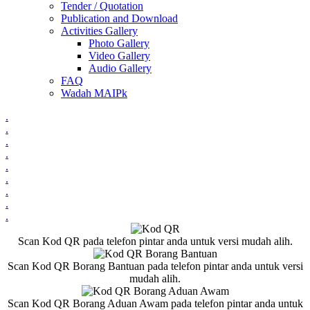
Tender / Quotation
Publication and Download
Activities Gallery
Photo Gallery
Video Gallery
Audio Gallery
FAQ
Wadah MAIPk
.
.
.
.
.
.
.
.
.
Scan Kod QR pada telefon pintar anda untuk versi mudah alih.
Scan Kod QR Borang Bantuan pada telefon pintar anda untuk versi
mudah alih.
Scan Kod QR Borang Aduan Awam pada telefon pintar anda untuk