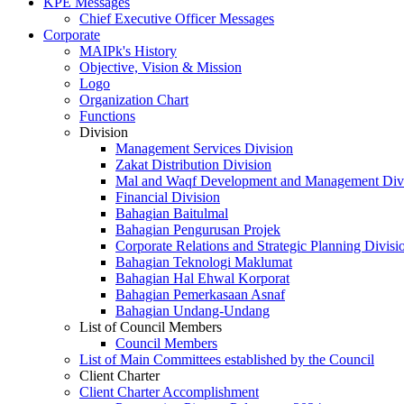
KPE Messages
Chief Executive Officer Messages
Corporate
MAIPk's History
Objective, Vision & Mission
Logo
Organization Chart
Functions
Division
Management Services Division
Zakat Distribution Division
Mal and Waqf Development and Management Div
Financial Division
Bahagian Baitulmal
Bahagian Pengurusan Projek
Corporate Relations and Strategic Planning Divisi
Bahagian Teknologi Maklumat
Bahagian Hal Ehwal Korporat
Bahagian Pemerkasaan Asnaf
Bahagian Undang-Undang
List of Council Members
Council Members
List of Main Committees established by the Council
Client Charter
Client Charter Accomplishment