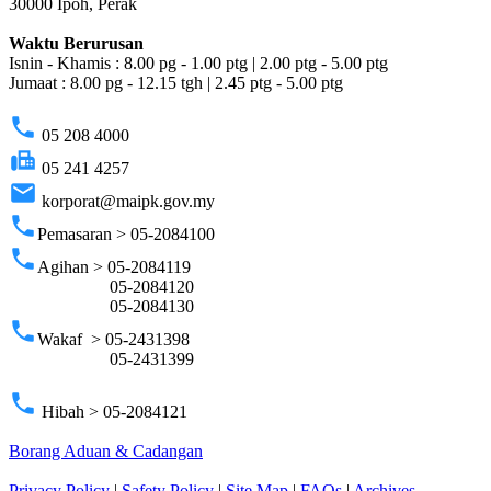
30000 Ipoh, Perak
Waktu Berurusan
Isnin - Khamis : 8.00 pg - 1.00 ptg | 2.00 ptg - 5.00 ptg
Jumaat : 8.00 pg - 12.15 tgh | 2.45 ptg - 5.00 ptg
phone
05 208 4000
fax
05 241 4257
email
korporat@maipk.gov.my
phone
Pemasaran > 05-2084100
phone
Agihan > 05-2084119
05-2084120
05-2084130
phone
Wakaf > 05-2431398
05-2431399
phone
Hibah > 05-2084121
Borang Aduan & Cadangan
Privacy Policy
|
Safety Policy
|
Site Map
|
FAQs
|
Archives