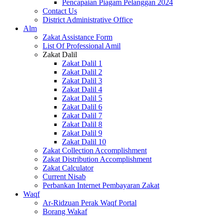
Pencapaian Piagam Pelanggan 2024
Contact Us
District Administrative Office
Alm
Zakat Assistance Form
List Of Professional Amil
Zakat Dalil
Zakat Dalil 1
Zakat Dalil 2
Zakat Dalil 3
Zakat Dalil 4
Zakat Dalil 5
Zakat Dalil 6
Zakat Dalil 7
Zakat Dalil 8
Zakat Dalil 9
Zakat Dalil 10
Zakat Collection Accomplishment
Zakat Distribution Accomplishment
Zakat Calculator
Current Nisab
Perbankan Internet Pembayaran Zakat
Waqf
Ar-Ridzuan Perak Waqf Portal
Borang Wakaf