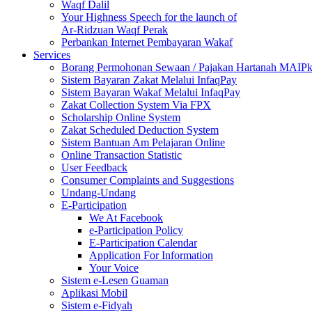
Waqf Dalil
Your Highness Speech for the launch of
Ar-Ridzuan Waqf Perak
Perbankan Internet Pembayaran Wakaf
Services
Borang Permohonan Sewaan / Pajakan Hartanah MAIP
Sistem Bayaran Zakat Melalui InfaqPay
Sistem Bayaran Wakaf Melalui InfaqPay
Zakat Collection System Via FPX
Scholarship Online System
Zakat Scheduled Deduction System
Sistem Bantuan Am Pelajaran Online
Online Transaction Statistic
User Feedback
Consumer Complaints and Suggestions
Undang-Undang
E-Participation
We At Facebook
e-Participation Policy
E-Participation Calendar
Application For Information
Your Voice
Sistem e-Lesen Guaman
Aplikasi Mobil
Sistem e-Fidyah