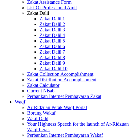
Zakat Assistance Form
List Of Professional Amil
Zakat Dalil
Zakat Dalil 1
Zakat Dalil 2
Zakat Dalil 3
Zakat Dalil 4
Zakat Dalil 5
Zakat Dalil 6
Zakat Dalil 7
Zakat Dalil 8
Zakat Dalil 9
Zakat Dalil 10
Zakat Collection Accomplishment
Zakat Distribution Accomplishment
Zakat Calculator
Current Nisab
Perbankan Internet Pembayaran Zakat
Waqf
Ar-Ridzuan Perak Waqf Portal
Borang Wakaf
Waqf Dalil
Your Highness Speech for the launch of Ar-Ridzuan
Waqf Perak
Perbankan Internet Pembayaran Wakaf