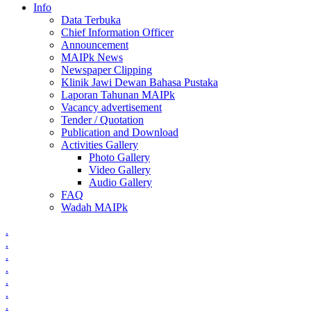
Info
Data Terbuka
Chief Information Officer
Announcement
MAIPk News
Newspaper Clipping
Klinik Jawi Dewan Bahasa Pustaka
Laporan Tahunan MAIPk
Vacancy advertisement
Tender / Quotation
Publication and Download
Activities Gallery
Photo Gallery
Video Gallery
Audio Gallery
FAQ
Wadah MAIPk
.
.
.
.
.
.
.