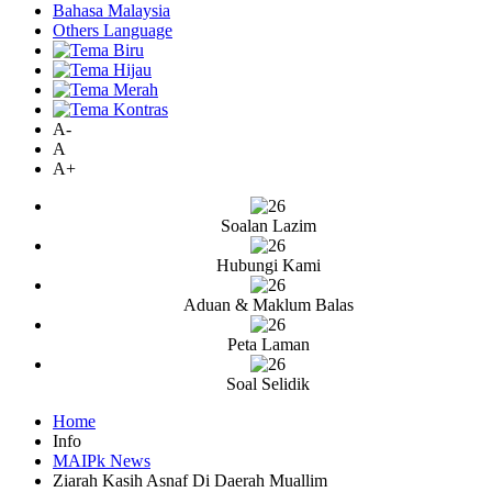
Bahasa Malaysia
Others Language
A-
A
A+
Soalan Lazim
Hubungi Kami
Aduan & Maklum Balas
Peta Laman
Soal Selidik
Home
Info
MAIPk News
Ziarah Kasih Asnaf Di Daerah Muallim