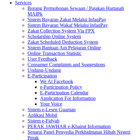
Services
Borang Permohonan Sewaan / Pajakan Hartanah
MAIPk
Sistem Bayaran Zakat Melalui InfaqPay
Sistem Bayaran Wakaf Melalui InfaqPay
Zakat Collection System Via FPX
Scholarship Online System
Zakat Scheduled Deduction System
Sistem Bantuan Am Pelajaran Online
Online Transaction Statistic
User Feedback
Consumer Complaints and Suggestions
Undang-Undang
E-Participation
We At Facebook
e-Participation Policy
E-Participation Calendar
Application For Information
Your Voice
Sistem e-Lesen Guaman
Aplikasi Mobil
Sistem e-Fidyah
PERAK JAWHAR e-Khairat Information
Senarai Panel Penyedia Perkhidmatan Hibah Negeri
Perak