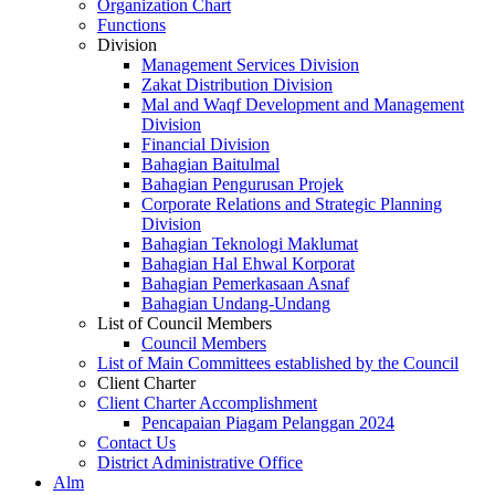
Organization Chart
Functions
Division
Management Services Division
Zakat Distribution Division
Mal and Waqf Development and Management
Division
Financial Division
Bahagian Baitulmal
Bahagian Pengurusan Projek
Corporate Relations and Strategic Planning
Division
Bahagian Teknologi Maklumat
Bahagian Hal Ehwal Korporat
Bahagian Pemerkasaan Asnaf
Bahagian Undang-Undang
List of Council Members
Council Members
List of Main Committees established by the Council
Client Charter
Client Charter Accomplishment
Pencapaian Piagam Pelanggan 2024
Contact Us
District Administrative Office
Alm