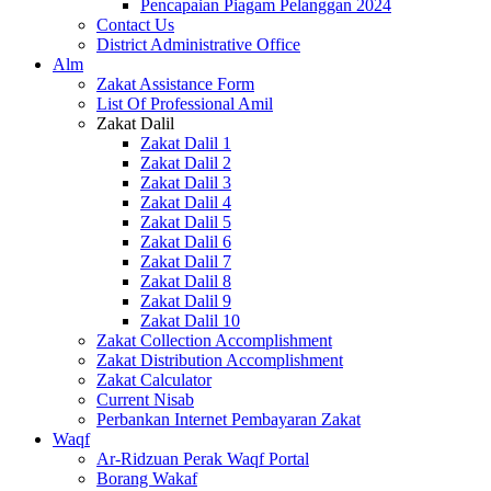
Pencapaian Piagam Pelanggan 2024
Contact Us
District Administrative Office
Alm
Zakat Assistance Form
List Of Professional Amil
Zakat Dalil
Zakat Dalil 1
Zakat Dalil 2
Zakat Dalil 3
Zakat Dalil 4
Zakat Dalil 5
Zakat Dalil 6
Zakat Dalil 7
Zakat Dalil 8
Zakat Dalil 9
Zakat Dalil 10
Zakat Collection Accomplishment
Zakat Distribution Accomplishment
Zakat Calculator
Current Nisab
Perbankan Internet Pembayaran Zakat
Waqf
Ar-Ridzuan Perak Waqf Portal
Borang Wakaf