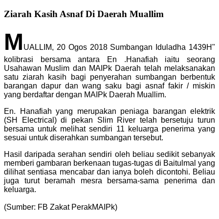
Ziarah Kasih Asnaf Di Daerah Muallim
M
UALLIM, 20 Ogos 2018 Sumbangan Iduladha 1439H"
kolibrasi bersama antara En .Hanafiah iaitu seorang
Usahawan Muslim dan MAIPk Daerah telah melaksanakan
satu ziarah kasih bagi penyerahan sumbangan berbentuk
barangan dapur dan wang saku bagi asnaf fakir / miskin
yang berdaftar dengan MAIPk Daerah Muallim.
En. Hanafiah yang merupakan peniaga barangan elektrik
(SH Electrical) di pekan Slim River telah bersetuju turun
bersama untuk melihat sendiri 11 keluarga penerima yang
sesuai un
tuk diserahkan sumbangan tersebut.
Hasil daripada serahan sendiri oleh beliau sedikit sebanyak
memberi gambaran berkenaan tugas-tugas di Baitulmal yang
dilihat sentiasa mencabar dan ianya boleh dicontohi. Beliau
juga turut beramah mesra bersama-sama penerima dan
keluarga.
(Sumber: FB Zakat PerakMAIPk)