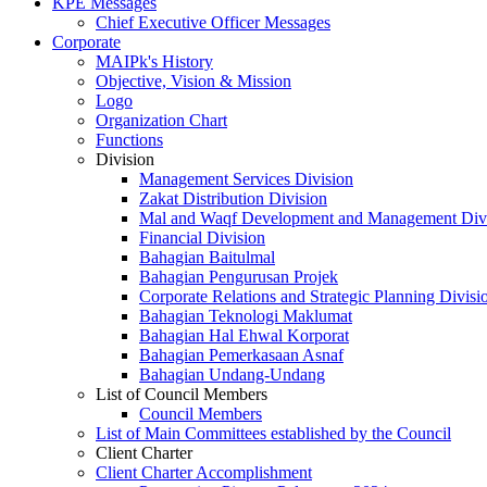
KPE Messages
Chief Executive Officer Messages
Corporate
MAIPk's History
Objective, Vision & Mission
Logo
Organization Chart
Functions
Division
Management Services Division
Zakat Distribution Division
Mal and Waqf Development and Management Div
Financial Division
Bahagian Baitulmal
Bahagian Pengurusan Projek
Corporate Relations and Strategic Planning Divisi
Bahagian Teknologi Maklumat
Bahagian Hal Ehwal Korporat
Bahagian Pemerkasaan Asnaf
Bahagian Undang-Undang
List of Council Members
Council Members
List of Main Committees established by the Council
Client Charter
Client Charter Accomplishment