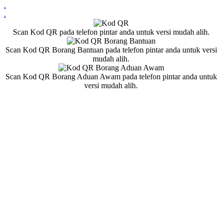
.
.
Scan Kod QR pada telefon pintar anda untuk versi mudah alih.
Scan Kod QR Borang Bantuan pada telefon pintar anda untuk versi
mudah alih.
Scan Kod QR Borang Aduan Awam pada telefon pintar anda untuk
versi mudah alih.