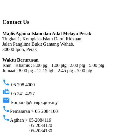
Contact Us
Majlis Agama Islam dan Adat Melayu Perak
Tingkat 1, Kompleks Islam Darul Ridzuan,
Jalan Panglima Bukit Gantang Wahab,
30000 Ipoh, Perak
Waktu Berurusan
Isnin - Khamis : 8.00 pg - 1.00 ptg | 2.00 ptg - 5.00 ptg
Jumaat : 8.00 pg - 12.15 tgh | 2.45 ptg - 5.00 ptg
phone
05 208 4000
fax
05 241 4257
email
korporat@maipk.gov.my
phone
Pemasaran > 05-2084100
phone
Agihan > 05-2084119
05-2084120
05-2084130