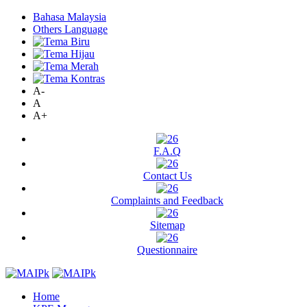
Bahasa Malaysia
Others Language
A-
A
A+
F.A.Q
Contact Us
Complaints and Feedback
Sitemap
Questionnaire
Home