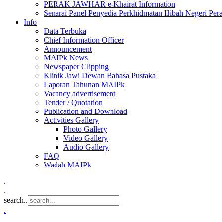
PERAK JAWHAR e-Khairat Information
Senarai Panel Penyedia Perkhidmatan Hibah Negeri Per
Info
Data Terbuka
Chief Information Officer
Announcement
MAIPk News
Newspaper Clipping
Klinik Jawi Dewan Bahasa Pustaka
Laporan Tahunan MAIPk
Vacancy advertisement
Tender / Quotation
Publication and Download
Activities Gallery
Photo Gallery
Video Gallery
Audio Gallery
FAQ
Wadah MAIPk
.
.
search..
.