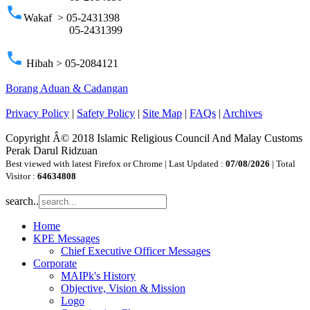
phone
Wakaf > 05-2431398
05-2431399
phone
Hibah > 05-2084121
Borang Aduan & Cadangan
Privacy Policy
|
Safety Policy
|
Site Map
|
FAQs
|
Archives
Copyright Â© 2018 Islamic Religious Council And Malay Customs
Perak Darul Ridzuan
Best viewed with latest Firefox or Chrome | Last Updated :
07/08/2026
| Total
Visitor :
64634808
search..
Home
KPE Messages
Chief Executive Officer Messages
Corporate
MAIPk's History
Objective, Vision & Mission
Logo