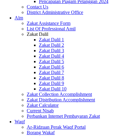
Pencapaian Piagam Pelanggan 2024
Contact Us
District Administrative Office
Alm
Zakat Assistance Form
List Of Professional Amil
Zakat Dalil
Zakat Dalil 1
Zakat Dalil 2
Zakat Dalil 3
Zakat Dalil 4
Zakat Dalil 5
Zakat Dalil 6
Zakat Dalil 7
Zakat Dalil 8
Zakat Dalil 9
Zakat Dalil 10
Zakat Collection Accomplishment
Zakat Distribution Accomplishment
Zakat Calculator
Current Nisab
Perbankan Internet Pembayaran Zakat
Waqf
Ar-Ridzuan Perak Waqf Portal
Borang Wakaf