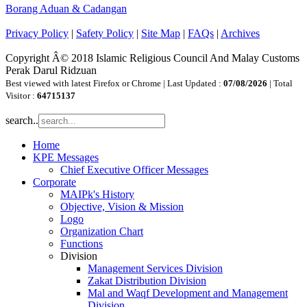
Borang Aduan & Cadangan
Privacy Policy
|
Safety Policy
|
Site Map
|
FAQs
|
Archives
Copyright Â© 2018 Islamic Religious Council And Malay Customs
Perak Darul Ridzuan
Best viewed with latest Firefox or Chrome | Last Updated :
07/08/2026
| Total
Visitor :
64715137
search..
Home
KPE Messages
Chief Executive Officer Messages
Corporate
MAIPk's History
Objective, Vision & Mission
Logo
Organization Chart
Functions
Division
Management Services Division
Zakat Distribution Division
Mal and Waqf Development and Management
Division