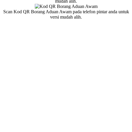
mudah alih.
Scan Kod QR Borang Aduan Awam pada telefon pintar anda untuk
versi mudah alih.