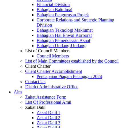
Financial Division
Bahagian Baitulmal
Bahagian Pengurusan Projek
Corporate Relations and Strategic Planning
Division
Bahagian Teknologi Maklumat
Bahagian Hal Ehwal Korporat
Bahagian Pemerkasaan Asnaf
Bahagian Undang-Undang
List of Council Members
Council Members
List of Main Committees established by the Council
Client Charter
Client Charter Accomplishment
Pencapaian Piagam Pelanggan 2024
Contact Us
District Administrative Office
Alm
Zakat Assistance Form
List Of Professional Amil
Zakat Dalil
Zakat Dalil 1
Zakat Dalil 2
Zakat Dalil 3
Zakat Dalil 4