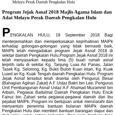
Melayu Perak Daerah Pengkalan Hulu
Program Jejak Asnaf 2018 Majlis Agama Islam dan
Adat Melayu Perak Daerah Pengkalan Hulu
P
ENGKALAN HULU, 18 September 2018 Bagi
menterjemahkan dan memperkasakan keprihatinan MAIPk
terhadap golongan-golongan yang tidak bernasib baik,
MAIPk telah mengadakan program Jejak Asnaf 2018 di
sekitar daerah Pengkalan Hulu.Program Jejak Asnaf 2018 ini
telah menyasarkan kepada lima (5) buah rumah asnaf
terpilih iaitu di sekitar Kg. Tanjung Luas Air Panas, Jalan
Tasek Kg. Selorong, Kg. Bukit Buloh Kuan Intan, Kg. Kuak
Luard an Kg. Kuak Tengah daerah Pengkalan Hulu. Program
Jejak Asnaf tersebut telah disertai oleh Pengurus Besar
(Bahagian Agihan Zakat) A.F Ustaz Bakri bin Lee, Pengurus
Unit Pembangunan Asnaf Ustaz A.F Ahamad Muzammil bin
Arbain, Pegawai Baitulmal Daerah Pengkalan Hulu Encik
Fairuz bin Zahari serta pegawai-pegawai daerah dan ibu
pejabat MAIPk. Program ini bertujuan untuk menziarahi dan
menyantuni penerima bantuan bulanan MAIPk daerah
Pengkalan Hulu dan memberi bantuan barangan dapur dan