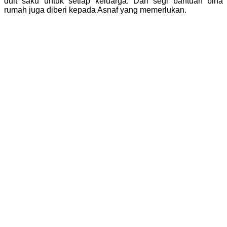
duit saku untuk setiap keluarga. Dari segi bantuan bina
rumah juga diberi kepada Asnaf yang memerlukan.