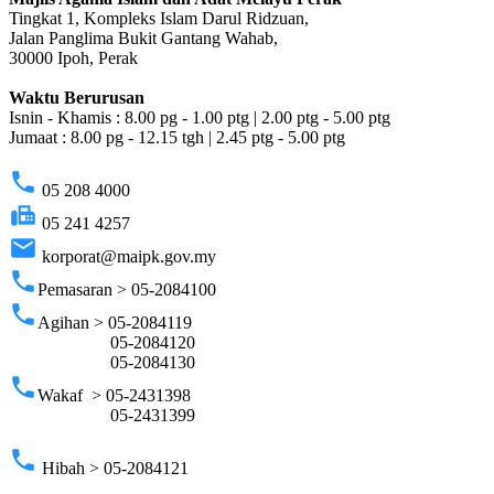
Tingkat 1, Kompleks Islam Darul Ridzuan,
Jalan Panglima Bukit Gantang Wahab,
30000 Ipoh, Perak
Waktu Berurusan
Isnin - Khamis : 8.00 pg - 1.00 ptg | 2.00 ptg - 5.00 ptg
Jumaat : 8.00 pg - 12.15 tgh | 2.45 ptg - 5.00 ptg
phone
05 208 4000
fax
05 241 4257
email
korporat@maipk.gov.my
phone
Pemasaran > 05-2084100
phone
Agihan > 05-2084119
05-2084120
05-2084130
phone
Wakaf > 05-2431398
05-2431399
phone
Hibah > 05-2084121