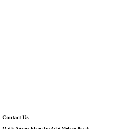
Contact Us
Majlis Agama Islam dan Adat Melayu Perak