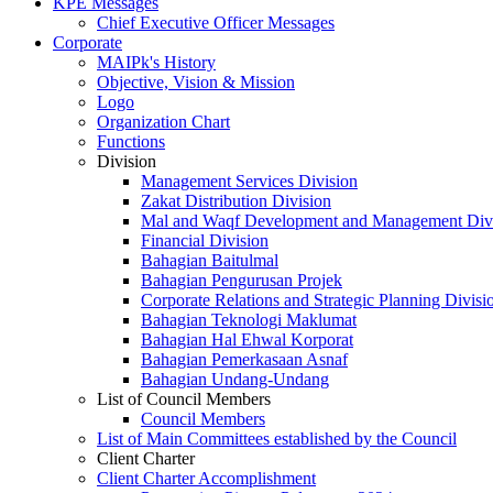
KPE Messages
Chief Executive Officer Messages
Corporate
MAIPk's History
Objective, Vision & Mission
Logo
Organization Chart
Functions
Division
Management Services Division
Zakat Distribution Division
Mal and Waqf Development and Management Div
Financial Division
Bahagian Baitulmal
Bahagian Pengurusan Projek
Corporate Relations and Strategic Planning Divisi
Bahagian Teknologi Maklumat
Bahagian Hal Ehwal Korporat
Bahagian Pemerkasaan Asnaf
Bahagian Undang-Undang
List of Council Members
Council Members
List of Main Committees established by the Council
Client Charter
Client Charter Accomplishment