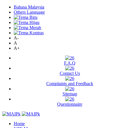
Bahasa Malaysia
Others Language
A-
A
A+
F.A.Q
Contact Us
Complaints and Feedback
Sitemap
Questionnaire
Home