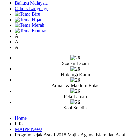
Bahasa Malaysia
Others Language
A-
A
A+
Soalan Lazim
Hubungi Kami
Aduan & Maklum Balas
Peta Laman
Soal Selidik
Home
Info
MAIPk News
Program Jejak Asnaf 2018 Majlis Agama Islam dan Adat