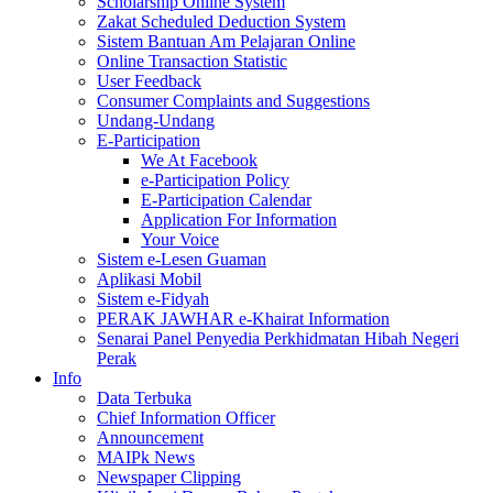
Scholarship Online System
Zakat Scheduled Deduction System
Sistem Bantuan Am Pelajaran Online
Online Transaction Statistic
User Feedback
Consumer Complaints and Suggestions
Undang-Undang
E-Participation
We At Facebook
e-Participation Policy
E-Participation Calendar
Application For Information
Your Voice
Sistem e-Lesen Guaman
Aplikasi Mobil
Sistem e-Fidyah
PERAK JAWHAR e-Khairat Information
Senarai Panel Penyedia Perkhidmatan Hibah Negeri
Perak
Info
Data Terbuka
Chief Information Officer
Announcement
MAIPk News
Newspaper Clipping