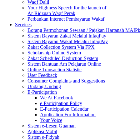
Waqf Dalil
Your Highness Speech for the launch of
Ar-Ridzuan Waqf Perak
Perbankan Internet Pembayaran Wakaf
Services
Borang Permohonan Sewaan / Pajakan Hartanah MAIP
Sistem Bayaran Zakat Melalui InfaqPay
Sistem Bayaran Wakaf Melalui InfaqPay
Zakat Collection System Via FPX
Scholarship Online System
Zakat Scheduled Deduction System
Sistem Bantuan Am Pelajaran Online
Online Transaction Statistic
User Feedback
Consumer Complaints and Suggestions
Undang-Undang
E-Participation
We At Facebook
e-Participation Policy
E-Participation Calendar
Application For Information
Your Voice
Sistem e-Lesen Guaman
Aplikasi Mobil
Sistem e-Fidyah