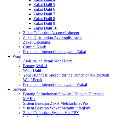
Zakat Dalil 5
Zakat Dalil 6
Zakat Dalil 7
Zakat Dalil 8
Zakat Dalil 9
Zakat Dalil 10
Zakat Collection Accomplishment
Zakat Distribution Accomplishment
Zakat Calculator
Current Nisab
Perbankan Internet Pembayaran Zakat
Waqf
Ar-Ridzuan Perak Waqf Portal
Borang Wakaf
Waqf Dalil
Your Highness Speech for the launch of Ar-Ridzuan
Waqf Perak
Perbankan Internet Pembayaran Wakaf
Services
Borang Permohonan Sewaan / Pajakan Hartanah
MAIPk
Sistem Bayaran Zakat Melalui InfaqPay
Sistem Bayaran Wakaf Melalui InfaqPay
Zakat Collection System Via FPX