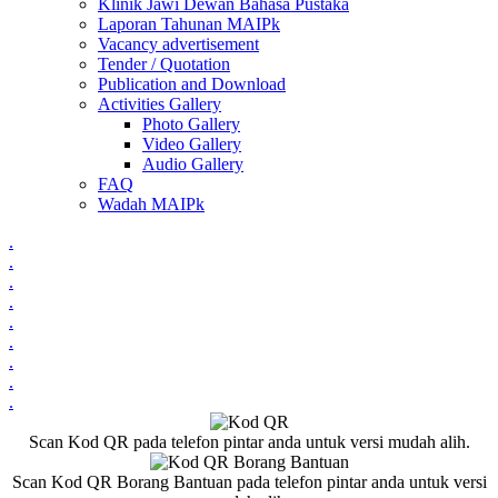
Klinik Jawi Dewan Bahasa Pustaka
Laporan Tahunan MAIPk
Vacancy advertisement
Tender / Quotation
Publication and Download
Activities Gallery
Photo Gallery
Video Gallery
Audio Gallery
FAQ
Wadah MAIPk
.
.
.
.
.
.
.
.
.
Scan Kod QR pada telefon pintar anda untuk versi mudah alih.
Scan Kod QR Borang Bantuan pada telefon pintar anda untuk versi