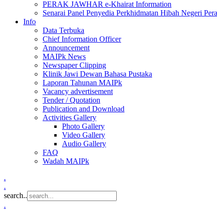
PERAK JAWHAR e-Khairat Information
Senarai Panel Penyedia Perkhidmatan Hibah Negeri Per
Info
Data Terbuka
Chief Information Officer
Announcement
MAIPk News
Newspaper Clipping
Klinik Jawi Dewan Bahasa Pustaka
Laporan Tahunan MAIPk
Vacancy advertisement
Tender / Quotation
Publication and Download
Activities Gallery
Photo Gallery
Video Gallery
Audio Gallery
FAQ
Wadah MAIPk
.
.
search..
.