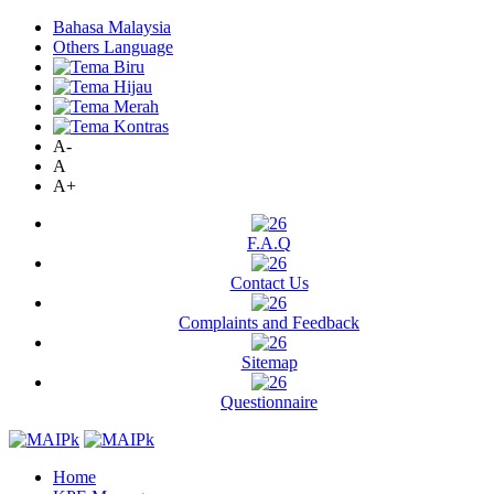
Bahasa Malaysia
Others Language
A-
A
A+
F.A.Q
Contact Us
Complaints and Feedback
Sitemap
Questionnaire
Home