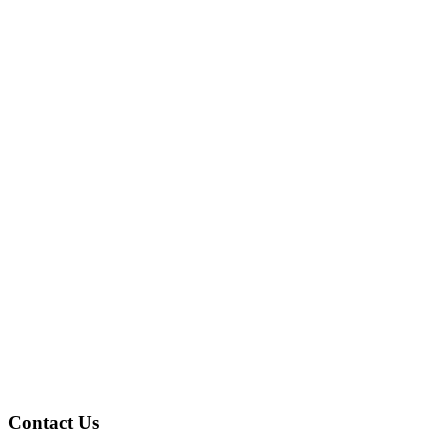
Contact Us