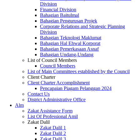
Division
Financial Division
Bahagian Baitulmal
Bahagian Pengurusan Projek
Corporate Relations and Strategic Planning
Division
Bahagian Teknologi Maklumat
Bahagian Hal Ehwal Korporat
Bahagian Pemerkasaan Asnaf
Bahagian Undang-Undang
List of Council Members
Council Members
List of Main Committees established by the Council
Client Charter
Client Charter Accomplishment
Pencapaian Piagam Pelanggan 2024
Contact Us
District Administrative Office
Alm
Zakat Assistance Form
List Of Professional Amil
Zakat Dalil
Zakat Dalil 1
Zakat Dalil 2
Zakat Dalil 3