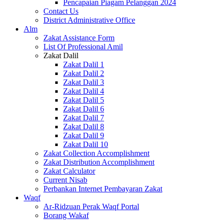
Pencapaian Piagam Pelanggan 2024
Contact Us
District Administrative Office
Alm
Zakat Assistance Form
List Of Professional Amil
Zakat Dalil
Zakat Dalil 1
Zakat Dalil 2
Zakat Dalil 3
Zakat Dalil 4
Zakat Dalil 5
Zakat Dalil 6
Zakat Dalil 7
Zakat Dalil 8
Zakat Dalil 9
Zakat Dalil 10
Zakat Collection Accomplishment
Zakat Distribution Accomplishment
Zakat Calculator
Current Nisab
Perbankan Internet Pembayaran Zakat
Waqf
Ar-Ridzuan Perak Waqf Portal
Borang Wakaf