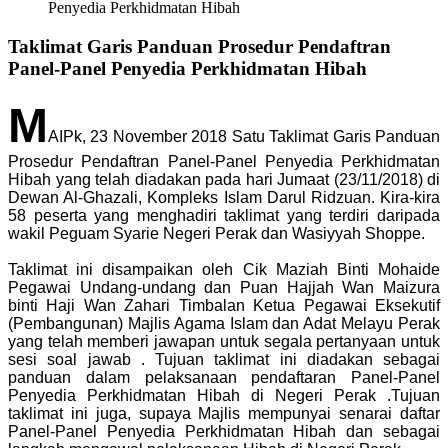
Penyedia Perkhidmatan Hibah
Taklimat Garis Panduan Prosedur Pendaftran
Panel-Panel Penyedia Perkhidmatan Hibah
M
AIPk, 23 November 2018 Satu Taklimat Garis Panduan
Prosedur Pendaftran Panel-Panel Penyedia Perkhidmatan
Hibah yang telah diadakan pada hari Jumaat (23/11/2018) di
Dewan Al-Ghazali, Kompleks Islam Darul Ridzuan. Kira-kira
58 peserta yang menghadiri taklimat yang terdiri daripada
wakil Peguam Syarie Negeri Perak dan Wasiyyah Shoppe.
Taklimat ini disampaikan oleh Cik Maziah Binti Mohaide
Pegawai Undang-undang dan Puan Hajjah Wan Maizura
binti Haji Wan Zahari Timbalan Ketua Pegawai Eksekutif
(Pembangunan) Majlis Agama Islam dan Adat Melayu Perak
yang telah memberi jawapan untuk segala pertanyaan untuk
sesi soal jawab . Tujuan taklimat ini diadakan sebagai
panduan dalam pelaksanaan pendaftaran Panel-Panel
Penyedia Perkhidmatan Hibah di Negeri Perak .Tujuan
taklimat ini juga, supaya Majlis mempunyai senarai daftar
Panel-Panel Penyedia Perkhidmatan Hibah dan sebagai