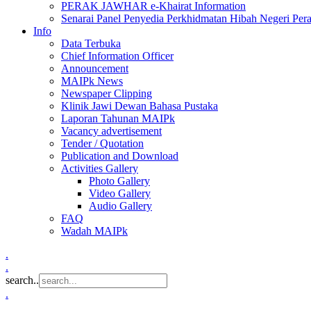
PERAK JAWHAR e-Khairat Information
Senarai Panel Penyedia Perkhidmatan Hibah Negeri Per
Info
Data Terbuka
Chief Information Officer
Announcement
MAIPk News
Newspaper Clipping
Klinik Jawi Dewan Bahasa Pustaka
Laporan Tahunan MAIPk
Vacancy advertisement
Tender / Quotation
Publication and Download
Activities Gallery
Photo Gallery
Video Gallery
Audio Gallery
FAQ
Wadah MAIPk
.
.
search..
.