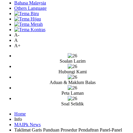
Bahasa Malaysia
Others Language
A-
A
A+
Soalan Lazim
Hubungi Kami
Aduan & Maklum Balas
Peta Laman
Soal Selidik
Home
Info
MAIPk News
Taklimat Garis Panduan Prosedur Pendaftran Panel-Panel