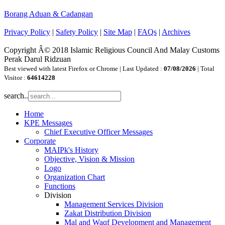
Borang Aduan & Cadangan
Privacy Policy
|
Safety Policy
|
Site Map
|
FAQs
|
Archives
Copyright Â© 2018 Islamic Religious Council And Malay Customs
Perak Darul Ridzuan
Best viewed with latest Firefox or Chrome | Last Updated :
07/08/2026
| Total
Visitor :
64614228
search..
Home
KPE Messages
Chief Executive Officer Messages
Corporate
MAIPk's History
Objective, Vision & Mission
Logo
Organization Chart
Functions
Division
Management Services Division
Zakat Distribution Division
Mal and Waqf Development and Management