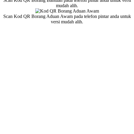
Scan Kod QR Borang Bantuan pada telefon pintar anda untuk versi
mudah alih.
Scan Kod QR Borang Aduan Awam pada telefon pintar anda untuk
versi mudah alih.