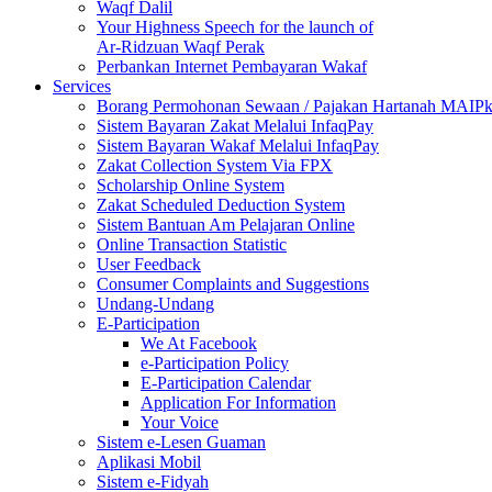
Waqf Dalil
Your Highness Speech for the launch of
Ar-Ridzuan Waqf Perak
Perbankan Internet Pembayaran Wakaf
Services
Borang Permohonan Sewaan / Pajakan Hartanah MAIP
Sistem Bayaran Zakat Melalui InfaqPay
Sistem Bayaran Wakaf Melalui InfaqPay
Zakat Collection System Via FPX
Scholarship Online System
Zakat Scheduled Deduction System
Sistem Bantuan Am Pelajaran Online
Online Transaction Statistic
User Feedback
Consumer Complaints and Suggestions
Undang-Undang
E-Participation
We At Facebook
e-Participation Policy
E-Participation Calendar
Application For Information
Your Voice
Sistem e-Lesen Guaman
Aplikasi Mobil
Sistem e-Fidyah