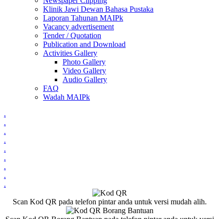
Newspaper Clipping
Klinik Jawi Dewan Bahasa Pustaka
Laporan Tahunan MAIPk
Vacancy advertisement
Tender / Quotation
Publication and Download
Activities Gallery
Photo Gallery
Video Gallery
Audio Gallery
FAQ
Wadah MAIPk
.
.
.
.
.
.
.
.
.
Scan Kod QR pada telefon pintar anda untuk versi mudah alih.