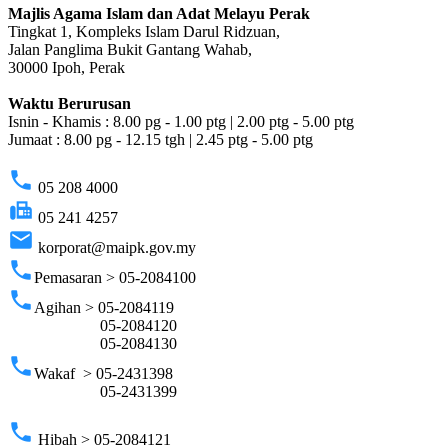
Majlis Agama Islam dan Adat Melayu Perak
Tingkat 1, Kompleks Islam Darul Ridzuan,
Jalan Panglima Bukit Gantang Wahab,
30000 Ipoh, Perak
Waktu Berurusan
Isnin - Khamis : 8.00 pg - 1.00 ptg | 2.00 ptg - 5.00 ptg
Jumaat : 8.00 pg - 12.15 tgh | 2.45 ptg - 5.00 ptg
phone
05 208 4000
fax
05 241 4257
email
korporat@maipk.gov.my
phone
Pemasaran > 05-2084100
phone
Agihan > 05-2084119
05-2084120
05-2084130
phone
Wakaf > 05-2431398
05-2431399
phone
Hibah > 05-2084121