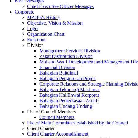
KPE Messages
Chief Executive Officer Messages
Corporate
MAIPk's History
Objective, Vision & Mission
Logo
Organization Chart
Functions
Division
Management Services Division
Zakat Distribution Division
Mal and Waqf Development and Management Div
Financial Division
Bahagian Baitulmal
Bahagian Pengurusan Projek
Corporate Relations and Strategic Planning Divisi
Bahagian Teknologi Maklumat
Bahagian Hal Ehwal Korporat
Bahagian Pemerkasaan Asnaf
Bahagian Undang-Undang
List of Council Members
Council Members
List of Main Committees established by the Council
Client Charter
Client Charter Accomplishment