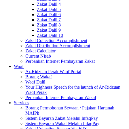
Zakat Dalil 4
Zakat Dalil 5
Zakat Dalil 6
Zakat Dalil 7
Zakat Dalil 8
Zakat Dalil 9
Zakat Dalil 10
Zakat Collection Accomplishment
Zakat Distribution Accomplishment
Zakat Calculator
Current Nisab
Perbankan Internet Pembayaran Zakat
Waqf
Ar-Ridzuan Perak Waqf Portal
Borang Wakaf
Waqf Dalil
Your Highness Speech for the launch of Ar-Ridzuan
Waqf Perak
Perbankan Internet Pembayaran Wakaf
Services
Borang Permohonan Sewaan / Pajakan Hartanah
MAIPk
Sistem Bayaran Zakat Melalui InfaqPay
Sistem Bayaran Wakaf Melalui InfaqPay
Zakat Collection System Via FPX