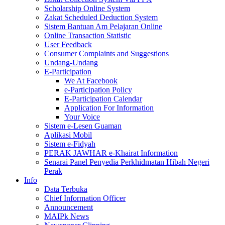
Scholarship Online System
Zakat Scheduled Deduction System
Sistem Bantuan Am Pelajaran Online
Online Transaction Statistic
User Feedback
Consumer Complaints and Suggestions
Undang-Undang
E-Participation
We At Facebook
e-Participation Policy
E-Participation Calendar
Application For Information
Your Voice
Sistem e-Lesen Guaman
Aplikasi Mobil
Sistem e-Fidyah
PERAK JAWHAR e-Khairat Information
Senarai Panel Penyedia Perkhidmatan Hibah Negeri
Perak
Info
Data Terbuka
Chief Information Officer
Announcement
MAIPk News