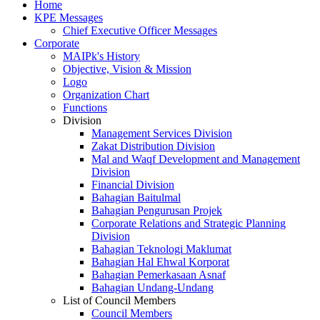
Home
KPE Messages
Chief Executive Officer Messages
Corporate
MAIPk's History
Objective, Vision & Mission
Logo
Organization Chart
Functions
Division
Management Services Division
Zakat Distribution Division
Mal and Waqf Development and Management
Division
Financial Division
Bahagian Baitulmal
Bahagian Pengurusan Projek
Corporate Relations and Strategic Planning
Division
Bahagian Teknologi Maklumat
Bahagian Hal Ehwal Korporat
Bahagian Pemerkasaan Asnaf
Bahagian Undang-Undang
List of Council Members
Council Members