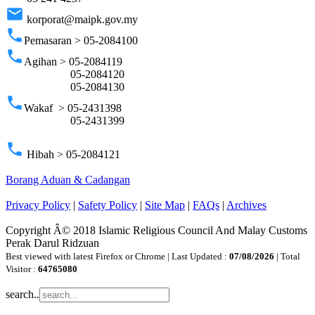
email
korporat@maipk.gov.my
phone
Pemasaran > 05-2084100
phone
Agihan > 05-2084119
05-2084120
05-2084130
phone
Wakaf > 05-2431398
05-2431399
phone
Hibah > 05-2084121
Borang Aduan & Cadangan
Privacy Policy
|
Safety Policy
|
Site Map
|
FAQs
|
Archives
Copyright Â© 2018 Islamic Religious Council And Malay Customs
Perak Darul Ridzuan
Best viewed with latest Firefox or Chrome | Last Updated :
07/08/2026
| Total
Visitor :
64765080
search..