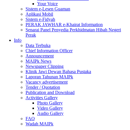
Your Voice
Sistem e-Lesen Guaman
Aplikasi Mobil
Sistem e-Fidyah
PERAK JAWHAR e-Khairat Information
Senarai Panel Penyedia Perkhidmatan Hibah Negeri
Perak
Info
Data Terbuka
Chief Information Officer
Announcement
MAIPk News
Newspaper Clipping
Klinik Jawi Dewan Bahasa Pustaka
Laporan Tahunan MAIPk
Vacancy advertisement
Tender / Quotation
Publication and Download
Activities Gallery
Photo Gallery
Video Gallery
Audio Gallery
FAQ
Wadah MAIPk