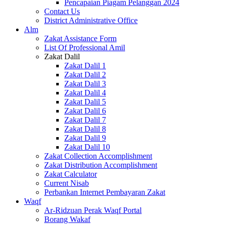
Pencapaian Piagam Pelanggan 2024
Contact Us
District Administrative Office
Alm
Zakat Assistance Form
List Of Professional Amil
Zakat Dalil
Zakat Dalil 1
Zakat Dalil 2
Zakat Dalil 3
Zakat Dalil 4
Zakat Dalil 5
Zakat Dalil 6
Zakat Dalil 7
Zakat Dalil 8
Zakat Dalil 9
Zakat Dalil 10
Zakat Collection Accomplishment
Zakat Distribution Accomplishment
Zakat Calculator
Current Nisab
Perbankan Internet Pembayaran Zakat
Waqf
Ar-Ridzuan Perak Waqf Portal
Borang Wakaf