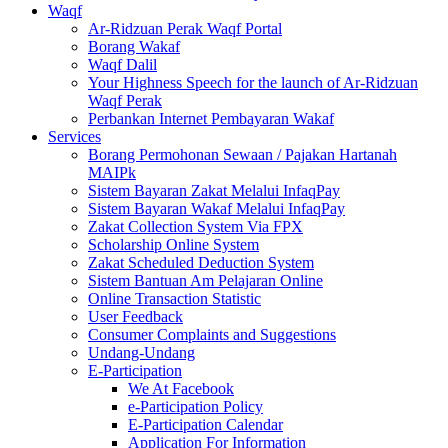
Waqf
Ar-Ridzuan Perak Waqf Portal
Borang Wakaf
Waqf Dalil
Your Highness Speech for the launch of Ar-Ridzuan
Waqf Perak
Perbankan Internet Pembayaran Wakaf
Services
Borang Permohonan Sewaan / Pajakan Hartanah
MAIPk
Sistem Bayaran Zakat Melalui InfaqPay
Sistem Bayaran Wakaf Melalui InfaqPay
Zakat Collection System Via FPX
Scholarship Online System
Zakat Scheduled Deduction System
Sistem Bantuan Am Pelajaran Online
Online Transaction Statistic
User Feedback
Consumer Complaints and Suggestions
Undang-Undang
E-Participation
We At Facebook
e-Participation Policy
E-Participation Calendar
Application For Information