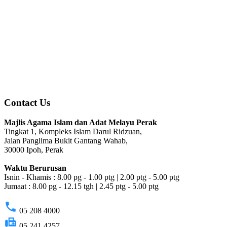
Contact Us
Majlis Agama Islam dan Adat Melayu Perak
Tingkat 1, Kompleks Islam Darul Ridzuan,
Jalan Panglima Bukit Gantang Wahab,
30000 Ipoh, Perak
Waktu Berurusan
Isnin - Khamis : 8.00 pg - 1.00 ptg | 2.00 ptg - 5.00 ptg
Jumaat : 8.00 pg - 12.15 tgh | 2.45 ptg - 5.00 ptg
phone
05 208 4000
fax
05 241 4257