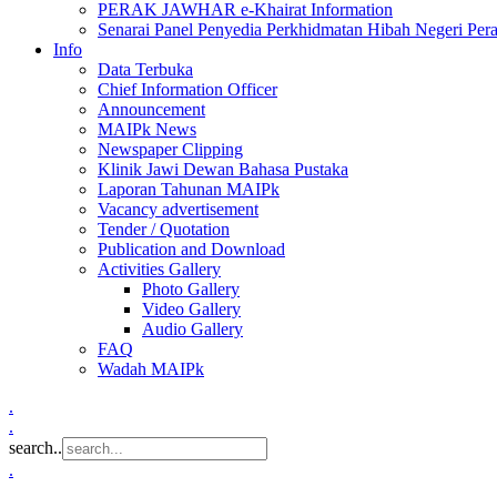
PERAK JAWHAR e-Khairat Information
Senarai Panel Penyedia Perkhidmatan Hibah Negeri Per
Info
Data Terbuka
Chief Information Officer
Announcement
MAIPk News
Newspaper Clipping
Klinik Jawi Dewan Bahasa Pustaka
Laporan Tahunan MAIPk
Vacancy advertisement
Tender / Quotation
Publication and Download
Activities Gallery
Photo Gallery
Video Gallery
Audio Gallery
FAQ
Wadah MAIPk
.
.
search..
.