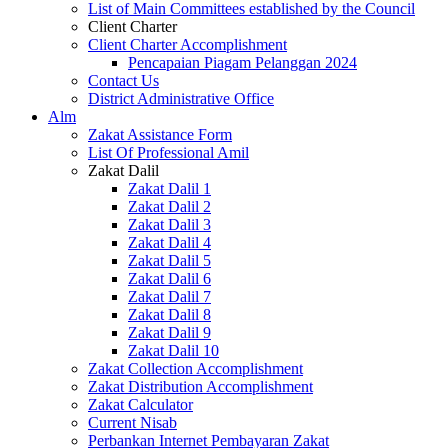
List of Main Committees established by the Council
Client Charter
Client Charter Accomplishment
Pencapaian Piagam Pelanggan 2024
Contact Us
District Administrative Office
Alm
Zakat Assistance Form
List Of Professional Amil
Zakat Dalil
Zakat Dalil 1
Zakat Dalil 2
Zakat Dalil 3
Zakat Dalil 4
Zakat Dalil 5
Zakat Dalil 6
Zakat Dalil 7
Zakat Dalil 8
Zakat Dalil 9
Zakat Dalil 10
Zakat Collection Accomplishment
Zakat Distribution Accomplishment
Zakat Calculator
Current Nisab
Perbankan Internet Pembayaran Zakat