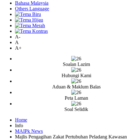
Bahasa Malaysia
Others Language
A-
A
A+
Soalan Lazim
Hubungi Kami
Aduan & Maklum Balas
Peta Laman
Soal Selidik
Home
Info
MAIPk News
Majlis Pengagihan Zakat Pertubuhan Peladang Kawasan