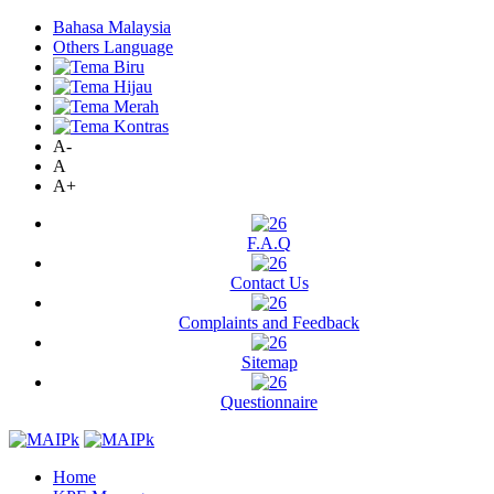
Bahasa Malaysia
Others Language
A-
A
A+
F.A.Q
Contact Us
Complaints and Feedback
Sitemap
Questionnaire
Home