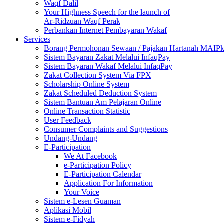
Waqf Dalil
Your Highness Speech for the launch of
Ar-Ridzuan Waqf Perak
Perbankan Internet Pembayaran Wakaf
Services
Borang Permohonan Sewaan / Pajakan Hartanah MAIP
Sistem Bayaran Zakat Melalui InfaqPay
Sistem Bayaran Wakaf Melalui InfaqPay
Zakat Collection System Via FPX
Scholarship Online System
Zakat Scheduled Deduction System
Sistem Bantuan Am Pelajaran Online
Online Transaction Statistic
User Feedback
Consumer Complaints and Suggestions
Undang-Undang
E-Participation
We At Facebook
e-Participation Policy
E-Participation Calendar
Application For Information
Your Voice
Sistem e-Lesen Guaman
Aplikasi Mobil
Sistem e-Fidyah