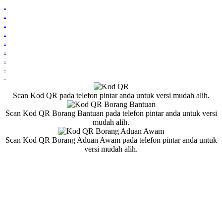
.
.
.
.
.
.
.
.
.
Scan Kod QR pada telefon pintar anda untuk versi mudah alih.
Scan Kod QR Borang Bantuan pada telefon pintar anda untuk versi
mudah alih.
Scan Kod QR Borang Aduan Awam pada telefon pintar anda untuk
versi mudah alih.