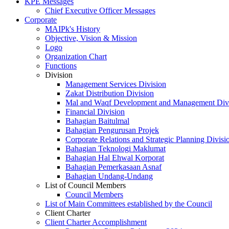
KPE Messages
Chief Executive Officer Messages
Corporate
MAIPk's History
Objective, Vision & Mission
Logo
Organization Chart
Functions
Division
Management Services Division
Zakat Distribution Division
Mal and Waqf Development and Management Div
Financial Division
Bahagian Baitulmal
Bahagian Pengurusan Projek
Corporate Relations and Strategic Planning Divisi
Bahagian Teknologi Maklumat
Bahagian Hal Ehwal Korporat
Bahagian Pemerkasaan Asnaf
Bahagian Undang-Undang
List of Council Members
Council Members
List of Main Committees established by the Council
Client Charter
Client Charter Accomplishment