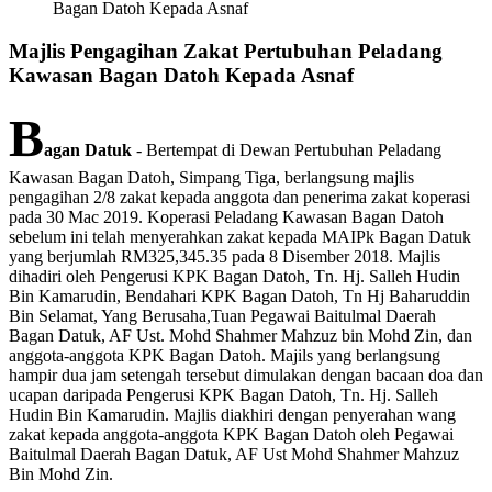
Bagan Datoh Kepada Asnaf
Majlis Pengagihan Zakat Pertubuhan Peladang
Kawasan Bagan Datoh Kepada Asnaf
B
agan Datuk
- Bertempat di Dewan Pertubuhan Peladang
Kawasan Bagan Datoh, Simpang Tiga, berlangsung majlis
pengagihan 2/8 zakat kepada anggota dan penerima zakat koperasi
pada 30 Mac 2019. Koperasi Peladang Kawasan Bagan Datoh
sebelum ini telah menyerahkan zakat kepada MAIPk Bagan Datuk
yang berjumlah RM325,345.35 pada 8 Disember 2018. Majlis
dihadiri oleh Pengerusi KPK Bagan Datoh, Tn. Hj. Salleh Hudin
Bin Kamarudin, Bendahari KPK Bagan Datoh, Tn Hj Baharuddin
Bin Selamat, Yang Berusaha,Tuan Pegawai Baitulmal Daerah
Bagan Datuk, AF Ust. Mohd Shahmer Mahzuz bin Mohd Zin, dan
anggota-anggota KPK Bagan Datoh. Majils yang berlangsung
hampir dua jam setengah tersebut dimulakan dengan bacaan doa dan
ucapan daripada Pengerusi KPK Bagan Datoh, Tn. Hj. Salleh
Hudin Bin Kamarudin. Majlis diakhiri dengan penyerahan wang
zakat kepada anggota-anggota KPK Bagan Datoh oleh Pegawai
Baitulmal Daerah Bagan Datuk, AF Ust Mohd Shahmer Mahzuz
Bin Mohd Zin.