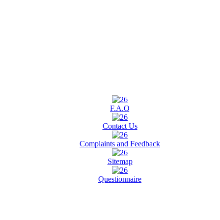
F.A.Q
Contact Us
Complaints and Feedback
Sitemap
Questionnaire