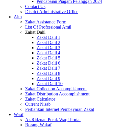
Pencapaian Piagam Pelanggan 2024
Contact Us
District Administrative Office
Alm
Zakat Assistance Form
List Of Professional Amil
Zakat Dalil
Zakat Dalil 1
Zakat Dalil 2
Zakat Dalil 3
Zakat Dalil 4
Zakat Dalil 5
Zakat Dalil 6
Zakat Dalil 7
Zakat Dalil 8
Zakat Dalil 9
Zakat Dalil 10
Zakat Collection Accomplishment
Zakat Distribution Accomplishment
Zakat Calculator
Current Nisab
Perbankan Internet Pembayaran Zakat
Waqf
Ar-Ridzuan Perak Waqf Portal
Borang Wakaf