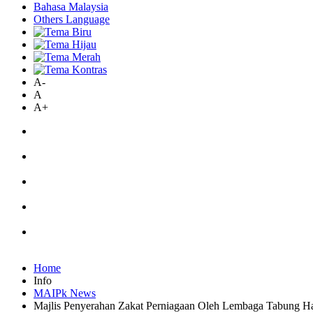
Bahasa Malaysia
Others Language
A-
A
A+
Home
Info
MAIPk News
Majlis Penyerahan Zakat Perniagaan Oleh Lembaga Tabung Ha