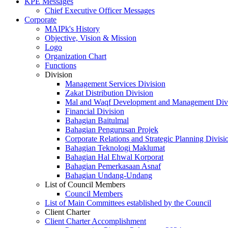
KPE Messages
Chief Executive Officer Messages
Corporate
MAIPk's History
Objective, Vision & Mission
Logo
Organization Chart
Functions
Division
Management Services Division
Zakat Distribution Division
Mal and Waqf Development and Management Div
Financial Division
Bahagian Baitulmal
Bahagian Pengurusan Projek
Corporate Relations and Strategic Planning Divisi
Bahagian Teknologi Maklumat
Bahagian Hal Ehwal Korporat
Bahagian Pemerkasaan Asnaf
Bahagian Undang-Undang
List of Council Members
Council Members
List of Main Committees established by the Council
Client Charter
Client Charter Accomplishment