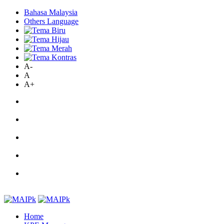
Bahasa Malaysia
Others Language
A-
A
A+
Home