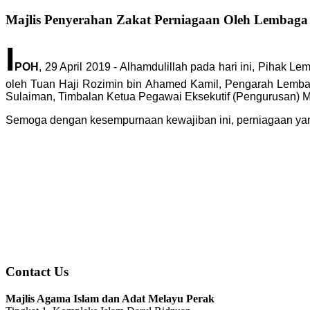
Majlis Penyerahan Zakat Perniagaan Oleh Lembaga
I
POH
, 29 April 2019 - Alhamdulillah pada hari ini, Piha
oleh Tuan Haji Rozimin bin Ahamed Kamil, Pengarah Lembag
Sulaiman, Timbalan Ketua Pegawai Eksekutif (Pengurusan) M
Semoga dengan kesempurnaan kewajiban ini, perniagaan yan
Contact Us
Majlis Agama Islam dan Adat Melayu Perak