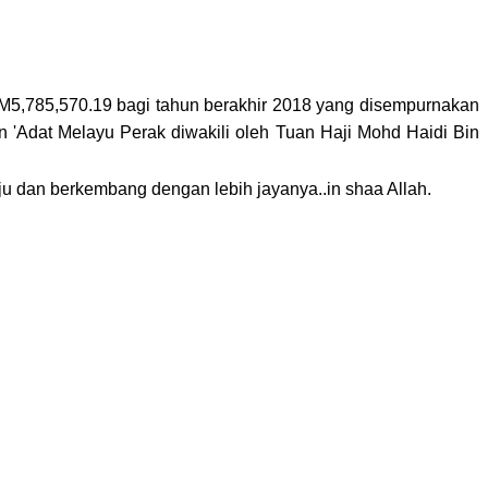
 RM5,785,570.19 bagi tahun berakhir 2018 yang disempurnakan
'Adat Melayu Perak diwakili oleh Tuan Haji Mohd Haidi Bin
 dan berkembang dengan lebih jayanya..in shaa Allah.