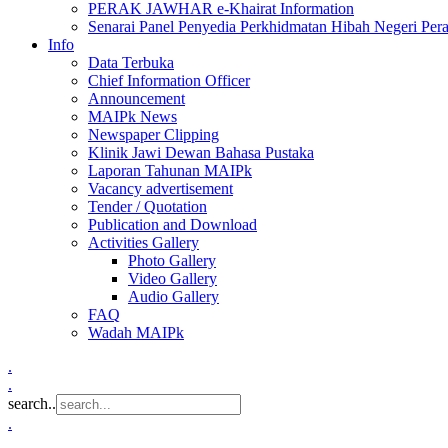
PERAK JAWHAR e-Khairat Information
Senarai Panel Penyedia Perkhidmatan Hibah Negeri Per
Info
Data Terbuka
Chief Information Officer
Announcement
MAIPk News
Newspaper Clipping
Klinik Jawi Dewan Bahasa Pustaka
Laporan Tahunan MAIPk
Vacancy advertisement
Tender / Quotation
Publication and Download
Activities Gallery
Photo Gallery
Video Gallery
Audio Gallery
FAQ
Wadah MAIPk
.
.
search..
.