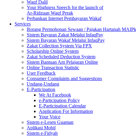
Waqf Dalil
Your Highness Speech for the launch of
Ar-Ridzuan Waqf Perak
Perbankan Internet Pembayaran Wakaf
Services
Borang Permohonan Sewaan / Pajakan Hartanah MAIP
Sistem Bayaran Zakat Melalui InfaqPay
Sistem Bayaran Wakaf Melalui InfaqPay
Zakat Collection System Via FPX
Scholarship Online System
Zakat Scheduled Deduction System
Sistem Bantuan Am Pelajaran Online
Online Transaction Statistic
User Feedback
Consumer Complaints and Suggestions
Undang-Undang
E-Participation
We At Facebook
e-Participation Policy
E-Participation Calendar
Application For Information
Your Voice
Sistem e-Lesen Guaman
Aplikasi Mobil
Sistem e-Fidyah