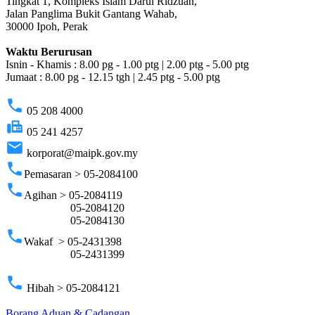
Tingkat 1, Kompleks Islam Darul Ridzuan,
Jalan Panglima Bukit Gantang Wahab,
30000 Ipoh, Perak
Waktu Berurusan
Isnin - Khamis : 8.00 pg - 1.00 ptg | 2.00 ptg - 5.00 ptg
Jumaat : 8.00 pg - 12.15 tgh | 2.45 ptg - 5.00 ptg
phone
05 208 4000
fax
05 241 4257
email
korporat@maipk.gov.my
phone
Pemasaran > 05-2084100
phone
Agihan > 05-2084119
05-2084120
05-2084130
phone
Wakaf > 05-2431398
05-2431399
phone
Hibah > 05-2084121
Borang Aduan & Cadangan