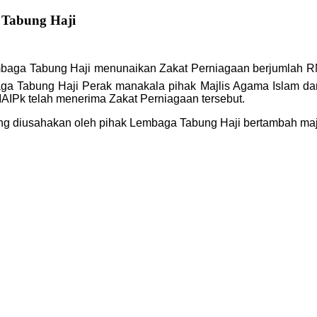
 Tabung Haji
k Lembaga Tabung Haji menunaikan Zakat Perniagaan berjumlah
a Tabung Haji Perak manakala pihak Majlis Agama Islam dan 
AIPk telah menerima Zakat Perniagaan tersebut.
g diusahakan oleh pihak Lembaga Tabung Haji bertambah maju