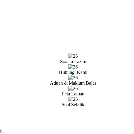
Soalan Lazim
Hubungi Kami
Aduan & Maklum Balas
Peta Laman
Soal Selidik
ji