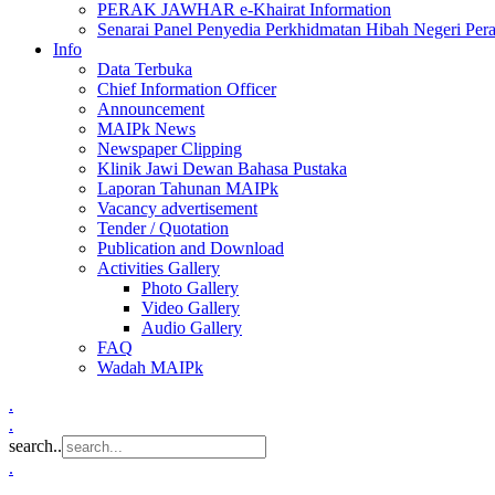
PERAK JAWHAR e-Khairat Information
Senarai Panel Penyedia Perkhidmatan Hibah Negeri Per
Info
Data Terbuka
Chief Information Officer
Announcement
MAIPk News
Newspaper Clipping
Klinik Jawi Dewan Bahasa Pustaka
Laporan Tahunan MAIPk
Vacancy advertisement
Tender / Quotation
Publication and Download
Activities Gallery
Photo Gallery
Video Gallery
Audio Gallery
FAQ
Wadah MAIPk
.
.
search..
.