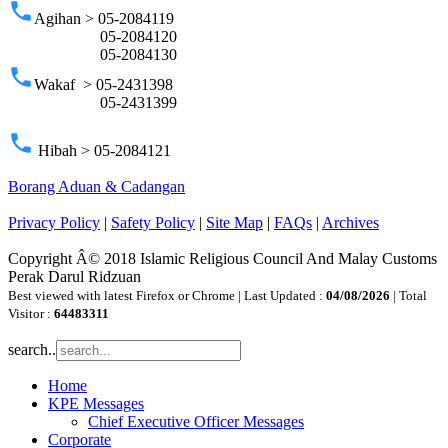
phone
Agihan > 05-2084119
05-2084120
05-2084130
phone
Wakaf > 05-2431398
05-2431399
phone
Hibah > 05-2084121
Borang Aduan & Cadangan
Privacy Policy
|
Safety Policy
|
Site Map
|
FAQs
|
Archives
Copyright Â© 2018 Islamic Religious Council And Malay Customs
Perak Darul Ridzuan
Best viewed with latest Firefox or Chrome | Last Updated :
04/08/2026
| Total
Visitor :
64483311
search..
Home
KPE Messages
Chief Executive Officer Messages
Corporate