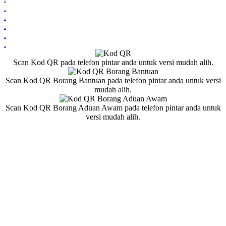
.
.
.
.
.
Scan Kod QR pada telefon pintar anda untuk versi mudah alih.
Scan Kod QR Borang Bantuan pada telefon pintar anda untuk versi
mudah alih.
Scan Kod QR Borang Aduan Awam pada telefon pintar anda untuk
versi mudah alih.