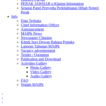
PERAK JAWHAR e-Khairat Information
Senarai Panel Penyedia Perkhidmatan Hibah Negeri
Perak
Info
Data Terbuka
Chief Information Officer
Announcement
MAIPk News
Newspaper Clipping
Klinik Jawi Dewan Bahasa Pustaka
Laporan Tahunan MAIPk
Vacancy advertisement
Tender / Quotation
Publication and Download
Activities Gallery
Photo Gallery
Video Gallery
Audio Gallery
FAQ
Wadah MAIPk
.
.
.
.