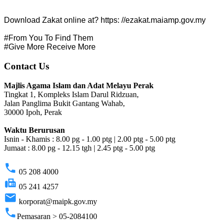
Download Zakat online at? https: //ezakat.maiamp.gov.my
#From You To Find Them
#Give More Receive More
Contact Us
Majlis Agama Islam dan Adat Melayu Perak
Tingkat 1, Kompleks Islam Darul Ridzuan,
Jalan Panglima Bukit Gantang Wahab,
30000 Ipoh, Perak
Waktu Berurusan
Isnin - Khamis : 8.00 pg - 1.00 ptg | 2.00 ptg - 5.00 ptg
Jumaat : 8.00 pg - 12.15 tgh | 2.45 ptg - 5.00 ptg
phone
05 208 4000
fax
05 241 4257
email
korporat@maipk.gov.my
phone
Pemasaran > 05-2084100