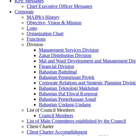
KPE Messages
Chief Executive Officer Messages
Corporate
MAIPk's History
Objective, Vision & Mission
Logo
Organization Chart
Functions
Division
Management Services Division
Zakat Distribution Division
Mal and Waqf Development and Management Div
Financial Division
Bahagian Baitulmal
Bahagian Pengurusan Projek
Corporate Relations and Strategic Planning Divisi
Bahagian Teknologi Maklumat
Bahagian Hal Ehwal Korporat
Bahagian Pemerkasaan Asnaf
Bahagian Undang-Undang
List of Council Members
Council Members
List of Main Committees established by the Council
Client Charter
Client Charter Accomplishment