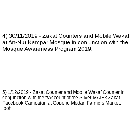
4) 30/11/2019 - Zakat Counters and Mobile Wakaf
at An-Nur Kampar Mosque in conjunction with the
Mosque Awareness Program 2019.
5) 1/12/2019 - Zakat Counter and Mobile Wakaf Counter in
conjunction with the #Account of the Silver-MAIPk Zakat
Facebook Campaign at Gopeng Medan Farmers Market,
Ipoh.