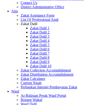
Contact Us
District Administrative Office
Alm
Zakat Assistance Form
List Of Professional Amil
Zakat Dalil
Zakat Dalil 1
Zakat Dalil 2
Zakat Dalil 3
Zakat Dalil 4
Zakat Dalil 5
Zakat Dalil 6
Zakat Dalil 7
Zakat Dalil 8
Zakat Dalil 9
Zakat Dalil 10
Zakat Collection Accomplishment
Zakat Distribution Accomplishment
Zakat Calculator
Current Nisab
Perbankan Internet Pembayaran Zakat
Waqf
Ar-Ridzuan Perak Waqf Portal
Borang Wakaf
Waqf Dalil