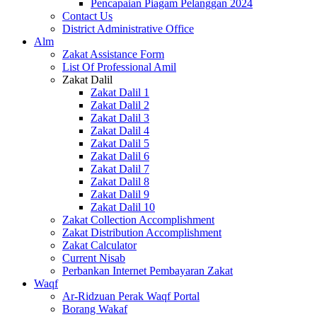
Pencapaian Piagam Pelanggan 2024
Contact Us
District Administrative Office
Alm
Zakat Assistance Form
List Of Professional Amil
Zakat Dalil
Zakat Dalil 1
Zakat Dalil 2
Zakat Dalil 3
Zakat Dalil 4
Zakat Dalil 5
Zakat Dalil 6
Zakat Dalil 7
Zakat Dalil 8
Zakat Dalil 9
Zakat Dalil 10
Zakat Collection Accomplishment
Zakat Distribution Accomplishment
Zakat Calculator
Current Nisab
Perbankan Internet Pembayaran Zakat
Waqf
Ar-Ridzuan Perak Waqf Portal
Borang Wakaf