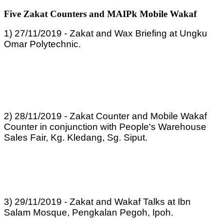
Five Zakat Counters and MAIPk Mobile Wakaf
1) 27/11/2019 - Zakat and Wax Briefing at Ungku
Omar Polytechnic.
2) 28/11/2019 - Zakat Counter and Mobile Wakaf
Counter in conjunction with People's Warehouse
Sales Fair, Kg. Kledang, Sg. Siput.
3) 29/11/2019 - Zakat and Wakaf Talks at Ibn
Salam Mosque, Pengkalan Pegoh, Ipoh.