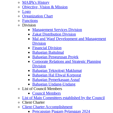
MAIPk's History
Objective, Vision & Mission
Logo
Organization Chart
Functions
Division
Management Services Division
Zakat Distribution Division
Mal and Waqf Development and Management
Division
Financial Division
Bahagian Baitulmal
Bahagian Pengurusan Projek
Corporate Relations and Strategic Planning
Division
Bahagian Teknologi Maklumat
Bahagian Hal Ehwal Korporat
Bahagian Pemerkasaan Asnaf
Bahagian Undang-Undang
List of Council Members
Council Members
List of Main Committees established by the Council
Client Charter
Client Charter Accomplishment
Pencapaian Piagam Pelanggan 2024