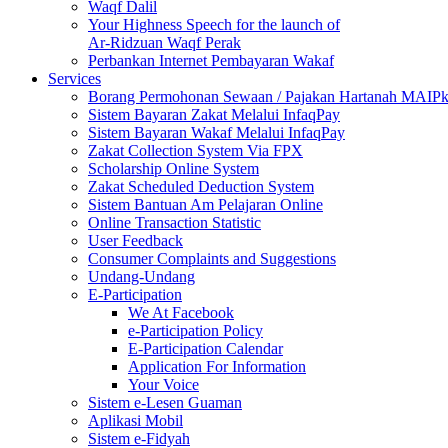
Waqf Dalil
Your Highness Speech for the launch of
Ar-Ridzuan Waqf Perak
Perbankan Internet Pembayaran Wakaf
Services
Borang Permohonan Sewaan / Pajakan Hartanah MAIP
Sistem Bayaran Zakat Melalui InfaqPay
Sistem Bayaran Wakaf Melalui InfaqPay
Zakat Collection System Via FPX
Scholarship Online System
Zakat Scheduled Deduction System
Sistem Bantuan Am Pelajaran Online
Online Transaction Statistic
User Feedback
Consumer Complaints and Suggestions
Undang-Undang
E-Participation
We At Facebook
e-Participation Policy
E-Participation Calendar
Application For Information
Your Voice
Sistem e-Lesen Guaman
Aplikasi Mobil
Sistem e-Fidyah