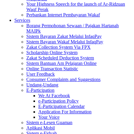
Your Highness Speech for the launch of Ar-Ridzuan
Waqf Perak
Perbankan Internet Pembayaran Wakaf
Services
Borang Permohonan Sewaan / Pajakan Hartanah
MAIPk
Sistem Bayaran Zakat Melalui InfaqPay
Sistem Bayaran Wakaf Melalui InfaqPay
Zakat Collection System Via FPX
Scholarship Online System
Zakat Scheduled Deduction System
Sistem Bantuan Am Pelajaran Online
Online Transaction Statistic
User Feedback
Consumer Complaints and Suggestions
Undang-Undang
E-Participation
We At Facebook
e-Participation Policy
E-Participation Calendar
Application For Information
Your Voice
Sistem e-Lesen Guaman
Aplikasi Mobil
Sistem e-Fidyah