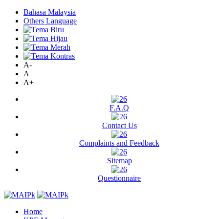
Bahasa Malaysia
Others Language
A-
A
A+
F.A.Q
Contact Us
Complaints and Feedback
Sitemap
Questionnaire
Home