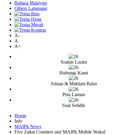
Bahasa Malaysia
Others Language
A-
A
A+
Soalan Lazim
Hubungi Kami
Aduan & Maklum Balas
Peta Laman
Soal Selidik
Home
Info
MAIPk News
Five Zakat Counters and MAIPk Mobile Wakaf