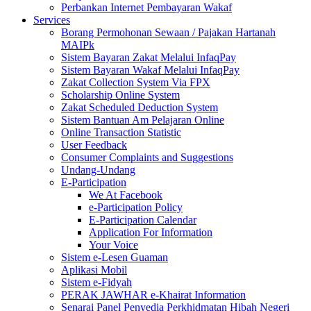
Perbankan Internet Pembayaran Wakaf
Services
Borang Permohonan Sewaan / Pajakan Hartanah
MAIPk
Sistem Bayaran Zakat Melalui InfaqPay
Sistem Bayaran Wakaf Melalui InfaqPay
Zakat Collection System Via FPX
Scholarship Online System
Zakat Scheduled Deduction System
Sistem Bantuan Am Pelajaran Online
Online Transaction Statistic
User Feedback
Consumer Complaints and Suggestions
Undang-Undang
E-Participation
We At Facebook
e-Participation Policy
E-Participation Calendar
Application For Information
Your Voice
Sistem e-Lesen Guaman
Aplikasi Mobil
Sistem e-Fidyah
PERAK JAWHAR e-Khairat Information
Senarai Panel Penyedia Perkhidmatan Hibah Negeri