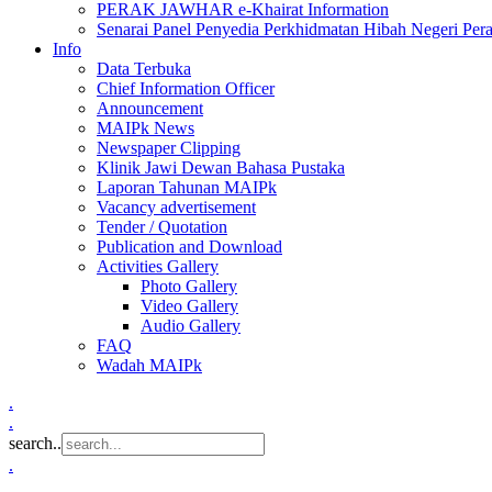
PERAK JAWHAR e-Khairat Information
Senarai Panel Penyedia Perkhidmatan Hibah Negeri Per
Info
Data Terbuka
Chief Information Officer
Announcement
MAIPk News
Newspaper Clipping
Klinik Jawi Dewan Bahasa Pustaka
Laporan Tahunan MAIPk
Vacancy advertisement
Tender / Quotation
Publication and Download
Activities Gallery
Photo Gallery
Video Gallery
Audio Gallery
FAQ
Wadah MAIPk
.
.
search..
.