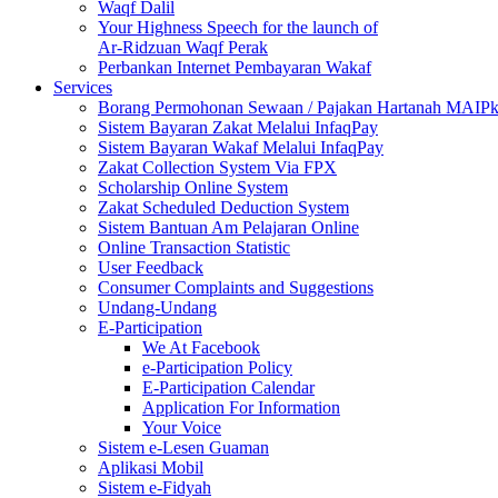
Waqf Dalil
Your Highness Speech for the launch of
Ar-Ridzuan Waqf Perak
Perbankan Internet Pembayaran Wakaf
Services
Borang Permohonan Sewaan / Pajakan Hartanah MAIP
Sistem Bayaran Zakat Melalui InfaqPay
Sistem Bayaran Wakaf Melalui InfaqPay
Zakat Collection System Via FPX
Scholarship Online System
Zakat Scheduled Deduction System
Sistem Bantuan Am Pelajaran Online
Online Transaction Statistic
User Feedback
Consumer Complaints and Suggestions
Undang-Undang
E-Participation
We At Facebook
e-Participation Policy
E-Participation Calendar
Application For Information
Your Voice
Sistem e-Lesen Guaman
Aplikasi Mobil
Sistem e-Fidyah