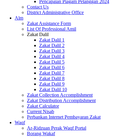
Pencapaian Piagam Pelanggan 2024
Contact Us
District Administrative Office
Alm
Zakat Assistance Form
List Of Professional Amil
Zakat Dalil
Zakat Dalil 1
Zakat Dalil 2
Zakat Dalil 3
Zakat Dalil 4
Zakat Dalil 5
Zakat Dalil 6
Zakat Dalil 7
Zakat Dalil 8
Zakat Dalil 9
Zakat Dalil 10
Zakat Collection Accomplishment
Zakat Distribution Accomplishment
Zakat Calculator
Current Nisab
Perbankan Internet Pembayaran Zakat
Waqf
Ar-Ridzuan Perak Waqf Portal
Borang Wakaf