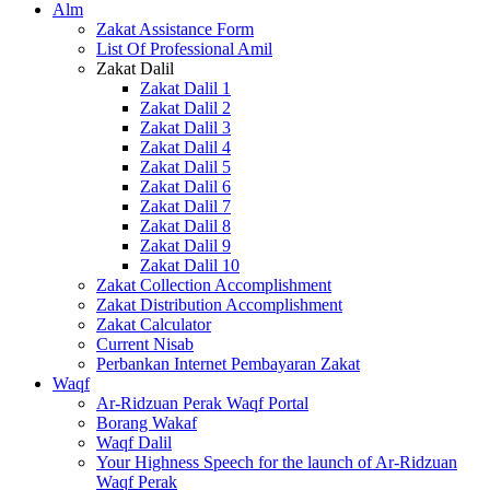
Alm
Zakat Assistance Form
List Of Professional Amil
Zakat Dalil
Zakat Dalil 1
Zakat Dalil 2
Zakat Dalil 3
Zakat Dalil 4
Zakat Dalil 5
Zakat Dalil 6
Zakat Dalil 7
Zakat Dalil 8
Zakat Dalil 9
Zakat Dalil 10
Zakat Collection Accomplishment
Zakat Distribution Accomplishment
Zakat Calculator
Current Nisab
Perbankan Internet Pembayaran Zakat
Waqf
Ar-Ridzuan Perak Waqf Portal
Borang Wakaf
Waqf Dalil
Your Highness Speech for the launch of Ar-Ridzuan
Waqf Perak