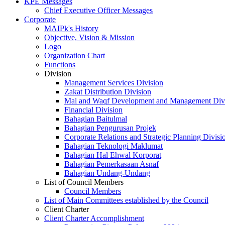
KPE Messages
Chief Executive Officer Messages
Corporate
MAIPk's History
Objective, Vision & Mission
Logo
Organization Chart
Functions
Division
Management Services Division
Zakat Distribution Division
Mal and Waqf Development and Management Div
Financial Division
Bahagian Baitulmal
Bahagian Pengurusan Projek
Corporate Relations and Strategic Planning Divisi
Bahagian Teknologi Maklumat
Bahagian Hal Ehwal Korporat
Bahagian Pemerkasaan Asnaf
Bahagian Undang-Undang
List of Council Members
Council Members
List of Main Committees established by the Council
Client Charter
Client Charter Accomplishment