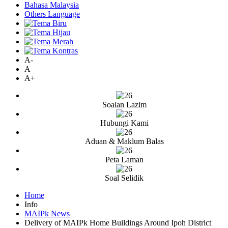
Bahasa Malaysia
Others Language
A-
A
A+
Soalan Lazim
Hubungi Kami
Aduan & Maklum Balas
Peta Laman
Soal Selidik
Home
Info
MAIPk News
Delivery of MAIPk Home Buildings Around Ipoh District