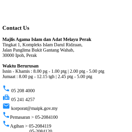
Contact Us
Majlis Agama Islam dan Adat Melayu Perak
Tingkat 1, Kompleks Islam Darul Ridzuan,
Jalan Panglima Bukit Gantang Wahab,
30000 Ipoh, Perak
Waktu Berurusan
Isnin - Khamis : 8.00 pg - 1.00 ptg | 2.00 ptg - 5.00 ptg
Jumaat : 8.00 pg - 12.15 tgh | 2.45 ptg - 5.00 ptg
phone
05 208 4000
fax
05 241 4257
email
korporat@maipk.gov.my
phone
Pemasaran > 05-2084100
phone
Agihan > 05-2084119
05-2084120