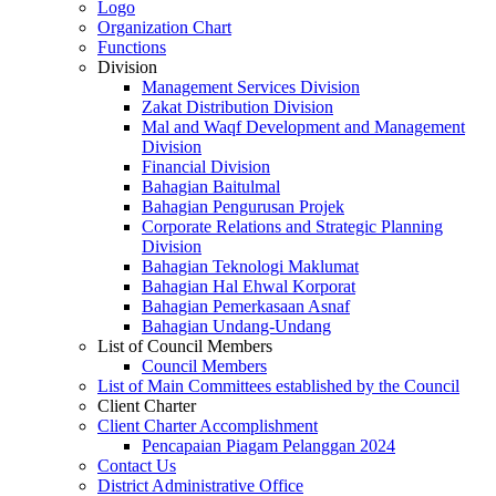
Logo
Organization Chart
Functions
Division
Management Services Division
Zakat Distribution Division
Mal and Waqf Development and Management
Division
Financial Division
Bahagian Baitulmal
Bahagian Pengurusan Projek
Corporate Relations and Strategic Planning
Division
Bahagian Teknologi Maklumat
Bahagian Hal Ehwal Korporat
Bahagian Pemerkasaan Asnaf
Bahagian Undang-Undang
List of Council Members
Council Members
List of Main Committees established by the Council
Client Charter
Client Charter Accomplishment
Pencapaian Piagam Pelanggan 2024
Contact Us
District Administrative Office