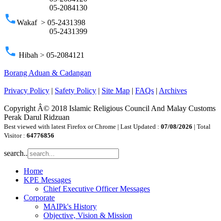
05-2084130
phone
Wakaf > 05-2431398
05-2431399
phone
Hibah > 05-2084121
Borang Aduan & Cadangan
Privacy Policy
|
Safety Policy
|
Site Map
|
FAQs
|
Archives
Copyright Â© 2018 Islamic Religious Council And Malay Customs
Perak Darul Ridzuan
Best viewed with latest Firefox or Chrome | Last Updated :
07/08/2026
| Total
Visitor :
64776856
search..
Home
KPE Messages
Chief Executive Officer Messages
Corporate
MAIPk's History
Objective, Vision & Mission