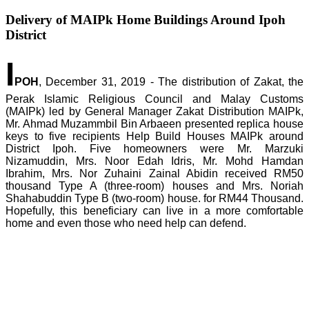
Delivery of MAIPk Home Buildings Around Ipoh
District
I
POH
, December 31, 2019 - The distribution of Zakat, the
Perak Islamic Religious Council and Malay Customs
(MAIPk) led by General Manager Zakat Distribution MAIPk,
Mr. Ahmad Muzammbil Bin Arbaeen presented replica house
keys to five recipients Help Build Houses MAIPk around
District Ipoh. Five homeowners were Mr. Marzuki
Nizamuddin, Mrs. Noor Edah Idris, Mr. Mohd Hamdan
Ibrahim, Mrs. Nor Zuhaini Zainal Abidin received RM50
thousand Type A (three-room) houses and Mrs. Noriah
Shahabuddin Type B (two-room) house. for RM44 Thousand.
Hopefully, this beneficiary can live in a more comfortable
home and even those who need help can defend.