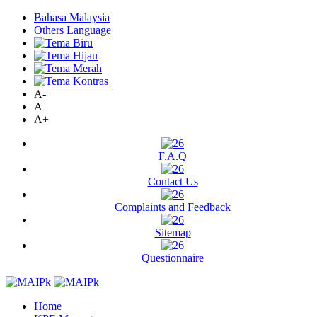
Bahasa Malaysia
Others Language
A-
A
A+
F.A.Q
Contact Us
Complaints and Feedback
Sitemap
Questionnaire
Home