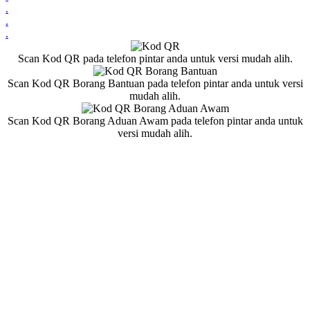
.
.
.
Scan Kod QR pada telefon pintar anda untuk versi mudah alih.
Scan Kod QR Borang Bantuan pada telefon pintar anda untuk versi
mudah alih.
Scan Kod QR Borang Aduan Awam pada telefon pintar anda untuk
versi mudah alih.