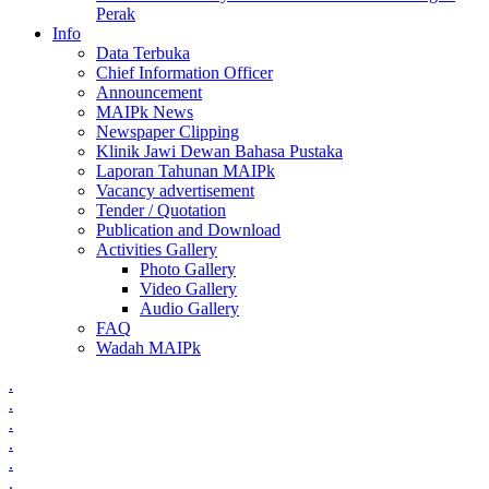
Perak
Info
Data Terbuka
Chief Information Officer
Announcement
MAIPk News
Newspaper Clipping
Klinik Jawi Dewan Bahasa Pustaka
Laporan Tahunan MAIPk
Vacancy advertisement
Tender / Quotation
Publication and Download
Activities Gallery
Photo Gallery
Video Gallery
Audio Gallery
FAQ
Wadah MAIPk
.
.
.
.
.
.