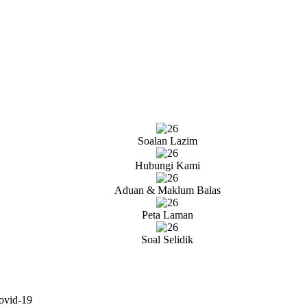
Soalan Lazim
Hubungi Kami
Aduan & Maklum Balas
Peta Laman
Soal Selidik
ovid-19