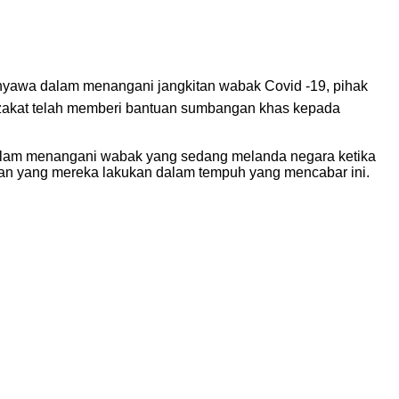
nyawa dalam menangani jangkitan wabak Covid -19, pihak
 zakat telah memberi bantuan sumbangan khas kepada
lam menangani wabak yang sedang melanda negara ketika
nan yang mereka lakukan dalam tempuh yang mencabar ini.