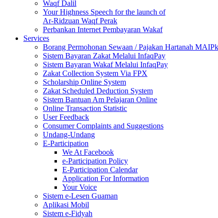
Waqf Dalil
Your Highness Speech for the launch of
Ar-Ridzuan Waqf Perak
Perbankan Internet Pembayaran Wakaf
Services
Borang Permohonan Sewaan / Pajakan Hartanah MAIP
Sistem Bayaran Zakat Melalui InfaqPay
Sistem Bayaran Wakaf Melalui InfaqPay
Zakat Collection System Via FPX
Scholarship Online System
Zakat Scheduled Deduction System
Sistem Bantuan Am Pelajaran Online
Online Transaction Statistic
User Feedback
Consumer Complaints and Suggestions
Undang-Undang
E-Participation
We At Facebook
e-Participation Policy
E-Participation Calendar
Application For Information
Your Voice
Sistem e-Lesen Guaman
Aplikasi Mobil
Sistem e-Fidyah