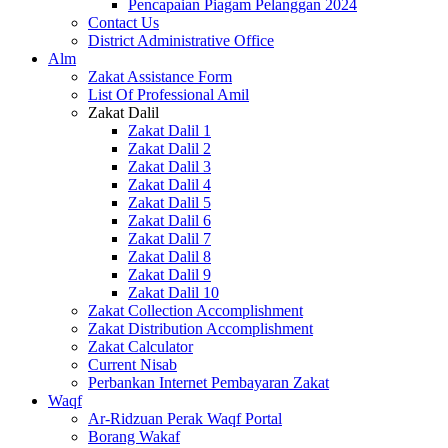
Pencapaian Piagam Pelanggan 2024
Contact Us
District Administrative Office
Alm
Zakat Assistance Form
List Of Professional Amil
Zakat Dalil
Zakat Dalil 1
Zakat Dalil 2
Zakat Dalil 3
Zakat Dalil 4
Zakat Dalil 5
Zakat Dalil 6
Zakat Dalil 7
Zakat Dalil 8
Zakat Dalil 9
Zakat Dalil 10
Zakat Collection Accomplishment
Zakat Distribution Accomplishment
Zakat Calculator
Current Nisab
Perbankan Internet Pembayaran Zakat
Waqf
Ar-Ridzuan Perak Waqf Portal
Borang Wakaf