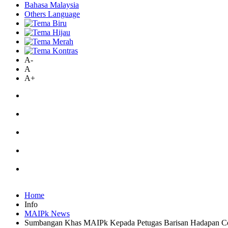
Bahasa Malaysia
Others Language
A-
A
A+
Home
Info
MAIPk News
Sumbangan Khas MAIPk Kepada Petugas Barisan Hadapan C