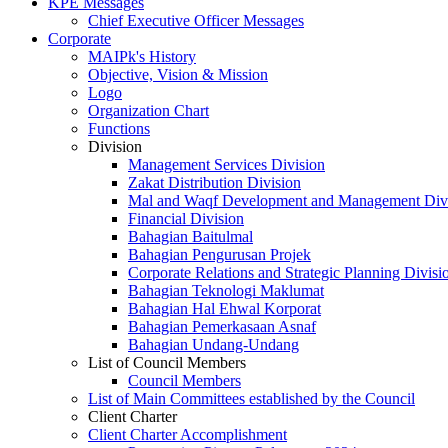
KPE Messages
Chief Executive Officer Messages
Corporate
MAIPk's History
Objective, Vision & Mission
Logo
Organization Chart
Functions
Division
Management Services Division
Zakat Distribution Division
Mal and Waqf Development and Management Div
Financial Division
Bahagian Baitulmal
Bahagian Pengurusan Projek
Corporate Relations and Strategic Planning Divisi
Bahagian Teknologi Maklumat
Bahagian Hal Ehwal Korporat
Bahagian Pemerkasaan Asnaf
Bahagian Undang-Undang
List of Council Members
Council Members
List of Main Committees established by the Council
Client Charter
Client Charter Accomplishment