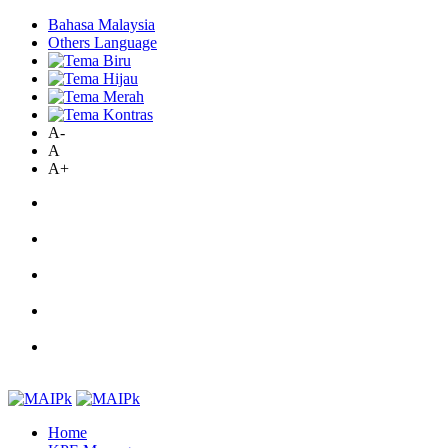
Bahasa Malaysia
Others Language
A-
A
A+
Home