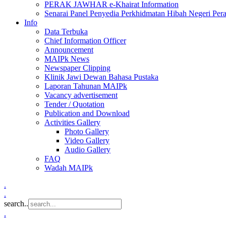
PERAK JAWHAR e-Khairat Information
Senarai Panel Penyedia Perkhidmatan Hibah Negeri Per
Info
Data Terbuka
Chief Information Officer
Announcement
MAIPk News
Newspaper Clipping
Klinik Jawi Dewan Bahasa Pustaka
Laporan Tahunan MAIPk
Vacancy advertisement
Tender / Quotation
Publication and Download
Activities Gallery
Photo Gallery
Video Gallery
Audio Gallery
FAQ
Wadah MAIPk
.
.
search..
.