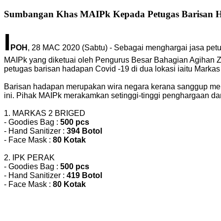
Sumbangan Khas MAIPk Kepada Petugas Barisan 
I
POH
, 28 MAC 2020 (Sabtu) - Sebagai menghargai jasa pe
MAIPk yang diketuai oleh Pengurus Besar Bahagian Agihan Z
petugas barisan hadapan Covid -19 di dua lokasi iaitu Markas
Barisan hadapan merupakan wira negara kerana sanggup me
ini. Pihak MAIPk merakamkan setinggi-tinggi penghargaan d
1. MARKAS 2 BRIGED
- Goodies Bag :
500 pcs
- Hand Sanitizer :
394 Botol
- Face Mask :
80 Kotak
2. IPK PERAK
- Goodies Bag :
500 pcs
- Hand Sanitizer :
419 Botol
- Face Mask :
80 Kotak