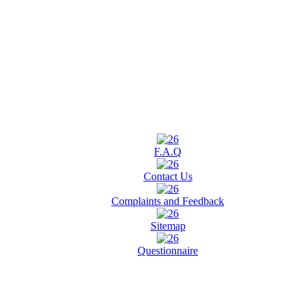
F.A.Q
Contact Us
Complaints and Feedback
Sitemap
Questionnaire