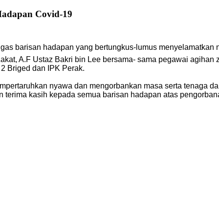
Hadapan Covid-19
tugas barisan hadapan yang bertungkus-lumus menyelamatkan 
akat, A.F Ustaz Bakri bin Lee bersama- sama pegawai agihan
 2 Briged dan IPK Perak.
mpertaruhkan nyawa dan mengorbankan masa serta tenaga da
an terima kasih kepada semua barisan hadapan atas pengorba