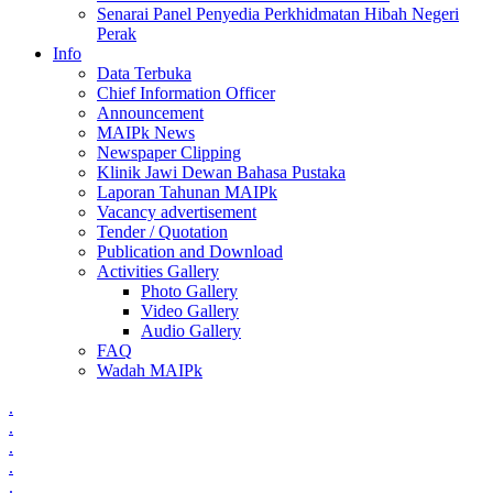
Senarai Panel Penyedia Perkhidmatan Hibah Negeri
Perak
Info
Data Terbuka
Chief Information Officer
Announcement
MAIPk News
Newspaper Clipping
Klinik Jawi Dewan Bahasa Pustaka
Laporan Tahunan MAIPk
Vacancy advertisement
Tender / Quotation
Publication and Download
Activities Gallery
Photo Gallery
Video Gallery
Audio Gallery
FAQ
Wadah MAIPk
.
.
.
.
.