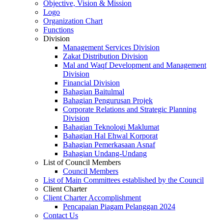
Objective, Vision & Mission
Logo
Organization Chart
Functions
Division
Management Services Division
Zakat Distribution Division
Mal and Waqf Development and Management
Division
Financial Division
Bahagian Baitulmal
Bahagian Pengurusan Projek
Corporate Relations and Strategic Planning
Division
Bahagian Teknologi Maklumat
Bahagian Hal Ehwal Korporat
Bahagian Pemerkasaan Asnaf
Bahagian Undang-Undang
List of Council Members
Council Members
List of Main Committees established by the Council
Client Charter
Client Charter Accomplishment
Pencapaian Piagam Pelanggan 2024
Contact Us