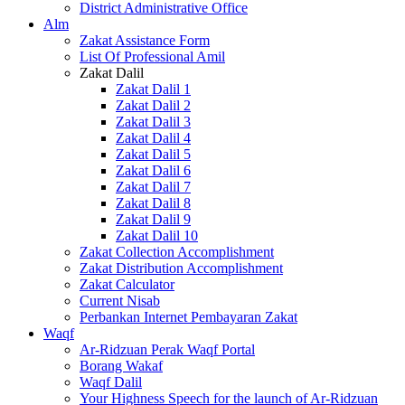
District Administrative Office
Alm
Zakat Assistance Form
List Of Professional Amil
Zakat Dalil
Zakat Dalil 1
Zakat Dalil 2
Zakat Dalil 3
Zakat Dalil 4
Zakat Dalil 5
Zakat Dalil 6
Zakat Dalil 7
Zakat Dalil 8
Zakat Dalil 9
Zakat Dalil 10
Zakat Collection Accomplishment
Zakat Distribution Accomplishment
Zakat Calculator
Current Nisab
Perbankan Internet Pembayaran Zakat
Waqf
Ar-Ridzuan Perak Waqf Portal
Borang Wakaf
Waqf Dalil
Your Highness Speech for the launch of Ar-Ridzuan