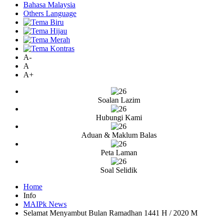
Bahasa Malaysia
Others Language
A-
A
A+
Soalan Lazim
Hubungi Kami
Aduan & Maklum Balas
Peta Laman
Soal Selidik
Home
Info
MAIPk News
Selamat Menyambut Bulan Ramadhan 1441 H / 2020 M