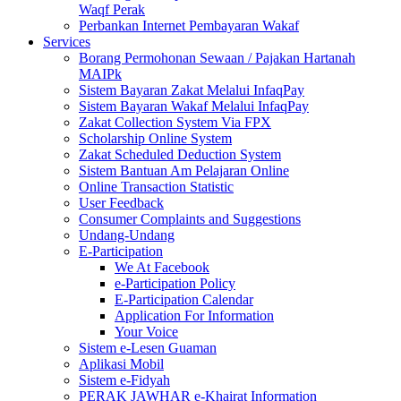
Waqf Perak
Perbankan Internet Pembayaran Wakaf
Services
Borang Permohonan Sewaan / Pajakan Hartanah
MAIPk
Sistem Bayaran Zakat Melalui InfaqPay
Sistem Bayaran Wakaf Melalui InfaqPay
Zakat Collection System Via FPX
Scholarship Online System
Zakat Scheduled Deduction System
Sistem Bantuan Am Pelajaran Online
Online Transaction Statistic
User Feedback
Consumer Complaints and Suggestions
Undang-Undang
E-Participation
We At Facebook
e-Participation Policy
E-Participation Calendar
Application For Information
Your Voice
Sistem e-Lesen Guaman
Aplikasi Mobil
Sistem e-Fidyah
PERAK JAWHAR e-Khairat Information