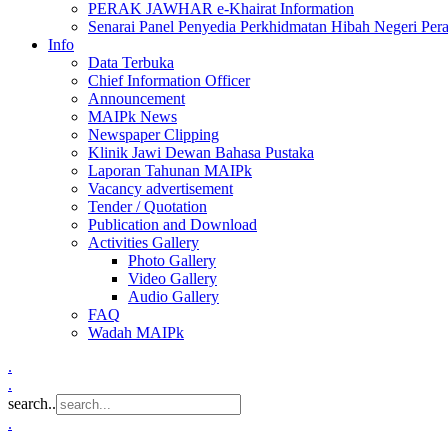
PERAK JAWHAR e-Khairat Information
Senarai Panel Penyedia Perkhidmatan Hibah Negeri Per
Info
Data Terbuka
Chief Information Officer
Announcement
MAIPk News
Newspaper Clipping
Klinik Jawi Dewan Bahasa Pustaka
Laporan Tahunan MAIPk
Vacancy advertisement
Tender / Quotation
Publication and Download
Activities Gallery
Photo Gallery
Video Gallery
Audio Gallery
FAQ
Wadah MAIPk
.
.
search..
.