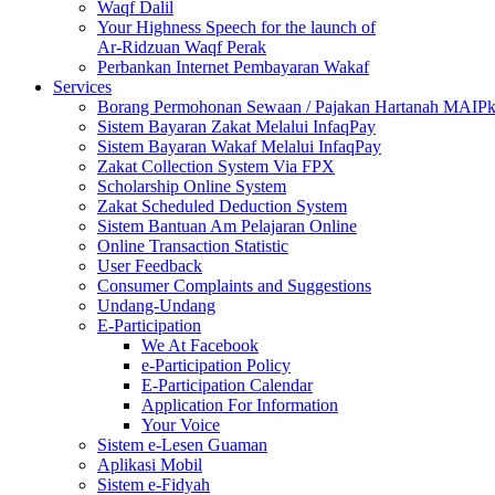
Waqf Dalil
Your Highness Speech for the launch of
Ar-Ridzuan Waqf Perak
Perbankan Internet Pembayaran Wakaf
Services
Borang Permohonan Sewaan / Pajakan Hartanah MAIP
Sistem Bayaran Zakat Melalui InfaqPay
Sistem Bayaran Wakaf Melalui InfaqPay
Zakat Collection System Via FPX
Scholarship Online System
Zakat Scheduled Deduction System
Sistem Bantuan Am Pelajaran Online
Online Transaction Statistic
User Feedback
Consumer Complaints and Suggestions
Undang-Undang
E-Participation
We At Facebook
e-Participation Policy
E-Participation Calendar
Application For Information
Your Voice
Sistem e-Lesen Guaman
Aplikasi Mobil
Sistem e-Fidyah