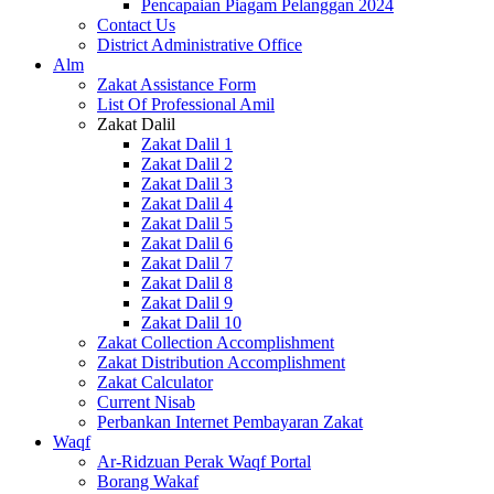
Pencapaian Piagam Pelanggan 2024
Contact Us
District Administrative Office
Alm
Zakat Assistance Form
List Of Professional Amil
Zakat Dalil
Zakat Dalil 1
Zakat Dalil 2
Zakat Dalil 3
Zakat Dalil 4
Zakat Dalil 5
Zakat Dalil 6
Zakat Dalil 7
Zakat Dalil 8
Zakat Dalil 9
Zakat Dalil 10
Zakat Collection Accomplishment
Zakat Distribution Accomplishment
Zakat Calculator
Current Nisab
Perbankan Internet Pembayaran Zakat
Waqf
Ar-Ridzuan Perak Waqf Portal
Borang Wakaf