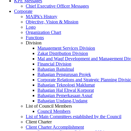
KPE Messages
Chief Executive Officer Messages
Corporate
MAIPk's History
Objective, Vision & Mission
Logo
Organization Chart
Functions
Division
Management Services Division
Zakat Distribution Division
Mal and Waqf Development and Management Div
Financial Division
Bahagian Baitulmal
Bahagian Pengurusan Projek
Corporate Relations and Strategic Planning Divisi
Bahagian Teknologi Maklumat
Bahagian Hal Ehwal Korporat
Bahagian Pemerkasaan Asnaf
Bahagian Undang-Undang
List of Council Members
Council Members
List of Main Committees established by the Council
Client Charter
Client Charter Accomplishment