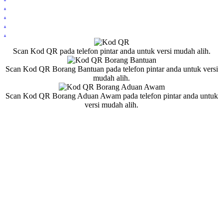
.
.
.
.
Scan Kod QR pada telefon pintar anda untuk versi mudah alih.
Scan Kod QR Borang Bantuan pada telefon pintar anda untuk versi
mudah alih.
Scan Kod QR Borang Aduan Awam pada telefon pintar anda untuk
versi mudah alih.