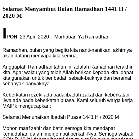
Selamat Menyambut Bulan Ramadhan 1441 H /
2020 M
I
POH
, 23 April 2020 – Marhaban Ya Ramadhan
Ramadhan, bulan yang begitu kita nanti-nantikan, akhirnya
akan datang menyapa kita semua.
Anggaplah Ramadhan tahun ini adalah Ramadhan terakhir
kita. Agar waktu yang telah Allah berikan kepada kita, dapat
kita gunakan untuk beribadah sebaik-baiknya dan beramal
sebanyak-banyaknya.
Keberkatan rezeki ada pada ibadah zakat dan keberkatan
jiwa ada pada keberkatan puasa. Kami seluruh warga kerja
MAIPk mengucapkan:
Selamat Menunaikan Ibadah Puasa 1441 H / 2020 M
Mohon maaf zahir dan batin semoga kita mendapat
kemudahan dalam menjemput berkah-Nya. Semoga wabak