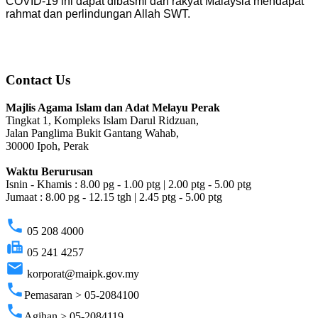
COVID-19 ini dapat dibasmi dan rakyat Malaysia mendapat
rahmat dan perlindungan Allah SWT.
Contact Us
Majlis Agama Islam dan Adat Melayu Perak
Tingkat 1, Kompleks Islam Darul Ridzuan,
Jalan Panglima Bukit Gantang Wahab,
30000 Ipoh, Perak
Waktu Berurusan
Isnin - Khamis : 8.00 pg - 1.00 ptg | 2.00 ptg - 5.00 ptg
Jumaat : 8.00 pg - 12.15 tgh | 2.45 ptg - 5.00 ptg
phone
05 208 4000
fax
05 241 4257
email
korporat@maipk.gov.my
phone
Pemasaran > 05-2084100
phone
Agihan > 05-2084119