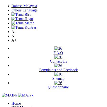
Bahasa Malaysia
Others Language
A-
A
A+
F.A.Q
Contact Us
Complaints and Feedback
Sitemap
Questionnaire
Home