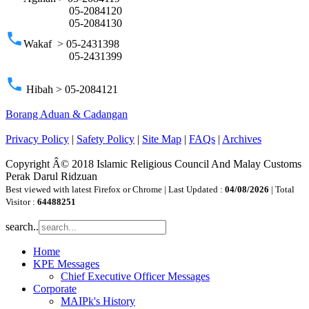
05-2084120
05-2084130
phone
Wakaf > 05-2431398
05-2431399
phone
Hibah > 05-2084121
Borang Aduan & Cadangan
Privacy Policy
|
Safety Policy
|
Site Map
|
FAQs
|
Archives
Copyright Â© 2018 Islamic Religious Council And Malay Customs
Perak Darul Ridzuan
Best viewed with latest Firefox or Chrome | Last Updated :
04/08/2026
| Total
Visitor :
64488251
search..
Home
KPE Messages
Chief Executive Officer Messages
Corporate
MAIPk's History