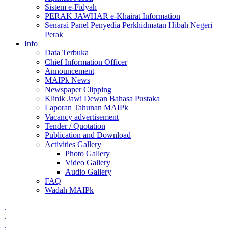
Sistem e-Fidyah
PERAK JAWHAR e-Khairat Information
Senarai Panel Penyedia Perkhidmatan Hibah Negeri
Perak
Info
Data Terbuka
Chief Information Officer
Announcement
MAIPk News
Newspaper Clipping
Klinik Jawi Dewan Bahasa Pustaka
Laporan Tahunan MAIPk
Vacancy advertisement
Tender / Quotation
Publication and Download
Activities Gallery
Photo Gallery
Video Gallery
Audio Gallery
FAQ
Wadah MAIPk
.
.
.