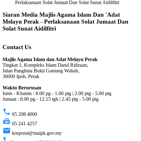
Perlaksanaan Solat Jumaat Dan Solat Sunat Aidilfitri
Siaran Media Majlis Agama Islam Dan 'Adat
Melayu Perak - Perlaksanaan Solat Jumaat Dan
Solat Sunat Aidilfitri
Contact Us
Majlis Agama Islam dan Adat Melayu Perak
Tingkat 1, Kompleks Islam Darul Ridzuan,
Jalan Panglima Bukit Gantang Wahab,
30000 Ipoh, Perak
Waktu Berurusan
Isnin - Khamis : 8.00 pg - 1.00 ptg | 2.00 ptg - 5.00 ptg
Jumaat : 8.00 pg - 12.15 tgh | 2.45 ptg - 5.00 ptg
phone
05 208 4000
fax
05 241 4257
email
korporat@maipk.gov.my
phone