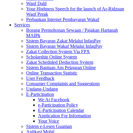
Waqf Dalil
Your Highness Speech for the launch of Ar-Ridzuan
Waqf Perak
Perbankan Internet Pembayaran Wakaf
Services
Borang Permohonan Sewaan / Pajakan Hartanah
MAIPk
Sistem Bayaran Zakat Melalui InfaqPay
Sistem Bayaran Wakaf Melalui InfaqPay
Zakat Collection System Via FPX
Scholarship Online System
Zakat Scheduled Deduction System
Sistem Bantuan Am Pelajaran Online
Online Transaction Statistic
User Feedback
Consumer Complaints and Suggestions
Undang-Undang
E-Participation
We At Facebook
e-Participation Policy
E-Participation Calendar
Application For Information
Your Voice
Sistem e-Lesen Guaman
Aplikasi Mobil