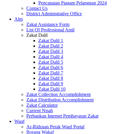
Pencapaian Piagam Pelanggan 2024
Contact Us
District Administrative Office
Alm
Zakat Assistance Form
List Of Professional Amil
Zakat Dalil
Zakat Dalil 1
Zakat Dalil 2
Zakat Dalil 3
Zakat Dalil 4
Zakat Dalil 5
Zakat Dalil 6
Zakat Dalil 7
Zakat Dalil 8
Zakat Dalil 9
Zakat Dalil 10
Zakat Collection Accomplishment
Zakat Distribution Accomplishment
Zakat Calculator
Current Nisab
Perbankan Internet Pembayaran Zakat
Waqf
Ar-Ridzuan Perak Waqf Portal
Borang Wakaf