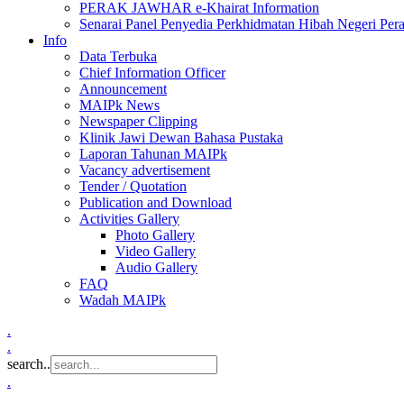
PERAK JAWHAR e-Khairat Information
Senarai Panel Penyedia Perkhidmatan Hibah Negeri Per
Info
Data Terbuka
Chief Information Officer
Announcement
MAIPk News
Newspaper Clipping
Klinik Jawi Dewan Bahasa Pustaka
Laporan Tahunan MAIPk
Vacancy advertisement
Tender / Quotation
Publication and Download
Activities Gallery
Photo Gallery
Video Gallery
Audio Gallery
FAQ
Wadah MAIPk
.
.
search..
.