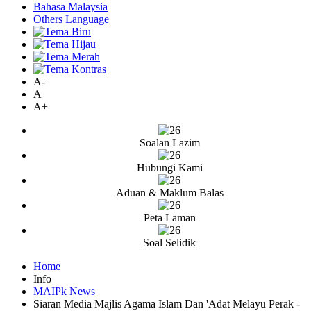
Bahasa Malaysia
Others Language
A-
A
A+
Soalan Lazim
Hubungi Kami
Aduan & Maklum Balas
Peta Laman
Soal Selidik
Home
Info
MAIPk News
Siaran Media Majlis Agama Islam Dan 'Adat Melayu Perak -