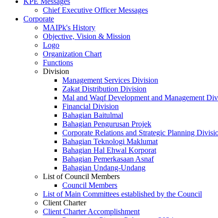
KPE Messages
Chief Executive Officer Messages
Corporate
MAIPk's History
Objective, Vision & Mission
Logo
Organization Chart
Functions
Division
Management Services Division
Zakat Distribution Division
Mal and Waqf Development and Management Div
Financial Division
Bahagian Baitulmal
Bahagian Pengurusan Projek
Corporate Relations and Strategic Planning Divisi
Bahagian Teknologi Maklumat
Bahagian Hal Ehwal Korporat
Bahagian Pemerkasaan Asnaf
Bahagian Undang-Undang
List of Council Members
Council Members
List of Main Committees established by the Council
Client Charter
Client Charter Accomplishment