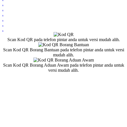
.
.
.
.
.
.
Scan Kod QR pada telefon pintar anda untuk versi mudah alih.
Scan Kod QR Borang Bantuan pada telefon pintar anda untuk versi
mudah alih.
Scan Kod QR Borang Aduan Awam pada telefon pintar anda untuk
versi mudah alih.