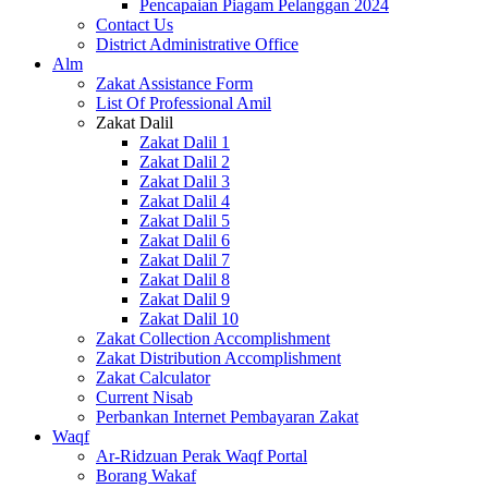
Pencapaian Piagam Pelanggan 2024
Contact Us
District Administrative Office
Alm
Zakat Assistance Form
List Of Professional Amil
Zakat Dalil
Zakat Dalil 1
Zakat Dalil 2
Zakat Dalil 3
Zakat Dalil 4
Zakat Dalil 5
Zakat Dalil 6
Zakat Dalil 7
Zakat Dalil 8
Zakat Dalil 9
Zakat Dalil 10
Zakat Collection Accomplishment
Zakat Distribution Accomplishment
Zakat Calculator
Current Nisab
Perbankan Internet Pembayaran Zakat
Waqf
Ar-Ridzuan Perak Waqf Portal
Borang Wakaf