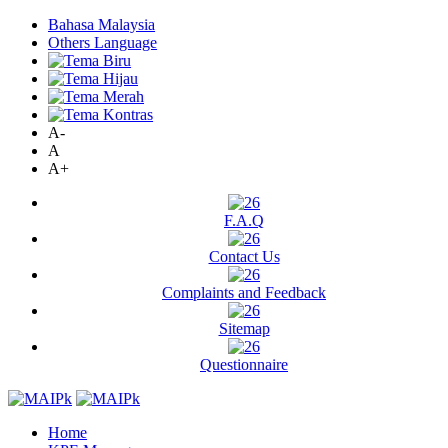
Bahasa Malaysia
Others Language
A-
A
A+
F.A.Q
Contact Us
Complaints and Feedback
Sitemap
Questionnaire
Home