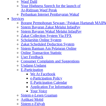
Waqf Dalil
Your Highness Speech for the launch of
Ar-Ridzuan Waqf Perak
Perbankan Internet Pembayaran Wakaf
Services
Borang Permohonan Sewaan / Pajakan Hartanah MAIP
Sistem Bayaran Zakat Melalui InfaqPay
Sistem Bayaran Wakaf Melalui InfaqPay
Zakat Collection System Via FPX
Scholarship Online System
Zakat Scheduled Deduction System
Sistem Bantuan Am Pelajaran Online
Online Transaction Statistic
User Feedback
Consumer Complaints and Suggestions
Undang-Undang
E-Participation
We At Facebook
e-Participation Policy
E-Participation Calendar
Application For Information
Your Voice
Sistem e-Lesen Guaman
Aplikasi Mobil
Sistem e-Fidyah