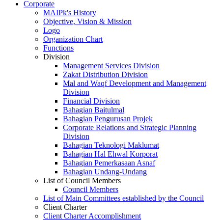
Corporate
MAIPk's History
Objective, Vision & Mission
Logo
Organization Chart
Functions
Division
Management Services Division
Zakat Distribution Division
Mal and Waqf Development and Management
Division
Financial Division
Bahagian Baitulmal
Bahagian Pengurusan Projek
Corporate Relations and Strategic Planning
Division
Bahagian Teknologi Maklumat
Bahagian Hal Ehwal Korporat
Bahagian Pemerkasaan Asnaf
Bahagian Undang-Undang
List of Council Members
Council Members
List of Main Committees established by the Council
Client Charter
Client Charter Accomplishment