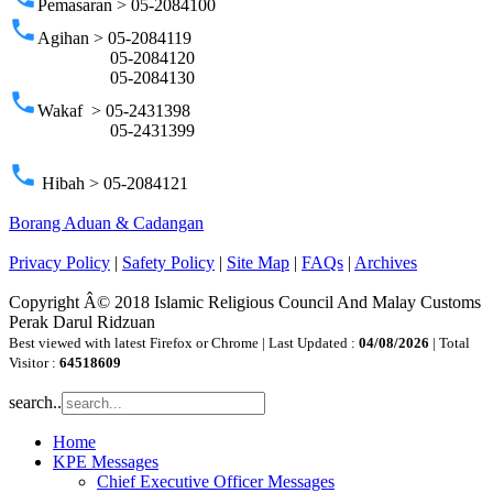
Pemasaran > 05-2084100
phone
Agihan > 05-2084119
05-2084120
05-2084130
phone
Wakaf > 05-2431398
05-2431399
phone
Hibah > 05-2084121
Borang Aduan & Cadangan
Privacy Policy
|
Safety Policy
|
Site Map
|
FAQs
|
Archives
Copyright Â© 2018 Islamic Religious Council And Malay Customs
Perak Darul Ridzuan
Best viewed with latest Firefox or Chrome | Last Updated :
04/08/2026
| Total
Visitor :
64518609
search..
Home
KPE Messages
Chief Executive Officer Messages