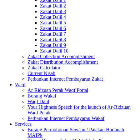
Zakat Dalil 1
Zakat Dalil 2
Zakat Dalil 3
Zakat Dalil 4
Zakat Dalil 5
Zakat Dalil 6
Zakat Dalil 7
Zakat Dalil 8
Zakat Dalil 9
Zakat Dalil 10
Zakat Collection Accomplishment
Zakat Distribution Accomplishment
Zakat Calculator
Current Nisab
Perbankan Internet Pembayaran Zakat
Waqf
Ar-Ridzuan Perak Waqf Portal
Borang Wakaf
Waqf Dalil
Your Highness Speech for the launch of Ar-Ridzuan
Waqf Perak
Perbankan Internet Pembayaran Wakaf
Services
Borang Permohonan Sewaan / Pajakan Hartanah
MAIPk