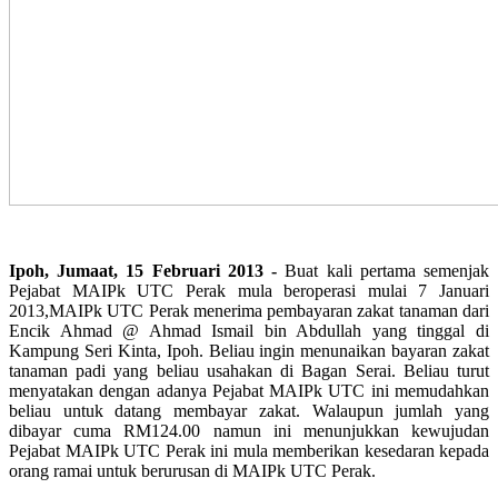
Ipoh, Jumaat, 15 Februari 2013 -
Buat kali pertama semenjak
Pejabat MAIPk UTC Perak mula beroperasi mulai 7 Januari
2013,MAIPk UTC Perak menerima pembayaran zakat tanaman dari
Encik Ahmad @ Ahmad Ismail bin Abdullah yang tinggal di
Kampung Seri Kinta, Ipoh. Beliau ingin menunaikan bayaran zakat
tanaman padi yang beliau usahakan di Bagan Serai. Beliau turut
menyatakan dengan adanya Pejabat MAIPk UTC ini memudahkan
beliau untuk datang membayar zakat. Walaupun jumlah yang
dibayar cuma RM124.00 namun ini menunjukkan kewujudan
Pejabat MAIPk UTC Perak ini mula memberikan kesedaran kepada
orang ramai untuk berurusan di MAIPk UTC Perak.