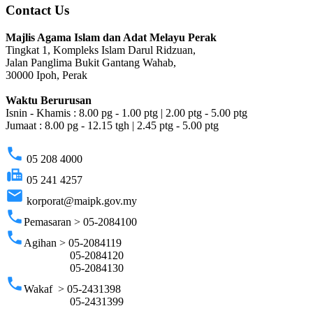
Contact Us
Majlis Agama Islam dan Adat Melayu Perak
Tingkat 1, Kompleks Islam Darul Ridzuan,
Jalan Panglima Bukit Gantang Wahab,
30000 Ipoh, Perak
Waktu Berurusan
Isnin - Khamis : 8.00 pg - 1.00 ptg | 2.00 ptg - 5.00 ptg
Jumaat : 8.00 pg - 12.15 tgh | 2.45 ptg - 5.00 ptg
phone
05 208 4000
fax
05 241 4257
email
korporat@maipk.gov.my
phone
Pemasaran > 05-2084100
phone
Agihan > 05-2084119
05-2084120
05-2084130
phone
Wakaf > 05-2431398
05-2431399