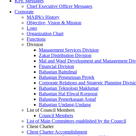
KPE Messages
Chief Executive Officer Messages
Corporate
MAIPk's History
Objective, Vision & Mission
Logo
Organization Chart
Functions
Division
Management Services Division
Zakat Distribution Division
Mal and Waqf Development and Management Div
Financial Division
Bahagian Baitulmal
Bahagian Pengurusan Projek
Corporate Relations and Strategic Planning Divisi
Bahagian Teknologi Maklumat
Bahagian Hal Ehwal Korporat
Bahagian Pemerkasaan Asnaf
Bahagian Undang-Undang
List of Council Members
Council Members
List of Main Committees established by the Council
Client Charter
Client Charter Accomplishment