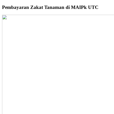
Pembayaran Zakat Tanaman di MAIPk UTC