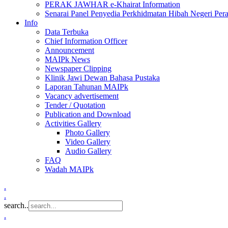
PERAK JAWHAR e-Khairat Information
Senarai Panel Penyedia Perkhidmatan Hibah Negeri Per
Info
Data Terbuka
Chief Information Officer
Announcement
MAIPk News
Newspaper Clipping
Klinik Jawi Dewan Bahasa Pustaka
Laporan Tahunan MAIPk
Vacancy advertisement
Tender / Quotation
Publication and Download
Activities Gallery
Photo Gallery
Video Gallery
Audio Gallery
FAQ
Wadah MAIPk
.
.
search..
.