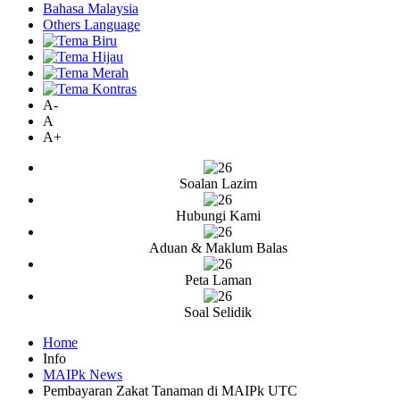
Bahasa Malaysia
Others Language
A-
A
A+
Soalan Lazim
Hubungi Kami
Aduan & Maklum Balas
Peta Laman
Soal Selidik
Home
Info
MAIPk News
Pembayaran Zakat Tanaman di MAIPk UTC