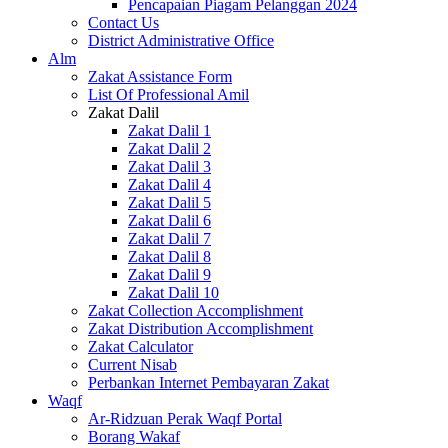
Pencapaian Piagam Pelanggan 2024
Contact Us
District Administrative Office
Alm
Zakat Assistance Form
List Of Professional Amil
Zakat Dalil
Zakat Dalil 1
Zakat Dalil 2
Zakat Dalil 3
Zakat Dalil 4
Zakat Dalil 5
Zakat Dalil 6
Zakat Dalil 7
Zakat Dalil 8
Zakat Dalil 9
Zakat Dalil 10
Zakat Collection Accomplishment
Zakat Distribution Accomplishment
Zakat Calculator
Current Nisab
Perbankan Internet Pembayaran Zakat
Waqf
Ar-Ridzuan Perak Waqf Portal
Borang Wakaf