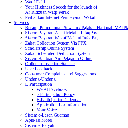
Waqf Dalil
Your Highness Speech for the launch of
Ar-Ridzuan Waqf Perak
Perbankan Internet Pembayaran Wakaf
Services
Borang Permohonan Sewaan / Pajakan Hartanah MAIP
Sistem Bayaran Zakat Melalui InfaqPay
Sistem Bayaran Wakaf Melalui InfaqPay
Zakat Collection System Via FPX
Scholarship Online System
Zakat Scheduled Deduction System
Sistem Bantuan Am Pelajaran Online
Online Transaction Statistic
User Feedback
Consumer Complaints and Suggestions
Undang-Undang
E-Participation
We At Facebook
e-Participation Policy
E-Participation Calendar
Application For Information
Your Voice
Sistem e-Lesen Guaman
Aplikasi Mobil
Sistem e-Fidyah