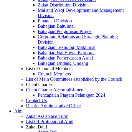
Zakat Distribution Division
Mal and Waqf Development and Management
Division
Financial Division
Bahagian Baitulmal
Bahagian Pengurusan Projek
Corporate Relations and Strategic Planning
Division
Bahagian Teknologi Maklumat
Bahagian Hal Ehwal Korporat
Bahagian Pemerkasaan Asnaf
Bahagian Undang-Undang
List of Council Members
Council Members
List of Main Committees established by the Council
Client Charter
Client Charter Accomplishment
Pencapaian Piagam Pelanggan 2024
Contact Us
District Administrative Office
Alm
Zakat Assistance Form
List Of Professional Amil
Zakat Dalil