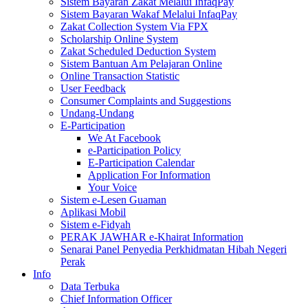
Sistem Bayaran Zakat Melalui InfaqPay
Sistem Bayaran Wakaf Melalui InfaqPay
Zakat Collection System Via FPX
Scholarship Online System
Zakat Scheduled Deduction System
Sistem Bantuan Am Pelajaran Online
Online Transaction Statistic
User Feedback
Consumer Complaints and Suggestions
Undang-Undang
E-Participation
We At Facebook
e-Participation Policy
E-Participation Calendar
Application For Information
Your Voice
Sistem e-Lesen Guaman
Aplikasi Mobil
Sistem e-Fidyah
PERAK JAWHAR e-Khairat Information
Senarai Panel Penyedia Perkhidmatan Hibah Negeri
Perak
Info
Data Terbuka
Chief Information Officer