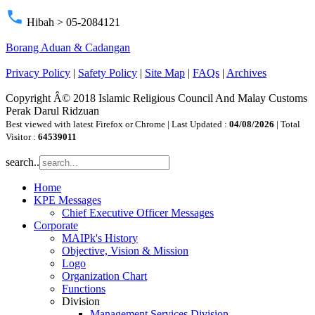
phone
Hibah > 05-2084121
Borang Aduan & Cadangan
Privacy Policy
|
Safety Policy
|
Site Map
|
FAQs
|
Archives
Copyright Â© 2018 Islamic Religious Council And Malay Customs
Perak Darul Ridzuan
Best viewed with latest Firefox or Chrome | Last Updated :
04/08/2026
| Total
Visitor :
64539011
search..
Home
KPE Messages
Chief Executive Officer Messages
Corporate
MAIPk's History
Objective, Vision & Mission
Logo
Organization Chart
Functions
Division
Management Services Division