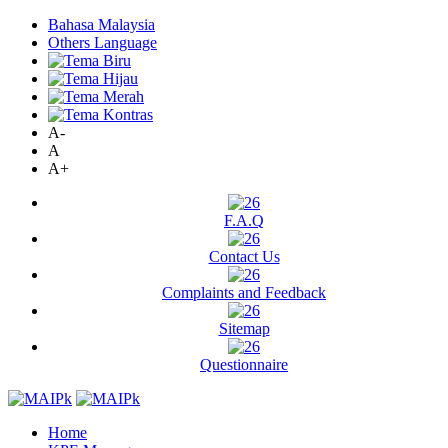
Bahasa Malaysia
Others Language
A-
A
A+
F.A.Q
Contact Us
Complaints and Feedback
Sitemap
Questionnaire
Home