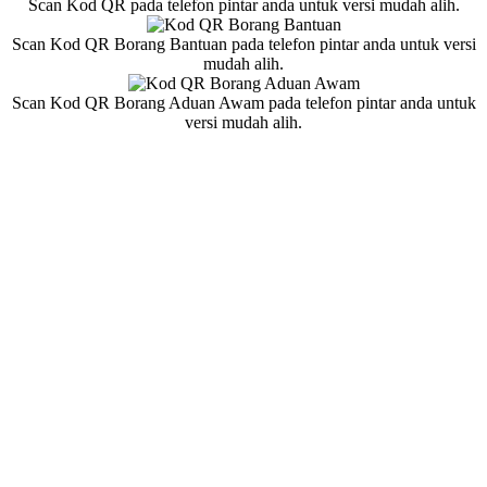
Scan Kod QR pada telefon pintar anda untuk versi mudah alih.
Scan Kod QR Borang Bantuan pada telefon pintar anda untuk versi
mudah alih.
Scan Kod QR Borang Aduan Awam pada telefon pintar anda untuk
versi mudah alih.