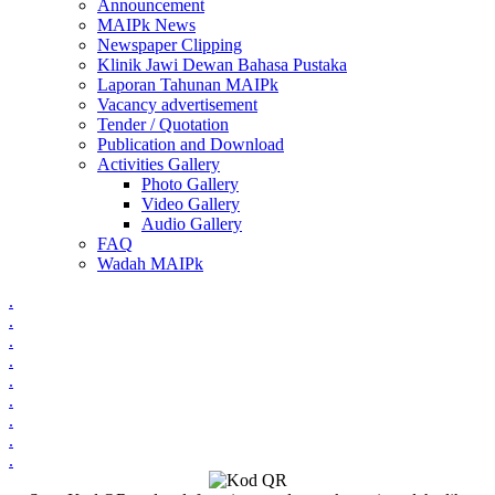
Announcement
MAIPk News
Newspaper Clipping
Klinik Jawi Dewan Bahasa Pustaka
Laporan Tahunan MAIPk
Vacancy advertisement
Tender / Quotation
Publication and Download
Activities Gallery
Photo Gallery
Video Gallery
Audio Gallery
FAQ
Wadah MAIPk
.
.
.
.
.
.
.
.
.