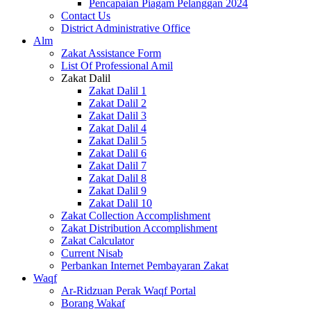
Pencapaian Piagam Pelanggan 2024
Contact Us
District Administrative Office
Alm
Zakat Assistance Form
List Of Professional Amil
Zakat Dalil
Zakat Dalil 1
Zakat Dalil 2
Zakat Dalil 3
Zakat Dalil 4
Zakat Dalil 5
Zakat Dalil 6
Zakat Dalil 7
Zakat Dalil 8
Zakat Dalil 9
Zakat Dalil 10
Zakat Collection Accomplishment
Zakat Distribution Accomplishment
Zakat Calculator
Current Nisab
Perbankan Internet Pembayaran Zakat
Waqf
Ar-Ridzuan Perak Waqf Portal
Borang Wakaf