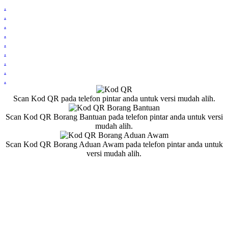
.
.
.
.
.
.
.
.
.
Scan Kod QR pada telefon pintar anda untuk versi mudah alih.
Scan Kod QR Borang Bantuan pada telefon pintar anda untuk versi
mudah alih.
Scan Kod QR Borang Aduan Awam pada telefon pintar anda untuk
versi mudah alih.