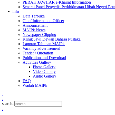
PERAK JAWHAR e-Khairat Information
Senarai Panel Penyedia Perkhidmatan Hibah Negeri Per
Info
Data Terbuka
Chief Information Officer
Announcement
MAIPk News
Newspaper Clipping
Klinik Jawi Dewan Bahasa Pustaka
Laporan Tahunan MAIPk
Vacancy advertisement
Tender / Quotation
Publication and Download
Activities Gallery
Photo Gallery
Video Gallery
Audio Gallery
FAQ
Wadah MAIPk
.
.
search..
.