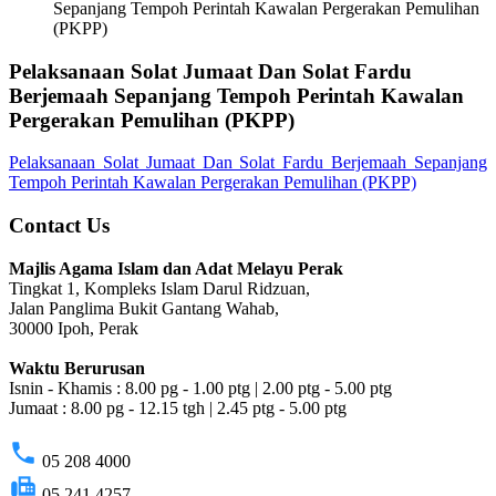
Sepanjang Tempoh Perintah Kawalan Pergerakan Pemulihan
(PKPP)
Pelaksanaan Solat Jumaat Dan Solat Fardu
Berjemaah Sepanjang Tempoh Perintah Kawalan
Pergerakan Pemulihan (PKPP)
Pelaksanaan Solat Jumaat Dan Solat Fardu Berjemaah Sepanjang
Tempoh Perintah Kawalan Pergerakan Pemulihan (PKPP)
Contact Us
Majlis Agama Islam dan Adat Melayu Perak
Tingkat 1, Kompleks Islam Darul Ridzuan,
Jalan Panglima Bukit Gantang Wahab,
30000 Ipoh, Perak
Waktu Berurusan
Isnin - Khamis : 8.00 pg - 1.00 ptg | 2.00 ptg - 5.00 ptg
Jumaat : 8.00 pg - 12.15 tgh | 2.45 ptg - 5.00 ptg
phone
05 208 4000
fax
05 241 4257