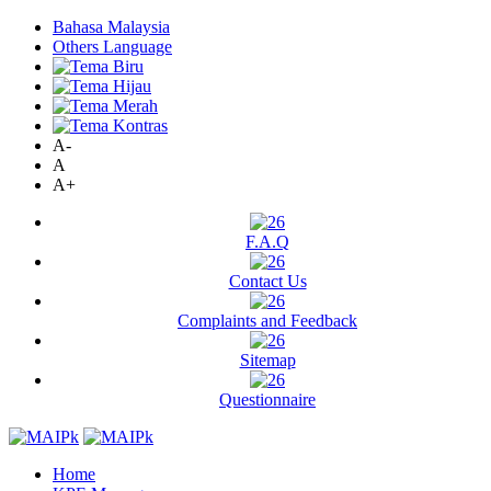
Bahasa Malaysia
Others Language
A-
A
A+
F.A.Q
Contact Us
Complaints and Feedback
Sitemap
Questionnaire
Home