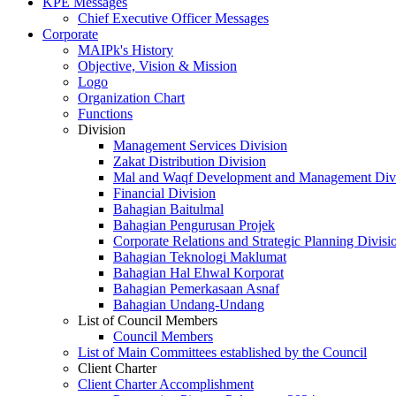
KPE Messages
Chief Executive Officer Messages
Corporate
MAIPk's History
Objective, Vision & Mission
Logo
Organization Chart
Functions
Division
Management Services Division
Zakat Distribution Division
Mal and Waqf Development and Management Div
Financial Division
Bahagian Baitulmal
Bahagian Pengurusan Projek
Corporate Relations and Strategic Planning Divisi
Bahagian Teknologi Maklumat
Bahagian Hal Ehwal Korporat
Bahagian Pemerkasaan Asnaf
Bahagian Undang-Undang
List of Council Members
Council Members
List of Main Committees established by the Council
Client Charter
Client Charter Accomplishment