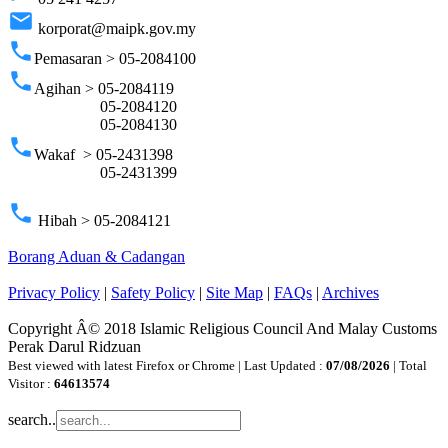
email
korporat@maipk.gov.my
phone
Pemasaran > 05-2084100
phone
Agihan > 05-2084119
05-2084120
05-2084130
phone
Wakaf > 05-2431398
05-2431399
phone
Hibah > 05-2084121
Borang Aduan & Cadangan
Privacy Policy
|
Safety Policy
|
Site Map
|
FAQs
|
Archives
Copyright Â© 2018 Islamic Religious Council And Malay Customs
Perak Darul Ridzuan
Best viewed with latest Firefox or Chrome | Last Updated :
07/08/2026
| Total
Visitor :
64613574
search..