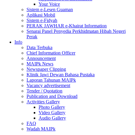
Your Voice
Sistem e-Lesen Guaman
Aplikasi Mobil
Sistem e-Fidyah
PERAK JAWHAR e-Khairat Information
Senarai Panel Penyedia Perkhidmatan Hibah Negeri
Perak
Info
Data Terbuka
Chief Information Officer
Announcement
MAIPk News
Newspaper Clipping
Klinik Jawi Dewan Bahasa Pustaka
Laporan Tahunan MAIPk
Vacancy advertisement
Tender / Quotation
Publication and Download
Activities Gallery
Photo Gallery
Video Gallery
Audio Gallery
FAQ
Wadah MAIPk