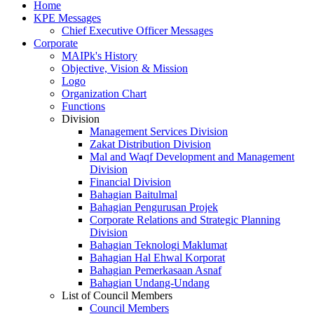
Home
KPE Messages
Chief Executive Officer Messages
Corporate
MAIPk's History
Objective, Vision & Mission
Logo
Organization Chart
Functions
Division
Management Services Division
Zakat Distribution Division
Mal and Waqf Development and Management
Division
Financial Division
Bahagian Baitulmal
Bahagian Pengurusan Projek
Corporate Relations and Strategic Planning
Division
Bahagian Teknologi Maklumat
Bahagian Hal Ehwal Korporat
Bahagian Pemerkasaan Asnaf
Bahagian Undang-Undang
List of Council Members
Council Members