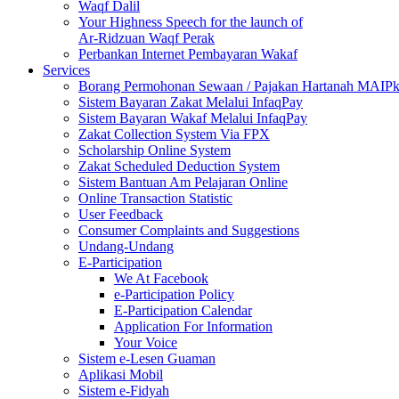
Waqf Dalil
Your Highness Speech for the launch of
Ar-Ridzuan Waqf Perak
Perbankan Internet Pembayaran Wakaf
Services
Borang Permohonan Sewaan / Pajakan Hartanah MAIP
Sistem Bayaran Zakat Melalui InfaqPay
Sistem Bayaran Wakaf Melalui InfaqPay
Zakat Collection System Via FPX
Scholarship Online System
Zakat Scheduled Deduction System
Sistem Bantuan Am Pelajaran Online
Online Transaction Statistic
User Feedback
Consumer Complaints and Suggestions
Undang-Undang
E-Participation
We At Facebook
e-Participation Policy
E-Participation Calendar
Application For Information
Your Voice
Sistem e-Lesen Guaman
Aplikasi Mobil
Sistem e-Fidyah