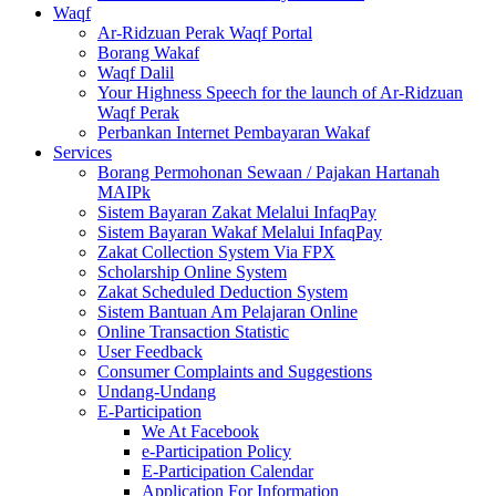
Waqf
Ar-Ridzuan Perak Waqf Portal
Borang Wakaf
Waqf Dalil
Your Highness Speech for the launch of Ar-Ridzuan
Waqf Perak
Perbankan Internet Pembayaran Wakaf
Services
Borang Permohonan Sewaan / Pajakan Hartanah
MAIPk
Sistem Bayaran Zakat Melalui InfaqPay
Sistem Bayaran Wakaf Melalui InfaqPay
Zakat Collection System Via FPX
Scholarship Online System
Zakat Scheduled Deduction System
Sistem Bantuan Am Pelajaran Online
Online Transaction Statistic
User Feedback
Consumer Complaints and Suggestions
Undang-Undang
E-Participation
We At Facebook
e-Participation Policy
E-Participation Calendar
Application For Information