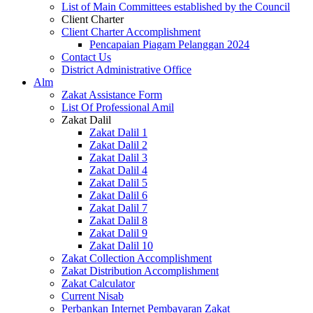
List of Main Committees established by the Council
Client Charter
Client Charter Accomplishment
Pencapaian Piagam Pelanggan 2024
Contact Us
District Administrative Office
Alm
Zakat Assistance Form
List Of Professional Amil
Zakat Dalil
Zakat Dalil 1
Zakat Dalil 2
Zakat Dalil 3
Zakat Dalil 4
Zakat Dalil 5
Zakat Dalil 6
Zakat Dalil 7
Zakat Dalil 8
Zakat Dalil 9
Zakat Dalil 10
Zakat Collection Accomplishment
Zakat Distribution Accomplishment
Zakat Calculator
Current Nisab
Perbankan Internet Pembayaran Zakat