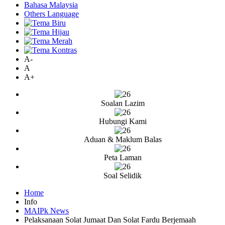
Bahasa Malaysia
Others Language
A-
A
A+
Soalan Lazim
Hubungi Kami
Aduan & Maklum Balas
Peta Laman
Soal Selidik
Home
Info
MAIPk News
Pelaksanaan Solat Jumaat Dan Solat Fardu Berjemaah