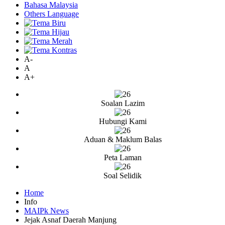
Bahasa Malaysia
Others Language
A-
A
A+
Soalan Lazim
Hubungi Kami
Aduan & Maklum Balas
Peta Laman
Soal Selidik
Home
Info
MAIPk News
Jejak Asnaf Daerah Manjung