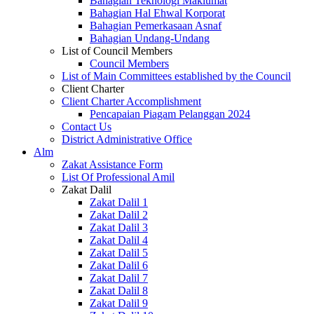
Bahagian Teknologi Maklumat
Bahagian Hal Ehwal Korporat
Bahagian Pemerkasaan Asnaf
Bahagian Undang-Undang
List of Council Members
Council Members
List of Main Committees established by the Council
Client Charter
Client Charter Accomplishment
Pencapaian Piagam Pelanggan 2024
Contact Us
District Administrative Office
Alm
Zakat Assistance Form
List Of Professional Amil
Zakat Dalil
Zakat Dalil 1
Zakat Dalil 2
Zakat Dalil 3
Zakat Dalil 4
Zakat Dalil 5
Zakat Dalil 6
Zakat Dalil 7
Zakat Dalil 8
Zakat Dalil 9