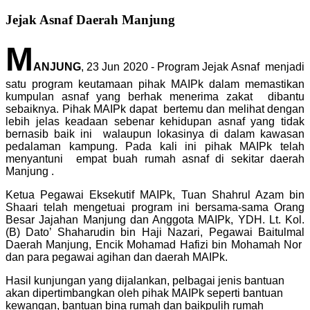
Jejak Asnaf Daerah Manjung
M
ANJUNG
, 23 Jun 2020 - Program Jejak Asnaf menjadi
satu program keutamaan pihak MAIPk dalam memastikan
kumpulan asnaf yang berhak menerima zakat dibantu
sebaiknya. Pihak MAIPk dapat bertemu dan melihat dengan
lebih jelas keadaan sebenar kehidupan asnaf yang tidak
bernasib baik ini walaupun lokasinya di dalam kawasan
pedalaman kampung. Pada kali ini pihak MAIPk telah
menyantuni empat buah rumah asnaf di sekitar daerah
Manjung .
Ketua Pegawai Eksekutif MAIPk, Tuan Shahrul Azam bin
Shaari telah mengetuai program ini bersama-sama Orang
Besar Jajahan Manjung dan Anggota MAIPk, YDH. Lt. Kol.
(B) Dato’ Shaharudin bin Haji Nazari, Pegawai Baitulmal
Daerah Manjung, Encik Mohamad Hafizi bin Mohamah Nor
dan para pegawai agihan dan daerah MAIPk.
Hasil kunjungan yang dijalankan, pelbagai jenis bantuan
akan dipertimbangkan oleh pihak MAIPk seperti bantuan
kewangan, bantuan bina rumah dan baikpulih rumah