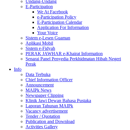
Undang-Undang
E-Participation
We At Facebook
e-Participation Policy
E-Participation Calendar
Application For Information
Your Voice
Sistem e-Lesen Guaman
Aplikasi Mobil
Sistem e-Fidyah
PERAK JAWHAR e-Khairat Information
Senarai Panel Penyedia Perkhidmatan Hibah Negeri
Perak
Info
Data Terbuka
Chief Information Officer
Announcement
MAIPk News
Newspaper Clipping
Klinik Jawi Dewan Bahasa Pustaka
Laporan Tahunan MAIPk
Vacancy advertisement
Tender / Quotation
Publication and Download
Activities Gallery