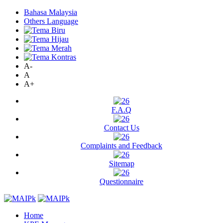
Bahasa Malaysia
Others Language
A-
A
A+
F.A.Q
Contact Us
Complaints and Feedback
Sitemap
Questionnaire
Home