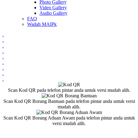
Photo Gallery
Video Gallery
Audio Gallery
FAQ
Wadah MAIPk
.
.
.
.
.
.
.
.
.
Scan Kod QR pada telefon pintar anda untuk versi mudah alih.
Scan Kod QR Borang Bantuan pada telefon pintar anda untuk versi
mudah alih.
Scan Kod QR Borang Aduan Awam pada telefon pintar anda untuk
versi mudah alih.