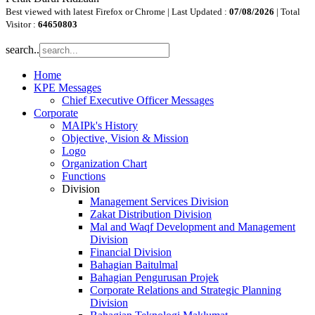
Best viewed with latest Firefox or Chrome | Last Updated :
07/08/2026
| Total
Visitor :
64650803
search..
Home
KPE Messages
Chief Executive Officer Messages
Corporate
MAIPk's History
Objective, Vision & Mission
Logo
Organization Chart
Functions
Division
Management Services Division
Zakat Distribution Division
Mal and Waqf Development and Management
Division
Financial Division
Bahagian Baitulmal
Bahagian Pengurusan Projek
Corporate Relations and Strategic Planning
Division