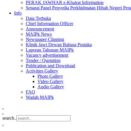
PERAK JAWHAR e-Khairat Information
Senarai Panel Penyedia Perkhidmatan Hibah Negeri Per
Info
Data Terbuka
Chief Information Officer
Announcement
MAIPk News
Newspaper Clipping
Klinik Jawi Dewan Bahasa Pustaka
Laporan Tahunan MAIPk
Vacancy advertisement
Tender / Quotation
Publication and Download
Activities Gallery
Photo Gallery
Video Gallery
Audio Gallery
FAQ
Wadah MAIPk
.
.
search..
.