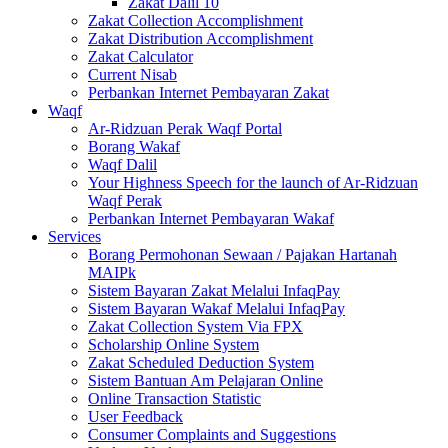
Zakat Dalil 10
Zakat Collection Accomplishment
Zakat Distribution Accomplishment
Zakat Calculator
Current Nisab
Perbankan Internet Pembayaran Zakat
Waqf
Ar-Ridzuan Perak Waqf Portal
Borang Wakaf
Waqf Dalil
Your Highness Speech for the launch of Ar-Ridzuan
Waqf Perak
Perbankan Internet Pembayaran Wakaf
Services
Borang Permohonan Sewaan / Pajakan Hartanah
MAIPk
Sistem Bayaran Zakat Melalui InfaqPay
Sistem Bayaran Wakaf Melalui InfaqPay
Zakat Collection System Via FPX
Scholarship Online System
Zakat Scheduled Deduction System
Sistem Bantuan Am Pelajaran Online
Online Transaction Statistic
User Feedback
Consumer Complaints and Suggestions