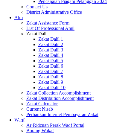
Pencapaian Piagam Pelanggan 2024
Contact Us
District Administrative Office
Alm
Zakat Assistance Form
List Of Professional Amil
Zakat Dalil
Zakat Dalil 1
Zakat Dalil 2
Zakat Dalil 3
Zakat Dalil 4
Zakat Dalil 5
Zakat Dalil 6
Zakat Dalil 7
Zakat Dalil 8
Zakat Dalil 9
Zakat Dalil 10
Zakat Collection Accomplishment
Zakat Distribution Accomplishment
Zakat Calculator
Current Nisab
Perbankan Internet Pembayaran Zakat
Waqf
Ar-Ridzuan Perak Waqf Portal
Borang Wakaf