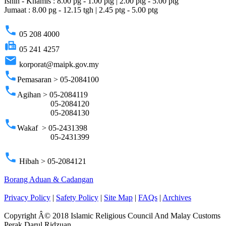
Isnin - Khamis : 8.00 pg - 1.00 ptg | 2.00 ptg - 5.00 ptg
Jumaat : 8.00 pg - 12.15 tgh | 2.45 ptg - 5.00 ptg
phone
05 208 4000
fax
05 241 4257
email
korporat@maipk.gov.my
phone
Pemasaran > 05-2084100
phone
Agihan > 05-2084119
05-2084120
05-2084130
phone
Wakaf > 05-2431398
05-2431399
phone
Hibah > 05-2084121
Borang Aduan & Cadangan
Privacy Policy
|
Safety Policy
|
Site Map
|
FAQs
|
Archives
Copyright Â© 2018 Islamic Religious Council And Malay Customs
Perak Darul Ridzuan