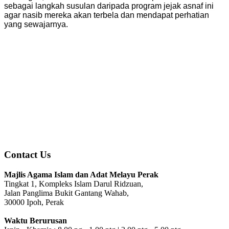
sebagai langkah susulan daripada program jejak asnaf ini
agar nasib mereka akan terbela dan mendapat perhatian
yang sewajarnya.
Contact Us
Majlis Agama Islam dan Adat Melayu Perak
Tingkat 1, Kompleks Islam Darul Ridzuan,
Jalan Panglima Bukit Gantang Wahab,
30000 Ipoh, Perak
Waktu Berurusan