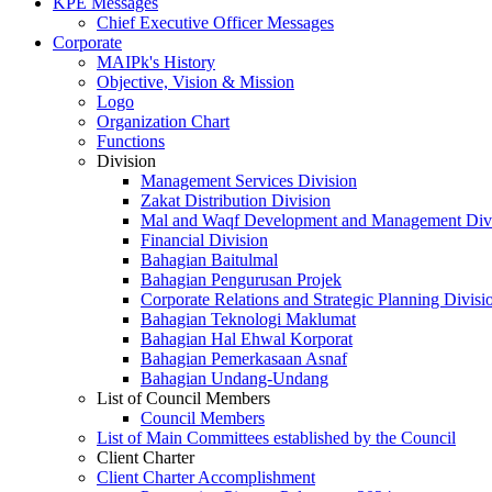
KPE Messages
Chief Executive Officer Messages
Corporate
MAIPk's History
Objective, Vision & Mission
Logo
Organization Chart
Functions
Division
Management Services Division
Zakat Distribution Division
Mal and Waqf Development and Management Div
Financial Division
Bahagian Baitulmal
Bahagian Pengurusan Projek
Corporate Relations and Strategic Planning Divisi
Bahagian Teknologi Maklumat
Bahagian Hal Ehwal Korporat
Bahagian Pemerkasaan Asnaf
Bahagian Undang-Undang
List of Council Members
Council Members
List of Main Committees established by the Council
Client Charter
Client Charter Accomplishment