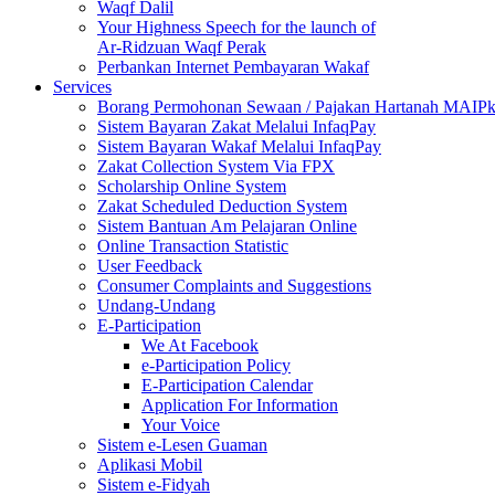
Waqf Dalil
Your Highness Speech for the launch of
Ar-Ridzuan Waqf Perak
Perbankan Internet Pembayaran Wakaf
Services
Borang Permohonan Sewaan / Pajakan Hartanah MAIP
Sistem Bayaran Zakat Melalui InfaqPay
Sistem Bayaran Wakaf Melalui InfaqPay
Zakat Collection System Via FPX
Scholarship Online System
Zakat Scheduled Deduction System
Sistem Bantuan Am Pelajaran Online
Online Transaction Statistic
User Feedback
Consumer Complaints and Suggestions
Undang-Undang
E-Participation
We At Facebook
e-Participation Policy
E-Participation Calendar
Application For Information
Your Voice
Sistem e-Lesen Guaman
Aplikasi Mobil
Sistem e-Fidyah