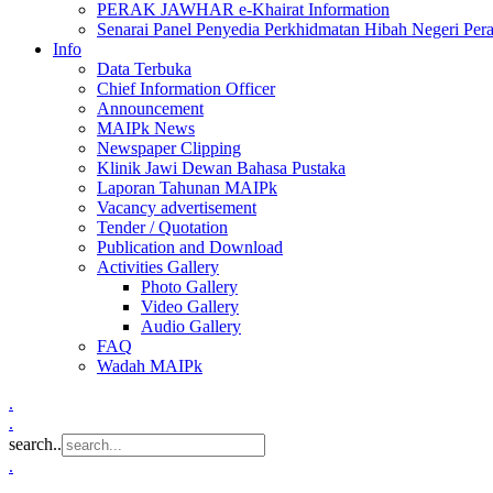
PERAK JAWHAR e-Khairat Information
Senarai Panel Penyedia Perkhidmatan Hibah Negeri Per
Info
Data Terbuka
Chief Information Officer
Announcement
MAIPk News
Newspaper Clipping
Klinik Jawi Dewan Bahasa Pustaka
Laporan Tahunan MAIPk
Vacancy advertisement
Tender / Quotation
Publication and Download
Activities Gallery
Photo Gallery
Video Gallery
Audio Gallery
FAQ
Wadah MAIPk
.
.
search..
.