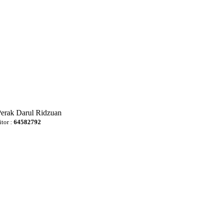
Perak Darul Ridzuan
itor :
64582792