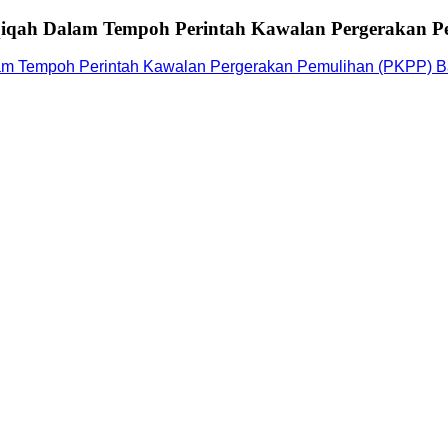
iqah Dalam Tempoh Perintah Kawalan Pergerakan Pe
m Tempoh Perintah Kawalan Pergerakan Pemulihan (PKPP) Ba