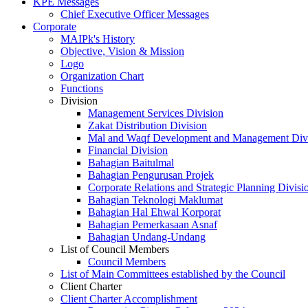
KPE Messages
Chief Executive Officer Messages
Corporate
MAIPk's History
Objective, Vision & Mission
Logo
Organization Chart
Functions
Division
Management Services Division
Zakat Distribution Division
Mal and Waqf Development and Management Div
Financial Division
Bahagian Baitulmal
Bahagian Pengurusan Projek
Corporate Relations and Strategic Planning Divisi
Bahagian Teknologi Maklumat
Bahagian Hal Ehwal Korporat
Bahagian Pemerkasaan Asnaf
Bahagian Undang-Undang
List of Council Members
Council Members
List of Main Committees established by the Council
Client Charter
Client Charter Accomplishment