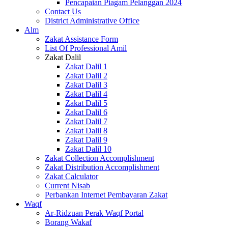
Pencapaian Piagam Pelanggan 2024
Contact Us
District Administrative Office
Alm
Zakat Assistance Form
List Of Professional Amil
Zakat Dalil
Zakat Dalil 1
Zakat Dalil 2
Zakat Dalil 3
Zakat Dalil 4
Zakat Dalil 5
Zakat Dalil 6
Zakat Dalil 7
Zakat Dalil 8
Zakat Dalil 9
Zakat Dalil 10
Zakat Collection Accomplishment
Zakat Distribution Accomplishment
Zakat Calculator
Current Nisab
Perbankan Internet Pembayaran Zakat
Waqf
Ar-Ridzuan Perak Waqf Portal
Borang Wakaf