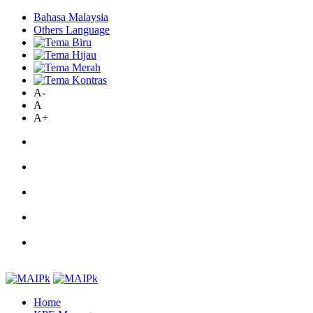
Bahasa Malaysia
Others Language
A-
A
A+
Home