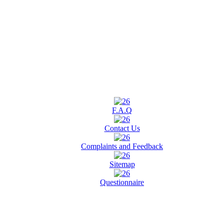
F.A.Q
Contact Us
Complaints and Feedback
Sitemap
Questionnaire