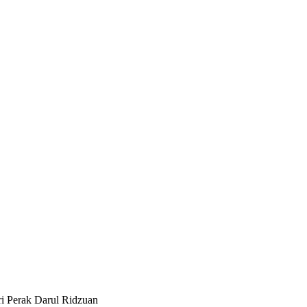
i Perak Darul Ridzuan