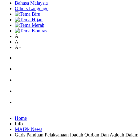
Bahasa Malaysia
Others Language
A-
A
A+
Home
Info
MAIPk News
Garis Panduan Pelaksanaan Ibadah Qurban Dan Aqiqah Dalam