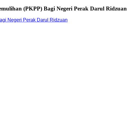
mulihan (PKPP) Bagi Negeri Perak Darul Ridzuan
gi Negeri Perak Darul Ridzuan