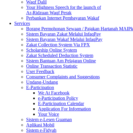
Waqf Dalil
Your Highness Speech for the launch of
Ar-Ridzuan Waqf Perak
Perbankan Internet Pembayaran Wakaf
Services
Borang Permohonan Sewaan / Pajakan Hartanah MAIP
Sistem Bayaran Zakat Melalui InfaqPay
Sistem Bayaran Wakaf Melalui InfaqPay
Zakat Collection System Via FPX
Scholarship Online System
Zakat Scheduled Deduction System
Sistem Bantuan Am Pelajaran Online
Online Transaction Statistic
User Feedback
Consumer Complaints and Suggestions
Undang-Undang
E-Participation
We At Facebook
e-Participation Policy
E-Participation Calendar
Application For Information
Your Voice
Sistem e-Lesen Guaman
Aplikasi Mobil
Sistem e-Fidyah