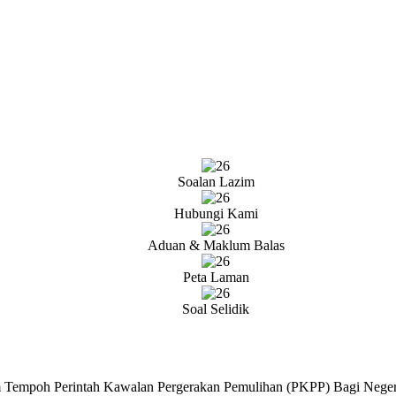
Soalan Lazim
Hubungi Kami
Aduan & Maklum Balas
Peta Laman
Soal Selidik
 Tempoh Perintah Kawalan Pergerakan Pemulihan (PKPP) Bagi Neger