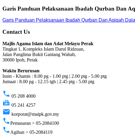
Garis Panduan Pelaksanaan Ibadah Qurban Dan Aq
Garis Panduan Pelaksanaan Ibadah Qurban Dan Aqiqah Dala
Contact Us
Majlis Agama Islam dan Adat Melayu Perak
Tingkat 1, Kompleks Islam Darul Ridzuan,
Jalan Panglima Bukit Gantang Wahab,
30000 Ipoh, Perak
Waktu Berurusan
Isnin - Khamis : 8.00 pg - 1.00 ptg | 2.00 ptg - 5.00 ptg
Jumaat : 8.00 pg - 12.15 tgh | 2.45 ptg - 5.00 ptg
phone
05 208 4000
fax
05 241 4257
email
korporat@maipk.gov.my
phone
Pemasaran > 05-2084100
phone
Agihan > 05-2084119