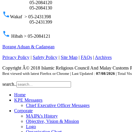
05-2084120
05-2084130
phone
Wakaf > 05-2431398
05-2431399
phone
Hibah > 05-2084121
Borang Aduan & Cadangan
Privacy Policy
|
Safety Policy
|
Site Map
|
FAQs
|
Archives
Copyright Â© 2018 Islamic Religious Council And Malay Customs 
Best viewed with latest Firefox or Chrome | Last Updated :
07/08/2026
| Total Vis
search..
Home
KPE Messages
Chief Executive Officer Messages
Corporate
MAIPk's History
Objective, Vision & Mission
Logo
Organization Chart