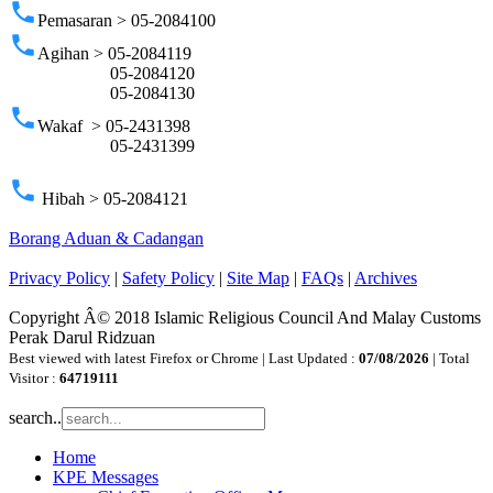
phone
Pemasaran > 05-2084100
phone
Agihan > 05-2084119
05-2084120
05-2084130
phone
Wakaf > 05-2431398
05-2431399
phone
Hibah > 05-2084121
Borang Aduan & Cadangan
Privacy Policy
|
Safety Policy
|
Site Map
|
FAQs
|
Archives
Copyright Â© 2018 Islamic Religious Council And Malay Customs
Perak Darul Ridzuan
Best viewed with latest Firefox or Chrome | Last Updated :
07/08/2026
| Total
Visitor :
64719111
search..
Home
KPE Messages