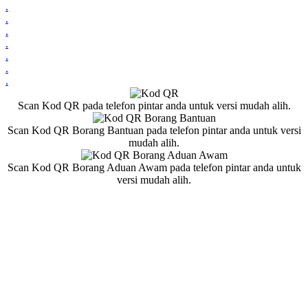
.
.
.
.
.
.
.
Scan Kod QR pada telefon pintar anda untuk versi mudah alih.
Scan Kod QR Borang Bantuan pada telefon pintar anda untuk versi
mudah alih.
Scan Kod QR Borang Aduan Awam pada telefon pintar anda untuk
versi mudah alih.