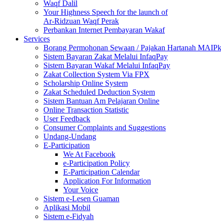
Waqf Dalil
Your Highness Speech for the launch of
Ar-Ridzuan Waqf Perak
Perbankan Internet Pembayaran Wakaf
Services
Borang Permohonan Sewaan / Pajakan Hartanah MAIP
Sistem Bayaran Zakat Melalui InfaqPay
Sistem Bayaran Wakaf Melalui InfaqPay
Zakat Collection System Via FPX
Scholarship Online System
Zakat Scheduled Deduction System
Sistem Bantuan Am Pelajaran Online
Online Transaction Statistic
User Feedback
Consumer Complaints and Suggestions
Undang-Undang
E-Participation
We At Facebook
e-Participation Policy
E-Participation Calendar
Application For Information
Your Voice
Sistem e-Lesen Guaman
Aplikasi Mobil
Sistem e-Fidyah