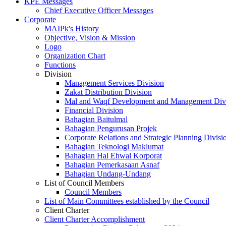
KPE Messages
Chief Executive Officer Messages
Corporate
MAIPk's History
Objective, Vision & Mission
Logo
Organization Chart
Functions
Division
Management Services Division
Zakat Distribution Division
Mal and Waqf Development and Management Div
Financial Division
Bahagian Baitulmal
Bahagian Pengurusan Projek
Corporate Relations and Strategic Planning Divisi
Bahagian Teknologi Maklumat
Bahagian Hal Ehwal Korporat
Bahagian Pemerkasaan Asnaf
Bahagian Undang-Undang
List of Council Members
Council Members
List of Main Committees established by the Council
Client Charter
Client Charter Accomplishment