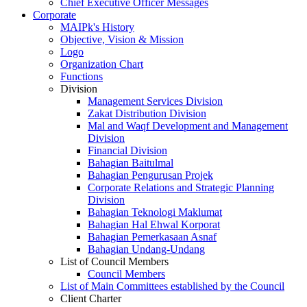
Chief Executive Officer Messages
Corporate
MAIPk's History
Objective, Vision & Mission
Logo
Organization Chart
Functions
Division
Management Services Division
Zakat Distribution Division
Mal and Waqf Development and Management
Division
Financial Division
Bahagian Baitulmal
Bahagian Pengurusan Projek
Corporate Relations and Strategic Planning
Division
Bahagian Teknologi Maklumat
Bahagian Hal Ehwal Korporat
Bahagian Pemerkasaan Asnaf
Bahagian Undang-Undang
List of Council Members
Council Members
List of Main Committees established by the Council
Client Charter