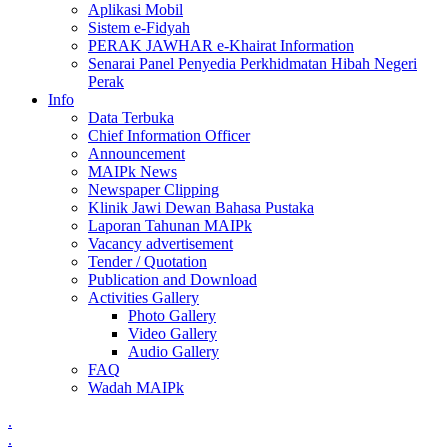
Aplikasi Mobil
Sistem e-Fidyah
PERAK JAWHAR e-Khairat Information
Senarai Panel Penyedia Perkhidmatan Hibah Negeri
Perak
Info
Data Terbuka
Chief Information Officer
Announcement
MAIPk News
Newspaper Clipping
Klinik Jawi Dewan Bahasa Pustaka
Laporan Tahunan MAIPk
Vacancy advertisement
Tender / Quotation
Publication and Download
Activities Gallery
Photo Gallery
Video Gallery
Audio Gallery
FAQ
Wadah MAIPk
.
.