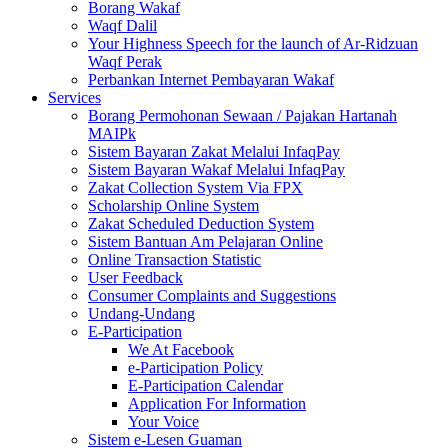
Borang Wakaf
Waqf Dalil
Your Highness Speech for the launch of Ar-Ridzuan
Waqf Perak
Perbankan Internet Pembayaran Wakaf
Services
Borang Permohonan Sewaan / Pajakan Hartanah
MAIPk
Sistem Bayaran Zakat Melalui InfaqPay
Sistem Bayaran Wakaf Melalui InfaqPay
Zakat Collection System Via FPX
Scholarship Online System
Zakat Scheduled Deduction System
Sistem Bantuan Am Pelajaran Online
Online Transaction Statistic
User Feedback
Consumer Complaints and Suggestions
Undang-Undang
E-Participation
We At Facebook
e-Participation Policy
E-Participation Calendar
Application For Information
Your Voice
Sistem e-Lesen Guaman