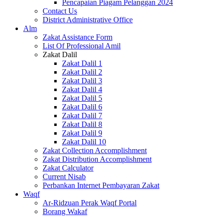
Pencapaian Piagam Pelanggan 2024
Contact Us
District Administrative Office
Alm
Zakat Assistance Form
List Of Professional Amil
Zakat Dalil
Zakat Dalil 1
Zakat Dalil 2
Zakat Dalil 3
Zakat Dalil 4
Zakat Dalil 5
Zakat Dalil 6
Zakat Dalil 7
Zakat Dalil 8
Zakat Dalil 9
Zakat Dalil 10
Zakat Collection Accomplishment
Zakat Distribution Accomplishment
Zakat Calculator
Current Nisab
Perbankan Internet Pembayaran Zakat
Waqf
Ar-Ridzuan Perak Waqf Portal
Borang Wakaf