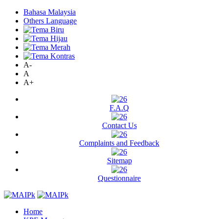
Bahasa Malaysia
Others Language
A-
A
A+
F.A.Q
Contact Us
Complaints and Feedback
Sitemap
Questionnaire
Home