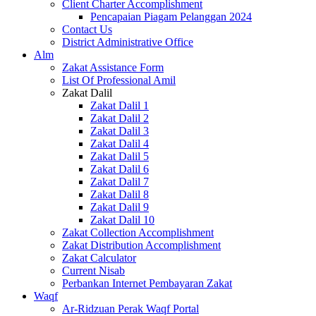
Client Charter Accomplishment
Pencapaian Piagam Pelanggan 2024
Contact Us
District Administrative Office
Alm
Zakat Assistance Form
List Of Professional Amil
Zakat Dalil
Zakat Dalil 1
Zakat Dalil 2
Zakat Dalil 3
Zakat Dalil 4
Zakat Dalil 5
Zakat Dalil 6
Zakat Dalil 7
Zakat Dalil 8
Zakat Dalil 9
Zakat Dalil 10
Zakat Collection Accomplishment
Zakat Distribution Accomplishment
Zakat Calculator
Current Nisab
Perbankan Internet Pembayaran Zakat
Waqf
Ar-Ridzuan Perak Waqf Portal