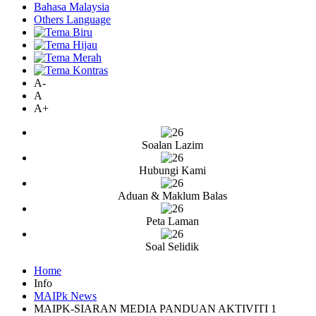
Bahasa Malaysia
Others Language
A-
A
A+
Soalan Lazim
Hubungi Kami
Aduan & Maklum Balas
Peta Laman
Soal Selidik
Home
Info
MAIPk News
MAIPK-SIARAN MEDIA PANDUAN AKTIVITI 1