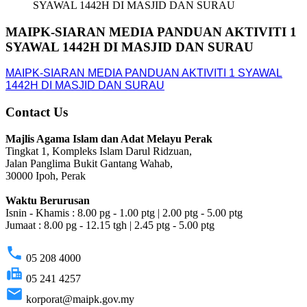
SYAWAL 1442H DI MASJID DAN SURAU
MAIPK-SIARAN MEDIA PANDUAN AKTIVITI 1
SYAWAL 1442H DI MASJID DAN SURAU
MAIPK-SIARAN MEDIA PANDUAN AKTIVITI 1 SYAWAL
1442H DI MASJID DAN SURAU
Contact Us
Majlis Agama Islam dan Adat Melayu Perak
Tingkat 1, Kompleks Islam Darul Ridzuan,
Jalan Panglima Bukit Gantang Wahab,
30000 Ipoh, Perak
Waktu Berurusan
Isnin - Khamis : 8.00 pg - 1.00 ptg | 2.00 ptg - 5.00 ptg
Jumaat : 8.00 pg - 12.15 tgh | 2.45 ptg - 5.00 ptg
phone
05 208 4000
fax
05 241 4257
email
korporat@maipk.gov.my