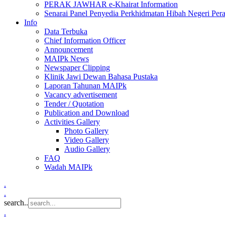
PERAK JAWHAR e-Khairat Information
Senarai Panel Penyedia Perkhidmatan Hibah Negeri Per
Info
Data Terbuka
Chief Information Officer
Announcement
MAIPk News
Newspaper Clipping
Klinik Jawi Dewan Bahasa Pustaka
Laporan Tahunan MAIPk
Vacancy advertisement
Tender / Quotation
Publication and Download
Activities Gallery
Photo Gallery
Video Gallery
Audio Gallery
FAQ
Wadah MAIPk
.
.
search..
.