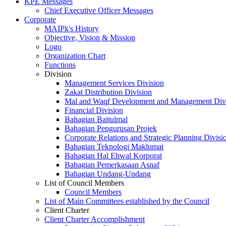
KPE Messages
Chief Executive Officer Messages
Corporate
MAIPk's History
Objective, Vision & Mission
Logo
Organization Chart
Functions
Division
Management Services Division
Zakat Distribution Division
Mal and Waqf Development and Management Div
Financial Division
Bahagian Baitulmal
Bahagian Pengurusan Projek
Corporate Relations and Strategic Planning Divisi
Bahagian Teknologi Maklumat
Bahagian Hal Ehwal Korporat
Bahagian Pemerkasaan Asnaf
Bahagian Undang-Undang
List of Council Members
Council Members
List of Main Committees established by the Council
Client Charter
Client Charter Accomplishment