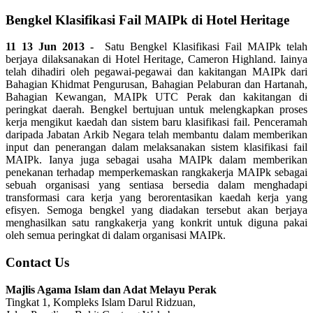
Bengkel Klasifikasi Fail MAIPk di Hotel Heritage
11 13 Jun 2013 -
Satu Bengkel Klasifikasi Fail MAIPk telah
berjaya dilaksanakan di Hotel Heritage, Cameron Highland. Iainya
telah dihadiri oleh pegawai-pegawai dan kakitangan MAIPk dari
Bahagian Khidmat Pengurusan, Bahagian Pelaburan dan Hartanah,
Bahagian Kewangan, MAIPk UTC Perak dan kakitangan di
peringkat daerah. Bengkel bertujuan untuk melengkapkan proses
kerja mengikut kaedah dan sistem baru klasifikasi fail. Penceramah
daripada Jabatan Arkib Negara telah membantu dalam memberikan
input dan penerangan dalam melaksanakan sistem klasifikasi fail
MAIPk. Ianya juga sebagai usaha MAIPk dalam memberikan
penekanan terhadap memperkemaskan rangkakerja MAIPk sebagai
sebuah organisasi yang sentiasa bersedia dalam menghadapi
transformasi cara kerja yang berorentasikan kaedah kerja yang
efisyen. Semoga bengkel yang diadakan tersebut akan berjaya
menghasilkan satu rangkakerja yang konkrit untuk diguna pakai
oleh semua peringkat di dalam organisasi MAIPk.
Contact Us
Majlis Agama Islam dan Adat Melayu Perak
Tingkat 1, Kompleks Islam Darul Ridzuan,