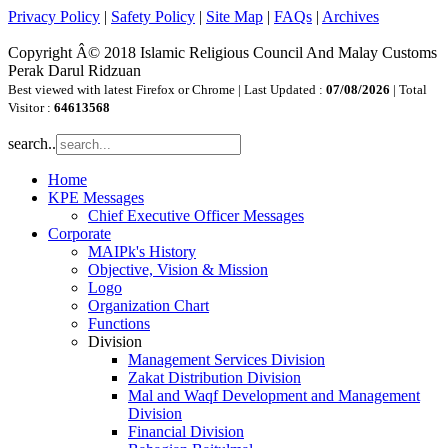
Privacy Policy
|
Safety Policy
|
Site Map
|
FAQs
|
Archives
Copyright Â© 2018 Islamic Religious Council And Malay Customs
Perak Darul Ridzuan
Best viewed with latest Firefox or Chrome | Last Updated :
07/08/2026
| Total
Visitor :
64613568
search..
Home
KPE Messages
Chief Executive Officer Messages
Corporate
MAIPk's History
Objective, Vision & Mission
Logo
Organization Chart
Functions
Division
Management Services Division
Zakat Distribution Division
Mal and Waqf Development and Management
Division
Financial Division