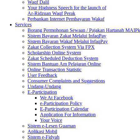
Waqf Dalil
Your Highness Speech for the launch of
Ar-Ridzuan Waqf Perak
Perbankan Internet Pembayaran Wakaf
Services
Borang Permohonan Sewaan / Pajakan Hartanah MAIP
Sistem Bayaran Zakat Melalui InfaqPay
Sistem Bayaran Wakaf Melalui InfaqPay
Zakat Collection System Via FPX
Scholarship Online System
Zakat Scheduled Deduction System
Sistem Bantuan Am Pelajaran Online
Online Transaction Statistic
User Feedback
Consumer Complaints and Suggestions
Undang-Undang
E-Participation
We At Facebook
e-Participation Policy
E-Participation Calendar
Application For Information
Your Voice
Sistem e-Lesen Guaman
Aplikasi Mobil
Sistem e-Fidyah