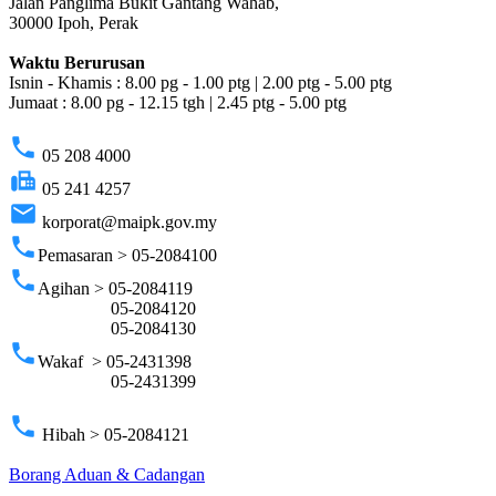
Jalan Panglima Bukit Gantang Wahab,
30000 Ipoh, Perak
Waktu Berurusan
Isnin - Khamis : 8.00 pg - 1.00 ptg | 2.00 ptg - 5.00 ptg
Jumaat : 8.00 pg - 12.15 tgh | 2.45 ptg - 5.00 ptg
phone
05 208 4000
fax
05 241 4257
email
korporat@maipk.gov.my
phone
Pemasaran > 05-2084100
phone
Agihan > 05-2084119
05-2084120
05-2084130
phone
Wakaf > 05-2431398
05-2431399
phone
Hibah > 05-2084121
Borang Aduan & Cadangan