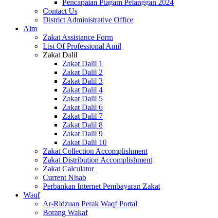
Pencapaian Piagam Pelanggan 2024
Contact Us
District Administrative Office
Alm
Zakat Assistance Form
List Of Professional Amil
Zakat Dalil
Zakat Dalil 1
Zakat Dalil 2
Zakat Dalil 3
Zakat Dalil 4
Zakat Dalil 5
Zakat Dalil 6
Zakat Dalil 7
Zakat Dalil 8
Zakat Dalil 9
Zakat Dalil 10
Zakat Collection Accomplishment
Zakat Distribution Accomplishment
Zakat Calculator
Current Nisab
Perbankan Internet Pembayaran Zakat
Waqf
Ar-Ridzuan Perak Waqf Portal
Borang Wakaf