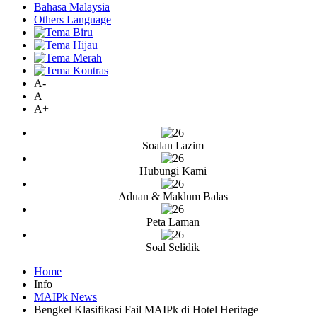
Bahasa Malaysia
Others Language
A-
A
A+
Soalan Lazim
Hubungi Kami
Aduan & Maklum Balas
Peta Laman
Soal Selidik
Home
Info
MAIPk News
Bengkel Klasifikasi Fail MAIPk di Hotel Heritage