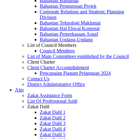
Bahagian Baitulmal
Bahagian Pengurusan Projek
Corporate Relations and Strategic Planning
Division
Bahagian Teknologi Maklumat
Bahagian Hal Ehwal Korporat
Bahagian Pemerkasaan Asnaf
Bahagian Undang-Undang
List of Council Members
Council Members
List of Main Committees established by the Council
Client Charter
Client Charter Accomplishment
Pencapaian Piagam Pelanggan 2024
Contact Us
District Administrative Office
Alm
Zakat Assistance Form
List Of Professional Amil
Zakat Dalil
Zakat Dalil 1
Zakat Dalil 2
Zakat Dalil 3
Zakat Dalil 4
Zakat Dalil 5