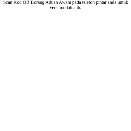
Scan Kod QR Borang Aduan Awam pada telefon pintar anda untuk
versi mudah alih.