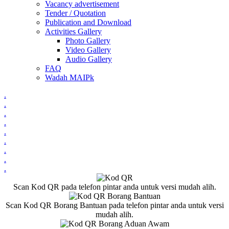
Vacancy advertisement
Tender / Quotation
Publication and Download
Activities Gallery
Photo Gallery
Video Gallery
Audio Gallery
FAQ
Wadah MAIPk
.
.
.
.
.
.
.
.
.
Scan Kod QR pada telefon pintar anda untuk versi mudah alih.
Scan Kod QR Borang Bantuan pada telefon pintar anda untuk versi
mudah alih.