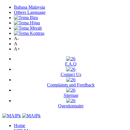
Bahasa Malaysia
Others Language
A-
A
A+
F.A.Q
Contact Us
Complaints and Feedback
Sitemap
Questionnaire
Home