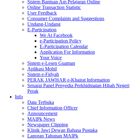
Sistem Bantuan Am Pelajaran Online
Online Transaction Statistic
User Feedback
Consumer Complaints and Suggestions
Undang-Undang
E-Participation
We At Facebook
e-Participation Policy
E-Participation Calendar
Application For Information
Your Voice
Sistem e-Lesen Guaman
Aplikasi Mobil
Sistem e-Fidyah
PERAK JAWHAR e-Khairat Information
Senarai Panel Penyedia Perkhidmatan Hibah Negeri
Perak
Info
Data Terbuka
Chief Information Officer
Announcement
MAIPk News
Newspaper Clipping
Klinik Jawi Dewan Bahasa Pustaka
Laporan Tahunan MAIPk