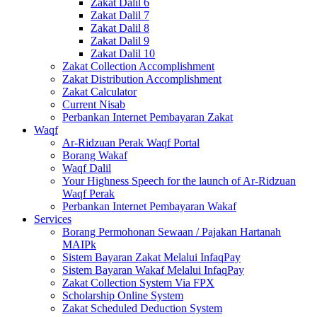
Zakat Dalil 6
Zakat Dalil 7
Zakat Dalil 8
Zakat Dalil 9
Zakat Dalil 10
Zakat Collection Accomplishment
Zakat Distribution Accomplishment
Zakat Calculator
Current Nisab
Perbankan Internet Pembayaran Zakat
Waqf
Ar-Ridzuan Perak Waqf Portal
Borang Wakaf
Waqf Dalil
Your Highness Speech for the launch of Ar-Ridzuan
Waqf Perak
Perbankan Internet Pembayaran Wakaf
Services
Borang Permohonan Sewaan / Pajakan Hartanah
MAIPk
Sistem Bayaran Zakat Melalui InfaqPay
Sistem Bayaran Wakaf Melalui InfaqPay
Zakat Collection System Via FPX
Scholarship Online System
Zakat Scheduled Deduction System