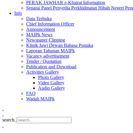
PERAK JAWHAR e-Khairat Information
Senarai Panel Penyedia Perkhidmatan Hibah Negeri Per
Info
Data Terbuka
Chief Information Officer
Announcement
MAIPk News
Newspaper Clipping
Klinik Jawi Dewan Bahasa Pustaka
Laporan Tahunan MAIPk
Vacancy advertisement
Tender / Quotation
Publication and Download
Activities Gallery
Photo Gallery
Video Gallery
Audio Gallery
FAQ
Wadah MAIPk
.
.
search..
.