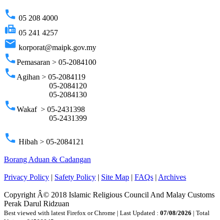
phone
05 208 4000
fax
05 241 4257
email
korporat@maipk.gov.my
phone
Pemasaran > 05-2084100
phone
Agihan > 05-2084119
05-2084120
05-2084130
phone
Wakaf > 05-2431398
05-2431399
phone
Hibah > 05-2084121
Borang Aduan & Cadangan
Privacy Policy
|
Safety Policy
|
Site Map
|
FAQs
|
Archives
Copyright Â© 2018 Islamic Religious Council And Malay Customs
Perak Darul Ridzuan
Best viewed with latest Firefox or Chrome | Last Updated :
07/08/2026
| Total