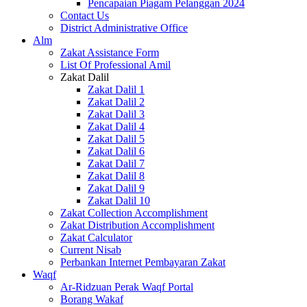
Pencapaian Piagam Pelanggan 2024
Contact Us
District Administrative Office
Alm
Zakat Assistance Form
List Of Professional Amil
Zakat Dalil
Zakat Dalil 1
Zakat Dalil 2
Zakat Dalil 3
Zakat Dalil 4
Zakat Dalil 5
Zakat Dalil 6
Zakat Dalil 7
Zakat Dalil 8
Zakat Dalil 9
Zakat Dalil 10
Zakat Collection Accomplishment
Zakat Distribution Accomplishment
Zakat Calculator
Current Nisab
Perbankan Internet Pembayaran Zakat
Waqf
Ar-Ridzuan Perak Waqf Portal
Borang Wakaf