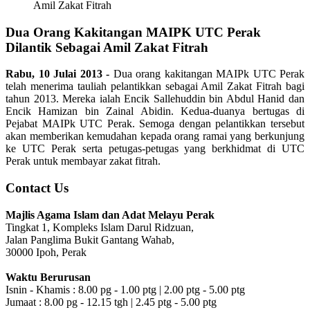
Amil Zakat Fitrah
Dua Orang Kakitangan MAIPK UTC Perak
Dilantik Sebagai Amil Zakat Fitrah
Rabu, 10 Julai 2013 -
Dua orang kakitangan MAIPk UTC Perak
telah menerima tauliah pelantikkan sebagai Amil Zakat Fitrah bagi
tahun 2013. Mereka ialah Encik Sallehuddin bin Abdul Hanid dan
Encik Hamizan bin Zainal Abidin. Kedua-duanya bertugas di
Pejabat MAIPk UTC Perak. Semoga dengan pelantikkan tersebut
akan memberikan kemudahan kepada orang ramai yang berkunjung
ke UTC Perak serta petugas-petugas yang berkhidmat di UTC
Perak untuk membayar zakat fitrah.
Contact Us
Majlis Agama Islam dan Adat Melayu Perak
Tingkat 1, Kompleks Islam Darul Ridzuan,
Jalan Panglima Bukit Gantang Wahab,
30000 Ipoh, Perak
Waktu Berurusan
Isnin - Khamis : 8.00 pg - 1.00 ptg | 2.00 ptg - 5.00 ptg
Jumaat : 8.00 pg - 12.15 tgh | 2.45 ptg - 5.00 ptg