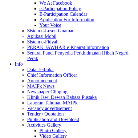
We At Facebook
e-Participation Policy
E-Participation Calendar
Application For Information
Your Voice
Sistem e-Lesen Guaman
Aplikasi Mobil
Sistem e-Fidyah
PERAK JAWHAR e-Khairat Information
Senarai Panel Penyedia Perkhidmatan Hibah Negeri
Perak
Info
Data Terbuka
Chief Information Officer
Announcement
MAIPk News
Newspaper Clipping
Klinik Jawi Dewan Bahasa Pustaka
Laporan Tahunan MAIPk
Vacancy advertisement
Tender / Quotation
Publication and Download
Activities Gallery
Photo Gallery
Video Gallery