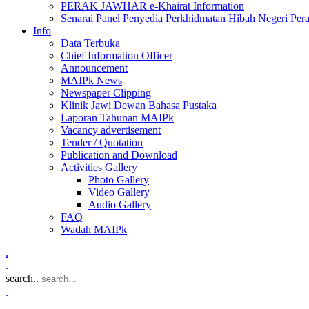
PERAK JAWHAR e-Khairat Information
Senarai Panel Penyedia Perkhidmatan Hibah Negeri Per
Info
Data Terbuka
Chief Information Officer
Announcement
MAIPk News
Newspaper Clipping
Klinik Jawi Dewan Bahasa Pustaka
Laporan Tahunan MAIPk
Vacancy advertisement
Tender / Quotation
Publication and Download
Activities Gallery
Photo Gallery
Video Gallery
Audio Gallery
FAQ
Wadah MAIPk
.
.
search..
.