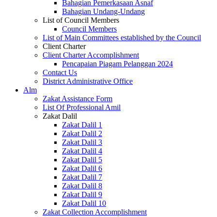
Bahagian Pemerkasaan Asnaf
Bahagian Undang-Undang
List of Council Members
Council Members
List of Main Committees established by the Council
Client Charter
Client Charter Accomplishment
Pencapaian Piagam Pelanggan 2024
Contact Us
District Administrative Office
Alm
Zakat Assistance Form
List Of Professional Amil
Zakat Dalil
Zakat Dalil 1
Zakat Dalil 2
Zakat Dalil 3
Zakat Dalil 4
Zakat Dalil 5
Zakat Dalil 6
Zakat Dalil 7
Zakat Dalil 8
Zakat Dalil 9
Zakat Dalil 10
Zakat Collection Accomplishment