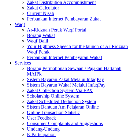
Zakat Distribution Accomplishment
Zakat Calculator
Current Nisab
Perbankan Internet Pembayaran Zakat
Waqf
Ar-Ridzuan Perak Waqf Portal
Borang Wakaf
Waqf Dalil
Your Highness Speech for the launch of Ar-Ridzuan
Waqf Perak
Perbankan Internet Pembayaran Wakaf
Services
Borang Permohonan Sewaan / Pajakan Hartanah
MAIPk
Sistem Bayaran Zakat Melalui InfaqPay
Sistem Bayaran Wakaf Melalui InfaqPay
Zakat Collection System Via FPX
Scholarship Online System
Zakat Scheduled Deduction System
Sistem Bantuan Am Pelajaran Online
Online Transaction Statistic
User Feedback
Consumer Complaints and Suggestions
Undang-Undang
E-Participation