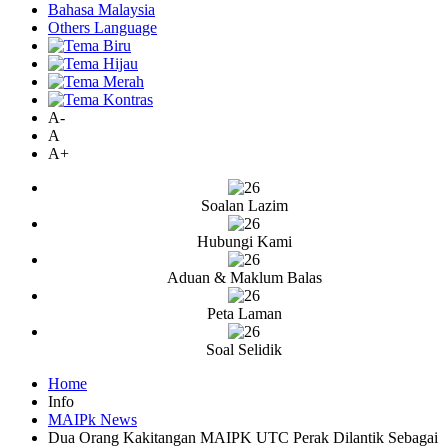
Bahasa Malaysia
Others Language
A-
A
A+
Soalan Lazim
Hubungi Kami
Aduan & Maklum Balas
Peta Laman
Soal Selidik
Home
Info
MAIPk News
Dua Orang Kakitangan MAIPK UTC Perak Dilantik Sebagai