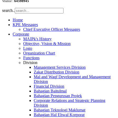
Visitor :
64598945
search..
Home
KPE Messages
Chief Executive Officer Messages
Corporate
MAIPk's History
Objective, Vision & Mission
Logo
Organization Chart
Functions
Division
Management Services Division
Zakat Distribution Division
Mal and Waqf Development and Management
Division
Financial Division
Bahagian Baitulmal
Bahagian Pengurusan Projek
Corporate Relations and Strategic Planning
Division
Bahagian Teknologi Maklumat
Bahagian Hal Ehwal Korporat