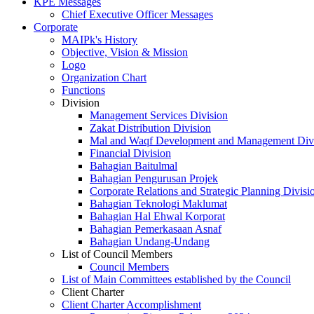
KPE Messages
Chief Executive Officer Messages
Corporate
MAIPk's History
Objective, Vision & Mission
Logo
Organization Chart
Functions
Division
Management Services Division
Zakat Distribution Division
Mal and Waqf Development and Management Div
Financial Division
Bahagian Baitulmal
Bahagian Pengurusan Projek
Corporate Relations and Strategic Planning Divisi
Bahagian Teknologi Maklumat
Bahagian Hal Ehwal Korporat
Bahagian Pemerkasaan Asnaf
Bahagian Undang-Undang
List of Council Members
Council Members
List of Main Committees established by the Council
Client Charter
Client Charter Accomplishment