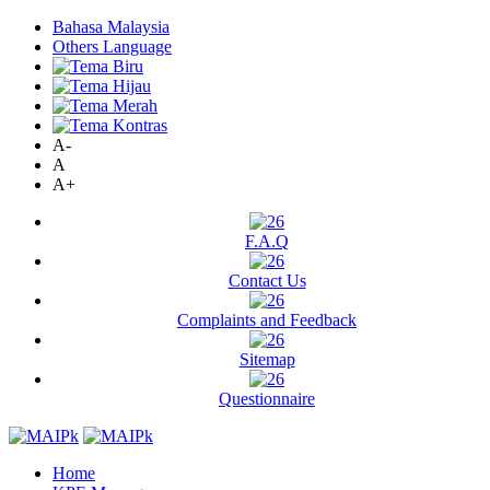
Bahasa Malaysia
Others Language
A-
A
A+
F.A.Q
Contact Us
Complaints and Feedback
Sitemap
Questionnaire
Home