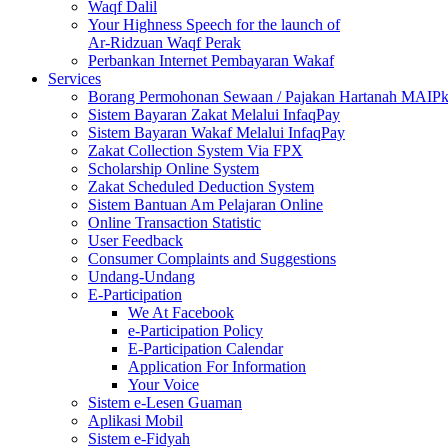
Waqf Dalil
Your Highness Speech for the launch of
Ar-Ridzuan Waqf Perak
Perbankan Internet Pembayaran Wakaf
Services
Borang Permohonan Sewaan / Pajakan Hartanah MAIP
Sistem Bayaran Zakat Melalui InfaqPay
Sistem Bayaran Wakaf Melalui InfaqPay
Zakat Collection System Via FPX
Scholarship Online System
Zakat Scheduled Deduction System
Sistem Bantuan Am Pelajaran Online
Online Transaction Statistic
User Feedback
Consumer Complaints and Suggestions
Undang-Undang
E-Participation
We At Facebook
e-Participation Policy
E-Participation Calendar
Application For Information
Your Voice
Sistem e-Lesen Guaman
Aplikasi Mobil
Sistem e-Fidyah