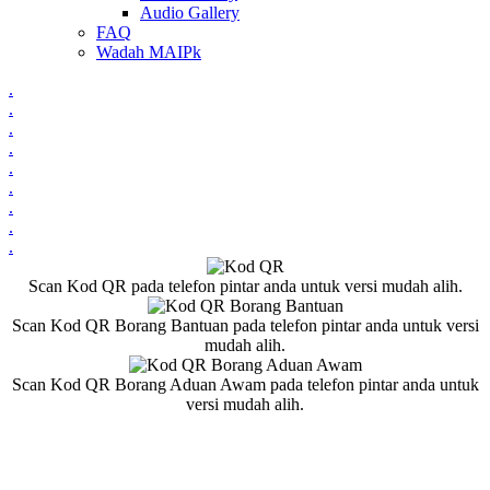
Audio Gallery
FAQ
Wadah MAIPk
.
.
.
.
.
.
.
.
.
Scan Kod QR pada telefon pintar anda untuk versi mudah alih.
Scan Kod QR Borang Bantuan pada telefon pintar anda untuk versi
mudah alih.
Scan Kod QR Borang Aduan Awam pada telefon pintar anda untuk
versi mudah alih.