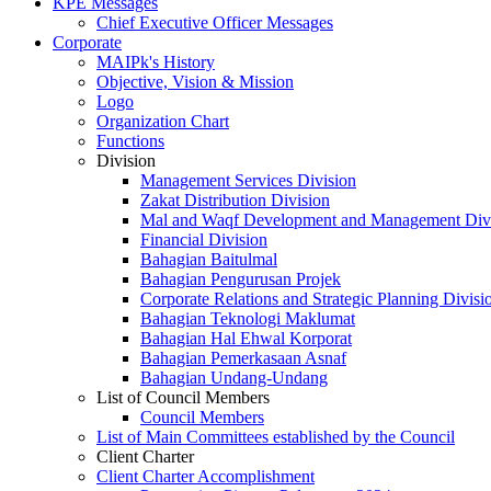
KPE Messages
Chief Executive Officer Messages
Corporate
MAIPk's History
Objective, Vision & Mission
Logo
Organization Chart
Functions
Division
Management Services Division
Zakat Distribution Division
Mal and Waqf Development and Management Div
Financial Division
Bahagian Baitulmal
Bahagian Pengurusan Projek
Corporate Relations and Strategic Planning Divisi
Bahagian Teknologi Maklumat
Bahagian Hal Ehwal Korporat
Bahagian Pemerkasaan Asnaf
Bahagian Undang-Undang
List of Council Members
Council Members
List of Main Committees established by the Council
Client Charter
Client Charter Accomplishment