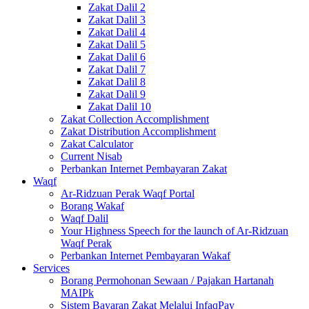
Zakat Dalil 2
Zakat Dalil 3
Zakat Dalil 4
Zakat Dalil 5
Zakat Dalil 6
Zakat Dalil 7
Zakat Dalil 8
Zakat Dalil 9
Zakat Dalil 10
Zakat Collection Accomplishment
Zakat Distribution Accomplishment
Zakat Calculator
Current Nisab
Perbankan Internet Pembayaran Zakat
Waqf
Ar-Ridzuan Perak Waqf Portal
Borang Wakaf
Waqf Dalil
Your Highness Speech for the launch of Ar-Ridzuan
Waqf Perak
Perbankan Internet Pembayaran Wakaf
Services
Borang Permohonan Sewaan / Pajakan Hartanah
MAIPk
Sistem Bayaran Zakat Melalui InfaqPay