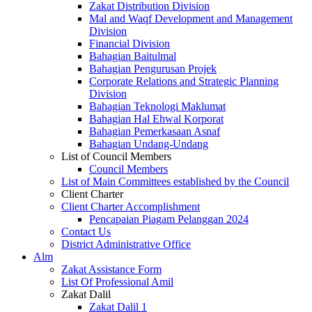
Zakat Distribution Division
Mal and Waqf Development and Management
Division
Financial Division
Bahagian Baitulmal
Bahagian Pengurusan Projek
Corporate Relations and Strategic Planning
Division
Bahagian Teknologi Maklumat
Bahagian Hal Ehwal Korporat
Bahagian Pemerkasaan Asnaf
Bahagian Undang-Undang
List of Council Members
Council Members
List of Main Committees established by the Council
Client Charter
Client Charter Accomplishment
Pencapaian Piagam Pelanggan 2024
Contact Us
District Administrative Office
Alm
Zakat Assistance Form
List Of Professional Amil
Zakat Dalil
Zakat Dalil 1