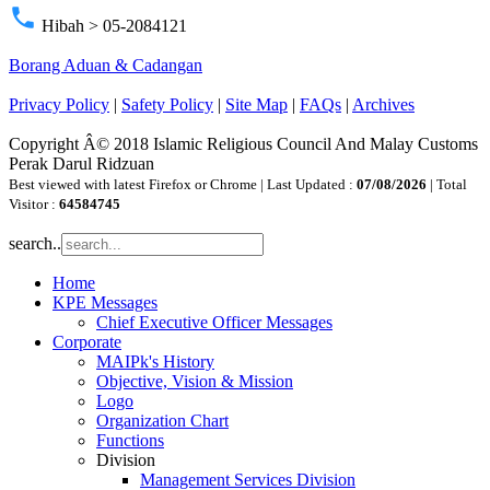
phone
Hibah > 05-2084121
Borang Aduan & Cadangan
Privacy Policy
|
Safety Policy
|
Site Map
|
FAQs
|
Archives
Copyright Â© 2018 Islamic Religious Council And Malay Customs
Perak Darul Ridzuan
Best viewed with latest Firefox or Chrome | Last Updated :
07/08/2026
| Total
Visitor :
64584745
search..
Home
KPE Messages
Chief Executive Officer Messages
Corporate
MAIPk's History
Objective, Vision & Mission
Logo
Organization Chart
Functions
Division
Management Services Division