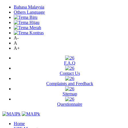
Bahasa Malaysia
Others Language
A-
A
A+
F.A.Q
Contact Us
Complaints and Feedback
Sitemap
Questionnaire
Home