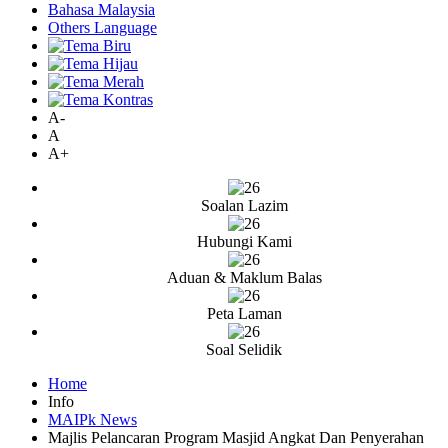
Bahasa Malaysia
Others Language
A-
A
A+
Soalan Lazim
Hubungi Kami
Aduan & Maklum Balas
Peta Laman
Soal Selidik
Home
Info
MAIPk News
Majlis Pelancaran Program Masjid Angkat Dan Penyerahan