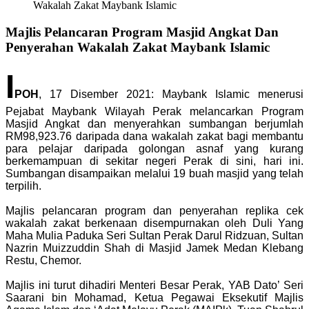
Wakalah Zakat Maybank Islamic
Majlis Pelancaran Program Masjid Angkat Dan
Penyerahan Wakalah Zakat Maybank Islamic
I
POH
, 17 Disember 2021: Maybank Islamic menerusi
Pejabat Maybank Wilayah Perak melancarkan Program
Masjid Angkat dan menyerahkan sumbangan berjumlah
RM98,923.76 daripada dana wakalah zakat bagi membantu
para pelajar daripada golongan asnaf yang kurang
berkemampuan di sekitar negeri Perak di sini, hari ini.
Sumbangan disampaikan melalui 19 buah masjid yang telah
terpilih.
Majlis pelancaran program dan penyerahan replika cek
wakalah zakat berkenaan disempurnakan oleh Duli Yang
Maha Mulia Paduka Seri Sultan Perak Darul Ridzuan, Sultan
Nazrin Muizzuddin Shah di Masjid Jamek Medan Klebang
Restu, Chemor.
Majlis ini turut dihadiri Menteri Besar Perak, YAB Dato’ Seri
Saarani bin Mohamad, Ketua Pegawai Eksekutif Majlis