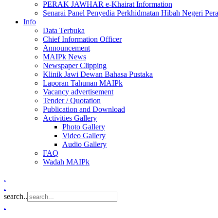
PERAK JAWHAR e-Khairat Information
Senarai Panel Penyedia Perkhidmatan Hibah Negeri Per
Info
Data Terbuka
Chief Information Officer
Announcement
MAIPk News
Newspaper Clipping
Klinik Jawi Dewan Bahasa Pustaka
Laporan Tahunan MAIPk
Vacancy advertisement
Tender / Quotation
Publication and Download
Activities Gallery
Photo Gallery
Video Gallery
Audio Gallery
FAQ
Wadah MAIPk
.
.
search..
.