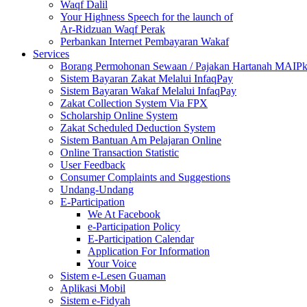
Waqf Dalil
Your Highness Speech for the launch of
Ar-Ridzuan Waqf Perak
Perbankan Internet Pembayaran Wakaf
Services
Borang Permohonan Sewaan / Pajakan Hartanah MAIP
Sistem Bayaran Zakat Melalui InfaqPay
Sistem Bayaran Wakaf Melalui InfaqPay
Zakat Collection System Via FPX
Scholarship Online System
Zakat Scheduled Deduction System
Sistem Bantuan Am Pelajaran Online
Online Transaction Statistic
User Feedback
Consumer Complaints and Suggestions
Undang-Undang
E-Participation
We At Facebook
e-Participation Policy
E-Participation Calendar
Application For Information
Your Voice
Sistem e-Lesen Guaman
Aplikasi Mobil
Sistem e-Fidyah