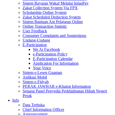
Sistem Bayaran Wakaf Melalui InfaqPay
Zakat Collection System Via FPX
Scholarship Online System
Zakat Scheduled Deduction System
Sistem Bantuan Am Pelajaran Online
Online Transaction Statistic
User Feedback
Consumer Complaints and Suggestions
Undang-Undang
E-Participation
We At Facebook
e-Participation Policy
E-Participation Calendar
Application For Information
Your Voice
Sistem e-Lesen Guaman
Aplikasi Mobil
Sistem e-Fidyah
PERAK JAWHAR e-Khairat Information
Senarai Panel Penyedia Perkhidmatan Hibah Negeri
Perak
Info
Data Terbuka
Chief Information Officer
Announcement