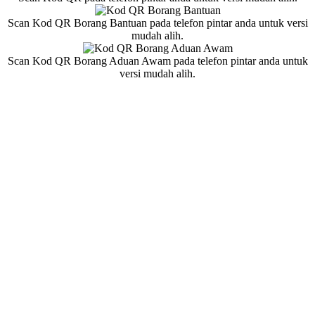
Scan Kod QR Borang Bantuan pada telefon pintar anda untuk versi
mudah alih.
Scan Kod QR Borang Aduan Awam pada telefon pintar anda untuk
versi mudah alih.