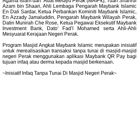
Agama Islam dan ‘Adat Melayu Perak (MAIPk), Tuan Shahrul
Azam bin Shaari, Ahli Lembaga Pengarah Maybank Islamic
En Dali Sardar, Ketua Perbankan Kominiti Maybank Islamic,
En Azzady Jamaluddin, Pengarah Maybank Wilayah Perak,
Datin Munirah Che Rose, Ketua Pegawai Eksekutif Maybank
Investment Bank, Dato’ Fad’l Mohamed serta Ahli-Ahli
Mesyuarat Kerajaan Negeri Perak.
Program Masjid Angkat Maybank Islamic merupakan inisiatif
untuk merealisasikan transaksi tanpa tunai di masjid-masjid
negeri Perak menggunakan aplikasi Maybank QR Pay bagi
tujuan infaq atau derma kepada masjid berkenaan.
~Inisiatif Infaq Tanpa Tunai Di Masjid Negeri Perak~