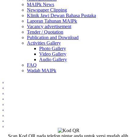
MAIPk News
Newspaper Clipping
Klinik Jawi Dewan Bahasa Pustaka
Laporan Tahunan MAIPk
Vacancy advertisement
Tender / Quotation
Publication and Download
Activities Gallery
Photo Gallery
Video Gallery
Audio Gallery
FAQ
Wadah MAIPk
.
.
.
.
.
.
.
.
.
Scan Kod QR pada telefon pintar anda untuk versi mudah alih.