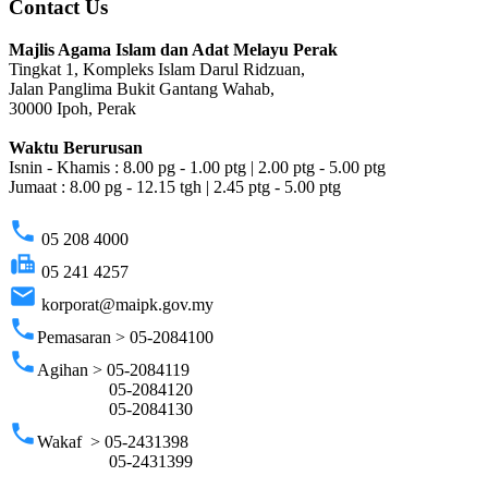
Contact Us
Majlis Agama Islam dan Adat Melayu Perak
Tingkat 1, Kompleks Islam Darul Ridzuan,
Jalan Panglima Bukit Gantang Wahab,
30000 Ipoh, Perak
Waktu Berurusan
Isnin - Khamis : 8.00 pg - 1.00 ptg | 2.00 ptg - 5.00 ptg
Jumaat : 8.00 pg - 12.15 tgh | 2.45 ptg - 5.00 ptg
phone
05 208 4000
fax
05 241 4257
email
korporat@maipk.gov.my
phone
Pemasaran > 05-2084100
phone
Agihan > 05-2084119
05-2084120
05-2084130
phone
Wakaf > 05-2431398
05-2431399