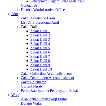
Pencapaian Piagam Pelanggan 2024
Contact Us
District Administrative Office
Alm
Zakat Assistance Form
List Of Professional Amil
Zakat Dalil
Zakat Dalil 1
Zakat Dalil 2
Zakat Dalil 3
Zakat Dalil 4
Zakat Dalil 5
Zakat Dalil 6
Zakat Dalil 7
Zakat Dalil 8
Zakat Dalil 9
Zakat Dalil 10
Zakat Collection Accomplishment
Zakat Distribution Accomplishment
Zakat Calculator
Current Nisab
Perbankan Internet Pembayaran Zakat
Waqf
Ar-Ridzuan Perak Waqf Portal
Borang Wakaf