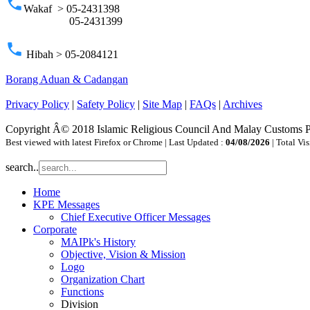
phone
Wakaf > 05-2431398
05-2431399
phone
Hibah > 05-2084121
Borang Aduan & Cadangan
Privacy Policy
|
Safety Policy
|
Site Map
|
FAQs
|
Archives
Copyright Â© 2018 Islamic Religious Council And Malay Customs 
Best viewed with latest Firefox or Chrome | Last Updated :
04/08/2026
| Total Vis
search..
Home
KPE Messages
Chief Executive Officer Messages
Corporate
MAIPk's History
Objective, Vision & Mission
Logo
Organization Chart
Functions
Division