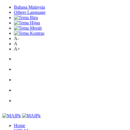
Bahasa Malaysia
Others Language
A-
A
A+
Home