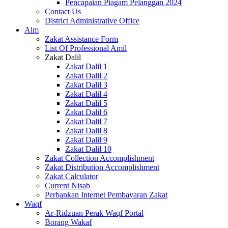
Pencapaian Piagam Pelanggan 2024
Contact Us
District Administrative Office
Alm
Zakat Assistance Form
List Of Professional Amil
Zakat Dalil
Zakat Dalil 1
Zakat Dalil 2
Zakat Dalil 3
Zakat Dalil 4
Zakat Dalil 5
Zakat Dalil 6
Zakat Dalil 7
Zakat Dalil 8
Zakat Dalil 9
Zakat Dalil 10
Zakat Collection Accomplishment
Zakat Distribution Accomplishment
Zakat Calculator
Current Nisab
Perbankan Internet Pembayaran Zakat
Waqf
Ar-Ridzuan Perak Waqf Portal
Borang Wakaf