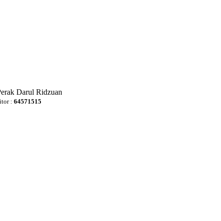
Perak Darul Ridzuan
itor :
64571515