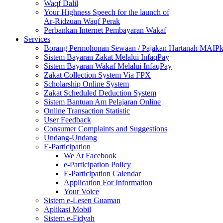
Waqf Dalil
Your Highness Speech for the launch of
Ar-Ridzuan Waqf Perak
Perbankan Internet Pembayaran Wakaf
Services
Borang Permohonan Sewaan / Pajakan Hartanah MAIP
Sistem Bayaran Zakat Melalui InfaqPay
Sistem Bayaran Wakaf Melalui InfaqPay
Zakat Collection System Via FPX
Scholarship Online System
Zakat Scheduled Deduction System
Sistem Bantuan Am Pelajaran Online
Online Transaction Statistic
User Feedback
Consumer Complaints and Suggestions
Undang-Undang
E-Participation
We At Facebook
e-Participation Policy
E-Participation Calendar
Application For Information
Your Voice
Sistem e-Lesen Guaman
Aplikasi Mobil
Sistem e-Fidyah