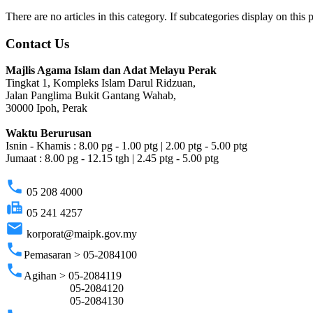
There are no articles in this category. If subcategories display on this
Contact Us
Majlis Agama Islam dan Adat Melayu Perak
Tingkat 1, Kompleks Islam Darul Ridzuan,
Jalan Panglima Bukit Gantang Wahab,
30000 Ipoh, Perak
Waktu Berurusan
Isnin - Khamis : 8.00 pg - 1.00 ptg | 2.00 ptg - 5.00 ptg
Jumaat : 8.00 pg - 12.15 tgh | 2.45 ptg - 5.00 ptg
phone
05 208 4000
fax
05 241 4257
email
korporat@maipk.gov.my
phone
Pemasaran > 05-2084100
phone
Agihan > 05-2084119
05-2084120
05-2084130