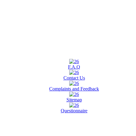
F.A.Q
Contact Us
Complaints and Feedback
Sitemap
Questionnaire