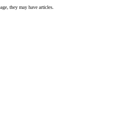
 page, they may have articles.