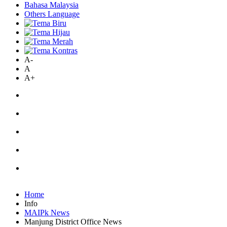
Bahasa Malaysia
Others Language
A-
A
A+
Home
Info
MAIPk News
Manjung District Office News