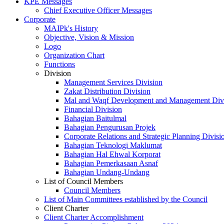
KPE Messages
Chief Executive Officer Messages
Corporate
MAIPk's History
Objective, Vision & Mission
Logo
Organization Chart
Functions
Division
Management Services Division
Zakat Distribution Division
Mal and Waqf Development and Management Div
Financial Division
Bahagian Baitulmal
Bahagian Pengurusan Projek
Corporate Relations and Strategic Planning Divisi
Bahagian Teknologi Maklumat
Bahagian Hal Ehwal Korporat
Bahagian Pemerkasaan Asnaf
Bahagian Undang-Undang
List of Council Members
Council Members
List of Main Committees established by the Council
Client Charter
Client Charter Accomplishment