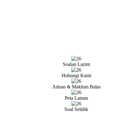
Soalan Lazim
Hubungi Kami
Aduan & Maklum Balas
Peta Laman
Soal Selidik