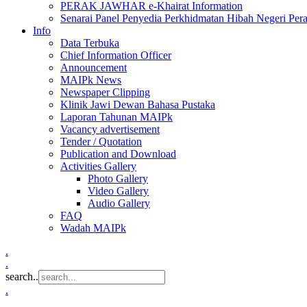
PERAK JAWHAR e-Khairat Information
Senarai Panel Penyedia Perkhidmatan Hibah Negeri Per
Info
Data Terbuka
Chief Information Officer
Announcement
MAIPk News
Newspaper Clipping
Klinik Jawi Dewan Bahasa Pustaka
Laporan Tahunan MAIPk
Vacancy advertisement
Tender / Quotation
Publication and Download
Activities Gallery
Photo Gallery
Video Gallery
Audio Gallery
FAQ
Wadah MAIPk
.
.
search..
.