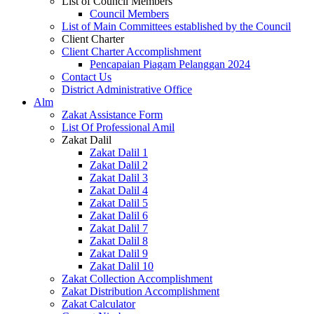
List of Council Members
Council Members
List of Main Committees established by the Council
Client Charter
Client Charter Accomplishment
Pencapaian Piagam Pelanggan 2024
Contact Us
District Administrative Office
Alm
Zakat Assistance Form
List Of Professional Amil
Zakat Dalil
Zakat Dalil 1
Zakat Dalil 2
Zakat Dalil 3
Zakat Dalil 4
Zakat Dalil 5
Zakat Dalil 6
Zakat Dalil 7
Zakat Dalil 8
Zakat Dalil 9
Zakat Dalil 10
Zakat Collection Accomplishment
Zakat Distribution Accomplishment
Zakat Calculator