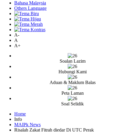
Bahasa Malaysia
Others Language
A-
A
A+
Soalan Lazim
Hubungi Kami
Aduan & Maklum Balas
Peta Laman
Soal Selidik
Home
Info
MAIPk News
Risalah Zakat Fitrah diedar Di UTC Perak