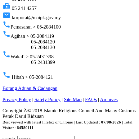
fax
05 241 4257
email
korporat@maipk.gov.my
phone
Pemasaran > 05-2084100
phone
Agihan > 05-2084119
05-2084120
05-2084130
phone
Wakaf > 05-2431398
05-2431399
phone
Hibah > 05-2084121
Borang Aduan & Cadangan
Privacy Policy
|
Safety Policy
|
Site Map
|
FAQs
|
Archives
Copyright Â© 2018 Islamic Religious Council And Malay Customs
Perak Darul Ridzuan
Best viewed with latest Firefox or Chrome | Last Updated :
07/08/2026
| Total
Visitor :
64589111
search..