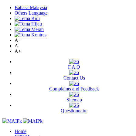
Bahasa Malaysia
Others Language
A-
A
A+
F.A.Q
Contact Us
Complaints and Feedback
Sitemap
Questionnaire
Home