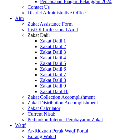
Pencapaian Piagam Pelanggan 2024
Contact Us
District Administrative Office
Alm
Zakat Assistance Form
List Of Professional Amil
Zakat Dalil
Zakat Dalil 1
Zakat Dalil 2
Zakat Dalil 3
Zakat Dalil 4
Zakat Dalil 5
Zakat Dalil 6
Zakat Dalil 7
Zakat Dalil 8
Zakat Dalil 9
Zakat Dalil 10
Zakat Collection Accomplishment
Zakat Distribution Accomplishment
Zakat Calculator
Current Nisab
Perbankan Internet Pembayaran Zakat
Waqf
Ar-Ridzuan Perak Waqf Portal
Borang Wakaf