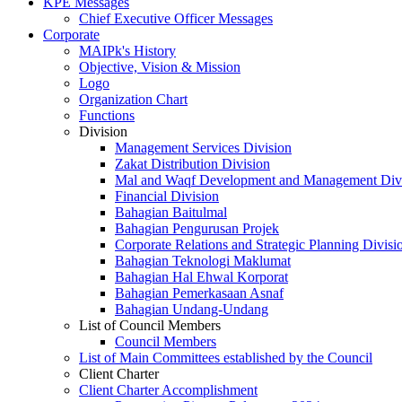
KPE Messages
Chief Executive Officer Messages
Corporate
MAIPk's History
Objective, Vision & Mission
Logo
Organization Chart
Functions
Division
Management Services Division
Zakat Distribution Division
Mal and Waqf Development and Management Div
Financial Division
Bahagian Baitulmal
Bahagian Pengurusan Projek
Corporate Relations and Strategic Planning Divisi
Bahagian Teknologi Maklumat
Bahagian Hal Ehwal Korporat
Bahagian Pemerkasaan Asnaf
Bahagian Undang-Undang
List of Council Members
Council Members
List of Main Committees established by the Council
Client Charter
Client Charter Accomplishment