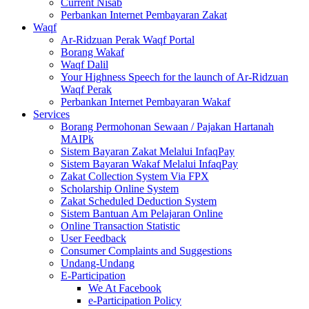
Current Nisab
Perbankan Internet Pembayaran Zakat
Waqf
Ar-Ridzuan Perak Waqf Portal
Borang Wakaf
Waqf Dalil
Your Highness Speech for the launch of Ar-Ridzuan
Waqf Perak
Perbankan Internet Pembayaran Wakaf
Services
Borang Permohonan Sewaan / Pajakan Hartanah
MAIPk
Sistem Bayaran Zakat Melalui InfaqPay
Sistem Bayaran Wakaf Melalui InfaqPay
Zakat Collection System Via FPX
Scholarship Online System
Zakat Scheduled Deduction System
Sistem Bantuan Am Pelajaran Online
Online Transaction Statistic
User Feedback
Consumer Complaints and Suggestions
Undang-Undang
E-Participation
We At Facebook
e-Participation Policy