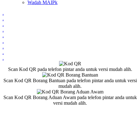
Wadah MAIPk
.
.
.
.
.
.
.
.
.
Scan Kod QR pada telefon pintar anda untuk versi mudah alih.
Scan Kod QR Borang Bantuan pada telefon pintar anda untuk versi
mudah alih.
Scan Kod QR Borang Aduan Awam pada telefon pintar anda untuk
versi mudah alih.