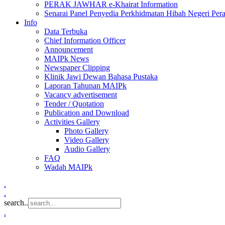
PERAK JAWHAR e-Khairat Information
Senarai Panel Penyedia Perkhidmatan Hibah Negeri Per
Info
Data Terbuka
Chief Information Officer
Announcement
MAIPk News
Newspaper Clipping
Klinik Jawi Dewan Bahasa Pustaka
Laporan Tahunan MAIPk
Vacancy advertisement
Tender / Quotation
Publication and Download
Activities Gallery
Photo Gallery
Video Gallery
Audio Gallery
FAQ
Wadah MAIPk
.
.
search..
.