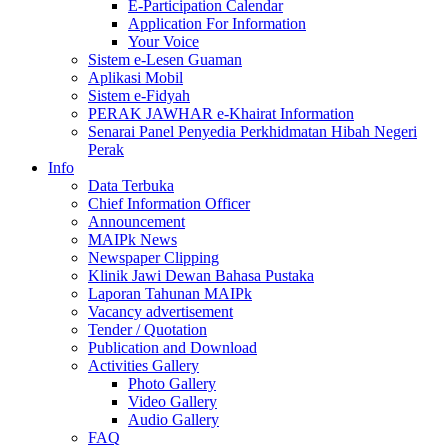
E-Participation Calendar
Application For Information
Your Voice
Sistem e-Lesen Guaman
Aplikasi Mobil
Sistem e-Fidyah
PERAK JAWHAR e-Khairat Information
Senarai Panel Penyedia Perkhidmatan Hibah Negeri
Perak
Info
Data Terbuka
Chief Information Officer
Announcement
MAIPk News
Newspaper Clipping
Klinik Jawi Dewan Bahasa Pustaka
Laporan Tahunan MAIPk
Vacancy advertisement
Tender / Quotation
Publication and Download
Activities Gallery
Photo Gallery
Video Gallery
Audio Gallery
FAQ