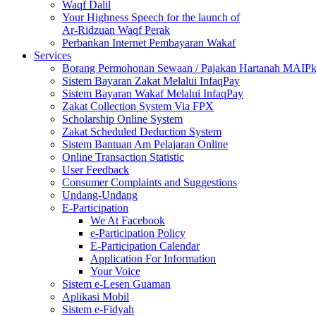
Waqf Dalil
Your Highness Speech for the launch of
Ar-Ridzuan Waqf Perak
Perbankan Internet Pembayaran Wakaf
Services
Borang Permohonan Sewaan / Pajakan Hartanah MAIP
Sistem Bayaran Zakat Melalui InfaqPay
Sistem Bayaran Wakaf Melalui InfaqPay
Zakat Collection System Via FPX
Scholarship Online System
Zakat Scheduled Deduction System
Sistem Bantuan Am Pelajaran Online
Online Transaction Statistic
User Feedback
Consumer Complaints and Suggestions
Undang-Undang
E-Participation
We At Facebook
e-Participation Policy
E-Participation Calendar
Application For Information
Your Voice
Sistem e-Lesen Guaman
Aplikasi Mobil
Sistem e-Fidyah