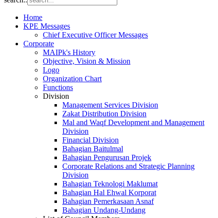
Home
KPE Messages
Chief Executive Officer Messages
Corporate
MAIPk's History
Objective, Vision & Mission
Logo
Organization Chart
Functions
Division
Management Services Division
Zakat Distribution Division
Mal and Waqf Development and Management
Division
Financial Division
Bahagian Baitulmal
Bahagian Pengurusan Projek
Corporate Relations and Strategic Planning
Division
Bahagian Teknologi Maklumat
Bahagian Hal Ehwal Korporat
Bahagian Pemerkasaan Asnaf
Bahagian Undang-Undang