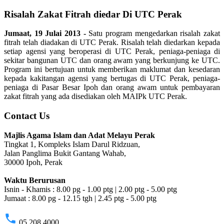
Risalah Zakat Fitrah diedar Di UTC Perak
Jumaat, 19 Julai 2013 -
Satu program mengedarkan risalah zakat
fitrah telah diadakan di UTC Perak. Risalah telah diedarkan kepada
setiap agensi yang beroperasi di UTC Perak, peniaga-peniaga di
sekitar bangunan UTC dan orang awam yang berkunjung ke UTC.
Program ini bertujuan untuk memberikan maklumat dan kesedaran
kepada kakitangan agensi yang bertugas di UTC Perak, peniaga-
peniaga di Pasar Besar Ipoh dan orang awam untuk pembayaran
zakat fitrah yang ada disediakan oleh MAIPk UTC Perak.
Contact Us
Majlis Agama Islam dan Adat Melayu Perak
Tingkat 1, Kompleks Islam Darul Ridzuan,
Jalan Panglima Bukit Gantang Wahab,
30000 Ipoh, Perak
Waktu Berurusan
Isnin - Khamis : 8.00 pg - 1.00 ptg | 2.00 ptg - 5.00 ptg
Jumaat : 8.00 pg - 12.15 tgh | 2.45 ptg - 5.00 ptg
phone
05 208 4000