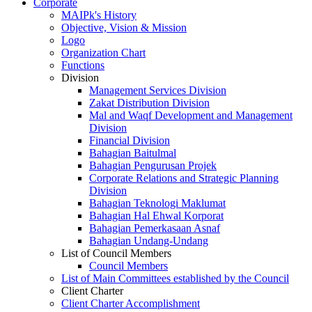
Corporate
MAIPk's History
Objective, Vision & Mission
Logo
Organization Chart
Functions
Division
Management Services Division
Zakat Distribution Division
Mal and Waqf Development and Management
Division
Financial Division
Bahagian Baitulmal
Bahagian Pengurusan Projek
Corporate Relations and Strategic Planning
Division
Bahagian Teknologi Maklumat
Bahagian Hal Ehwal Korporat
Bahagian Pemerkasaan Asnaf
Bahagian Undang-Undang
List of Council Members
Council Members
List of Main Committees established by the Council
Client Charter
Client Charter Accomplishment