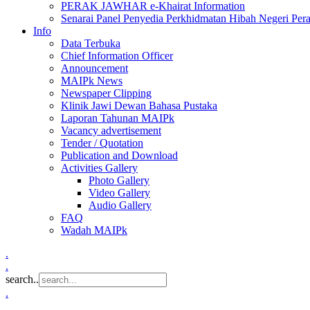
PERAK JAWHAR e-Khairat Information
Senarai Panel Penyedia Perkhidmatan Hibah Negeri Per
Info
Data Terbuka
Chief Information Officer
Announcement
MAIPk News
Newspaper Clipping
Klinik Jawi Dewan Bahasa Pustaka
Laporan Tahunan MAIPk
Vacancy advertisement
Tender / Quotation
Publication and Download
Activities Gallery
Photo Gallery
Video Gallery
Audio Gallery
FAQ
Wadah MAIPk
.
.
search..
.