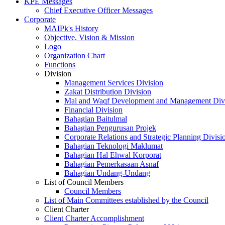
KPE Messages
Chief Executive Officer Messages
Corporate
MAIPk's History
Objective, Vision & Mission
Logo
Organization Chart
Functions
Division
Management Services Division
Zakat Distribution Division
Mal and Waqf Development and Management Div
Financial Division
Bahagian Baitulmal
Bahagian Pengurusan Projek
Corporate Relations and Strategic Planning Divisi
Bahagian Teknologi Maklumat
Bahagian Hal Ehwal Korporat
Bahagian Pemerkasaan Asnaf
Bahagian Undang-Undang
List of Council Members
Council Members
List of Main Committees established by the Council
Client Charter
Client Charter Accomplishment