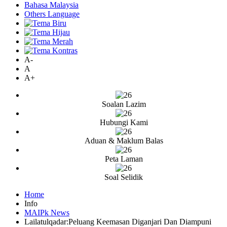
Bahasa Malaysia
Others Language
A-
A
A+
Soalan Lazim
Hubungi Kami
Aduan & Maklum Balas
Peta Laman
Soal Selidik
Home
Info
MAIPk News
Lailatulqadar:Peluang Keemasan Diganjari Dan Diampuni