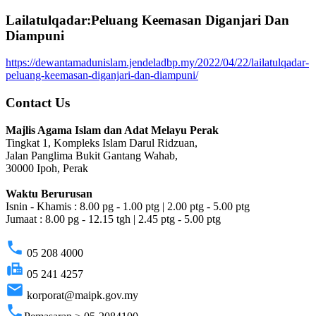
Lailatulqadar:Peluang Keemasan Diganjari Dan
Diampuni
https://dewantamadunislam.jendeladbp.my/2022/04/22/lailatulqadar-
peluang-keemasan-diganjari-dan-diampuni/
Contact Us
Majlis Agama Islam dan Adat Melayu Perak
Tingkat 1, Kompleks Islam Darul Ridzuan,
Jalan Panglima Bukit Gantang Wahab,
30000 Ipoh, Perak
Waktu Berurusan
Isnin - Khamis : 8.00 pg - 1.00 ptg | 2.00 ptg - 5.00 ptg
Jumaat : 8.00 pg - 12.15 tgh | 2.45 ptg - 5.00 ptg
phone
05 208 4000
fax
05 241 4257
email
korporat@maipk.gov.my
phone