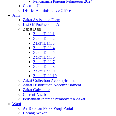
Pencapaian Piagam Pelanggan 2024
Contact Us
District Administrative Office
Alm
Zakat Assistance Form
List Of Professional Amil
Zakat Dalil
Zakat Dalil 1
Zakat Dalil 2
Zakat Dalil 3
Zakat Dalil 4
Zakat Dalil 5
Zakat Dalil 6
Zakat Dalil 7
Zakat Dalil 8
Zakat Dalil 9
Zakat Dalil 10
Zakat Collection Accomplishment
Zakat Distribution Accomplishment
Zakat Calculator
Current Nisab
Perbankan Internet Pembayaran Zakat
Waqf
Ar-Ridzuan Perak Waqf Portal
Borang Wakaf