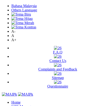
Bahasa Malaysia
Others Language
A-
A
A+
F.A.Q
Contact Us
Complaints and Feedback
Sitemap
Questionnaire
Home