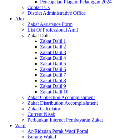
Pencapaian Piagam Pelanggan 2024
Contact Us
District Administrative Office
Alm
Zakat Assistance Form
List Of Professional Amil
Zakat Dalil
Zakat Dalil 1
Zakat Dalil 2
Zakat Dalil 3
Zakat Dalil 4
Zakat Dalil 5
Zakat Dalil 6
Zakat Dalil 7
Zakat Dalil 8
Zakat Dalil 9
Zakat Dalil 10
Zakat Collection Accomplishment
Zakat Distribution Accomplishment
Zakat Calculator
Current Nisab
Perbankan Internet Pembayaran Zakat
Waqf
Ar-Ridzuan Perak Waqf Portal
Borang Wakaf