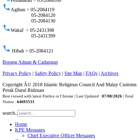
Pemasaran > 05-2084100
phone
Agihan > 05-2084119
05-2084120
05-2084130
phone
Wakaf > 05-2431398
05-2431399
phone
Hibah > 05-2084121
Borang Aduan & Cadangan
Privacy Policy
|
Safety Policy
|
Site Map
|
FAQs
|
Archives
Copyright Â© 2018 Islamic Religious Council And Malay Customs
Perak Darul Ridzuan
Best viewed with latest Firefox or Chrome | Last Updated :
07/08/2026
| Total
Visitor :
64693533
search..
Home
KPE Messages
Chief Executive Officer Messages