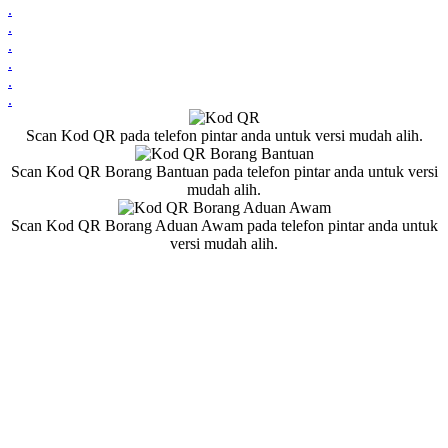
.
.
.
.
.
.
Scan Kod QR pada telefon pintar anda untuk versi mudah alih.
Scan Kod QR Borang Bantuan pada telefon pintar anda untuk versi
mudah alih.
Scan Kod QR Borang Aduan Awam pada telefon pintar anda untuk
versi mudah alih.