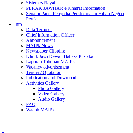
Sistem e-Fidyah
PERAK JAWHAR e-Khairat Information
Senarai Panel Penyedia Perkhidmatan Hibah Negeri
Perak
Info
Data Terbuka
Chief Information Officer
Announcement
MAIPk News
Newspaper Clipping
Klinik Jawi Dewan Bahasa Pustaka
Laporan Tahunan MAIPk
Vacancy advertisement
Tender / Quotation
Publication and Download
Activities Gallery
Photo Gallery
Video Gallery
Audio Gallery
FAQ
Wadah MAIPk
.
.
.