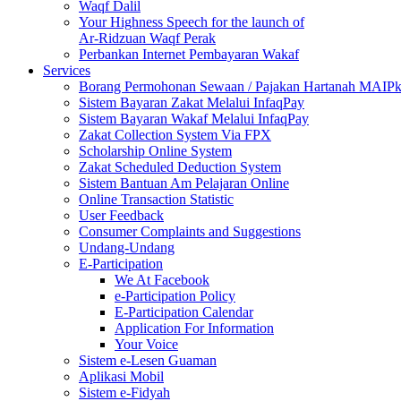
Waqf Dalil
Your Highness Speech for the launch of
Ar-Ridzuan Waqf Perak
Perbankan Internet Pembayaran Wakaf
Services
Borang Permohonan Sewaan / Pajakan Hartanah MAIP
Sistem Bayaran Zakat Melalui InfaqPay
Sistem Bayaran Wakaf Melalui InfaqPay
Zakat Collection System Via FPX
Scholarship Online System
Zakat Scheduled Deduction System
Sistem Bantuan Am Pelajaran Online
Online Transaction Statistic
User Feedback
Consumer Complaints and Suggestions
Undang-Undang
E-Participation
We At Facebook
e-Participation Policy
E-Participation Calendar
Application For Information
Your Voice
Sistem e-Lesen Guaman
Aplikasi Mobil
Sistem e-Fidyah