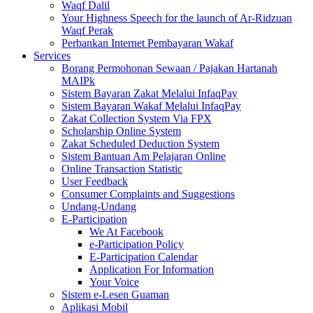
Waqf Dalil
Your Highness Speech for the launch of Ar-Ridzuan
Waqf Perak
Perbankan Internet Pembayaran Wakaf
Services
Borang Permohonan Sewaan / Pajakan Hartanah
MAIPk
Sistem Bayaran Zakat Melalui InfaqPay
Sistem Bayaran Wakaf Melalui InfaqPay
Zakat Collection System Via FPX
Scholarship Online System
Zakat Scheduled Deduction System
Sistem Bantuan Am Pelajaran Online
Online Transaction Statistic
User Feedback
Consumer Complaints and Suggestions
Undang-Undang
E-Participation
We At Facebook
e-Participation Policy
E-Participation Calendar
Application For Information
Your Voice
Sistem e-Lesen Guaman
Aplikasi Mobil